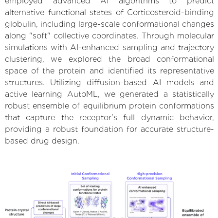
employed advanced AI algorithms to predict
alternative functional states of Corticosteroid-binding
globulin, including large-scale conformational changes
along "soft" collective coordinates. Through molecular
simulations with AI-enhanced sampling and trajectory
clustering, we explored the broad conformational
space of the protein and identified its representative
structures. Utilizing diffusion-based AI models and
active learning AutoML, we generated a statistically
robust ensemble of equilibrium protein conformations
that capture the receptor's full dynamic behavior,
providing a robust foundation for accurate structure-
based drug design.