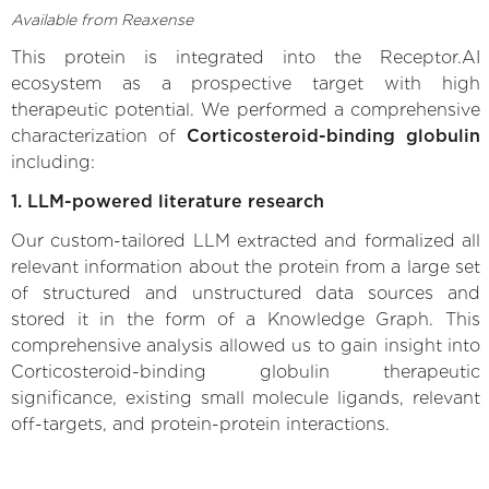
Available from Reaxense
This protein is integrated into the Receptor.AI
ecosystem as a prospective target with high
therapeutic potential. We performed a comprehensive
characterization of
Corticosteroid-binding globulin
including:
1. LLM-powered literature research
Our custom-tailored LLM extracted and formalized all
relevant information about the protein from a large set
of structured and unstructured data sources and
stored it in the form of a Knowledge Graph. This
comprehensive analysis allowed us to gain insight into
Corticosteroid-binding globulin therapeutic
significance, existing small molecule ligands, relevant
off-targets, and protein-protein interactions.