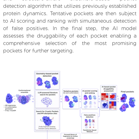
detection algorithm that utilizes previously established
protein dynamics. Tentative pockets are then subject
to AI scoring and ranking with simultaneous detection
of false positives. In the final step, the AI model
assesses the druggability of each pocket enabling a
comprehensive selection of the most promising
pockets for further targeting.