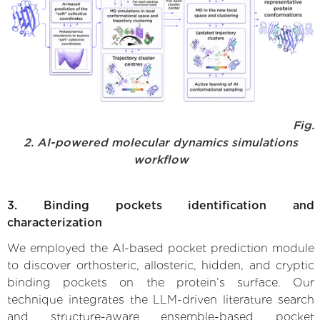
Fig.
2. AI-powered molecular dynamics simulations
workflow
3. Binding pockets identification and
characterization
We employed the AI-based pocket prediction module
to discover orthosteric, allosteric, hidden, and cryptic
binding pockets on the protein’s surface. Our
technique integrates the LLM-driven literature search
and structure-aware ensemble-based pocket