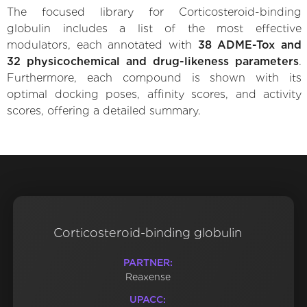
The focused library for Corticosteroid-binding
globulin includes a list of the most effective
modulators, each annotated with
38 ADME-Tox and
32 physicochemical and drug-likeness parameters
.
Furthermore, each compound is shown with its
optimal docking poses, affinity scores, and activity
scores, offering a detailed summary.
Corticosteroid-binding globulin
PARTNER:
Reaxense
UPACC: