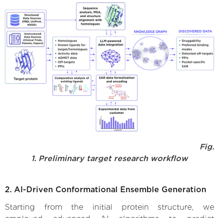
Fig.
1. Preliminary target research workflow
2. AI-Driven Conformational Ensemble Generation
Starting from the initial protein structure, we