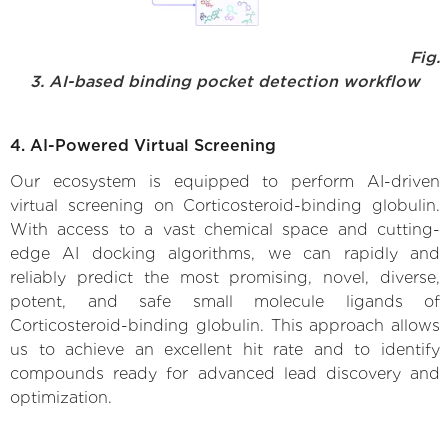
Fig.
3. AI-based binding pocket detection workflow
4. AI-Powered Virtual Screening
Our ecosystem is equipped to perform AI-driven
virtual screening on Corticosteroid-binding globulin.
With access to a vast chemical space and cutting-
edge AI docking algorithms, we can rapidly and
reliably predict the most promising, novel, diverse,
potent, and safe small molecule ligands of
Corticosteroid-binding globulin. This approach allows
us to achieve an excellent hit rate and to identify
compounds ready for advanced lead discovery and
optimization.