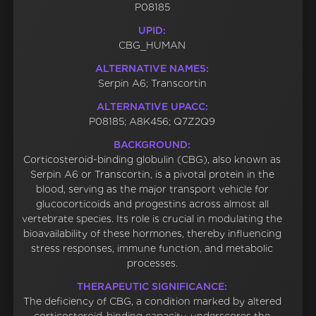
P08185
UPID:
CBG_HUMAN
ALTERNATIVE NAMES:
Serpin A6; Transcortin
ALTERNATIVE UPACC:
P08185; A8K456; Q7Z2Q9
BACKGROUND:
Corticosteroid-binding globulin (CBG), also known as
Serpin A6 or Transcortin, is a pivotal protein in the
blood, serving as the major transport vehicle for
glucocorticoids and progestins across almost all
vertebrate species. Its role is crucial in modulating the
bioavailability of these hormones, thereby influencing
stress responses, immune function, and metabolic
processes.
THERAPEUTIC SIGNIFICANCE:
The deficiency of CBG, a condition marked by altered