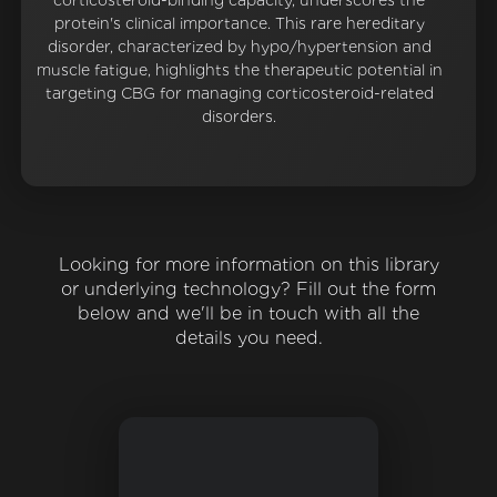
corticosteroid-binding capacity, underscores the
protein's clinical importance. This rare hereditary
disorder, characterized by hypo/hypertension and
muscle fatigue, highlights the therapeutic potential in
targeting CBG for managing corticosteroid-related
disorders.
Looking for more information on this library
or underlying technology? Fill out the form
below and we'll be in touch with all the
details you need.