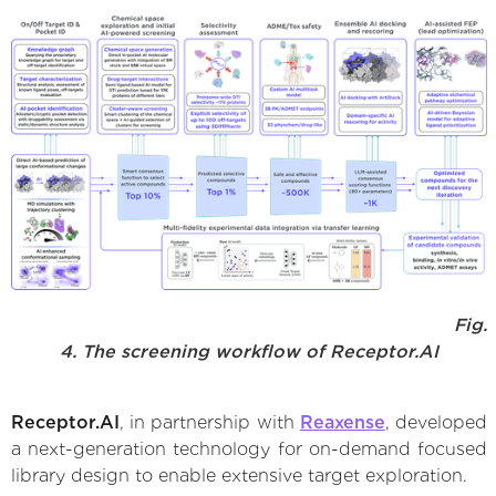
Fig.
4. The screening workflow of Receptor.AI
Receptor.AI
, in partnership with
Reaxense
, developed
a next-generation technology for on-demand focused
library design to enable extensive target exploration.