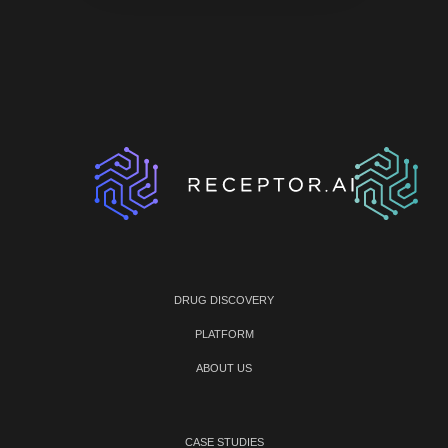
DRUG DISCOVERY
PLATFORM
ABOUT US
CASE STUDIES