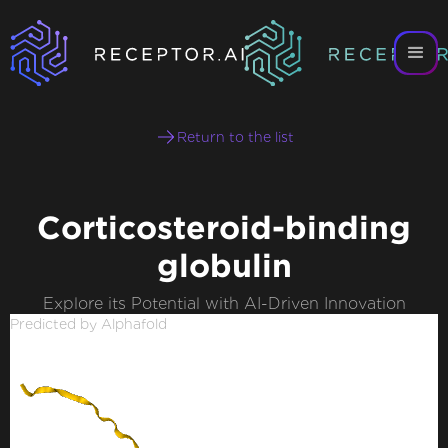
Return to the list
Corticosteroid-binding
globulin
Explore its Potential with AI-Driven Innovation
Predicted by Alphafold