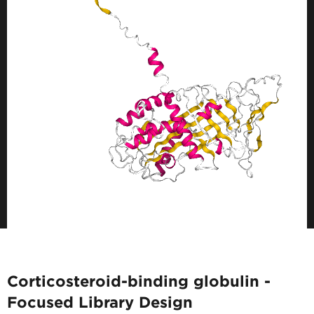
Corticosteroid-binding globulin -
Focused Library Design