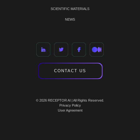
SCIENTIFIC MATERIALS
NEWS
CONTACT US
© 2026 RECEPTOR AI | All Rights Reserved.
Privacy Policy
User Agreement