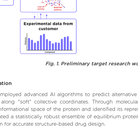
Fig. 1. Preliminary target research w
ation
 employed advanced AI algorithms to predict alternative 
 along "soft" collective coordinates. Through molecu
formational space of the protein and identified its repres
d a statistically robust ensemble of equilibrium protein
n for accurate structure-based drug design.