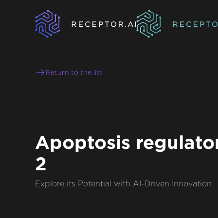
Return to the list
Apoptosis regulator
2
Explore its Potential with AI-Driven Innovation