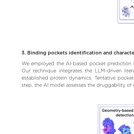
3. Binding pockets identification and characte
We employed the AI-based pocket prediction mod
Our technique integrates the LLM-driven liter
established protein dynamics. Tentative pockets
step, the AI model assesses the druggability of