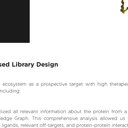
sed Library Design
.AI ecosystem as a prospective target with high therap
ncluding:
zed all relevant information about the protein from a
edge Graph. This comprehensive analysis allowed us t
 ligands, relevant off-targets, and protein-protein interac