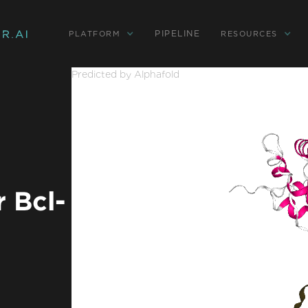
PIPELINE
PLATFORM
RESOURCES
Predicted by Alphafold
 Bcl-