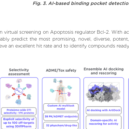
Fig. 3. AI-based binding pocket detecti
 virtual screening on Apoptosis regulator Bcl-2. With a
ably predict the most promising, novel, diverse, poten
ieve an excellent hit rate and to identify compounds read