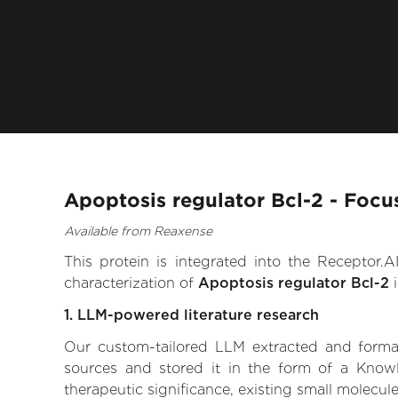
Apoptosis regulator Bcl-2 - Focu
Available from Reaxense
This protein is integrated into the Receptor
characterization of
Apoptosis regulator Bcl-2
i
1. LLM-powered literature research
Our custom-tailored LLM extracted and formali
sources and stored it in the form of a Knowl
therapeutic significance, existing small molecule