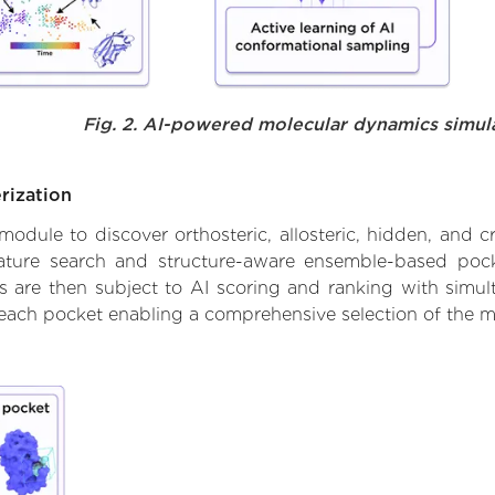
Fig. 2. AI-powered molecular dynamics simul
rization
ule to discover orthosteric, allosteric, hidden, and cr
ature search and structure-aware ensemble-based pocke
 are then subject to AI scoring and ranking with simulta
 each pocket enabling a comprehensive selection of the m