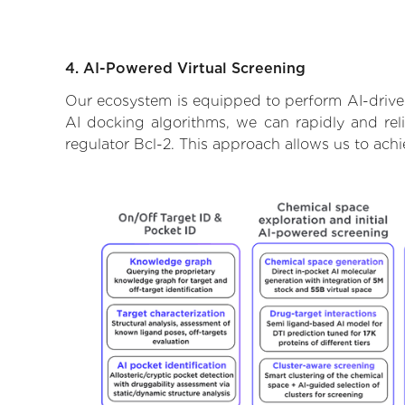
4. AI-Powered Virtual Screening
Our ecosystem is equipped to perform AI-driven
AI docking algorithms, we can rapidly and reli
regulator Bcl-2. This approach allows us to ach