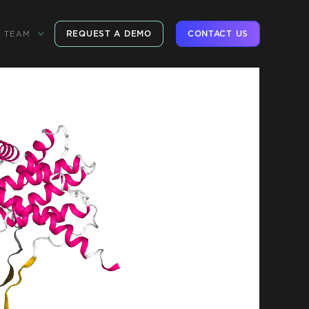
REQUEST A DEMO
CONTACT US
TEAM