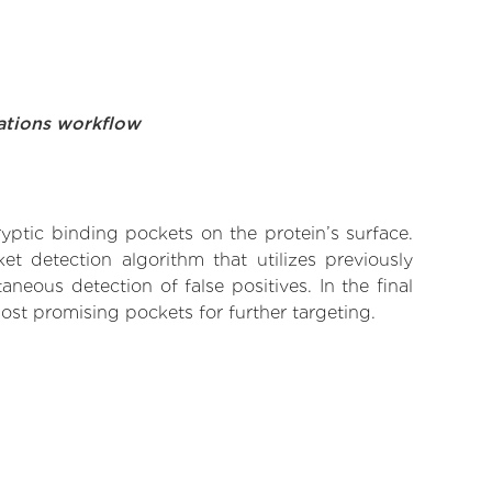
ations workflow
yptic binding pockets on the protein’s surface.
t detection algorithm that utilizes previously
neous detection of false positives. In the final
ost promising pockets for further targeting.