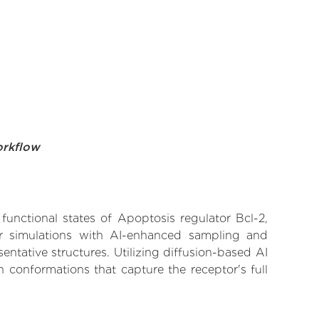
orkflow
functional states of Apoptosis regulator Bcl-2,
lar simulations with AI-enhanced sampling and
entative structures. Utilizing diffusion-based AI
 conformations that capture the receptor's full