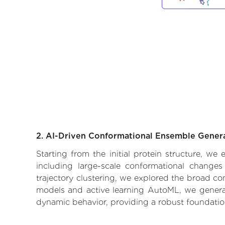
2. AI-Driven Conformational Ensemble Gener
Starting from the initial protein structure, we
including large-scale conformational changes
trajectory clustering, we explored the broad con
models and active learning AutoML, we generate
dynamic behavior, providing a robust foundatio