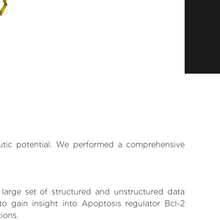
eutic potential. We performed a comprehensive
 large set of structured and unstructured data
o gain insight into Apoptosis regulator Bcl-2
tions.