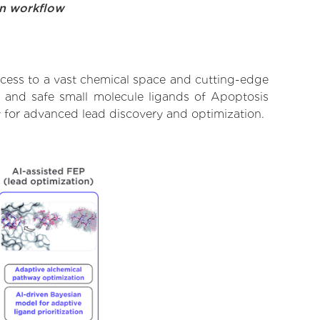
on workflow
ccess to a vast chemical space and cutting-edge
t, and safe small molecule ligands of Apoptosis
y for advanced lead discovery and optimization.