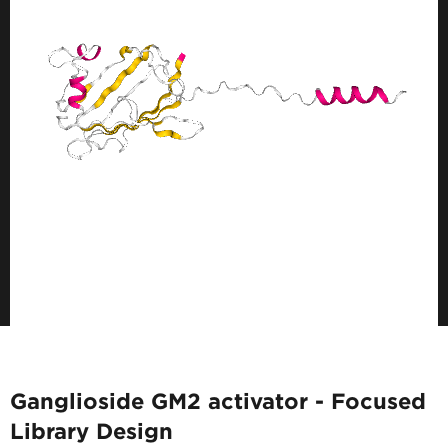
Ganglioside GM2 activator - Focused
Library Design