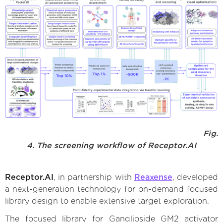
Fig.
4. The screening workflow of Receptor.AI
Receptor.AI
, in partnership with
Reaxense
, developed
a next-generation technology for on-demand focused
library design to enable extensive target exploration.
The focused library for Ganglioside GM2 activator