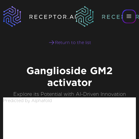
Return to the list
Ganglioside GM2
activator
Explore its Potential with AI-Driven Innovation
Predicted by Alphafold