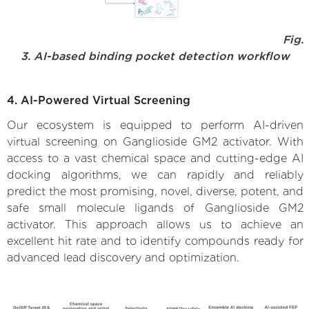
Fig.
3. AI-based binding pocket detection workflow
4. AI-Powered Virtual Screening
Our ecosystem is equipped to perform AI-driven
virtual screening on Ganglioside GM2 activator. With
access to a vast chemical space and cutting-edge AI
docking algorithms, we can rapidly and reliably
predict the most promising, novel, diverse, potent, and
safe small molecule ligands of Ganglioside GM2
activator. This approach allows us to achieve an
excellent hit rate and to identify compounds ready for
advanced lead discovery and optimization.