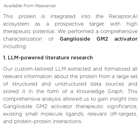
Available from Reaxense
This protein is integrated into the Receptor.AI
ecosystem as a prospective target with high
therapeutic potential. We performed a comprehensive
characterization of
Ganglioside GM2 activator
including:
1. LLM-powered literature research
Our custom-tailored LLM extracted and formalized all
relevant information about the protein from a large set
of structured and unstructured data sources and
stored it in the form of a Knowledge Graph. This
comprehensive analysis allowed us to gain insight into
Ganglioside GM2 activator therapeutic significance,
existing small molecule ligands, relevant off-targets,
and protein-protein interactions.