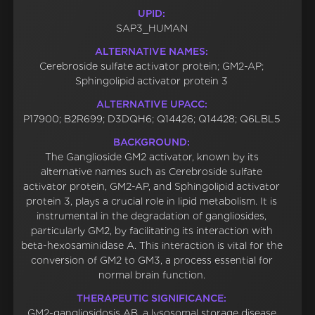
UPID:
SAP3_HUMAN
ALTERNATIVE NAMES:
Cerebroside sulfate activator protein; GM2-AP;
Sphingolipid activator protein 3
ALTERNATIVE UPACC:
P17900; B2R699; D3DQH6; Q14426; Q14428; Q6LBL5
BACKGROUND:
The Ganglioside GM2 activator, known by its
alternative names such as Cerebroside sulfate
activator protein, GM2-AP, and Sphingolipid activator
protein 3, plays a crucial role in lipid metabolism. It is
instrumental in the degradation of gangliosides,
particularly GM2, by facilitating its interaction with
beta-hexosaminidase A. This interaction is vital for the
conversion of GM2 to GM3, a process essential for
normal brain function.
THERAPEUTIC SIGNIFICANCE:
GM2-gangliosidosis AB, a lysosomal storage disease