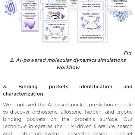
Fig.
2. AI-powered molecular dynamics simulations
workflow
3. Binding pockets identification and
characterization
We employed the AI-based pocket prediction module
to discover orthosteric, allosteric, hidden, and cryptic
binding pockets on the protein’s surface. Our
technique integrates the LLM-driven literature search
and structure-aware ensemble-based pocket