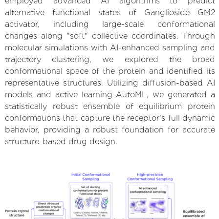
employed advanced AI algorithms to predict
alternative functional states of Ganglioside GM2
activator, including large-scale conformational
changes along "soft" collective coordinates. Through
molecular simulations with AI-enhanced sampling and
trajectory clustering, we explored the broad
conformational space of the protein and identified its
representative structures. Utilizing diffusion-based AI
models and active learning AutoML, we generated a
statistically robust ensemble of equilibrium protein
conformations that capture the receptor's full dynamic
behavior, providing a robust foundation for accurate
structure-based drug design.