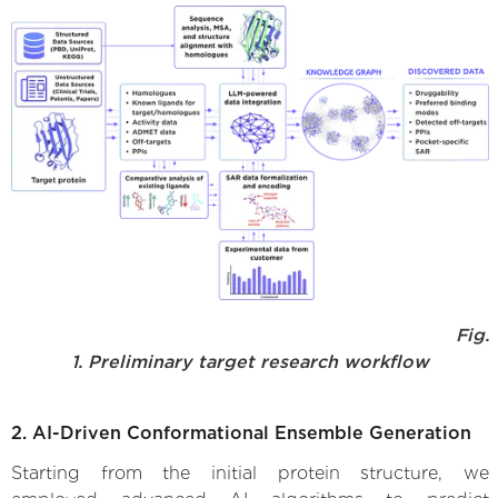
Fig.
1. Preliminary target research workflow
2. AI-Driven Conformational Ensemble Generation
Starting from the initial protein structure, we