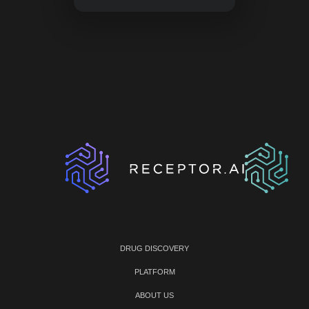
DRUG DISCOVERY
PLATFORM
ABOUT US