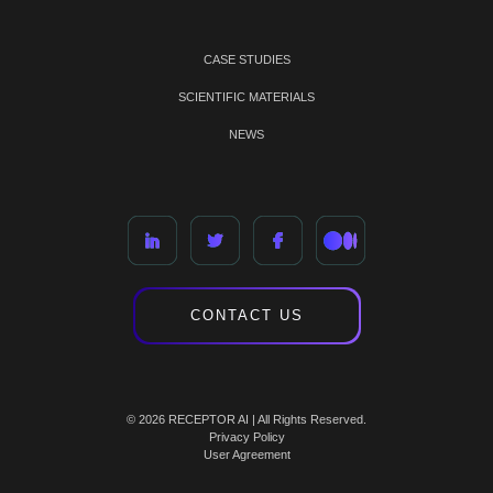
CASE STUDIES
SCIENTIFIC MATERIALS
NEWS
CONTACT US
© 2026 RECEPTOR AI | All Rights Reserved.
Privacy Policy
User Agreement