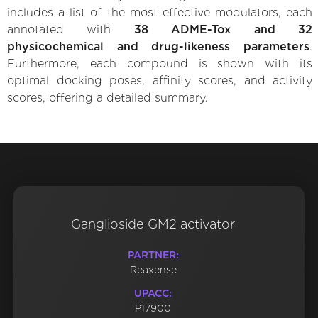
includes a list of the most effective modulators, each
annotated with
38 ADME-Tox and 32
physicochemical and drug-likeness parameters
.
Furthermore, each compound is shown with its
optimal docking poses, affinity scores, and activity
scores, offering a detailed summary.
Ganglioside GM2 activator
PARTNER:
Reaxense
UPACC:
P17900