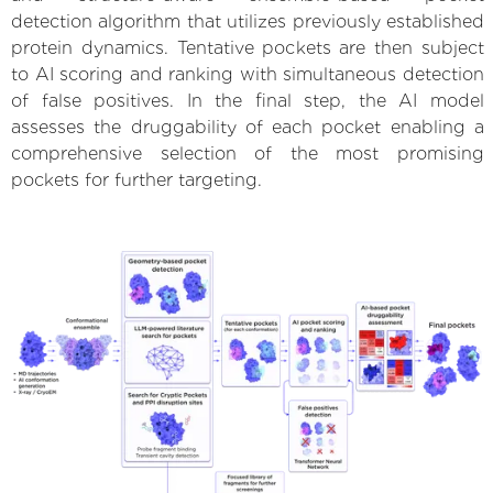
detection algorithm that utilizes previously established
protein dynamics. Tentative pockets are then subject
to AI scoring and ranking with simultaneous detection
of false positives. In the final step, the AI model
assesses the druggability of each pocket enabling a
comprehensive selection of the most promising
pockets for further targeting.