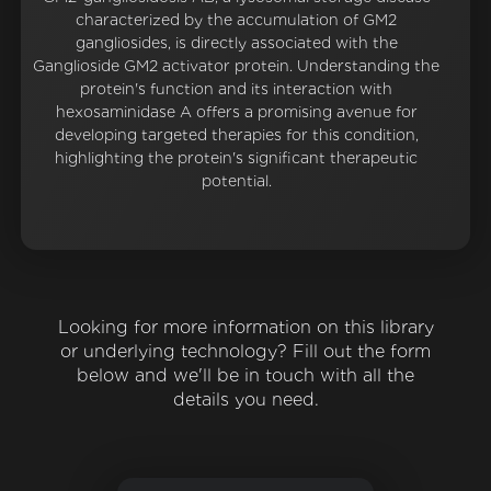
characterized by the accumulation of GM2
gangliosides, is directly associated with the
Ganglioside GM2 activator protein. Understanding the
protein's function and its interaction with
hexosaminidase A offers a promising avenue for
developing targeted therapies for this condition,
highlighting the protein's significant therapeutic
potential.
Looking for more information on this library
or underlying technology? Fill out the form
below and we'll be in touch with all the
details you need.