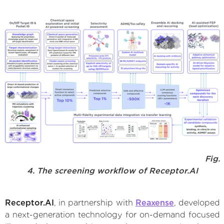
Fig.
4. The screening workflow of Receptor.AI
Receptor.AI
, in partnership with
Reaxense
, developed
a next-generation technology for on-demand focused