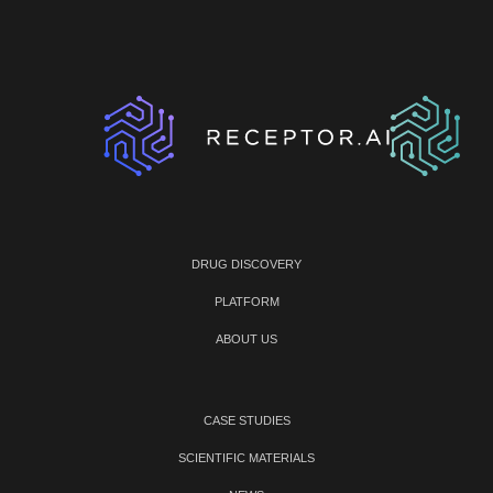
DRUG DISCOVERY
PLATFORM
ABOUT US
CASE STUDIES
SCIENTIFIC MATERIALS