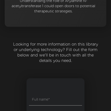
Understanding the role of Arylamine N-
acetyltransferase 1 could open doors to potential
therapeutic strategies.
Looking for more information on this library
or underlying technology? Fill out the form
below and we'll be in touch with all the
details you need.