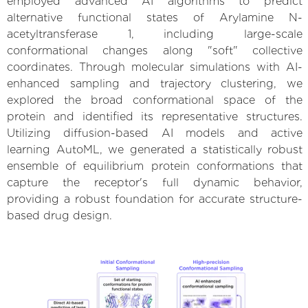
employed advanced AI algorithms to predict
alternative functional states of Arylamine N-
acetyltransferase 1, including large-scale
conformational changes along "soft" collective
coordinates. Through molecular simulations with AI-
enhanced sampling and trajectory clustering, we
explored the broad conformational space of the
protein and identified its representative structures.
Utilizing diffusion-based AI models and active
learning AutoML, we generated a statistically robust
ensemble of equilibrium protein conformations that
capture the receptor's full dynamic behavior,
providing a robust foundation for accurate structure-
based drug design.