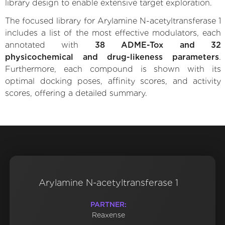
library design to enable extensive target exploration.
The focused library for Arylamine N-acetyltransferase 1
includes a list of the most effective modulators, each
annotated with
38 ADME-Tox and 32
physicochemical and drug-likeness parameters
.
Furthermore, each compound is shown with its
optimal docking poses, affinity scores, and activity
scores, offering a detailed summary.
Arylamine N-acetyltransferase 1
PARTNER:
Reaxense