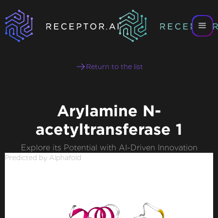
Return to the list
Arylamine N-
acetyltransferase 1
Explore its Potential with AI-Driven Innovation
Predicted by Alphafold