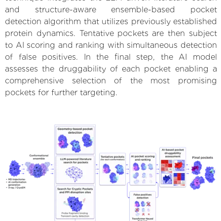
and structure-aware ensemble-based pocket
detection algorithm that utilizes previously established
protein dynamics. Tentative pockets are then subject
to AI scoring and ranking with simultaneous detection
of false positives. In the final step, the AI model
assesses the druggability of each pocket enabling a
comprehensive selection of the most promising
pockets for further targeting.