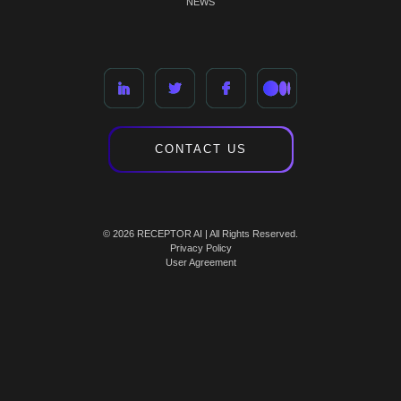
NEWS
CONTACT US
© 2026 RECEPTOR AI | All Rights Reserved.
Privacy Policy
User Agreement