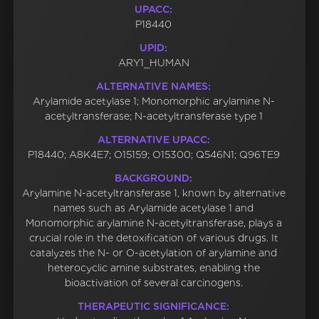
UPACC:
P18440
UPID:
ARY1_HUMAN
ALTERNATIVE NAMES:
Arylamide acetylase 1; Monomorphic arylamine N-
acetyltransferase; N-acetyltransferase type 1
ALTERNATIVE UPACC:
P18440; A8K4E7; O15159; O15300; Q546N1; Q96TE9
BACKGROUND:
Arylamine N-acetyltransferase 1, known by alternative
names such as Arylamide acetylase 1 and
Monomorphic arylamine N-acetyltransferase, plays a
crucial role in the detoxification of various drugs. It
catalyzes the N- or O-acetylation of arylamine and
heterocyclic amine substrates, enabling the
bioactivation of several carcinogens.
THERAPEUTIC SIGNIFICANCE: