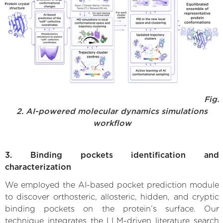
Fig.
2. AI-powered molecular dynamics simulations
workflow
3. Binding pockets identification and
characterization
We employed the AI-based pocket prediction module
to discover orthosteric, allosteric, hidden, and cryptic
binding pockets on the protein’s surface. Our
technique integrates the LLM-driven literature search