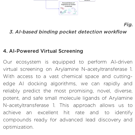
Fig.
3. AI-based binding pocket detection workflow
4. AI-Powered Virtual Screening
Our ecosystem is equipped to perform AI-driven
virtual screening on Arylamine N-acetyltransferase 1.
With access to a vast chemical space and cutting-
edge AI docking algorithms, we can rapidly and
reliably predict the most promising, novel, diverse,
potent, and safe small molecule ligands of Arylamine
N-acetyltransferase 1. This approach allows us to
achieve an excellent hit rate and to identify
compounds ready for advanced lead discovery and
optimization.