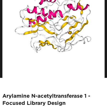
Arylamine N-acetyltransferase 1 -
Focused Library Design