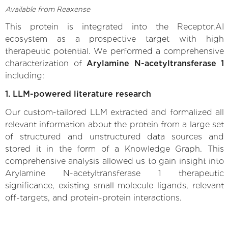
Available from Reaxense
This protein is integrated into the Receptor.AI
ecosystem as a prospective target with high
therapeutic potential. We performed a comprehensive
characterization of
Arylamine N-acetyltransferase 1
including:
1. LLM-powered literature research
Our custom-tailored LLM extracted and formalized all
relevant information about the protein from a large set
of structured and unstructured data sources and
stored it in the form of a Knowledge Graph. This
comprehensive analysis allowed us to gain insight into
Arylamine N-acetyltransferase 1 therapeutic
significance, existing small molecule ligands, relevant
off-targets, and protein-protein interactions.