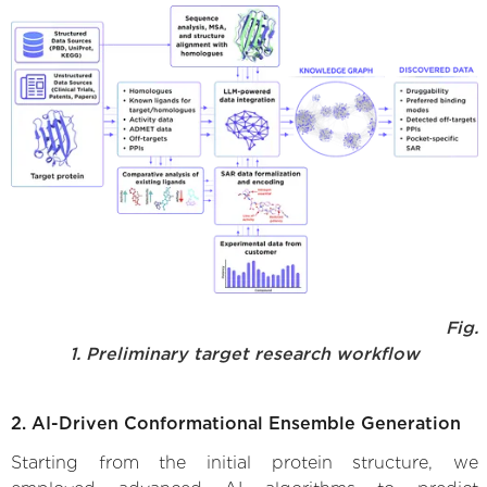
Fig.
1. Preliminary target research workflow
2. AI-Driven Conformational Ensemble Generation
Starting from the initial protein structure, we