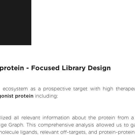
 protein - Focused Library Design
.AI ecosystem as a prospective target with high therap
gonist protein
including:
zed all relevant information about the protein from a
ge Graph. This comprehensive analysis allowed us to gain
molecule ligands, relevant off-targets, and protein-protein