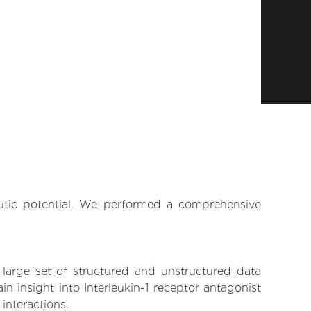
eutic potential. We performed a comprehensive
 large set of structured and unstructured data
 insight into Interleukin-1 receptor antagonist
 interactions.