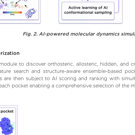
Fig. 2. AI-powered molecular dynamics simul
rization
ule to discover orthosteric, allosteric, hidden, and cr
ature search and structure-aware ensemble-based pocke
 are then subject to AI scoring and ranking with simulta
 each pocket enabling a comprehensive selection of the m