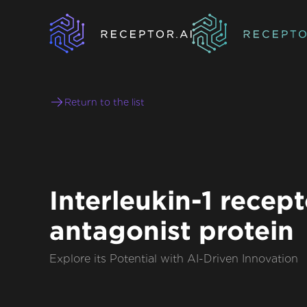
Return to the list
Interleukin-1 recept
antagonist protein
Explore its Potential with AI-Driven Innovation