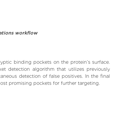
ations workflow
yptic binding pockets on the protein’s surface.
t detection algorithm that utilizes previously
neous detection of false positives. In the final
ost promising pockets for further targeting.