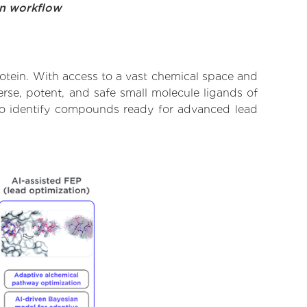
on workflow
rotein. With access to a vast chemical space and
rse, potent, and safe small molecule ligands of
d to identify compounds ready for advanced lead