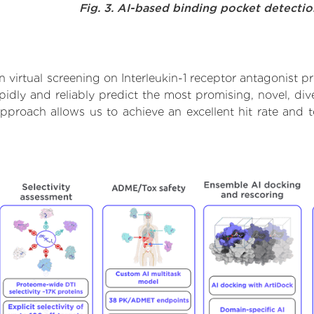
Fig. 3. AI-based binding pocket detecti
virtual screening on Interleukin-1 receptor antagonist p
dly and reliably predict the most promising, novel, dive
s approach allows us to achieve an excellent hit rate an