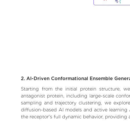
2. AI-Driven Conformational Ensemble Gener
Starting from the initial protein structure, 
antagonist protein, including large-scale conf
sampling and trajectory clustering, we explore
diffusion-based AI models and active learning 
the receptor's full dynamic behavior, providing