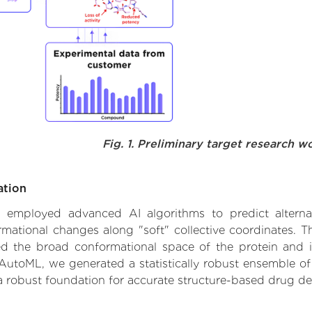
Fig. 1. Preliminary target research w
ation
we employed advanced AI algorithms to predict alternati
ormational changes along "soft" collective coordinates.
d the broad conformational space of the protein and iden
AutoML, we generated a statistically robust ensemble of
 a robust foundation for accurate structure-based drug de