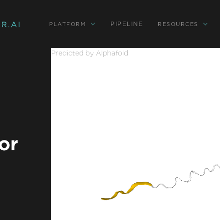
PIPELINE
PLATFORM
RESOURCES
Predicted by Alphafold
or