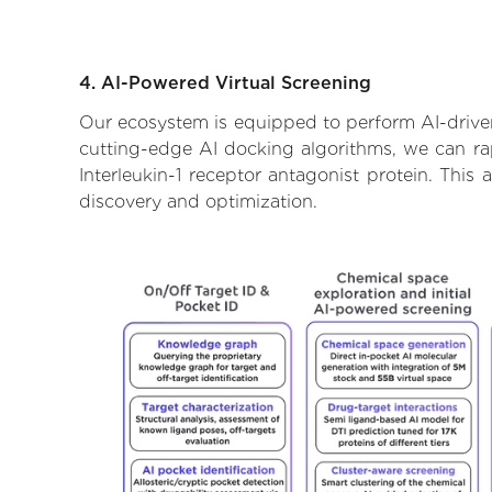
4. AI-Powered Virtual Screening
Our ecosystem is equipped to perform AI-driven 
cutting-edge AI docking algorithms, we can rapi
Interleukin-1 receptor antagonist protein. Thi
discovery and optimization.