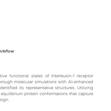
orkflow
ve functional states of Interleukin-1 receptor
 Through molecular simulations with AI-enhanced
tified its representative structures. Utilizing
 equilibrium protein conformations that capture
sign.