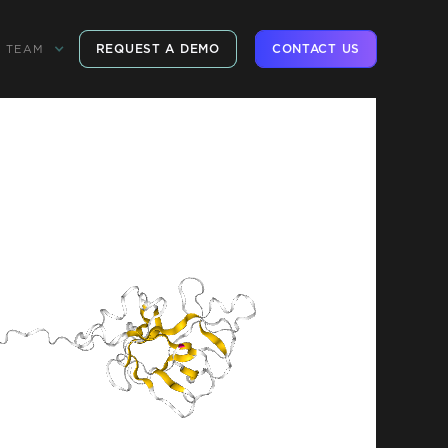
REQUEST A DEMO
CONTACT US
TEAM