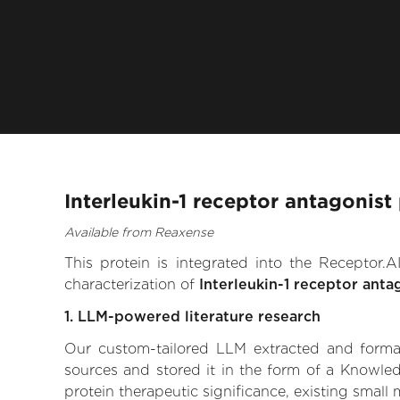
Interleukin-1 receptor antagonist
Available from Reaxense
This protein is integrated into the Receptor
characterization of
Interleukin-1 receptor anta
1. LLM-powered literature research
Our custom-tailored LLM extracted and formali
sources and stored it in the form of a Knowled
protein therapeutic significance, existing small 