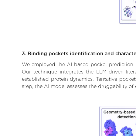
3. Binding pockets identification and characte
We employed the AI-based pocket prediction mod
Our technique integrates the LLM-driven liter
established protein dynamics. Tentative pockets
step, the AI model assesses the druggability of