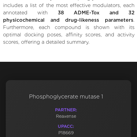
includes a list of the most effective modulators, each
annotated with
38 ADME-Tox and 32
physicochemical and drug-likeness parameters
.
Furthermore, each compound is shown with its
optimal docking poses, affinity scores, and activity
scores, offering a detailed summary.
Phosphoglycerate mutase 1
PARTNER:
Reaxense
UPACC:
P18669