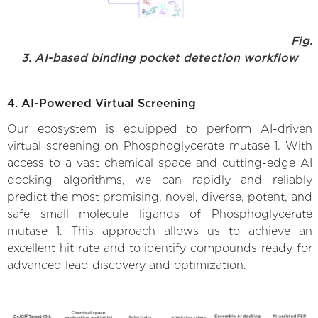
Fig.
3. AI-based binding pocket detection workflow
4. AI-Powered Virtual Screening
Our ecosystem is equipped to perform AI-driven
virtual screening on Phosphoglycerate mutase 1. With
access to a vast chemical space and cutting-edge AI
docking algorithms, we can rapidly and reliably
predict the most promising, novel, diverse, potent, and
safe small molecule ligands of Phosphoglycerate
mutase 1. This approach allows us to achieve an
excellent hit rate and to identify compounds ready for
advanced lead discovery and optimization.