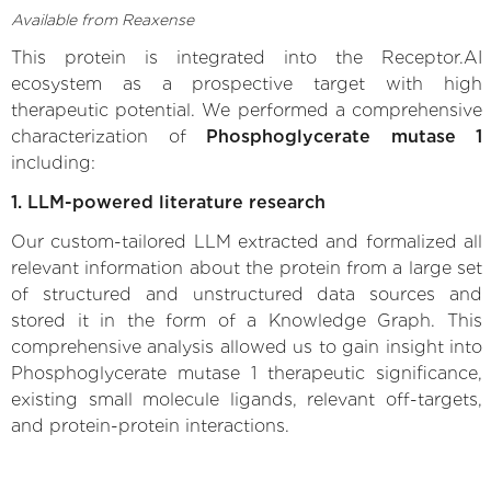
Available from Reaxense
This protein is integrated into the Receptor.AI
ecosystem as a prospective target with high
therapeutic potential. We performed a comprehensive
characterization of
Phosphoglycerate mutase 1
including:
1. LLM-powered literature research
Our custom-tailored LLM extracted and formalized all
relevant information about the protein from a large set
of structured and unstructured data sources and
stored it in the form of a Knowledge Graph. This
comprehensive analysis allowed us to gain insight into
Phosphoglycerate mutase 1 therapeutic significance,
existing small molecule ligands, relevant off-targets,
and protein-protein interactions.