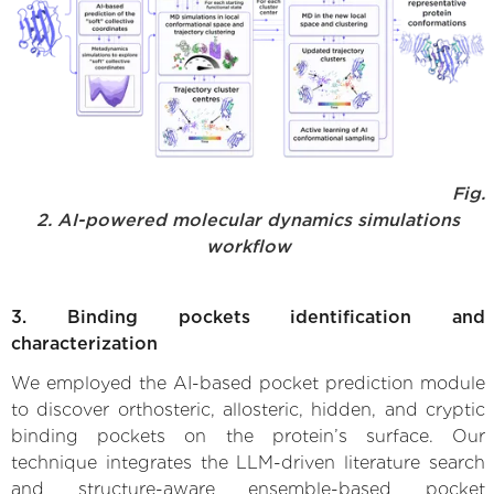
Fig.
2. AI-powered molecular dynamics simulations
workflow
3. Binding pockets identification and
characterization
We employed the AI-based pocket prediction module
to discover orthosteric, allosteric, hidden, and cryptic
binding pockets on the protein’s surface. Our
technique integrates the LLM-driven literature search
and structure-aware ensemble-based pocket