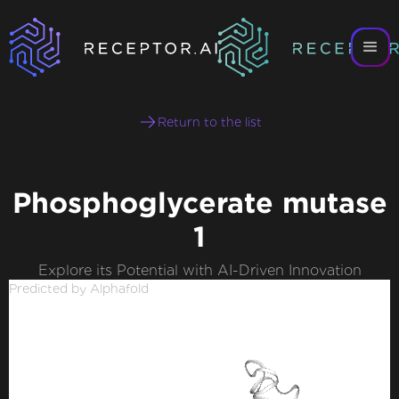
Return to the list
Phosphoglycerate mutase
1
Explore its Potential with AI-Driven Innovation
Predicted by Alphafold