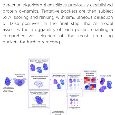
detection algorithm that utilizes previously established
protein dynamics. Tentative pockets are then subject
to AI scoring and ranking with simultaneous detection
of false positives. In the final step, the AI model
assesses the druggability of each pocket enabling a
comprehensive selection of the most promising
pockets for further targeting.