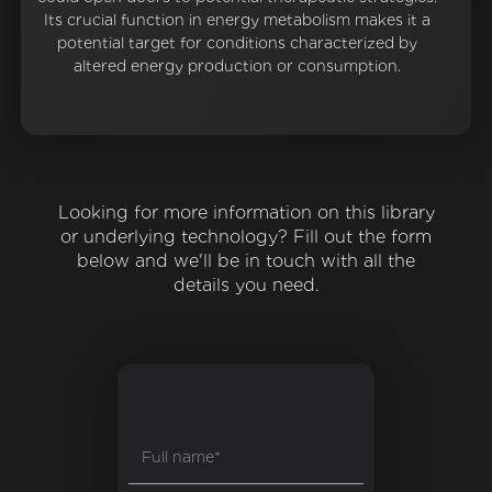
Its crucial function in energy metabolism makes it a
potential target for conditions characterized by
altered energy production or consumption.
Looking for more information on this library
or underlying technology? Fill out the form
below and we'll be in touch with all the
details you need.