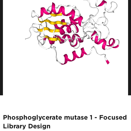
Phosphoglycerate mutase 1 - Focused
Library Design