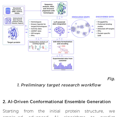
Fig.
1. Preliminary target research workflow
2. AI-Driven Conformational Ensemble Generation
Starting from the initial protein structure, we