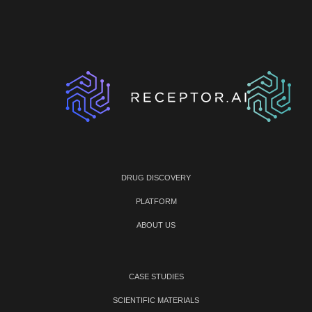
DRUG DISCOVERY
PLATFORM
ABOUT US
CASE STUDIES
SCIENTIFIC MATERIALS