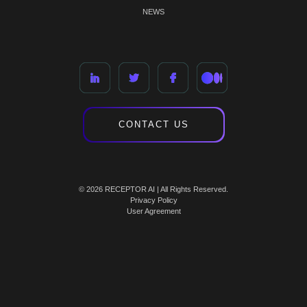
NEWS
CONTACT US
© 2026 RECEPTOR AI | All Rights Reserved.
Privacy Policy
User Agreement