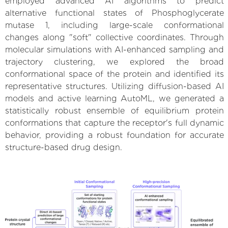
employed advanced AI algorithms to predict
alternative functional states of Phosphoglycerate
mutase 1, including large-scale conformational
changes along "soft" collective coordinates. Through
molecular simulations with AI-enhanced sampling and
trajectory clustering, we explored the broad
conformational space of the protein and identified its
representative structures. Utilizing diffusion-based AI
models and active learning AutoML, we generated a
statistically robust ensemble of equilibrium protein
conformations that capture the receptor's full dynamic
behavior, providing a robust foundation for accurate
structure-based drug design.