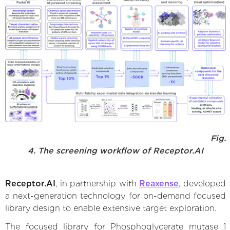
Fig.
4. The screening workflow of Receptor.AI
Receptor.AI
, in partnership with
Reaxense
, developed
a next-generation technology for on-demand focused
library design to enable extensive target exploration.
The focused library for Phosphoglycerate mutase 1