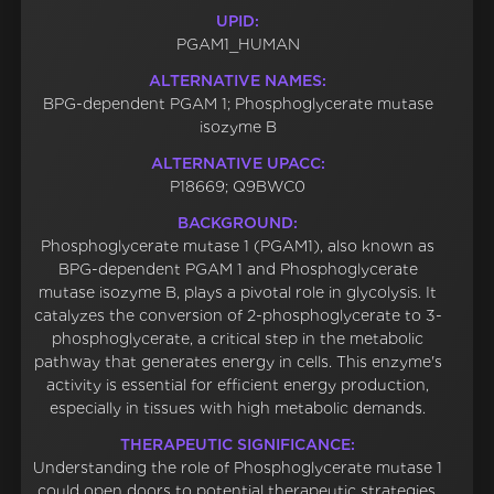
UPID:
PGAM1_HUMAN
ALTERNATIVE NAMES:
BPG-dependent PGAM 1; Phosphoglycerate mutase
isozyme B
ALTERNATIVE UPACC:
P18669; Q9BWC0
BACKGROUND:
Phosphoglycerate mutase 1 (PGAM1), also known as
BPG-dependent PGAM 1 and Phosphoglycerate
mutase isozyme B, plays a pivotal role in glycolysis. It
catalyzes the conversion of 2-phosphoglycerate to 3-
phosphoglycerate, a critical step in the metabolic
pathway that generates energy in cells. This enzyme's
activity is essential for efficient energy production,
especially in tissues with high metabolic demands.
THERAPEUTIC SIGNIFICANCE:
Understanding the role of Phosphoglycerate mutase 1
could open doors to potential therapeutic strategies.