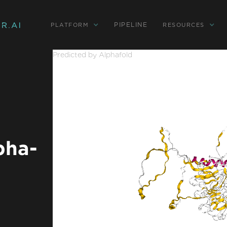
PIPELINE
PLATFORM
RESOURCES
Predicted by Alphafold
pha-