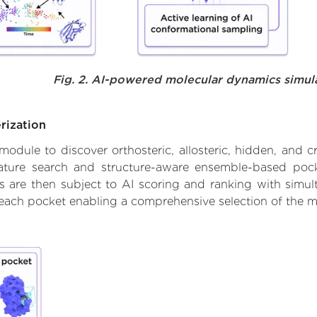
Fig. 2. AI-powered molecular dynamics simul
rization
ule to discover orthosteric, allosteric, hidden, and cr
ature search and structure-aware ensemble-based pocke
 are then subject to AI scoring and ranking with simulta
 each pocket enabling a comprehensive selection of the m