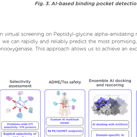
Fig. 3. AI-based binding pocket detecti
n virtual screening on Peptidyl-glycine alpha-amidating
we can rapidly and reliably predict the most promising, 
nooxygenase. This approach allows us to achieve an exc