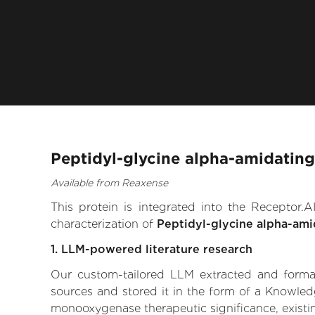
Peptidyl-glycine alpha-amidatin
Available from Reaxense
This protein is integrated into the Receptor
characterization of
Peptidyl-glycine alpha-am
1. LLM-powered literature research
Our custom-tailored LLM extracted and formali
sources and stored it in the form of a Knowled
monooxygenase therapeutic significance, existing