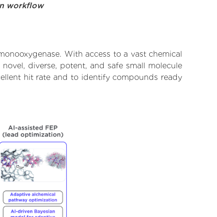
on workflow
 monooxygenase. With access to a vast chemical
novel, diverse, potent, and safe small molecule
ellent hit rate and to identify compounds ready