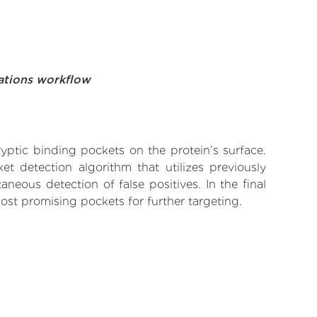
ations workflow
yptic binding pockets on the protein’s surface.
t detection algorithm that utilizes previously
neous detection of false positives. In the final
ost promising pockets for further targeting.