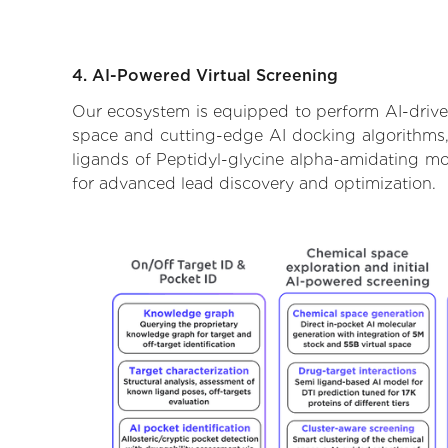
4. AI-Powered Virtual Screening
Our ecosystem is equipped to perform AI-drive
space and cutting-edge AI docking algorithms, 
ligands of Peptidyl-glycine alpha-amidating mo
for advanced lead discovery and optimization.