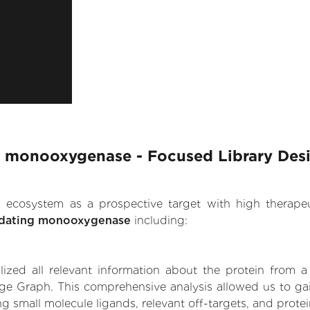
g monooxygenase - Focused Library Des
.AI ecosystem as a prospective target with high therap
idating monooxygenase
including:
zed all relevant information about the protein from a
ge Graph. This comprehensive analysis allowed us to gai
 small molecule ligands, relevant off-targets, and protein