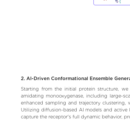
2. AI-Driven Conformational Ensemble Gener
Starting from the initial protein structure, w
amidating monooxygenase, including large-scal
enhanced sampling and trajectory clustering, w
Utilizing diffusion-based AI models and active 
capture the receptor's full dynamic behavior, p