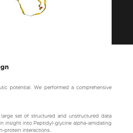
ign
eutic potential. We performed a comprehensive
 large set of structured and unstructured data
n insight into Peptidyl-glycine alpha-amidating
-protein interactions.