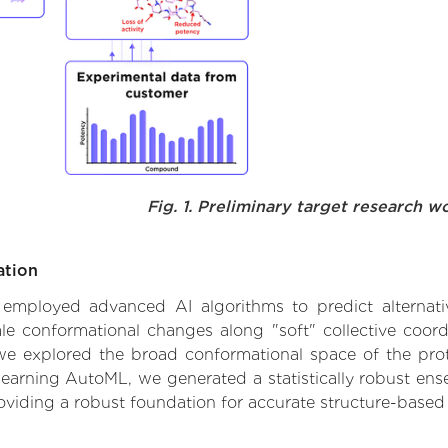
Fig. 1. Preliminary target research w
ation
e employed advanced AI algorithms to predict alternati
e conformational changes along "soft" collective coord
e explored the broad conformational space of the protei
learning AutoML, we generated a statistically robust ens
roviding a robust foundation for accurate structure-based