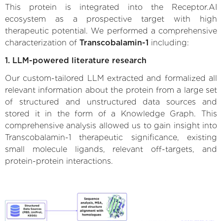
This protein is integrated into the Receptor.AI
ecosystem as a prospective target with high
therapeutic potential. We performed a comprehensive
characterization of
Transcobalamin-1
including:
1. LLM-powered literature research
Our custom-tailored LLM extracted and formalized all
relevant information about the protein from a large set
of structured and unstructured data sources and
stored it in the form of a Knowledge Graph. This
comprehensive analysis allowed us to gain insight into
Transcobalamin-1 therapeutic significance, existing
small molecule ligands, relevant off-targets, and
protein-protein interactions.