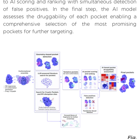
to AI scoring and ranking with simultaneous detection
of false positives. In the final step, the AI model
assesses the druggability of each pocket enabling a
comprehensive selection of the most promising
pockets for further targeting.
Fig.