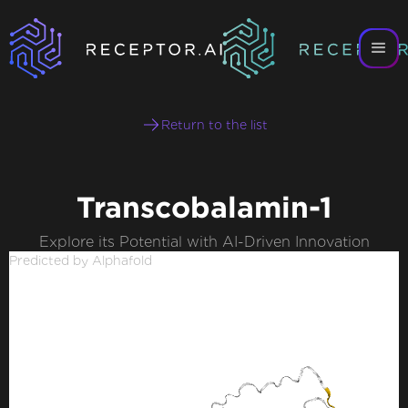
Return to the list
Transcobalamin-1
Explore its Potential with AI-Driven Innovation
Predicted by Alphafold