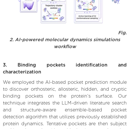
Fig.
2. AI-powered molecular dynamics simulations
workflow
3. Binding pockets identification and
characterization
We employed the AI-based pocket prediction module
to discover orthosteric, allosteric, hidden, and cryptic
binding pockets on the protein’s surface. Our
technique integrates the LLM-driven literature search
and structure-aware ensemble-based pocket
detection algorithm that utilizes previously established
protein dynamics. Tentative pockets are then subject