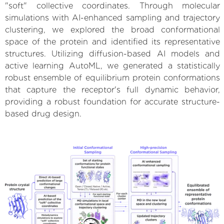
"soft" collective coordinates. Through molecular
simulations with AI-enhanced sampling and trajectory
clustering, we explored the broad conformational
space of the protein and identified its representative
structures. Utilizing diffusion-based AI models and
active learning AutoML, we generated a statistically
robust ensemble of equilibrium protein conformations
that capture the receptor's full dynamic behavior,
providing a robust foundation for accurate structure-
based drug design.