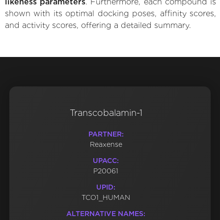
likeness parameters
. Furthermore, each compound is
shown with its optimal docking poses, affinity scores,
and activity scores, offering a detailed summary.
Transcobalamin-1
PARTNER:
Reaxense
UPACC:
P20061
UPID:
TCO1_HUMAN
ALTERNATIVE NAMES: