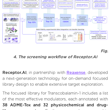
Fig.
4. The screening workflow of Receptor.AI
Receptor.AI
, in partnership with
Reaxense
, developed
a next-generation technology for on-demand focused
library design to enable extensive target exploration.
The focused library for Transcobalamin-1 includes a list
of the most effective modulators, each annotated with
38 ADME-Tox and 32 physicochemical and drug-