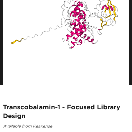
Transcobalamin-1 - Focused Library
Design
Available from Reaxense