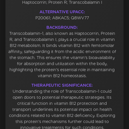
Haptocorrin; Protein R; Transcobalamin I
ALTERNATIVE UPACC:
P20061; A8KAC5; Q8WV77
BACKGROUND:
Transcobalamin-1, also known as Haptocorrin, Protein
R, and Transcobalamin I, plays a crucial role in vitamin
B12 metabolism. It binds vitamin B12 with femtomolar
affinity, safeguarding it from the acidic environment of
the stomach. This ensures the vitamin's bioavailability
for absorption and utilization within the body,
highlighting the protein's essential role in maintaining
vitamin B12 homeostasis.
THERAPEUTIC SIGNIFICANCE:
Understanding the role of Transcobalamin-1 could
open doors to potential therapeutic strategies. Its
critical function in vitamin B12 protection and
transport underlines its potential impact on health
conditions related to vitamin B12 deficiency. Exploring
this protein's mechanisms further could lead to
innovative treatments for such conditions.