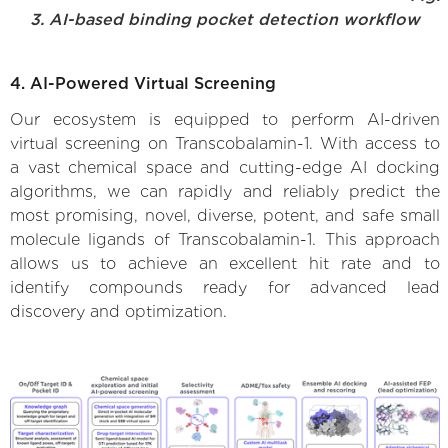
3. AI-based binding pocket detection workflow
4. AI-Powered Virtual Screening
Our ecosystem is equipped to perform AI-driven
virtual screening on Transcobalamin-1. With access to
a vast chemical space and cutting-edge AI docking
algorithms, we can rapidly and reliably predict the
most promising, novel, diverse, potent, and safe small
molecule ligands of Transcobalamin-1. This approach
allows us to achieve an excellent hit rate and to
identify compounds ready for advanced lead
discovery and optimization.