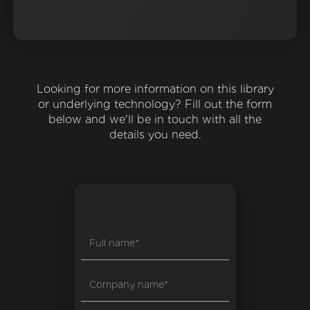
Looking for more information on this library
or underlying technology? Fill out the form
below and we'll be in touch with all the
details you need.