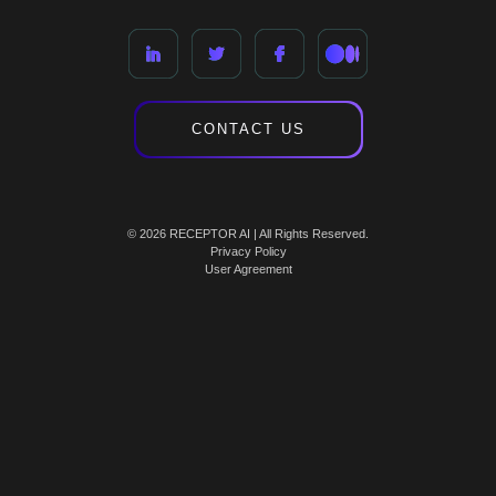
CONTACT US
© 2026 RECEPTOR AI | All Rights Reserved.
Privacy Policy
User Agreement