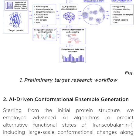
Fig.
1. Preliminary target research workflow
2. AI-Driven Conformational Ensemble Generation
Starting from the initial protein structure, we
employed advanced AI algorithms to predict
alternative functional states of Transcobalamin-1,
including large-scale conformational changes along