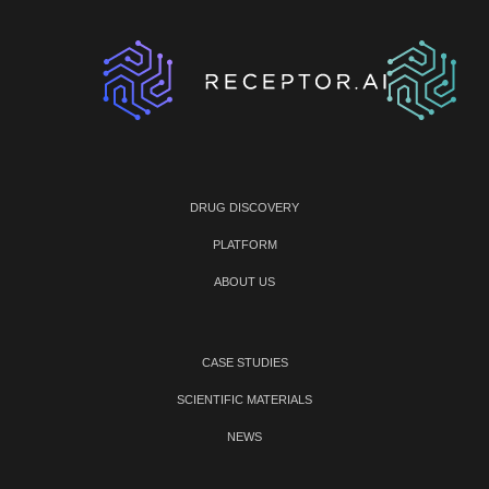
DRUG DISCOVERY
PLATFORM
ABOUT US
CASE STUDIES
SCIENTIFIC MATERIALS
NEWS