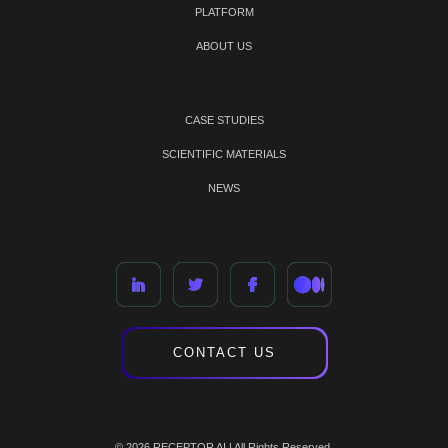
PLATFORM
ABOUT US
CASE STUDIES
SCIENTIFIC MATERIALS
NEWS
CONTACT US
© 2026 RECEPTOR AI | All Rights Reserved.