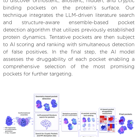
to discover orthosteric, allosteric, hidden, and cryptic
binding pockets on the protein’s surface. Our
technique integrates the LLM-driven literature search
and structure-aware ensemble-based pocket
detection algorithm that utilizes previously established
protein dynamics. Tentative pockets are then subject
to AI scoring and ranking with simultaneous detection
of false positives. In the final step, the AI model
assesses the druggability of each pocket enabling a
comprehensive selection of the most promising
pockets for further targeting.