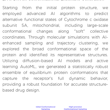
Starting from the initial protein structure, we
employed advanced AI algorithms to predict
alternative functional states of Cytochrome c oxidase
subunit 5A, mitochondrial, including large-scale
conformational changes along "soft" collective
coordinates. Through molecular simulations with AI-
enhanced sampling and trajectory clustering, we
explored the broad conformational space of the
protein and identified its representative structures.
Utilizing diffusion-based AI models and active
learning AutoML, we generated a statistically robust
ensemble of equilibrium protein conformations that
capture the receptor's full dynamic behavior,
providing a robust foundation for accurate structure-
based drug design.