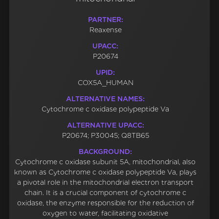
PARTNER:
Reaxense
UPACC:
P20674
UPID:
COX5A_HUMAN
ALTERNATIVE NAMES:
Cytochrome c oxidase polypeptide Va
ALTERNATIVE UPACC:
P20674; P30045; Q8TB65
BACKGROUND:
Cytochrome c oxidase subunit 5A, mitochondrial, also
known as Cytochrome c oxidase polypeptide Va, plays
a pivotal role in the mitochondrial electron transport
chain. It is a crucial component of cytochrome c
oxidase, the enzyme responsible for the reduction of
oxygen to water, facilitating oxidative