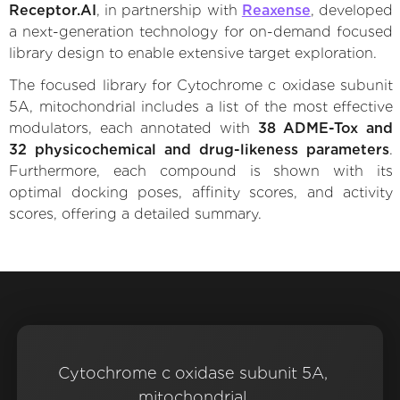
Receptor.AI
, in partnership with
Reaxense
, developed
a next-generation technology for on-demand focused
library design to enable extensive target exploration.
The focused library for Cytochrome c oxidase subunit
5A, mitochondrial includes a list of the most effective
modulators, each annotated with
38 ADME-Tox and
32 physicochemical and drug-likeness parameters
.
Furthermore, each compound is shown with its
optimal docking poses, affinity scores, and activity
scores, offering a detailed summary.
Cytochrome c oxidase subunit 5A,
mitochondrial