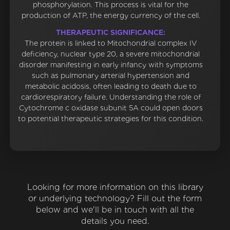
phosphorylation. This process is vital for the
production of ATP, the energy currency of the cell.
THERAPEUTIC SIGNIFICANCE:
The protein is linked to Mitochondrial complex IV
deficiency, nuclear type 20, a severe mitochondrial
disorder manifesting in early infancy with symptoms
such as pulmonary arterial hypertension and
metabolic acidosis, often leading to death due to
cardiorespiratory failure. Understanding the role of
Cytochrome c oxidase subunit 5A could open doors
to potential therapeutic strategies for this condition.
Looking for more information on this library
or underlying technology? Fill out the form
below and we'll be in touch with all the
details you need.