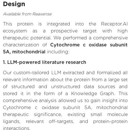
Design
Available from Reaxense
This protein is integrated into the Receptor.AI
ecosystem as a prospective target with high
therapeutic potential. We performed a comprehensive
characterization of
Cytochrome c oxidase subunit
5A, mitochondrial
including:
1. LLM-powered literature research
Our custom-tailored LLM extracted and formalized all
relevant information about the protein from a large set
of structured and unstructured data sources and
stored it in the form of a Knowledge Graph. This
comprehensive analysis allowed us to gain insight into
Cytochrome c oxidase subunit 5A, mitochondrial
therapeutic significance, existing small molecule
ligands, relevant off-targets, and protein-protein
interactions.