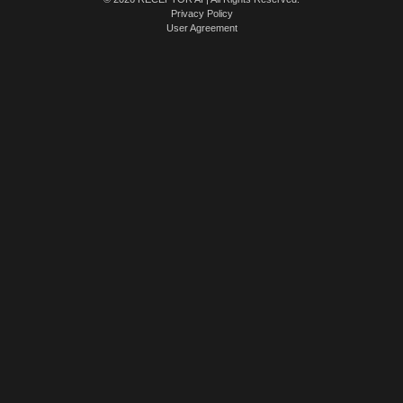
Privacy Policy
User Agreement