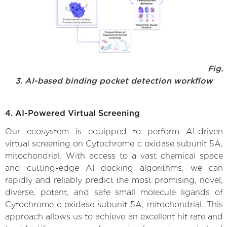
Fig.
3. AI-based binding pocket detection workflow
4. AI-Powered Virtual Screening
Our ecosystem is equipped to perform AI-driven
virtual screening on Cytochrome c oxidase subunit 5A,
mitochondrial. With access to a vast chemical space
and cutting-edge AI docking algorithms, we can
rapidly and reliably predict the most promising, novel,
diverse, potent, and safe small molecule ligands of
Cytochrome c oxidase subunit 5A, mitochondrial. This
approach allows us to achieve an excellent hit rate and