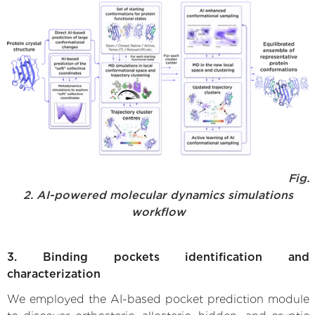
Fig.
2. AI-powered molecular dynamics simulations
workflow
3. Binding pockets identification and
characterization
We employed the AI-based pocket prediction module