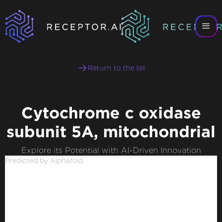
Return to the list
Cytochrome c oxidase
subunit 5A, mitochondrial
Explore its Potential with AI-Driven Innovation
Predicted by Alphafold