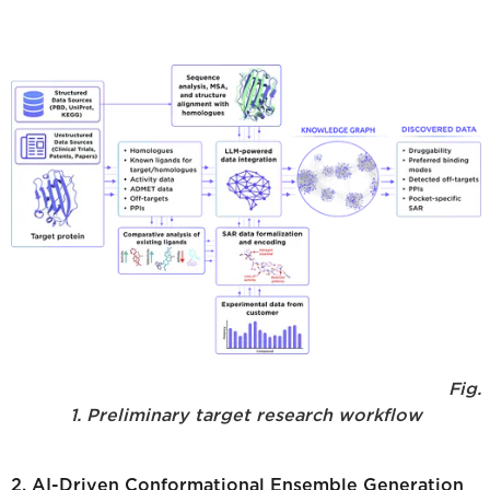
Fig.
1. Preliminary target research workflow
2. AI-Driven Conformational Ensemble Generation