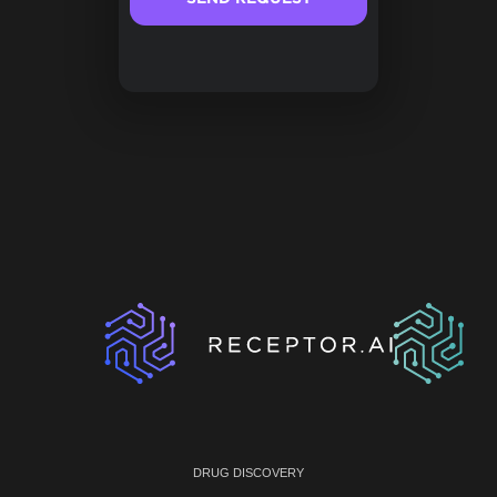
DRUG DISCOVERY