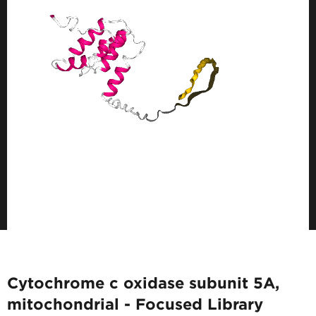
Cytochrome c oxidase subunit 5A,
mitochondrial - Focused Library