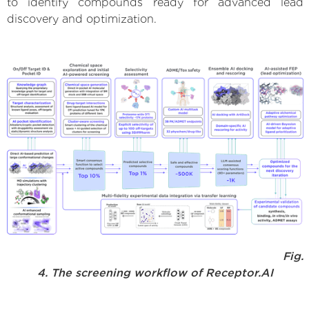
to identify compounds ready for advanced lead
discovery and optimization.
Fig.
4. The screening workflow of Receptor.AI