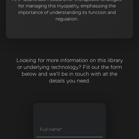
for managing this myopathy, emphasizing the
importance of understanding its function and
regulation.
Looking for more information on this library
or underlying technology? Fill out the form
below and we'll be in touch with all the
details you need.