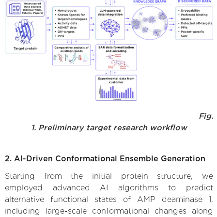
Fig.
1. Preliminary target research workflow
2. AI-Driven Conformational Ensemble Generation
Starting from the initial protein structure, we
employed advanced AI algorithms to predict
alternative functional states of AMP deaminase 1,
including large-scale conformational changes along