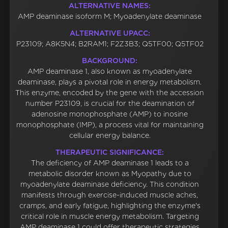
ALTERNATIVE NAMES:
AMP deaminase isoform M; Myoadenylate deaminase
ALTERNATIVE UPACC:
P23109; A8K5N4; B2RAM1; F2Z3B3; Q5TF00; Q5TF02
BACKGROUND:
AMP deaminase 1, also known as myoadenylate
deaminase, plays a pivotal role in energy metabolism.
This enzyme, encoded by the gene with the accession
number P23109, is crucial for the deamination of
adenosine monophosphate (AMP) to inosine
monophosphate (IMP), a process vital for maintaining
cellular energy balance.
THERAPEUTIC SIGNIFICANCE:
The deficiency of AMP deaminase 1 leads to a
metabolic disorder known as Myopathy due to
myoadenylate deaminase deficiency. This condition
manifests through exercise-induced muscle aches,
cramps, and early fatigue, highlighting the enzyme's
critical role in muscle energy metabolism. Targeting
AMP deaminase 1 could offer therapeutic strategies