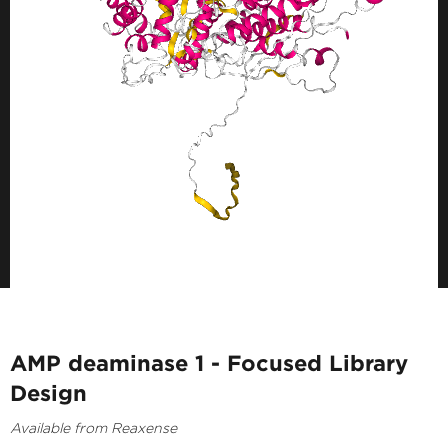
AMP deaminase 1 - Focused Library
Design
Available from Reaxense