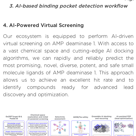
3. AI-based binding pocket detection workflow
4. AI-Powered Virtual Screening
Our ecosystem is equipped to perform AI-driven
virtual screening on AMP deaminase 1. With access to
a vast chemical space and cutting-edge AI docking
algorithms, we can rapidly and reliably predict the
most promising, novel, diverse, potent, and safe small
molecule ligands of AMP deaminase 1. This approach
allows us to achieve an excellent hit rate and to
identify compounds ready for advanced lead
discovery and optimization.