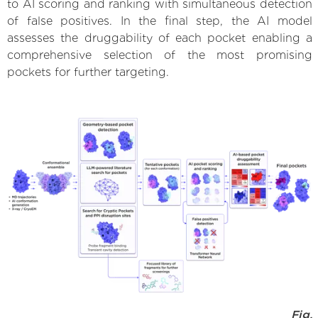
to AI scoring and ranking with simultaneous detection
of false positives. In the final step, the AI model
assesses the druggability of each pocket enabling a
comprehensive selection of the most promising
pockets for further targeting.
Fig.