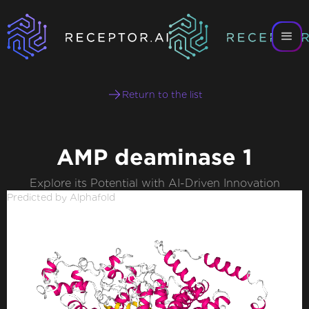
Return to the list
AMP deaminase 1
Explore its Potential with AI-Driven Innovation
Predicted by Alphafold