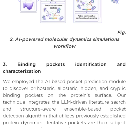
Fig.
2. AI-powered molecular dynamics simulations
workflow
3. Binding pockets identification and
characterization
We employed the AI-based pocket prediction module
to discover orthosteric, allosteric, hidden, and cryptic
binding pockets on the protein’s surface. Our
technique integrates the LLM-driven literature search
and structure-aware ensemble-based pocket
detection algorithm that utilizes previously established
protein dynamics. Tentative pockets are then subject