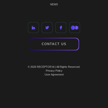
NEWS
CONTACT US
© 2026 RECEPTOR AI | All Rights Reserved.
Privacy Policy
User Agreement