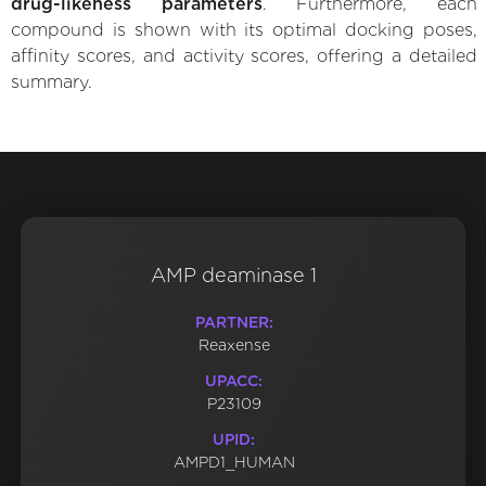
drug-likeness parameters
. Furthermore, each
compound is shown with its optimal docking poses,
affinity scores, and activity scores, offering a detailed
summary.
AMP deaminase 1
PARTNER:
Reaxense
UPACC:
P23109
UPID:
AMPD1_HUMAN