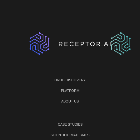
DRUG DISCOVERY
PLATFORM
ABOUT US
CASE STUDIES
SCIENTIFIC MATERIALS