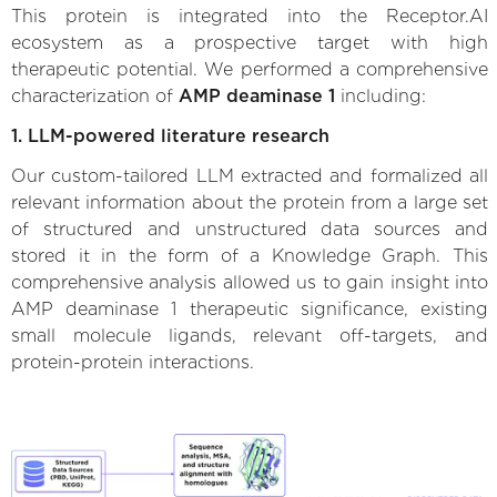
This protein is integrated into the Receptor.AI
ecosystem as a prospective target with high
therapeutic potential. We performed a comprehensive
characterization of
AMP deaminase 1
including:
1. LLM-powered literature research
Our custom-tailored LLM extracted and formalized all
relevant information about the protein from a large set
of structured and unstructured data sources and
stored it in the form of a Knowledge Graph. This
comprehensive analysis allowed us to gain insight into
AMP deaminase 1 therapeutic significance, existing
small molecule ligands, relevant off-targets, and
protein-protein interactions.