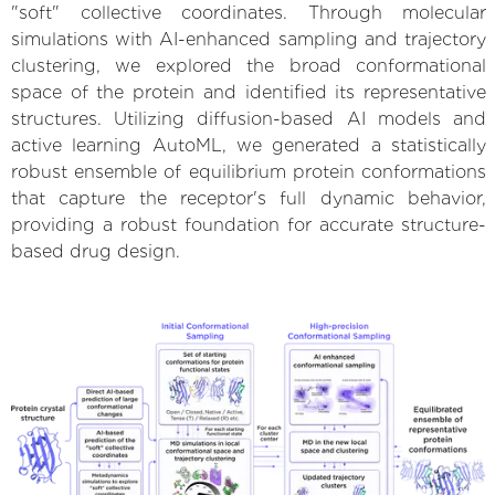
"soft" collective coordinates. Through molecular
simulations with AI-enhanced sampling and trajectory
clustering, we explored the broad conformational
space of the protein and identified its representative
structures. Utilizing diffusion-based AI models and
active learning AutoML, we generated a statistically
robust ensemble of equilibrium protein conformations
that capture the receptor's full dynamic behavior,
providing a robust foundation for accurate structure-
based drug design.