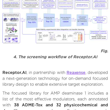
Fig.
4. The screening workflow of Receptor.AI
Receptor.AI
, in partnership with
Reaxense
, developed
a next-generation technology for on-demand focused
library design to enable extensive target exploration.
The focused library for AMP deaminase 1 includes a
list of the most effective modulators, each annotated
with
38 ADME-Tox and 32 physicochemical and