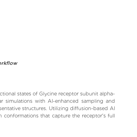
orkflow
ctional states of Glycine receptor subunit alpha-
ular simulations with AI-enhanced sampling and
entative structures. Utilizing diffusion-based AI
 conformations that capture the receptor's full