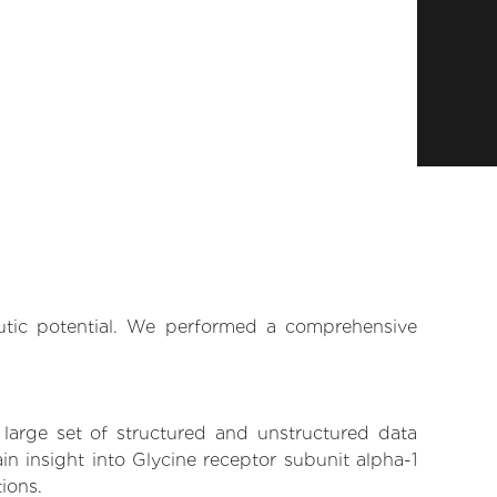
eutic potential. We performed a comprehensive
 large set of structured and unstructured data
n insight into Glycine receptor subunit alpha-1
tions.