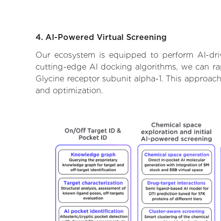
4. AI-Powered Virtual Screening
Our ecosystem is equipped to perform AI-driv
cutting-edge AI docking algorithms, we can rapi
Glycine receptor subunit alpha-1. This approach
and optimization.