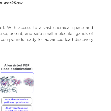
on workflow
a-1. With access to a vast chemical space and
rse, potent, and safe small molecule ligands of
ify compounds ready for advanced lead discovery