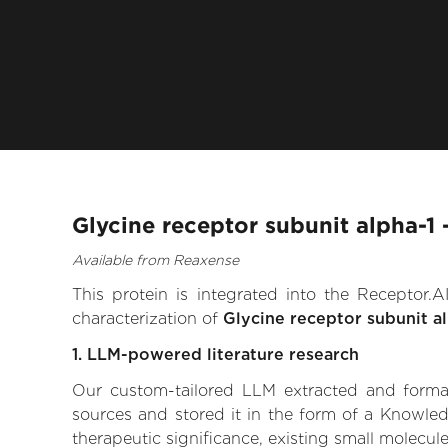
Glycine receptor subunit alpha-1
Available from Reaxense
This protein is integrated into the Receptor
characterization of
Glycine receptor subunit a
1. LLM-powered literature research
Our custom-tailored LLM extracted and formali
sources and stored it in the form of a Knowled
therapeutic significance, existing small molecule