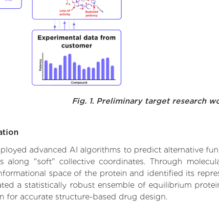
Fig. 1. Preliminary target research w
ation
employed advanced AI algorithms to predict alternative fun
es along "soft" collective coordinates. Through molec
formational space of the protein and identified its repres
d a statistically robust ensemble of equilibrium protein
n for accurate structure-based drug design.