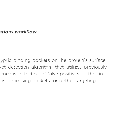
ations workflow
yptic binding pockets on the protein’s surface.
t detection algorithm that utilizes previously
neous detection of false positives. In the final
ost promising pockets for further targeting.