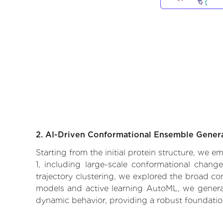
2. AI-Driven Conformational Ensemble Gener
Starting from the initial protein structure, we 
1, including large-scale conformational chang
trajectory clustering, we explored the broad con
models and active learning AutoML, we generate
dynamic behavior, providing a robust foundatio