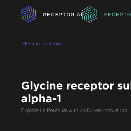
Return to the list
Glycine receptor su
alpha-1
Explore its Potential with AI-Driven Innovation