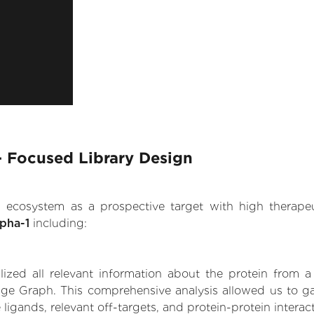
 - Focused Library Design
.AI ecosystem as a prospective target with high therap
lpha-1
including:
zed all relevant information about the protein from a
ge Graph. This comprehensive analysis allowed us to gai
 ligands, relevant off-targets, and protein-protein interac