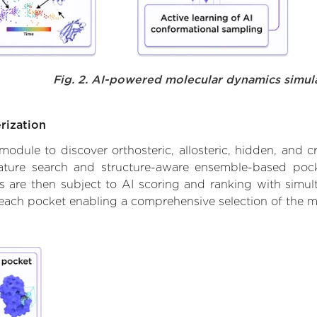
Fig. 2. AI-powered molecular dynamics simul
rization
ule to discover orthosteric, allosteric, hidden, and cr
ature search and structure-aware ensemble-based pocke
 are then subject to AI scoring and ranking with simulta
 each pocket enabling a comprehensive selection of the m