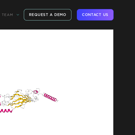
REQUEST A DEMO
CONTACT US
TEAM