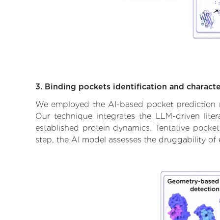
3. Binding pockets identification and characte
We employed the AI-based pocket prediction mod
Our technique integrates the LLM-driven liter
established protein dynamics. Tentative pockets
step, the AI model assesses the druggability of