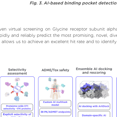
Fig. 3. AI-based binding pocket detecti
en virtual screening on Glycine receptor subunit alph
dly and reliably predict the most promising, novel, dive
 allows us to achieve an excellent hit rate and to ident