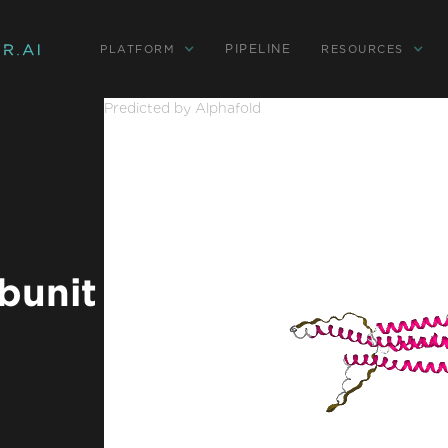
PIPELINE
PLATFORM
RESOURCES
Predicted by Alphafold
bunit