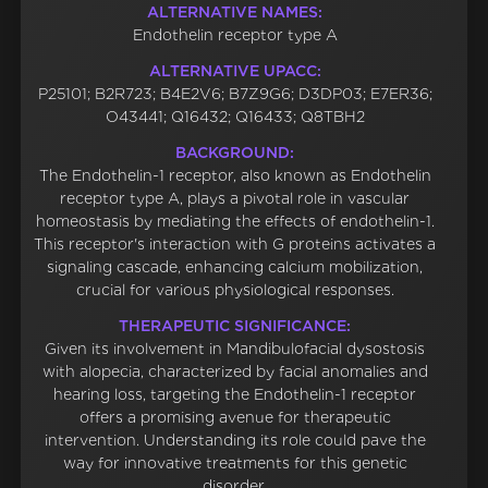
ALTERNATIVE NAMES:
Endothelin receptor type A
ALTERNATIVE UPACC:
P25101; B2R723; B4E2V6; B7Z9G6; D3DP03; E7ER36;
O43441; Q16432; Q16433; Q8TBH2
BACKGROUND:
The Endothelin-1 receptor, also known as Endothelin
receptor type A, plays a pivotal role in vascular
homeostasis by mediating the effects of endothelin-1.
This receptor's interaction with G proteins activates a
signaling cascade, enhancing calcium mobilization,
crucial for various physiological responses.
THERAPEUTIC SIGNIFICANCE:
Given its involvement in Mandibulofacial dysostosis
with alopecia, characterized by facial anomalies and
hearing loss, targeting the Endothelin-1 receptor
offers a promising avenue for therapeutic
intervention. Understanding its role could pave the
way for innovative treatments for this genetic
disorder.