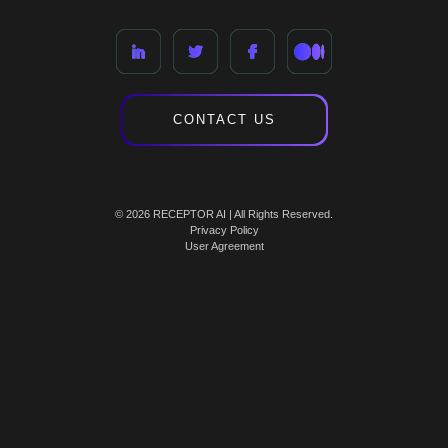
CONTACT US
© 2026 RECEPTOR AI | All Rights Reserved.
Privacy Policy
User Agreement