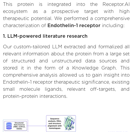
This protein is integrated into the Receptor.AI
ecosystem as a prospective target with high
therapeutic potential. We performed a comprehensive
characterization of
Endothelin-1 receptor
including:
1. LLM-powered literature research
Our custom-tailored LLM extracted and formalized all
relevant information about the protein from a large set
of structured and unstructured data sources and
stored it in the form of a Knowledge Graph. This
comprehensive analysis allowed us to gain insight into
Endothelin-1 receptor therapeutic significance, existing
small molecule ligands, relevant off-targets, and
protein-protein interactions.