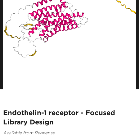
Endothelin-1 receptor - Focused
Library Design
Available from Reaxense