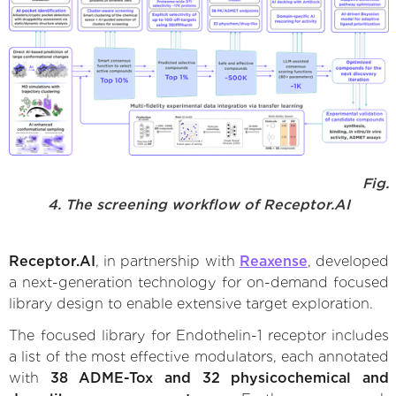
Fig.
4. The screening workflow of Receptor.AI
Receptor.AI
, in partnership with
Reaxense
, developed
a next-generation technology for on-demand focused
library design to enable extensive target exploration.
The focused library for Endothelin-1 receptor includes
a list of the most effective modulators, each annotated
with
38 ADME-Tox and 32 physicochemical and