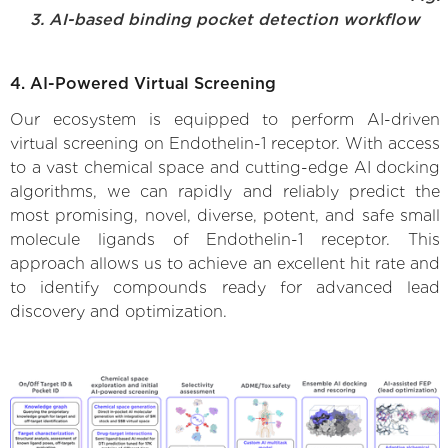
3. AI-based binding pocket detection workflow
4. AI-Powered Virtual Screening
Our ecosystem is equipped to perform AI-driven
virtual screening on Endothelin-1 receptor. With access
to a vast chemical space and cutting-edge AI docking
algorithms, we can rapidly and reliably predict the
most promising, novel, diverse, potent, and safe small
molecule ligands of Endothelin-1 receptor. This
approach allows us to achieve an excellent hit rate and
to identify compounds ready for advanced lead
discovery and optimization.