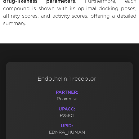
drug-likeness parameters
. Furthermore, each
compound is shown with its optimal docking poses,
affinity scores, and activity scores, offering a detailed
summary.
Endothelin-1 receptor
PARTNER:
Reaxense
UPACC:
P25101
UPID:
EDNRA_HUMAN