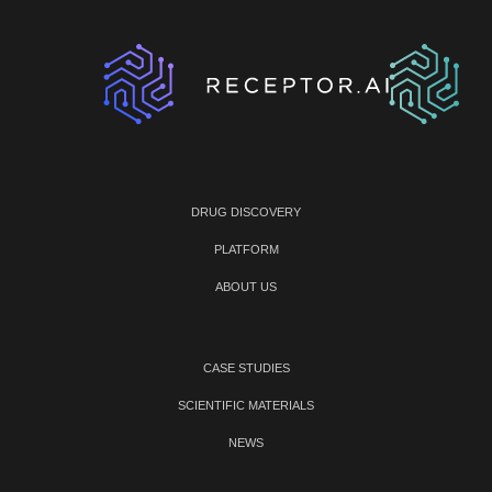
DRUG DISCOVERY
PLATFORM
ABOUT US
CASE STUDIES
SCIENTIFIC MATERIALS
NEWS