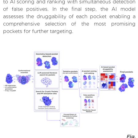
to AI scoring and ranking with simultaneous detection
of false positives. In the final step, the AI model
assesses the druggability of each pocket enabling a
comprehensive selection of the most promising
pockets for further targeting.
Fig.