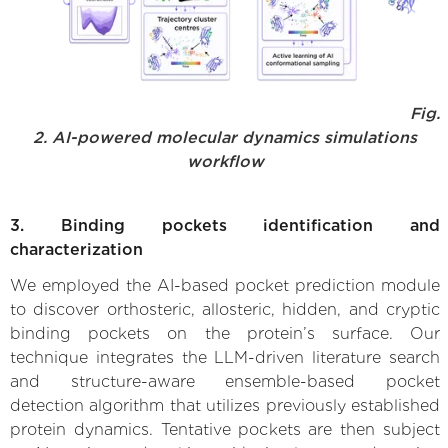
Fig.
2. AI-powered molecular dynamics simulations
workflow
3. Binding pockets identification and
characterization
We employed the AI-based pocket prediction module
to discover orthosteric, allosteric, hidden, and cryptic
binding pockets on the protein’s surface. Our
technique integrates the LLM-driven literature search
and structure-aware ensemble-based pocket
detection algorithm that utilizes previously established
protein dynamics. Tentative pockets are then subject