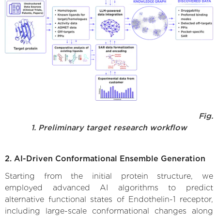
Fig.
1. Preliminary target research workflow
2. AI-Driven Conformational Ensemble Generation
Starting from the initial protein structure, we
employed advanced AI algorithms to predict
alternative functional states of Endothelin-1 receptor,
including large-scale conformational changes along