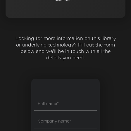
Looking for more information on this library
or underlying technology? Fill out the form
below and we'll be in touch with all the
details you need.