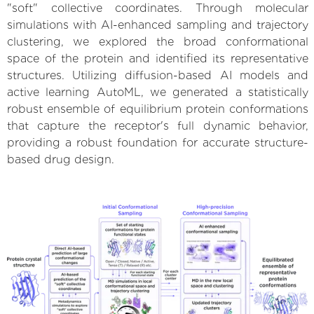
"soft" collective coordinates. Through molecular
simulations with AI-enhanced sampling and trajectory
clustering, we explored the broad conformational
space of the protein and identified its representative
structures. Utilizing diffusion-based AI models and
active learning AutoML, we generated a statistically
robust ensemble of equilibrium protein conformations
that capture the receptor's full dynamic behavior,
providing a robust foundation for accurate structure-
based drug design.