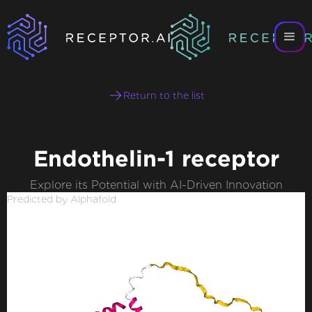
Return to the list
Endothelin-1 receptor
Explore its Potential with AI-Driven Innovation
Predicted by Alphafold