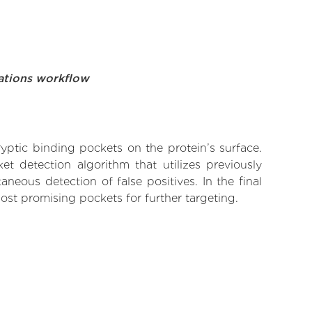
ations workflow
yptic binding pockets on the protein’s surface.
t detection algorithm that utilizes previously
neous detection of false positives. In the final
ost promising pockets for further targeting.