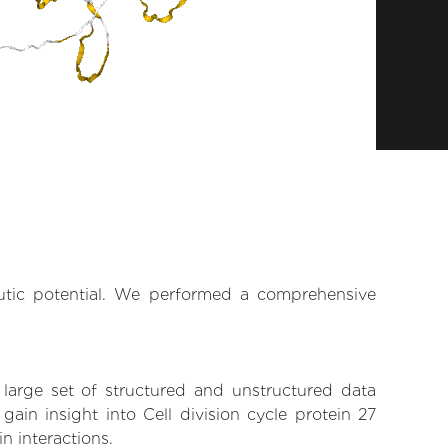
eutic potential. We performed a comprehensive
 large set of structured and unstructured data
in insight into Cell division cycle protein 27
n interactions.