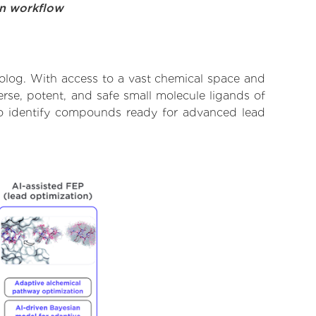
on workflow
molog. With access to a vast chemical space and
rse, potent, and safe small molecule ligands of
 to identify compounds ready for advanced lead