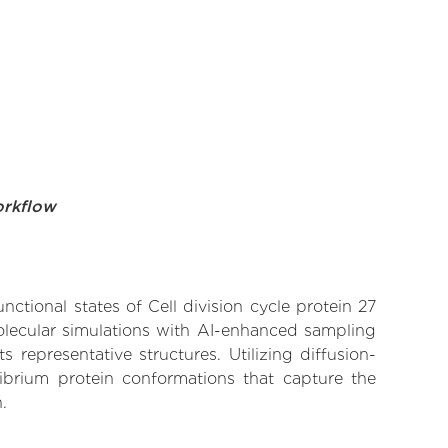
orkflow
nctional states of Cell division cycle protein 27
olecular simulations with AI-enhanced sampling
 representative structures. Utilizing diffusion-
ibrium protein conformations that capture the
.