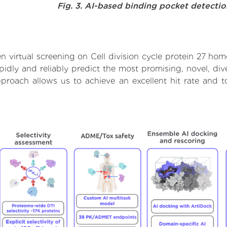
Fig. 3. AI-based binding pocket detecti
 virtual screening on Cell division cycle protein 27 ho
dly and reliably predict the most promising, novel, dive
approach allows us to achieve an excellent hit rate and