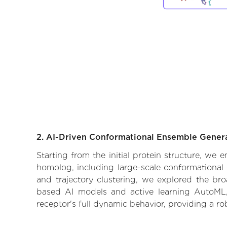
2. AI-Driven Conformational Ensemble Gener
Starting from the initial protein structure, we 
homolog, including large-scale conformational
and trajectory clustering, we explored the broa
based AI models and active learning AutoML, 
receptor's full dynamic behavior, providing a r