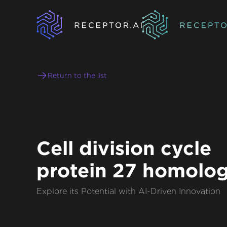
Return to the list
Cell division cycle
protein 27 homolo
Explore its Potential with AI-Driven Innovation