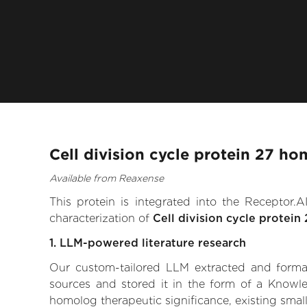
Cell division cycle protein 27 h
Available from Reaxense
This protein is integrated into the Receptor
characterization of
Cell division cycle protei
1. LLM-powered literature research
Our custom-tailored LLM extracted and formali
sources and stored it in the form of a Knowle
homolog therapeutic significance, existing small