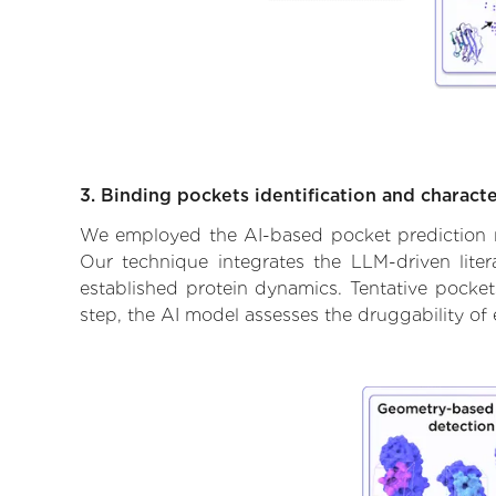
3. Binding pockets identification and characte
We employed the AI-based pocket prediction mod
Our technique integrates the LLM-driven liter
established protein dynamics. Tentative pockets
step, the AI model assesses the druggability of