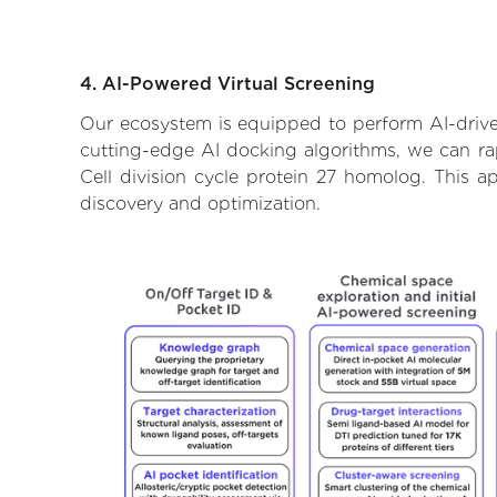
4. AI-Powered Virtual Screening
Our ecosystem is equipped to perform AI-driven
cutting-edge AI docking algorithms, we can rapi
Cell division cycle protein 27 homolog. This 
discovery and optimization.