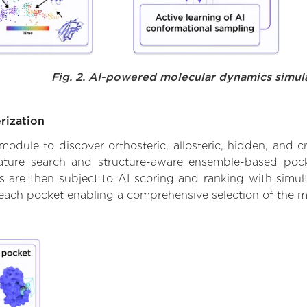
Fig. 2. AI-powered molecular dynamics simul
rization
ule to discover orthosteric, allosteric, hidden, and cr
ature search and structure-aware ensemble-based pocke
 are then subject to AI scoring and ranking with simulta
 each pocket enabling a comprehensive selection of the m