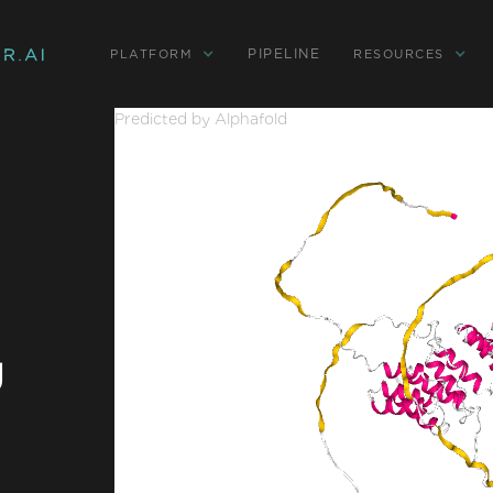
PIPELINE
PLATFORM
RESOURCES
Predicted by Alphafold
g