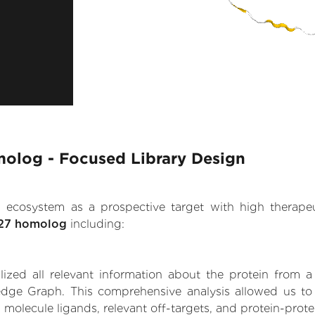
omolog - Focused Library Design
.AI ecosystem as a prospective target with high therap
n 27 homolog
including:
zed all relevant information about the protein from a
dge Graph. This comprehensive analysis allowed us to ga
 molecule ligands, relevant off-targets, and protein-protei