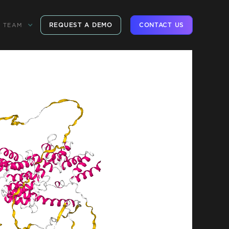
REQUEST A DEMO
CONTACT US
TEAM