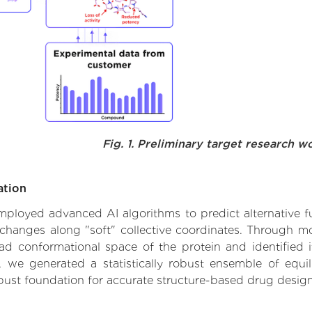
Fig. 1. Preliminary target research w
ation
employed advanced AI algorithms to predict alternative fu
 changes along "soft" collective coordinates. Through m
d conformational space of the protein and identified its
we generated a statistically robust ensemble of equil
obust foundation for accurate structure-based drug design