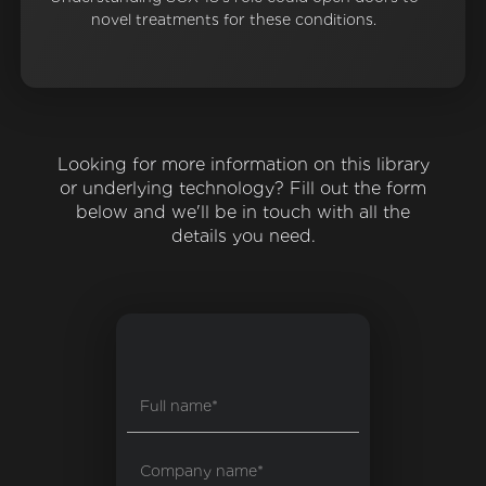
novel treatments for these conditions.
Looking for more information on this library
or underlying technology? Fill out the form
below and we'll be in touch with all the
details you need.