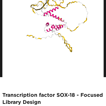
Transcription factor SOX-18 - Focused
Library Design