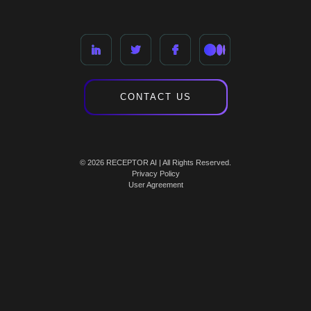
CONTACT US
© 2026 RECEPTOR AI | All Rights Reserved.
Privacy Policy
User Agreement