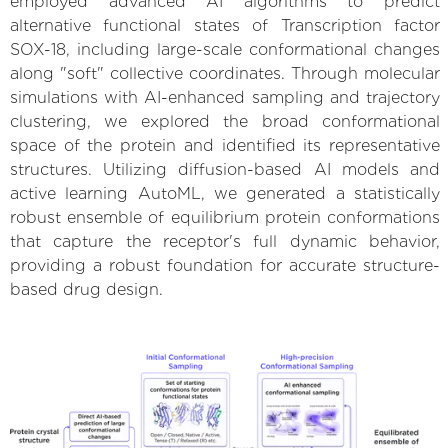
employed advanced AI algorithms to predict
alternative functional states of Transcription factor
SOX-18, including large-scale conformational changes
along "soft" collective coordinates. Through molecular
simulations with AI-enhanced sampling and trajectory
clustering, we explored the broad conformational
space of the protein and identified its representative
structures. Utilizing diffusion-based AI models and
active learning AutoML, we generated a statistically
robust ensemble of equilibrium protein conformations
that capture the receptor's full dynamic behavior,
providing a robust foundation for accurate structure-
based drug design.