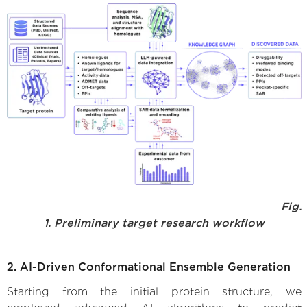
Fig.
1. Preliminary target research workflow
2. AI-Driven Conformational Ensemble Generation
Starting from the initial protein structure, we