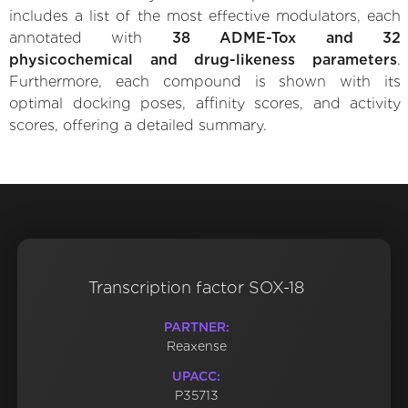
includes a list of the most effective modulators, each
annotated with
38 ADME-Tox and 32
physicochemical and drug-likeness parameters
.
Furthermore, each compound is shown with its
optimal docking poses, affinity scores, and activity
scores, offering a detailed summary.
Transcription factor SOX-18
PARTNER:
Reaxense
UPACC:
P35713