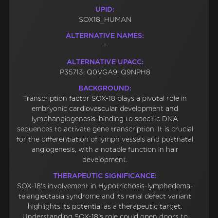
UPID:
SOX18_HUMAN
ALTERNATIVE NAMES:
-
ALTERNATIVE UPACC:
P35713; Q0VGA9; Q9NPH8
BACKGROUND:
Transcription factor SOX-18 plays a pivotal role in
embryonic cardiovascular development and
lymphangiogenesis, binding to specific DNA
sequences to activate gene transcription. It is crucial
for the differentiation of lymph vessels and postnatal
angiogenesis, with a notable function in hair
development.
THERAPEUTIC SIGNIFICANCE:
SOX-18's involvement in Hypotrichosis-lymphedema-
telangiectasia syndrome and its renal defect variant
highlights its potential as a therapeutic target.
Understanding SOX-18's role could open doors to