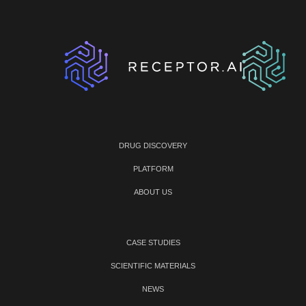
DRUG DISCOVERY
PLATFORM
ABOUT US
CASE STUDIES
SCIENTIFIC MATERIALS
NEWS