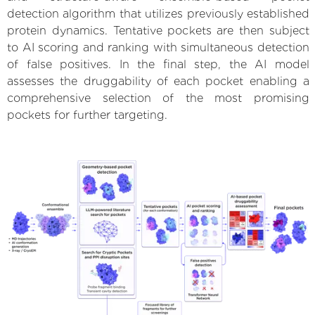
detection algorithm that utilizes previously established
protein dynamics. Tentative pockets are then subject
to AI scoring and ranking with simultaneous detection
of false positives. In the final step, the AI model
assesses the druggability of each pocket enabling a
comprehensive selection of the most promising
pockets for further targeting.