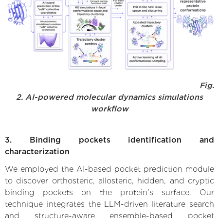
Fig.
2. AI-powered molecular dynamics simulations
workflow
3. Binding pockets identification and
characterization
We employed the AI-based pocket prediction module
to discover orthosteric, allosteric, hidden, and cryptic
binding pockets on the protein’s surface. Our
technique integrates the LLM-driven literature search
and structure-aware ensemble-based pocket