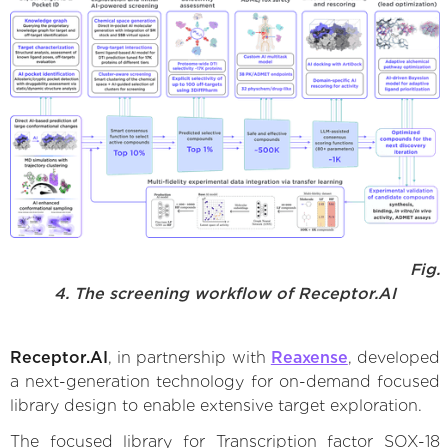
Fig.
4. The screening workflow of Receptor.AI
Receptor.AI
, in partnership with
Reaxense
, developed
a next-generation technology for on-demand focused
library design to enable extensive target exploration.
The focused library for Transcription factor SOX-18