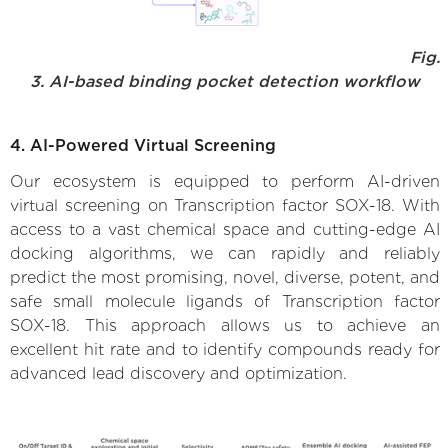
Fig.
3. AI-based binding pocket detection workflow
4. AI-Powered Virtual Screening
Our ecosystem is equipped to perform AI-driven
virtual screening on Transcription factor SOX-18. With
access to a vast chemical space and cutting-edge AI
docking algorithms, we can rapidly and reliably
predict the most promising, novel, diverse, potent, and
safe small molecule ligands of Transcription factor
SOX-18. This approach allows us to achieve an
excellent hit rate and to identify compounds ready for
advanced lead discovery and optimization.