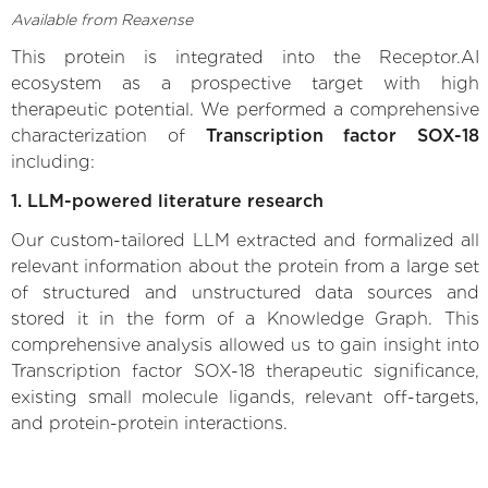
Available from Reaxense
This protein is integrated into the Receptor.AI
ecosystem as a prospective target with high
therapeutic potential. We performed a comprehensive
characterization of
Transcription factor SOX-18
including:
1. LLM-powered literature research
Our custom-tailored LLM extracted and formalized all
relevant information about the protein from a large set
of structured and unstructured data sources and
stored it in the form of a Knowledge Graph. This
comprehensive analysis allowed us to gain insight into
Transcription factor SOX-18 therapeutic significance,
existing small molecule ligands, relevant off-targets,
and protein-protein interactions.