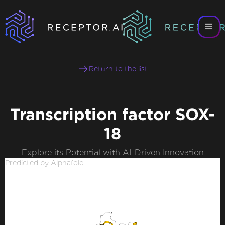
Return to the list
Transcription factor SOX-
18
Explore its Potential with AI-Driven Innovation
Predicted by Alphafold