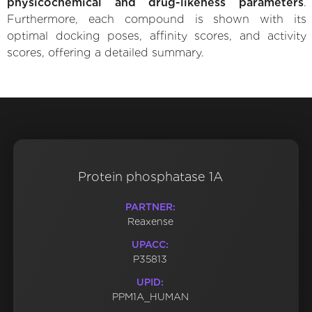
physicochemical and drug-likeness parameters
.
Furthermore, each compound is shown with its
optimal docking poses, affinity scores, and activity
scores, offering a detailed summary.
Protein phosphatase 1A
PARTNER:
Reaxense
UPACC:
P35813
UPID:
PPM1A_HUMAN