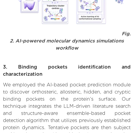
Fig.
2. AI-powered molecular dynamics simulations
workflow
3. Binding pockets identification and
characterization
We employed the AI-based pocket prediction module
to discover orthosteric, allosteric, hidden, and cryptic
binding pockets on the protein’s surface. Our
technique integrates the LLM-driven literature search
and structure-aware ensemble-based pocket
detection algorithm that utilizes previously established
protein dynamics. Tentative pockets are then subject