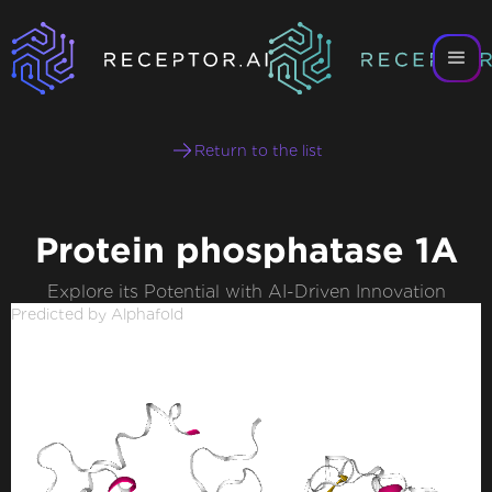
Return to the list
Protein phosphatase 1A
Explore its Potential with AI-Driven Innovation
Predicted by Alphafold