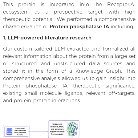
This protein is integrated into the Receptor.AI
ecosystem as a prospective target with high
therapeutic potential. We performed a comprehensive
characterization of
Protein phosphatase 1A
including:
1. LLM-powered literature research
Our custom-tailored LLM extracted and formalized all
relevant information about the protein from a large set
of structured and unstructured data sources and
stored it in the form of a Knowledge Graph. This
comprehensive analysis allowed us to gain insight into
Protein phosphatase 1A therapeutic significance,
existing small molecule ligands, relevant off-targets,
and protein-protein interactions.