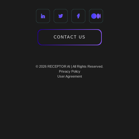
CONTACT US
© 2026 RECEPTOR AI | All Rights Reserved.
Privacy Policy
User Agreement