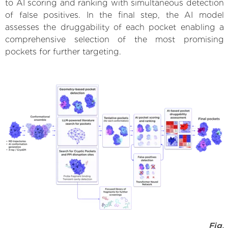
to AI scoring and ranking with simultaneous detection
of false positives. In the final step, the AI model
assesses the druggability of each pocket enabling a
comprehensive selection of the most promising
pockets for further targeting.
Fig.