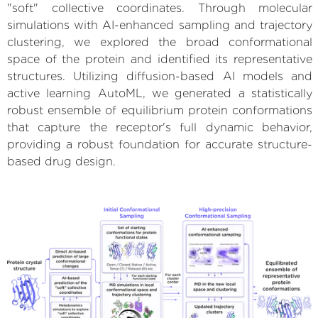
"soft" collective coordinates. Through molecular
simulations with AI-enhanced sampling and trajectory
clustering, we explored the broad conformational
space of the protein and identified its representative
structures. Utilizing diffusion-based AI models and
active learning AutoML, we generated a statistically
robust ensemble of equilibrium protein conformations
that capture the receptor's full dynamic behavior,
providing a robust foundation for accurate structure-
based drug design.