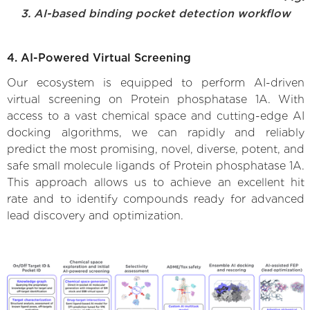
3. AI-based binding pocket detection workflow
4. AI-Powered Virtual Screening
Our ecosystem is equipped to perform AI-driven
virtual screening on Protein phosphatase 1A. With
access to a vast chemical space and cutting-edge AI
docking algorithms, we can rapidly and reliably
predict the most promising, novel, diverse, potent, and
safe small molecule ligands of Protein phosphatase 1A.
This approach allows us to achieve an excellent hit
rate and to identify compounds ready for advanced
lead discovery and optimization.