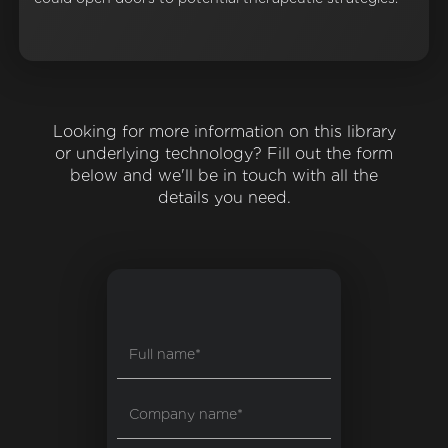
Looking for more information on this library
or underlying technology? Fill out the form
below and we'll be in touch with all the
details you need.