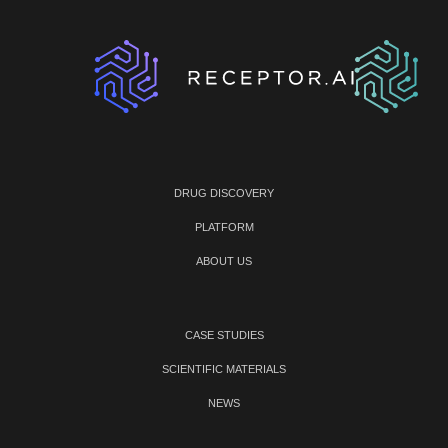
DRUG DISCOVERY
PLATFORM
ABOUT US
CASE STUDIES
SCIENTIFIC MATERIALS
NEWS