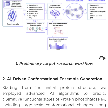
Fig.
1. Preliminary target research workflow
2. AI-Driven Conformational Ensemble Generation
Starting from the initial protein structure, we
employed advanced AI algorithms to predict
alternative functional states of Protein phosphatase 1A,
including large-scale conformational changes along