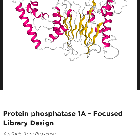
Protein phosphatase 1A - Focused
Library Design
Available from Reaxense