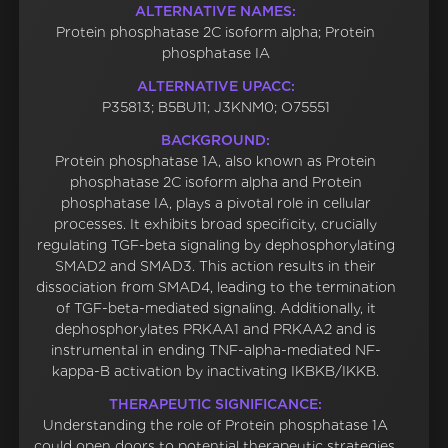
ALTERNATIVE NAMES:
Protein phosphatase 2C isoform alpha; Protein
phosphatase IA
ALTERNATIVE UPACC:
P35813; B5BU11; J3KNM0; O75551
BACKGROUND:
Protein phosphatase 1A, also known as Protein
phosphatase 2C isoform alpha and Protein
phosphatase IA, plays a pivotal role in cellular
processes. It exhibits broad specificity, crucially
regulating TGF-beta signaling by dephosphorylating
SMAD2 and SMAD3. This action results in their
dissociation from SMAD4, leading to the termination
of TGF-beta-mediated signaling. Additionally, it
dephosphorylates PRKAA1 and PRKAA2 and is
instrumental in ending TNF-alpha-mediated NF-
kappa-B activation by inactivating IKBKB/IKKB.
THERAPEUTIC SIGNIFICANCE:
Understanding the role of Protein phosphatase 1A
could open doors to potential therapeutic strategies.