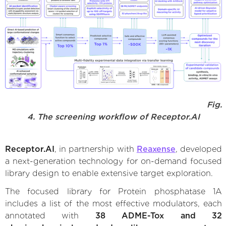
Fig.
4. The screening workflow of Receptor.AI
Receptor.AI
, in partnership with
Reaxense
, developed
a next-generation technology for on-demand focused
library design to enable extensive target exploration.
The focused library for Protein phosphatase 1A
includes a list of the most effective modulators, each
annotated with
38 ADME-Tox and 32