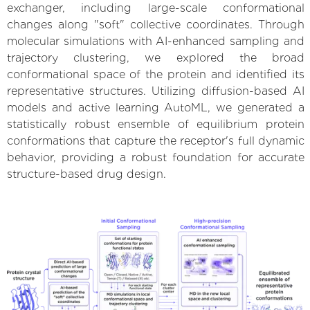
exchanger, including large-scale conformational
changes along "soft" collective coordinates. Through
molecular simulations with AI-enhanced sampling and
trajectory clustering, we explored the broad
conformational space of the protein and identified its
representative structures. Utilizing diffusion-based AI
models and active learning AutoML, we generated a
statistically robust ensemble of equilibrium protein
conformations that capture the receptor's full dynamic
behavior, providing a robust foundation for accurate
structure-based drug design.