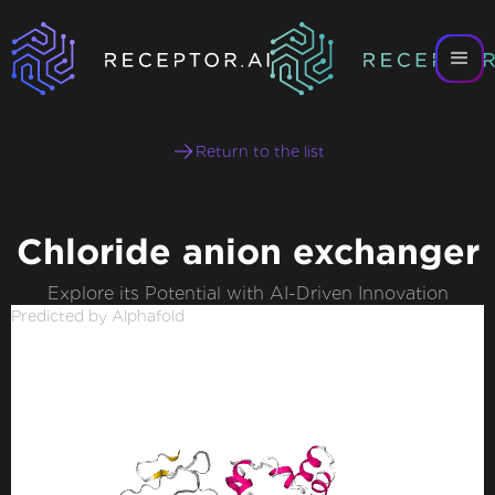
Return to the list
Chloride anion exchanger
Explore its Potential with AI-Driven Innovation
Predicted by Alphafold