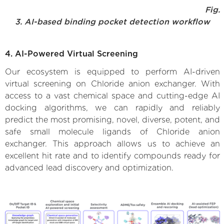
Fig.
3. AI-based binding pocket detection workflow
4. AI-Powered Virtual Screening
Our ecosystem is equipped to perform AI-driven
virtual screening on Chloride anion exchanger. With
access to a vast chemical space and cutting-edge AI
docking algorithms, we can rapidly and reliably
predict the most promising, novel, diverse, potent, and
safe small molecule ligands of Chloride anion
exchanger. This approach allows us to achieve an
excellent hit rate and to identify compounds ready for
advanced lead discovery and optimization.