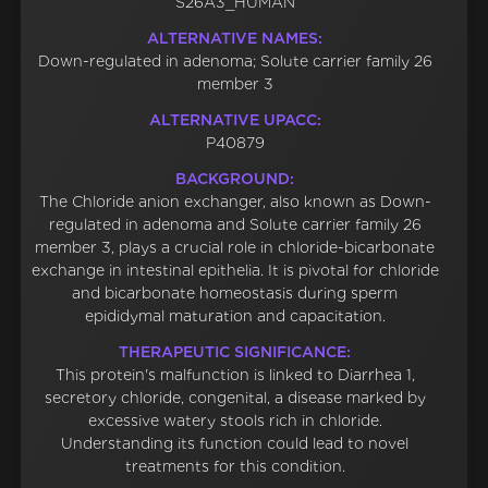
S26A3_HUMAN
ALTERNATIVE NAMES:
Down-regulated in adenoma; Solute carrier family 26
member 3
ALTERNATIVE UPACC:
P40879
BACKGROUND:
The Chloride anion exchanger, also known as Down-
regulated in adenoma and Solute carrier family 26
member 3, plays a crucial role in chloride-bicarbonate
exchange in intestinal epithelia. It is pivotal for chloride
and bicarbonate homeostasis during sperm
epididymal maturation and capacitation.
THERAPEUTIC SIGNIFICANCE:
This protein's malfunction is linked to Diarrhea 1,
secretory chloride, congenital, a disease marked by
excessive watery stools rich in chloride.
Understanding its function could lead to novel
treatments for this condition.