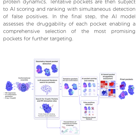
protein dynamics. Tentative pockets are then subject
to AI scoring and ranking with simultaneous detection
of false positives. In the final step, the AI model
assesses the druggability of each pocket enabling a
comprehensive selection of the most promising
pockets for further targeting.