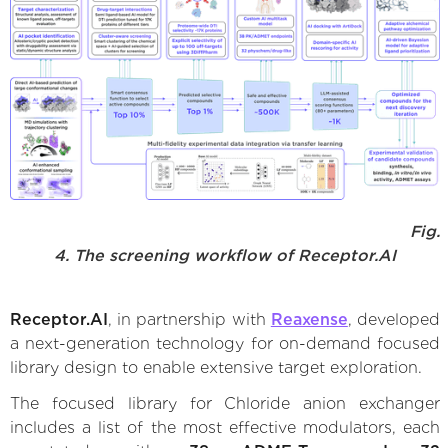
Fig.
4. The screening workflow of Receptor.AI
Receptor.AI
, in partnership with
Reaxense
, developed
a next-generation technology for on-demand focused
library design to enable extensive target exploration.
The focused library for Chloride anion exchanger
includes a list of the most effective modulators, each