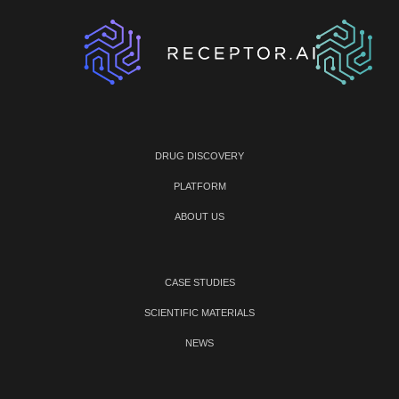
DRUG DISCOVERY
PLATFORM
ABOUT US
CASE STUDIES
SCIENTIFIC MATERIALS
NEWS