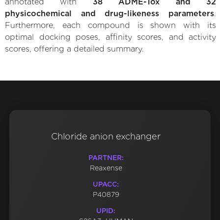
annotated with
38 ADME-Tox and 32
physicochemical and drug-likeness parameters
.
Furthermore, each compound is shown with its
optimal docking poses, affinity scores, and activity
scores, offering a detailed summary.
Chloride anion exchanger
PARTNER:
Reaxense
UPACC:
P40879
UPID: