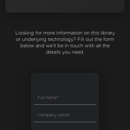
Looking for more information on this library
or underlying technology? Fill out the form
below and we'll be in touch with all the
details you need.