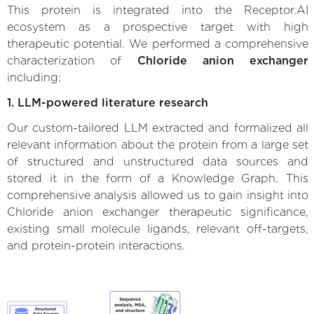
This protein is integrated into the Receptor.AI
ecosystem as a prospective target with high
therapeutic potential. We performed a comprehensive
characterization of
Chloride anion exchanger
including:
1. LLM-powered literature research
Our custom-tailored LLM extracted and formalized all
relevant information about the protein from a large set
of structured and unstructured data sources and
stored it in the form of a Knowledge Graph. This
comprehensive analysis allowed us to gain insight into
Chloride anion exchanger therapeutic significance,
existing small molecule ligands, relevant off-targets,
and protein-protein interactions.