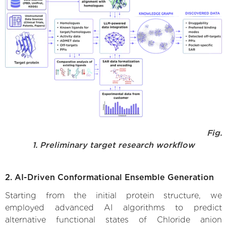
Fig.
1. Preliminary target research workflow
2. AI-Driven Conformational Ensemble Generation
Starting from the initial protein structure, we
employed advanced AI algorithms to predict
alternative functional states of Chloride anion