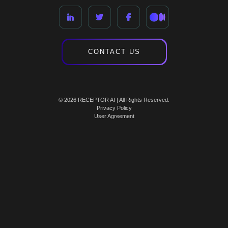
CONTACT US
© 2026 RECEPTOR AI | All Rights Reserved.
Privacy Policy
User Agreement