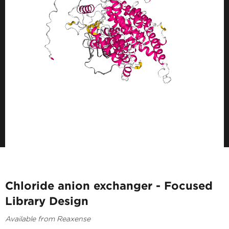
Chloride anion exchanger - Focused
Library Design
Available from Reaxense