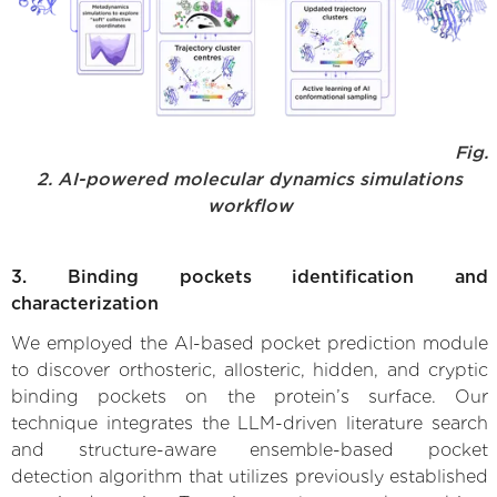
Fig.
2. AI-powered molecular dynamics simulations
workflow
3. Binding pockets identification and
characterization
We employed the AI-based pocket prediction module
to discover orthosteric, allosteric, hidden, and cryptic
binding pockets on the protein’s surface. Our
technique integrates the LLM-driven literature search
and structure-aware ensemble-based pocket
detection algorithm that utilizes previously established