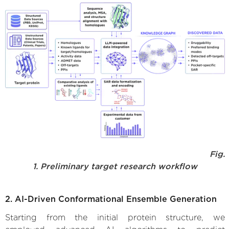
Fig.
1. Preliminary target research workflow
2. AI-Driven Conformational Ensemble Generation
Starting from the initial protein structure, we