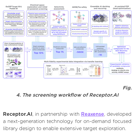
Fig.
4. The screening workflow of Receptor.AI
Receptor.AI
, in partnership with
Reaxense
, developed
a next-generation technology for on-demand focused
library design to enable extensive target exploration.