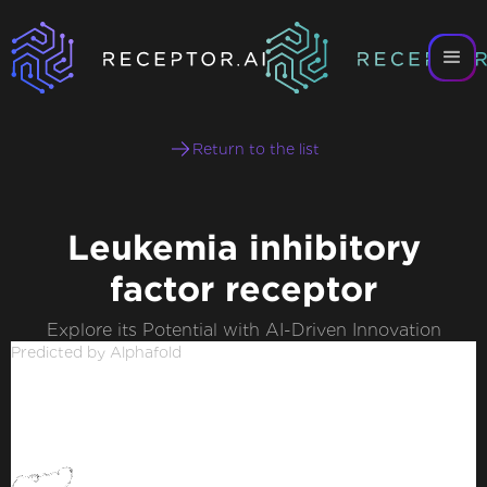
Return to the list
Leukemia inhibitory
factor receptor
Explore its Potential with AI-Driven Innovation
Predicted by Alphafold