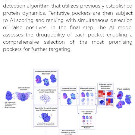
detection algorithm that utilizes previously established
protein dynamics. Tentative pockets are then subject
to AI scoring and ranking with simultaneous detection
of false positives. In the final step, the AI model
assesses the druggability of each pocket enabling a
comprehensive selection of the most promising
pockets for further targeting.