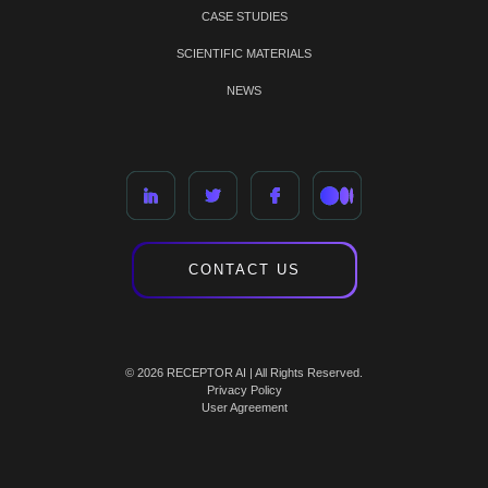
CASE STUDIES
SCIENTIFIC MATERIALS
NEWS
CONTACT US
© 2026 RECEPTOR AI | All Rights Reserved.
Privacy Policy
User Agreement