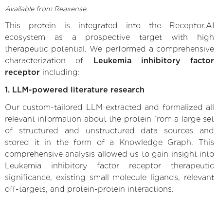
Available from Reaxense
This protein is integrated into the Receptor.AI
ecosystem as a prospective target with high
therapeutic potential. We performed a comprehensive
characterization of
Leukemia inhibitory factor
receptor
including:
1. LLM-powered literature research
Our custom-tailored LLM extracted and formalized all
relevant information about the protein from a large set
of structured and unstructured data sources and
stored it in the form of a Knowledge Graph. This
comprehensive analysis allowed us to gain insight into
Leukemia inhibitory factor receptor therapeutic
significance, existing small molecule ligands, relevant
off-targets, and protein-protein interactions.