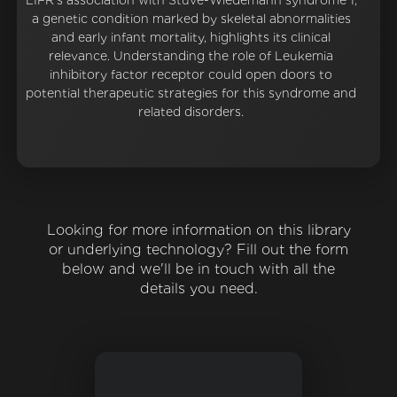
LIFR's association with Stuve-Wiedemann syndrome 1,
a genetic condition marked by skeletal abnormalities
and early infant mortality, highlights its clinical
relevance. Understanding the role of Leukemia
inhibitory factor receptor could open doors to
potential therapeutic strategies for this syndrome and
related disorders.
Looking for more information on this library
or underlying technology? Fill out the form
below and we'll be in touch with all the
details you need.