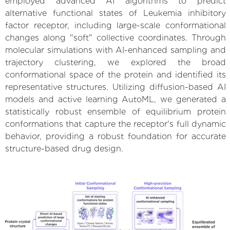
employed advanced AI algorithms to predict
alternative functional states of Leukemia inhibitory
factor receptor, including large-scale conformational
changes along "soft" collective coordinates. Through
molecular simulations with AI-enhanced sampling and
trajectory clustering, we explored the broad
conformational space of the protein and identified its
representative structures. Utilizing diffusion-based AI
models and active learning AutoML, we generated a
statistically robust ensemble of equilibrium protein
conformations that capture the receptor's full dynamic
behavior, providing a robust foundation for accurate
structure-based drug design.