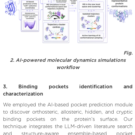
Fig.
2. AI-powered molecular dynamics simulations
workflow
3. Binding pockets identification and
characterization
We employed the AI-based pocket prediction module
to discover orthosteric, allosteric, hidden, and cryptic
binding pockets on the protein’s surface. Our
technique integrates the LLM-driven literature search
and structure-aware ensemble-based pocket