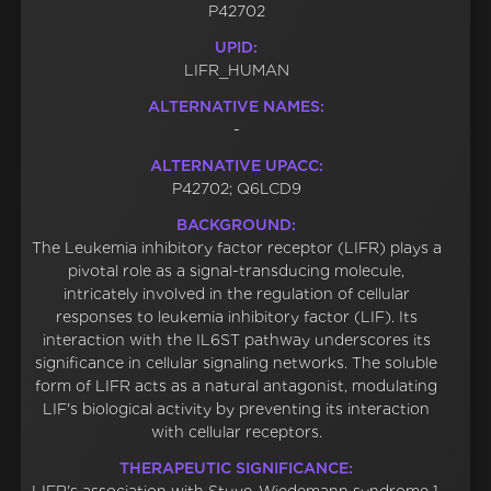
P42702
UPID:
LIFR_HUMAN
ALTERNATIVE NAMES:
-
ALTERNATIVE UPACC:
P42702; Q6LCD9
BACKGROUND:
The Leukemia inhibitory factor receptor (LIFR) plays a
pivotal role as a signal-transducing molecule,
intricately involved in the regulation of cellular
responses to leukemia inhibitory factor (LIF). Its
interaction with the IL6ST pathway underscores its
significance in cellular signaling networks. The soluble
form of LIFR acts as a natural antagonist, modulating
LIF's biological activity by preventing its interaction
with cellular receptors.
THERAPEUTIC SIGNIFICANCE: