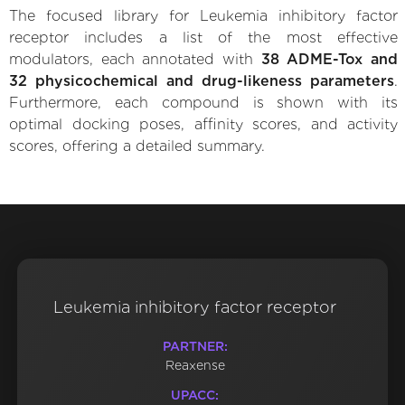
The focused library for Leukemia inhibitory factor
receptor includes a list of the most effective
modulators, each annotated with
38 ADME-Tox and
32 physicochemical and drug-likeness parameters
.
Furthermore, each compound is shown with its
optimal docking poses, affinity scores, and activity
scores, offering a detailed summary.
Leukemia inhibitory factor receptor
PARTNER:
Reaxense
UPACC: