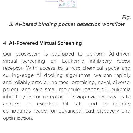
Fig.
3. AI-based binding pocket detection workflow
4. AI-Powered Virtual Screening
Our ecosystem is equipped to perform AI-driven
virtual screening on Leukemia inhibitory factor
receptor. With access to a vast chemical space and
cutting-edge AI docking algorithms, we can rapidly
and reliably predict the most promising, novel, diverse,
potent, and safe small molecule ligands of Leukemia
inhibitory factor receptor. This approach allows us to
achieve an excellent hit rate and to identify
compounds ready for advanced lead discovery and
optimization.