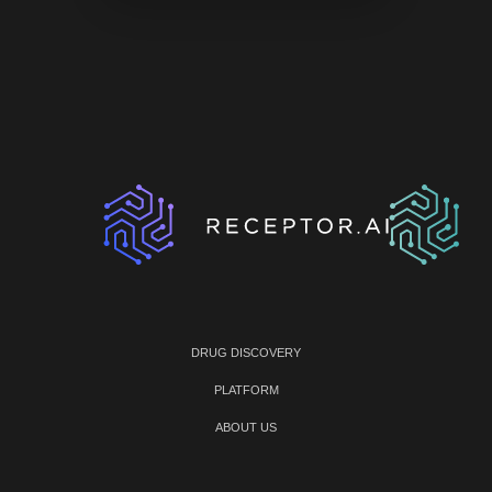
DRUG DISCOVERY
PLATFORM
ABOUT US