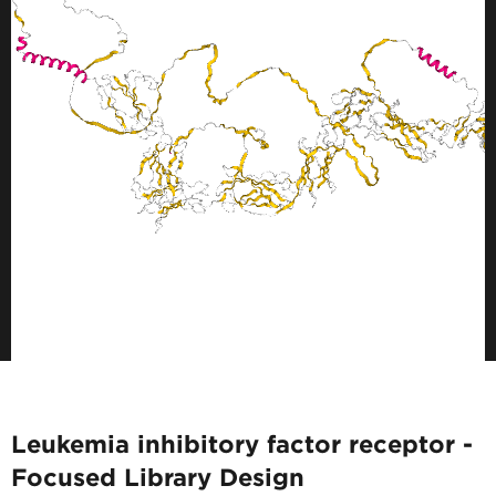
Leukemia inhibitory factor receptor -
Focused Library Design