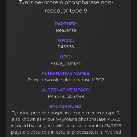
Tyrosine-protein phosphatase non-
receptor type 9
PARTNER:
Reaxense
UPACC:
P43378
UPID:
PTN9_HUMAN
ALTERNATIVE NAMES:
Protein-tyrosine phosphatase MEG2
ALTERNATIVE UPACC:
P43378; Q53XR9
BACKGROUND:
Tyrosine-protein phosphatase non-receptor type 9,
also known as Protein-tyrosine phosphatase MEG2,
encoded by the gene with accession number P43378,
plays a pivotal role in cellular processes. It is involved