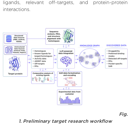
ligands, relevant off-targets, and protein-protein
interactions.
Fig.
1. Preliminary target research workflow