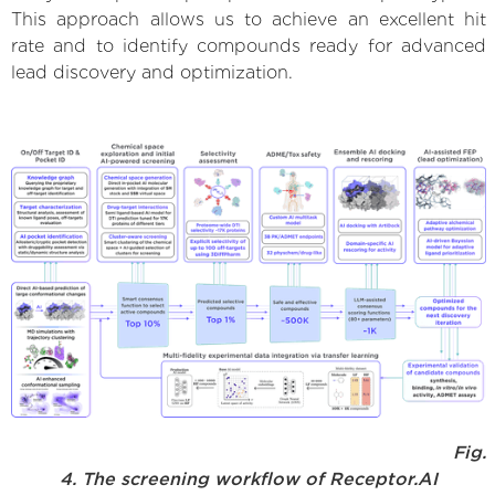
This approach allows us to achieve an excellent hit
rate and to identify compounds ready for advanced
lead discovery and optimization.
Fig.
4. The screening workflow of Receptor.AI