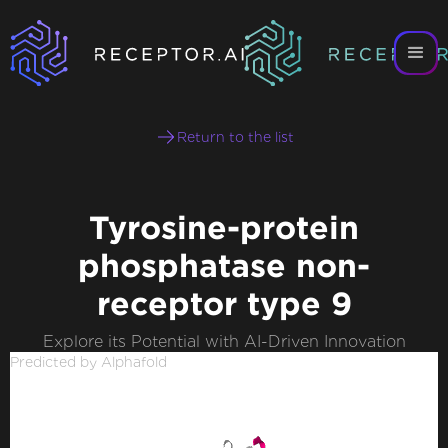
Return to the list
Tyrosine-protein
phosphatase non-
receptor type 9
Explore its Potential with AI-Driven Innovation
Predicted by Alphafold