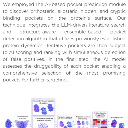
We employed the AI-based pocket prediction module
to discover orthosteric, allosteric, hidden, and cryptic
binding pockets on the protein’s surface. Our
technique integrates the LLM-driven literature search
and structure-aware ensemble-based pocket
detection algorithm that utilizes previously established
protein dynamics. Tentative pockets are then subject
to AI scoring and ranking with simultaneous detection
of false positives. In the final step, the AI model
assesses the druggability of each pocket enabling a
comprehensive selection of the most promising
pockets for further targeting.