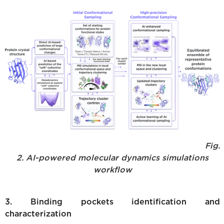
Fig.
2. AI-powered molecular dynamics simulations
workflow
3. Binding pockets identification and
characterization