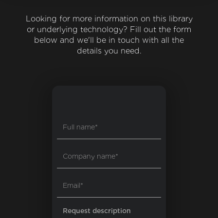
Looking for more information on this library
or underlying technology? Fill out the form
below and we'll be in touch with all the
details you need.