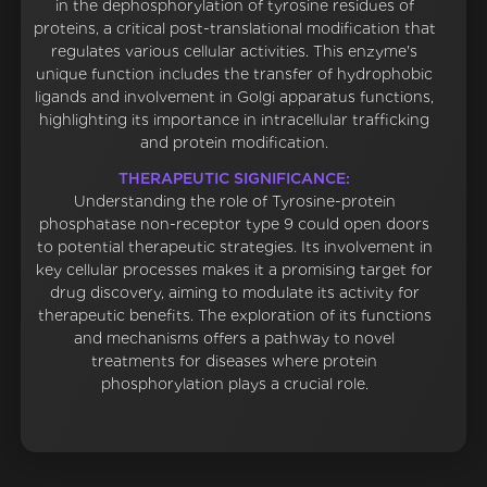
in the dephosphorylation of tyrosine residues of
proteins, a critical post-translational modification that
regulates various cellular activities. This enzyme's
unique function includes the transfer of hydrophobic
ligands and involvement in Golgi apparatus functions,
highlighting its importance in intracellular trafficking
and protein modification.
THERAPEUTIC SIGNIFICANCE:
Understanding the role of Tyrosine-protein
phosphatase non-receptor type 9 could open doors
to potential therapeutic strategies. Its involvement in
key cellular processes makes it a promising target for
drug discovery, aiming to modulate its activity for
therapeutic benefits. The exploration of its functions
and mechanisms offers a pathway to novel
treatments for diseases where protein
phosphorylation plays a crucial role.