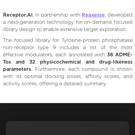
Receptor.AI
, in partnership with
Reaxense
, developed
a next-generation technology for on-demand focused
library design to enable extensive target exploration.
The focused library for Tyrosine-protein phosphatase
non-receptor type 9 includes a list of the most
effective modulators, each annotated with
38 ADME-
Tox and 32 physicochemical and drug-likeness
parameters
. Furthermore, each compound is shown
with its optimal docking poses, affinity scores, and
activity scores, offering a detailed summary.