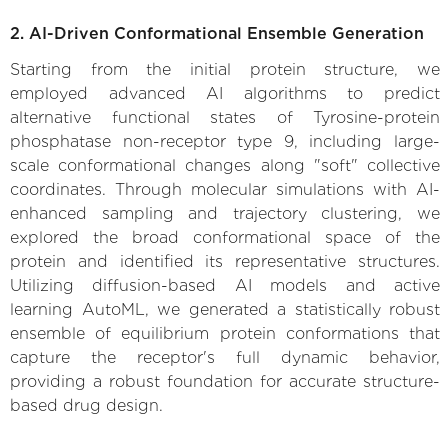
2. AI-Driven Conformational Ensemble Generation
Starting from the initial protein structure, we
employed advanced AI algorithms to predict
alternative functional states of Tyrosine-protein
phosphatase non-receptor type 9, including large-
scale conformational changes along "soft" collective
coordinates. Through molecular simulations with AI-
enhanced sampling and trajectory clustering, we
explored the broad conformational space of the
protein and identified its representative structures.
Utilizing diffusion-based AI models and active
learning AutoML, we generated a statistically robust
ensemble of equilibrium protein conformations that
capture the receptor's full dynamic behavior,
providing a robust foundation for accurate structure-
based drug design.