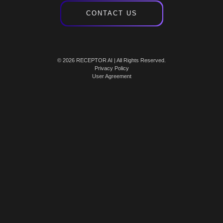
CONTACT US
© 2026 RECEPTOR AI | All Rights Reserved.
Privacy Policy
User Agreement