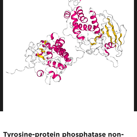
Tyrosine-protein phosphatase non-