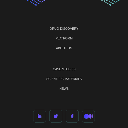
DRUG DISCOVERY
PLATFORM
ABOUT US
CASE STUDIES
SCIENTIFIC MATERIALS
NEWS