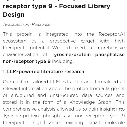
receptor type 9 - Focused Library
Design
Available from Reaxense
This protein is integrated into the Receptor.AI
ecosystem as a prospective target with high
therapeutic potential. We performed a comprehensive
characterization of
Tyrosine-protein phosphatase
non-receptor type 9
including:
1. LLM-powered literature research
Our custom-tailored LLM extracted and formalized all
relevant information about the protein from a large set
of structured and unstructured data sources and
stored it in the form of a Knowledge Graph. This
comprehensive analysis allowed us to gain insight into
Tyrosine-protein phosphatase non-receptor type 9
therapeutic significance, existing small molecule