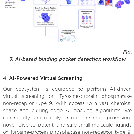
Fig.
3. AI-based binding pocket detection workflow
4. AI-Powered Virtual Screening
Our ecosystem is equipped to perform AI-driven
virtual screening on Tyrosine-protein phosphatase
non-receptor type 9. With access to a vast chemical
space and cutting-edge AI docking algorithms, we
can rapidly and reliably predict the most promising,
novel, diverse, potent, and safe small molecule ligands
of Tyrosine-protein phosphatase non-receptor type 9.