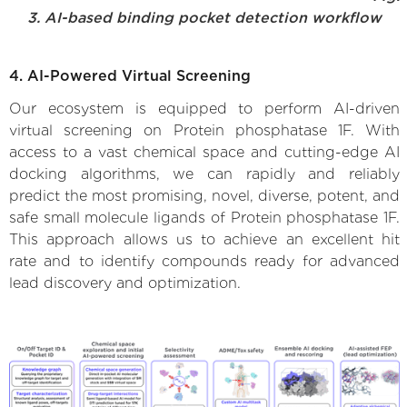
3. AI-based binding pocket detection workflow
4. AI-Powered Virtual Screening
Our ecosystem is equipped to perform AI-driven
virtual screening on Protein phosphatase 1F. With
access to a vast chemical space and cutting-edge AI
docking algorithms, we can rapidly and reliably
predict the most promising, novel, diverse, potent, and
safe small molecule ligands of Protein phosphatase 1F.
This approach allows us to achieve an excellent hit
rate and to identify compounds ready for advanced
lead discovery and optimization.