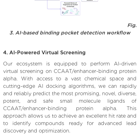
Fig.
3. AI-based binding pocket detection workflow
4. AI-Powered Virtual Screening
Our ecosystem is equipped to perform AI-driven
virtual screening on CCAAT/enhancer-binding protein
alpha. With access to a vast chemical space and
cutting-edge AI docking algorithms, we can rapidly
and reliably predict the most promising, novel, diverse,
potent, and safe small molecule ligands of
CCAAT/enhancer-binding protein alpha. This
approach allows us to achieve an excellent hit rate and
to identify compounds ready for advanced lead
discovery and optimization.