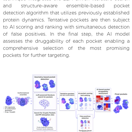
and structure-aware ensemble-based pocket
detection algorithm that utilizes previously established
protein dynamics. Tentative pockets are then subject
to AI scoring and ranking with simultaneous detection
of false positives. In the final step, the AI model
assesses the druggability of each pocket enabling a
comprehensive selection of the most promising
pockets for further targeting.