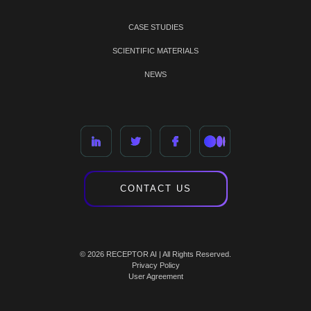
CASE STUDIES
SCIENTIFIC MATERIALS
NEWS
CONTACT US
© 2026 RECEPTOR AI | All Rights Reserved.
Privacy Policy
User Agreement