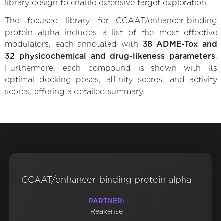
library design to enable extensive target exploration.
The focused library for CCAAT/enhancer-binding
protein alpha includes a list of the most effective
modulators, each annotated with
38 ADME-Tox and
32 physicochemical and drug-likeness parameters
.
Furthermore, each compound is shown with its
optimal docking poses, affinity scores, and activity
scores, offering a detailed summary.
CCAAT/enhancer-binding protein alpha
PARTNER:
Reaxense