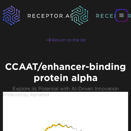
Return to the list
CCAAT/enhancer-binding
protein alpha
Explore its Potential with AI-Driven Innovation
Predicted by Alphafold