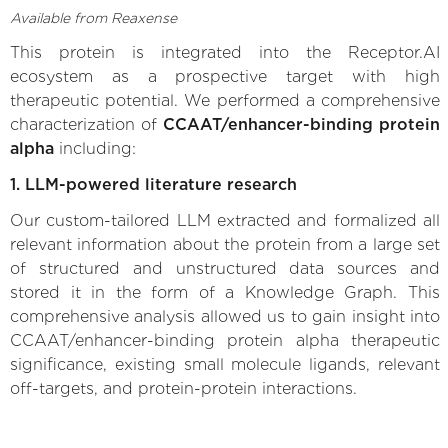
Available from Reaxense
This protein is integrated into the Receptor.AI
ecosystem as a prospective target with high
therapeutic potential. We performed a comprehensive
characterization of
CCAAT/enhancer-binding protein
alpha
including:
1. LLM-powered literature research
Our custom-tailored LLM extracted and formalized all
relevant information about the protein from a large set
of structured and unstructured data sources and
stored it in the form of a Knowledge Graph. This
comprehensive analysis allowed us to gain insight into
CCAAT/enhancer-binding protein alpha therapeutic
significance, existing small molecule ligands, relevant
off-targets, and protein-protein interactions.