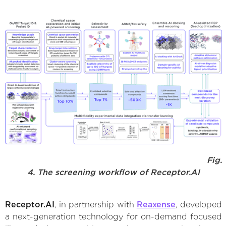
Fig.
4. The screening workflow of Receptor.AI
Receptor.AI
, in partnership with
Reaxense
, developed
a next-generation technology for on-demand focused