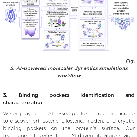
Fig.
2. AI-powered molecular dynamics simulations
workflow
3. Binding pockets identification and
characterization
We employed the AI-based pocket prediction module
to discover orthosteric, allosteric, hidden, and cryptic
binding pockets on the protein’s surface. Our
technique integrates the LLM-driven literature search