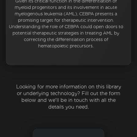
Given its critical function in the differentiation of
myeloid progenitors and its involvement in acute
myelogenous leukemia (AML), CEBPA presents a
promising target for therapeutic intervention.
Understanding the role of CEBPA could open doors to
potential therapeutic strategies in treating AML by
correcting the differentiation process of
hematopoietic precursors.
Looking for more information on this library
or underlying technology? Fill out the form
below and we'll be in touch with all the
details you need.