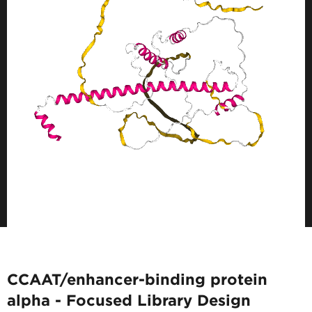
CCAAT/enhancer-binding protein
alpha - Focused Library Design