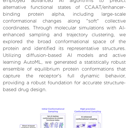
employed advanced AI algorithms to predict
alternative functional states of CCAAT/enhancer-
binding protein alpha, including large-scale
conformational changes along "soft" collective
coordinates. Through molecular simulations with AI-
enhanced sampling and trajectory clustering, we
explored the broad conformational space of the
protein and identified its representative structures.
Utilizing diffusion-based AI models and active
learning AutoML, we generated a statistically robust
ensemble of equilibrium protein conformations that
capture the receptor's full dynamic behavior,
providing a robust foundation for accurate structure-
based drug design.