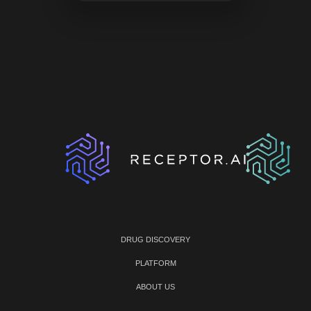
DRUG DISCOVERY
PLATFORM
ABOUT US