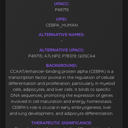
UPACC:
P49715
UPID:
CEBPA_HUMAN
ALTERNATIVE NAMES:
-
ALTERNATIVE UPACC:
P49715; A7LNP2; P78319; Q05CA4
BACKGROUND:
CCAAT/enhancer-binding protein alpha (CEBPA) is a
transcription factor pivotal in the regulation of cellular
differentiation and proliferation, particularly in myeloid
cells, adipocytes, and liver cells. It binds to specific
DNA sequences, promoting the expression of genes
involved in cell maturation and energy homeostasis.
CEBPA's role is crucial in early embryogenesis, liver
and lung development, and adipocyte differentiation.
THERAPEUTIC SIGNIFICANCE: