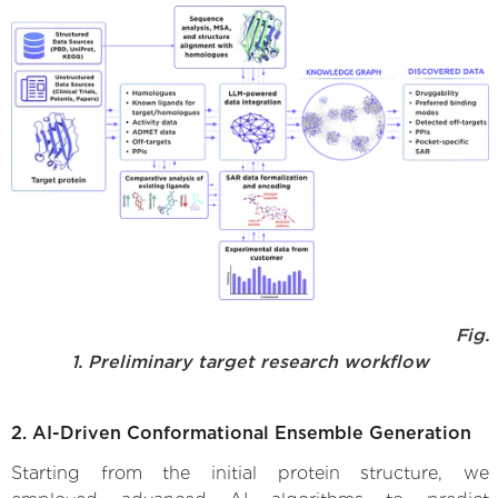
Fig.
1. Preliminary target research workflow
2. AI-Driven Conformational Ensemble Generation
Starting from the initial protein structure, we