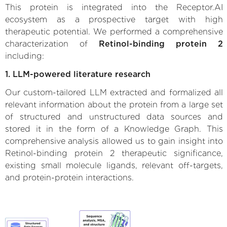
This protein is integrated into the Receptor.AI
ecosystem as a prospective target with high
therapeutic potential. We performed a comprehensive
characterization of
Retinol-binding protein 2
including:
1. LLM-powered literature research
Our custom-tailored LLM extracted and formalized all
relevant information about the protein from a large set
of structured and unstructured data sources and
stored it in the form of a Knowledge Graph. This
comprehensive analysis allowed us to gain insight into
Retinol-binding protein 2 therapeutic significance,
existing small molecule ligands, relevant off-targets,
and protein-protein interactions.