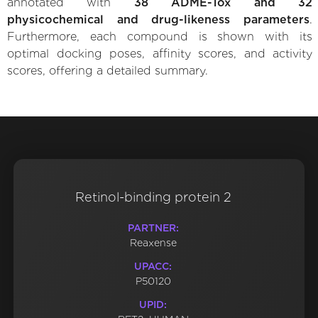
annotated with
38 ADME-Tox and 32
physicochemical and drug-likeness parameters
.
Furthermore, each compound is shown with its
optimal docking poses, affinity scores, and activity
scores, offering a detailed summary.
Retinol-binding protein 2
PARTNER:
Reaxense
UPACC:
P50120
UPID: