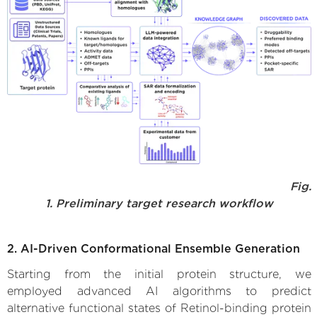
Fig.
1. Preliminary target research workflow
2. AI-Driven Conformational Ensemble Generation
Starting from the initial protein structure, we
employed advanced AI algorithms to predict
alternative functional states of Retinol-binding protein