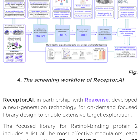
Fig.
4. The screening workflow of Receptor.AI
Receptor.AI
, in partnership with
Reaxense
, developed
a next-generation technology for on-demand focused
library design to enable extensive target exploration.
The focused library for Retinol-binding protein 2
includes a list of the most effective modulators, each