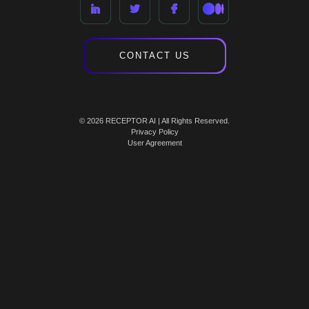
CONTACT US
© 2026 RECEPTOR AI | All Rights Reserved.
Privacy Policy
User Agreement