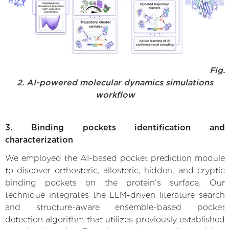
Fig.
2. AI-powered molecular dynamics simulations
workflow
3. Binding pockets identification and
characterization
We employed the AI-based pocket prediction module
to discover orthosteric, allosteric, hidden, and cryptic
binding pockets on the protein’s surface. Our
technique integrates the LLM-driven literature search
and structure-aware ensemble-based pocket
detection algorithm that utilizes previously established