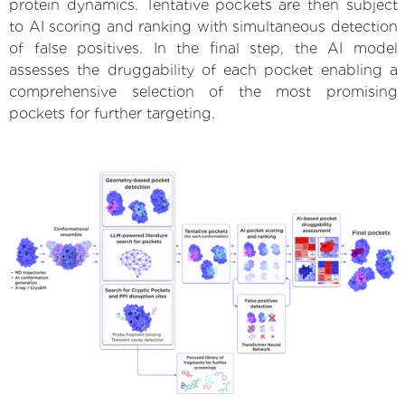
protein dynamics. Tentative pockets are then subject
to AI scoring and ranking with simultaneous detection
of false positives. In the final step, the AI model
assesses the druggability of each pocket enabling a
comprehensive selection of the most promising
pockets for further targeting.