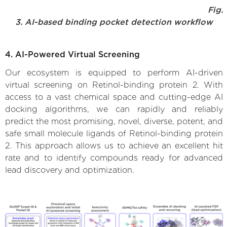
Fig.
3. AI-based binding pocket detection workflow
4. AI-Powered Virtual Screening
Our ecosystem is equipped to perform AI-driven
virtual screening on Retinol-binding protein 2. With
access to a vast chemical space and cutting-edge AI
docking algorithms, we can rapidly and reliably
predict the most promising, novel, diverse, potent, and
safe small molecule ligands of Retinol-binding protein
2. This approach allows us to achieve an excellent hit
rate and to identify compounds ready for advanced
lead discovery and optimization.