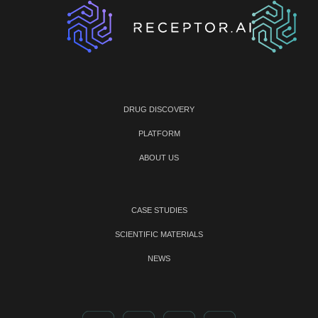
DRUG DISCOVERY
PLATFORM
ABOUT US
CASE STUDIES
SCIENTIFIC MATERIALS
NEWS