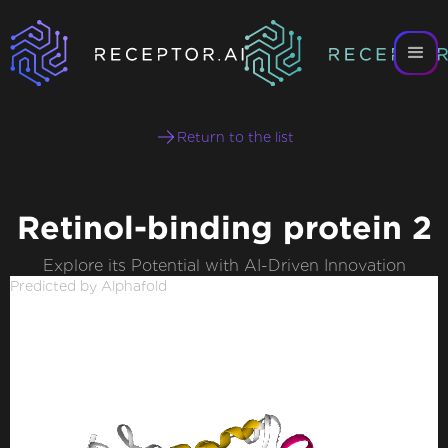
Return to the list
Retinol-binding protein 2
Explore its Potential with AI-Driven Innovation
Predicted by Alphafold