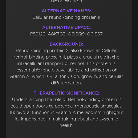
RET2_HUMAN
ALTERNATIVE NAMES:
Cellular retinol-binding protein II
ALTERNATIVE UPACC:
P50120; A8K7G3; Q6ISQ9; Q6ISS7
BACKGROUND:
Retinol-binding protein 2, also known as Cellular
retinol-binding protein II, plays a crucial role in the
intracellular transport of retinol. This protein is
essential for the bioavailability and utilization of
vitamin A, which is vital for vision, growth, and cellular
differentiation.
THERAPEUTIC SIGNIFICANCE:
Understanding the role of Retinol-binding protein 2
could open doors to potential therapeutic strategies.
Its pivotal function in vitamin A metabolism highlights
its importance in maintaining visual and systemic
health.