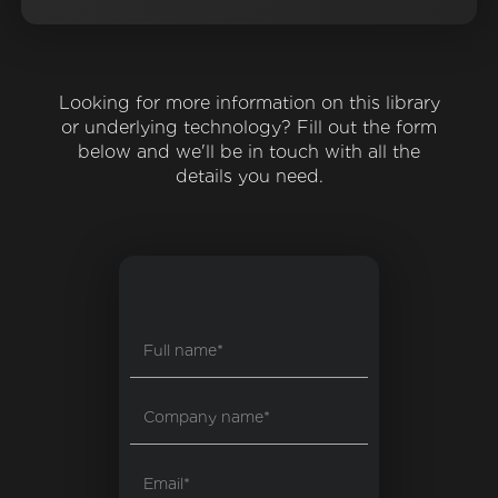
Looking for more information on this library
or underlying technology? Fill out the form
below and we'll be in touch with all the
details you need.