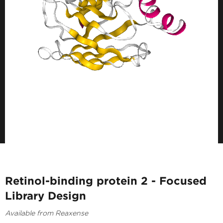
Retinol-binding protein 2 - Focused
Library Design
Available from Reaxense