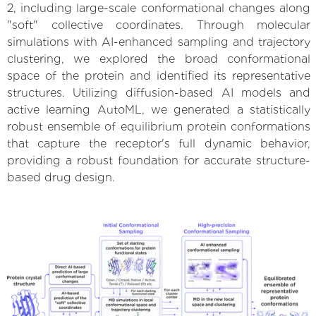
2, including large-scale conformational changes along
"soft" collective coordinates. Through molecular
simulations with AI-enhanced sampling and trajectory
clustering, we explored the broad conformational
space of the protein and identified its representative
structures. Utilizing diffusion-based AI models and
active learning AutoML, we generated a statistically
robust ensemble of equilibrium protein conformations
that capture the receptor's full dynamic behavior,
providing a robust foundation for accurate structure-
based drug design.