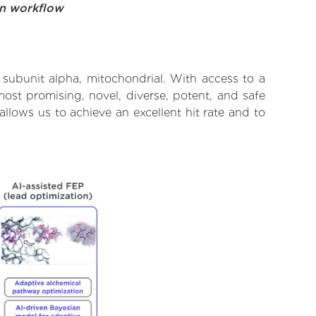
on workflow
subunit alpha, mitochondrial. With access to a
ost promising, novel, diverse, potent, and safe
lows us to achieve an excellent hit rate and to