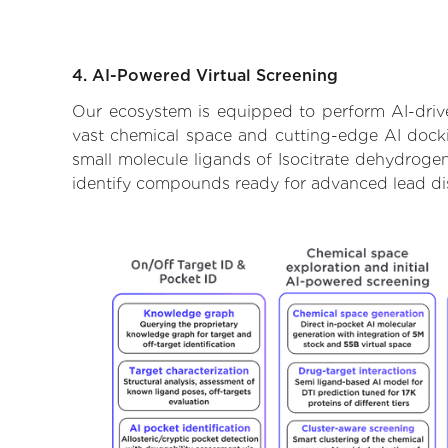
4. AI-Powered Virtual Screening
Our ecosystem is equipped to perform AI-drive
vast chemical space and cutting-edge AI dockin
small molecule ligands of Isocitrate dehydrogen
identify compounds ready for advanced lead di