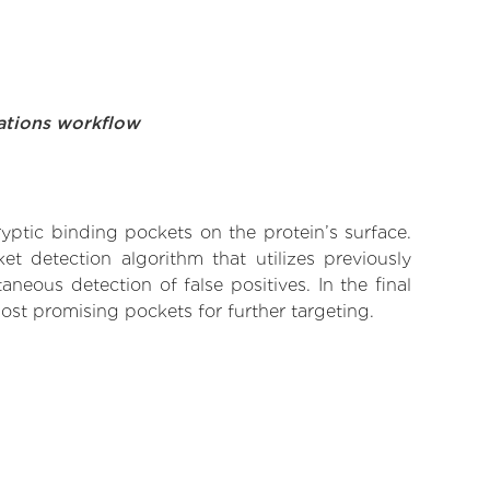
ations workflow
yptic binding pockets on the protein’s surface.
t detection algorithm that utilizes previously
neous detection of false positives. In the final
ost promising pockets for further targeting.