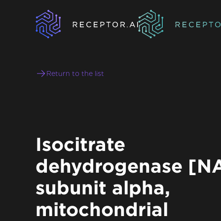
Return to the list
Isocitrate
dehydrogenase [N
subunit alpha,
mitochondrial