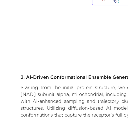
2. AI-Driven Conformational Ensemble Gener
Starting from the initial protein structure, w
[NAD] subunit alpha, mitochondrial, including 
with AI-enhanced sampling and trajectory clus
structures. Utilizing diffusion-based AI mod
conformations that capture the receptor's full 