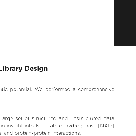
Library Design
eutic potential. We performed a comprehensive
 large set of structured and unstructured data
in insight into Isocitrate dehydrogenase [NAD]
, and protein-protein interactions.