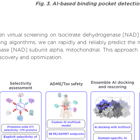
Fig. 3. AI-based binding pocket detecti
n virtual screening on Isocitrate dehydrogenase [NAD] 
g algorithms, we can rapidly and reliably predict the m
ase [NAD] subunit alpha, mitochondrial. This approach al
scovery and optimization.