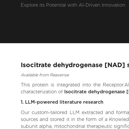
Explore its Potential with AI-Driven Innovation
Isocitrate dehydrogenase [NAD] s
Available from Reaxense
This protein is integrated into the Receptor
characterization of
Isocitrate dehydrogenase [
1. LLM-powered literature research
Our custom-tailored LLM extracted and formali
sources and stored it in the form of a Knowle
subunit alpha, mitochondrial therapeutic signific