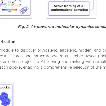
Fig. 2. AI-powered molecular dynamics simul
rization
ule to discover orthosteric, allosteric, hidden, and cr
ature search and structure-aware ensemble-based pocke
 are then subject to AI scoring and ranking with simulta
 each pocket enabling a comprehensive selection of the m