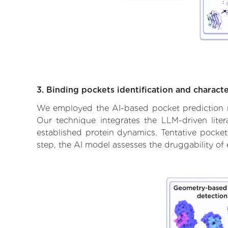
3. Binding pockets identification and characte
We employed the AI-based pocket prediction mod
Our technique integrates the LLM-driven liter
established protein dynamics. Tentative pockets
step, the AI model assesses the druggability of