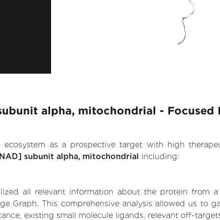
ubunit alpha, mitochondrial - Focused 
.AI ecosystem as a prospective target with high therap
NAD] subunit alpha, mitochondrial
including:
zed all relevant information about the protein from a
dge Graph. This comprehensive analysis allowed us to ga
ance, existing small molecule ligands, relevant off-targets