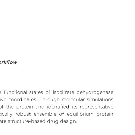
orkflow
e functional states of Isocitrate dehydrogenase
tive coordinates. Through molecular simulations
 the protein and identified its representative
ically robust ensemble of equilibrium protein
rate structure-based drug design.