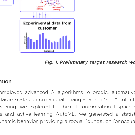
Fig. 1. Preliminary target research w
ation
e employed advanced AI algorithms to predict alternativ
large-scale conformational changes along "soft" collec
tering, we explored the broad conformational space of
els and active learning AutoML, we generated a statist
dynamic behavior, providing a robust foundation for accu