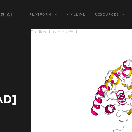
PIPELINE
PLATFORM
RESOURCES
Predicted by Alphafold
AD]