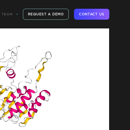
REQUEST A DEMO
CONTACT US
TEAM