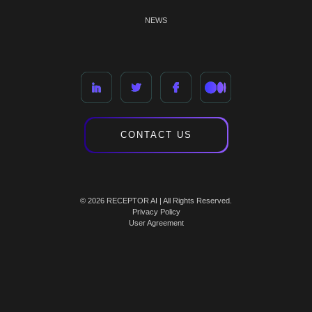
NEWS
CONTACT US
© 2026 RECEPTOR AI | All Rights Reserved.
Privacy Policy
User Agreement