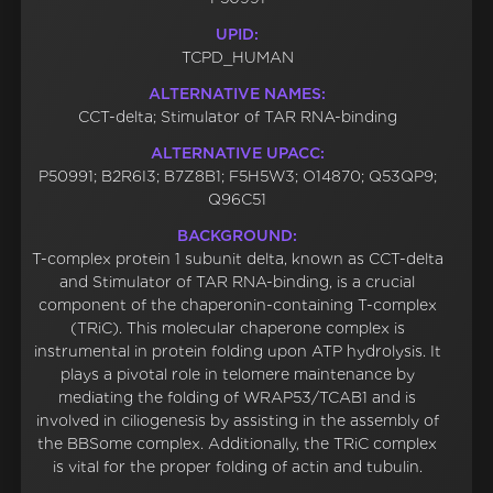
UPID:
TCPD_HUMAN
ALTERNATIVE NAMES:
CCT-delta; Stimulator of TAR RNA-binding
ALTERNATIVE UPACC:
P50991; B2R6I3; B7Z8B1; F5H5W3; O14870; Q53QP9;
Q96C51
BACKGROUND:
T-complex protein 1 subunit delta, known as CCT-delta
and Stimulator of TAR RNA-binding, is a crucial
component of the chaperonin-containing T-complex
(TRiC). This molecular chaperone complex is
instrumental in protein folding upon ATP hydrolysis. It
plays a pivotal role in telomere maintenance by
mediating the folding of WRAP53/TCAB1 and is
involved in ciliogenesis by assisting in the assembly of
the BBSome complex. Additionally, the TRiC complex
is vital for the proper folding of actin and tubulin.