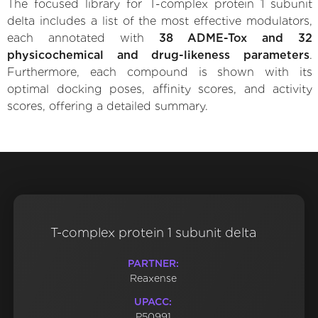
The focused library for T-complex protein 1 subunit
delta includes a list of the most effective modulators,
each annotated with
38 ADME-Tox and 32
physicochemical and drug-likeness parameters
.
Furthermore, each compound is shown with its
optimal docking poses, affinity scores, and activity
scores, offering a detailed summary.
T-complex protein 1 subunit delta
PARTNER:
Reaxense
UPACC:
P50991