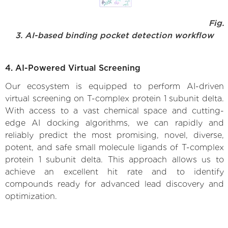
Fig.
3. AI-based binding pocket detection workflow
4. AI-Powered Virtual Screening
Our ecosystem is equipped to perform AI-driven
virtual screening on T-complex protein 1 subunit delta.
With access to a vast chemical space and cutting-
edge AI docking algorithms, we can rapidly and
reliably predict the most promising, novel, diverse,
potent, and safe small molecule ligands of T-complex
protein 1 subunit delta. This approach allows us to
achieve an excellent hit rate and to identify
compounds ready for advanced lead discovery and
optimization.