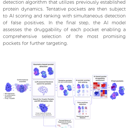
detection algorithm that utilizes previously established
protein dynamics. Tentative pockets are then subject
to AI scoring and ranking with simultaneous detection
of false positives. In the final step, the AI model
assesses the druggability of each pocket enabling a
comprehensive selection of the most promising
pockets for further targeting.