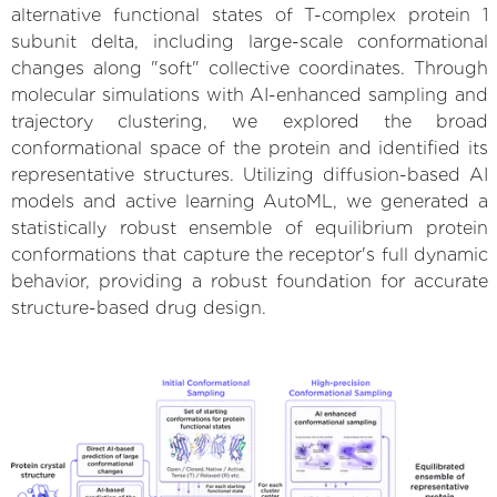
alternative functional states of T-complex protein 1
subunit delta, including large-scale conformational
changes along "soft" collective coordinates. Through
molecular simulations with AI-enhanced sampling and
trajectory clustering, we explored the broad
conformational space of the protein and identified its
representative structures. Utilizing diffusion-based AI
models and active learning AutoML, we generated a
statistically robust ensemble of equilibrium protein
conformations that capture the receptor's full dynamic
behavior, providing a robust foundation for accurate
structure-based drug design.