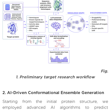
Fig.
1. Preliminary target research workflow
2. AI-Driven Conformational Ensemble Generation
Starting from the initial protein structure, we
employed advanced AI algorithms to predict