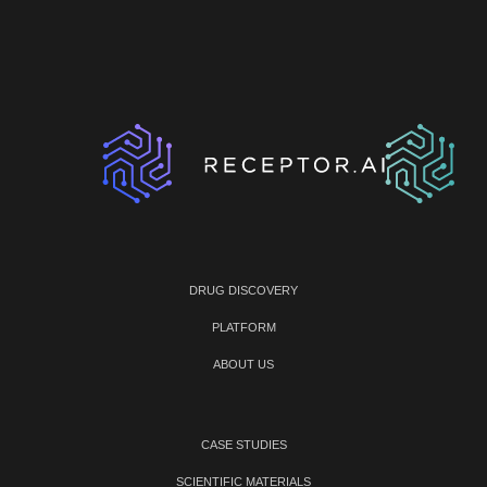
DRUG DISCOVERY
PLATFORM
ABOUT US
CASE STUDIES
SCIENTIFIC MATERIALS