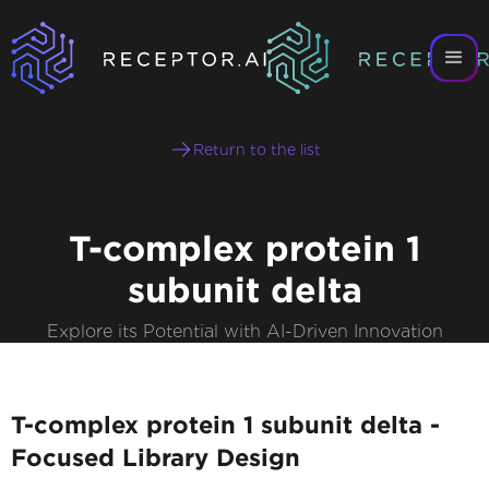
Return to the list
T-complex protein 1
subunit delta
Explore its Potential with AI-Driven Innovation
T-complex protein 1 subunit delta -
Focused Library Design