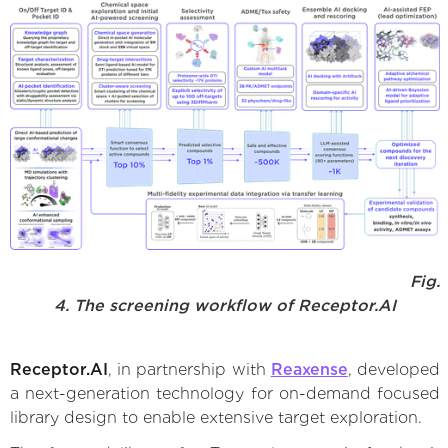
Fig.
4. The screening workflow of Receptor.AI
Receptor.AI
, in partnership with
Reaxense
, developed
a next-generation technology for on-demand focused
library design to enable extensive target exploration.