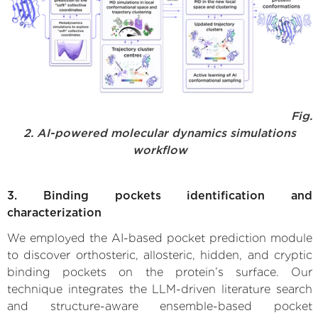
Fig.
2. AI-powered molecular dynamics simulations
workflow
3. Binding pockets identification and
characterization
We employed the AI-based pocket prediction module
to discover orthosteric, allosteric, hidden, and cryptic
binding pockets on the protein’s surface. Our
technique integrates the LLM-driven literature search
and structure-aware ensemble-based pocket