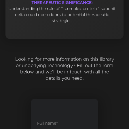
THERAPEUTIC SIGNIFICANCE:
Understanding the role of T-complex protein 1 subunit
delta could open doors to potential therapeutic
strategies.
Looking for more information on this library
or underlying technology? Fill out the form
below and we'll be in touch with all the
details you need.