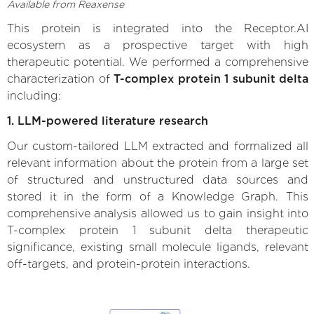
Available from Reaxense
This protein is integrated into the Receptor.AI
ecosystem as a prospective target with high
therapeutic potential. We performed a comprehensive
characterization of
T-complex protein 1 subunit delta
including:
1. LLM-powered literature research
Our custom-tailored LLM extracted and formalized all
relevant information about the protein from a large set
of structured and unstructured data sources and
stored it in the form of a Knowledge Graph. This
comprehensive analysis allowed us to gain insight into
T-complex protein 1 subunit delta therapeutic
significance, existing small molecule ligands, relevant
off-targets, and protein-protein interactions.