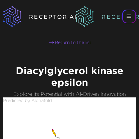
Return to the list
Diacylglycerol kinase
epsilon
Explore its Potential with AI-Driven Innovation
Predicted by Alphafold