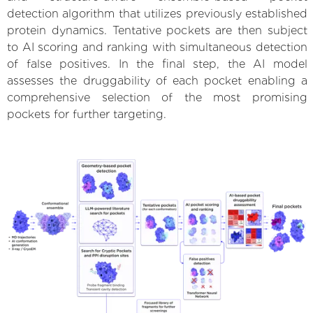
detection algorithm that utilizes previously established
protein dynamics. Tentative pockets are then subject
to AI scoring and ranking with simultaneous detection
of false positives. In the final step, the AI model
assesses the druggability of each pocket enabling a
comprehensive selection of the most promising
pockets for further targeting.