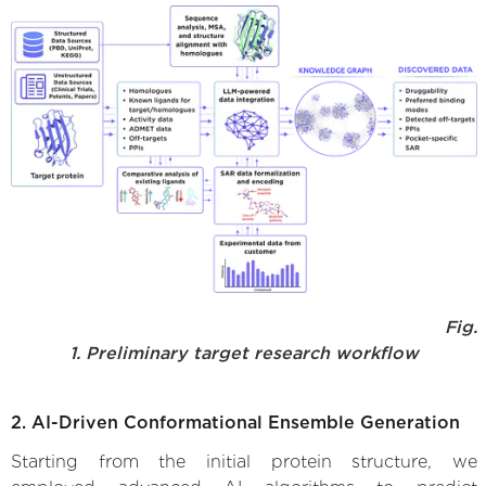
Fig.
1. Preliminary target research workflow
2. AI-Driven Conformational Ensemble Generation
Starting from the initial protein structure, we