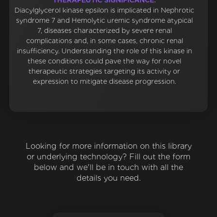
THERAPEUTIC SIGNIFICANCE:
Diacylglycerol kinase epsilon is implicated in Nephrotic
syndrome 7 and Hemolytic uremic syndrome atypical
7, diseases characterized by severe renal
complications and, in some cases, chronic renal
insufficiency. Understanding the role of this kinase in
these conditions could pave the way for novel
therapeutic strategies targeting its activity or
expression to mitigate disease progression.
Looking for more information on this library
or underlying technology? Fill out the form
below and we'll be in touch with all the
details you need.