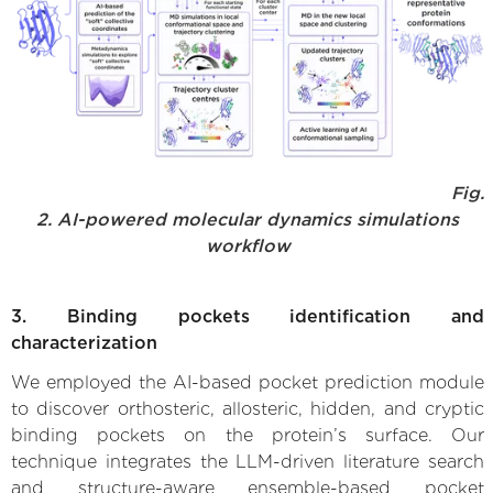
Fig.
2. AI-powered molecular dynamics simulations
workflow
3. Binding pockets identification and
characterization
We employed the AI-based pocket prediction module
to discover orthosteric, allosteric, hidden, and cryptic
binding pockets on the protein’s surface. Our
technique integrates the LLM-driven literature search
and structure-aware ensemble-based pocket