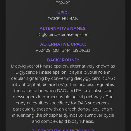
P52429
UPID:
DGKE_HUMAN
ALTERNATIVE NAMES:
Diglyceride kinase epsilon
ALTERNATIVE UPACC:
P52429; Q8TBM4; Q9UKQ3
BACKGROUND:
Diacylglycerol kinase epsilon, alternatively known as
Diglyceride kinase epsilon, plays a pivotal role in
cellular signaling by converting diacylglycerol (DAG)
into phosphatidic acid (PA). This process regulates
the balance between DAG and PA, crucial second
messengers in numerous biological pathways. The
enzyme exhibits specificity for DAG substrates,
particularly those with an arachidonoyl acyl chain,
influencing the phosphatidylinositol turnover cycle
and complex lipid biosynthesis.