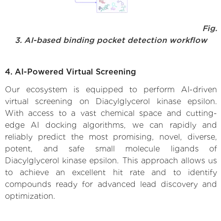
Fig.
3. AI-based binding pocket detection workflow
4. AI-Powered Virtual Screening
Our ecosystem is equipped to perform AI-driven
virtual screening on Diacylglycerol kinase epsilon.
With access to a vast chemical space and cutting-
edge AI docking algorithms, we can rapidly and
reliably predict the most promising, novel, diverse,
potent, and safe small molecule ligands of
Diacylglycerol kinase epsilon. This approach allows us
to achieve an excellent hit rate and to identify
compounds ready for advanced lead discovery and
optimization.