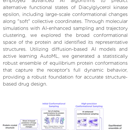
employed advanced AI algorithms to predict
alternative functional states of Diacylglycerol kinase
epsilon, including large-scale conformational changes
along "soft" collective coordinates. Through molecular
simulations with AI-enhanced sampling and trajectory
clustering, we explored the broad conformational
space of the protein and identified its representative
structures. Utilizing diffusion-based AI models and
active learning AutoML, we generated a statistically
robust ensemble of equilibrium protein conformations
that capture the receptor's full dynamic behavior,
providing a robust foundation for accurate structure-
based drug design.