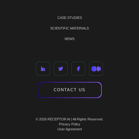
CASE STUDIES
SCIENTIFIC MATERIALS
NEWS
CONTACT US
© 2026 RECEPTOR AI | All Rights Reserved.
Privacy Policy
User Agreement