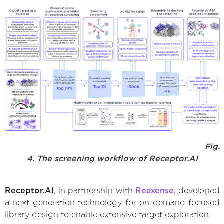
Fig.
4. The screening workflow of Receptor.AI
Receptor.AI
, in partnership with
Reaxense
, developed
a next-generation technology for on-demand focused
library design to enable extensive target exploration.