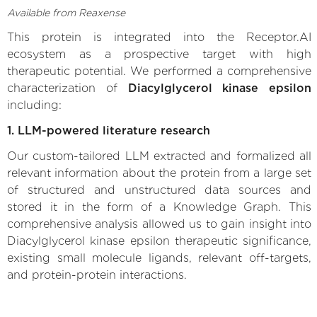
Available from Reaxense
This protein is integrated into the Receptor.AI
ecosystem as a prospective target with high
therapeutic potential. We performed a comprehensive
characterization of
Diacylglycerol kinase epsilon
including:
1. LLM-powered literature research
Our custom-tailored LLM extracted and formalized all
relevant information about the protein from a large set
of structured and unstructured data sources and
stored it in the form of a Knowledge Graph. This
comprehensive analysis allowed us to gain insight into
Diacylglycerol kinase epsilon therapeutic significance,
existing small molecule ligands, relevant off-targets,
and protein-protein interactions.