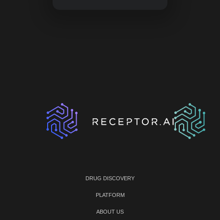
DRUG DISCOVERY
PLATFORM
ABOUT US