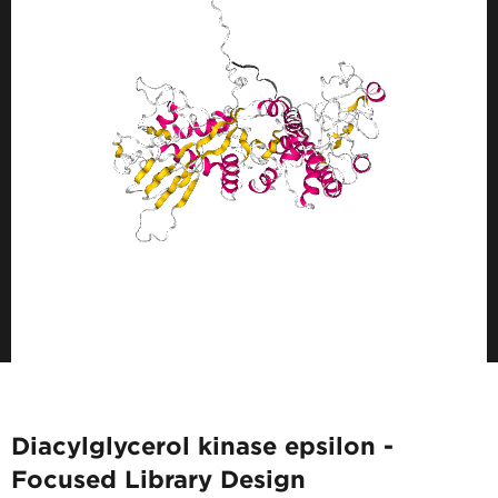
Diacylglycerol kinase epsilon -
Focused Library Design