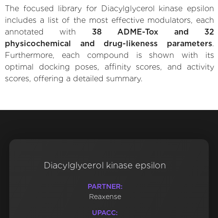
The focused library for Diacylglycerol kinase epsilon
includes a list of the most effective modulators, each
annotated with
38 ADME-Tox and 32
physicochemical and drug-likeness parameters
.
Furthermore, each compound is shown with its
optimal docking poses, affinity scores, and activity
scores, offering a detailed summary.
Diacylglycerol kinase epsilon
PARTNER:
Reaxense
UPACC: