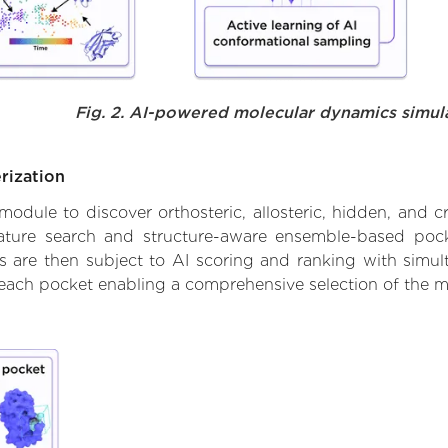
Fig. 2. AI-powered molecular dynamics simul
rization
ule to discover orthosteric, allosteric, hidden, and cr
ature search and structure-aware ensemble-based pocke
 are then subject to AI scoring and ranking with simulta
 each pocket enabling a comprehensive selection of the m