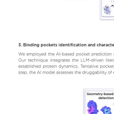
3. Binding pockets identification and characte
We employed the AI-based pocket prediction mod
Our technique integrates the LLM-driven liter
established protein dynamics. Tentative pockets
step, the AI model assesses the druggability of