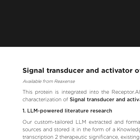
Signal transducer and activator o
Available from Reaxense
This protein is integrated into the Receptor
characterization of
Signal transducer and activ
1. LLM-powered literature research
Our custom-tailored LLM extracted and formali
sources and stored it in the form of a Knowledg
transcription 2 therapeutic significance, existin