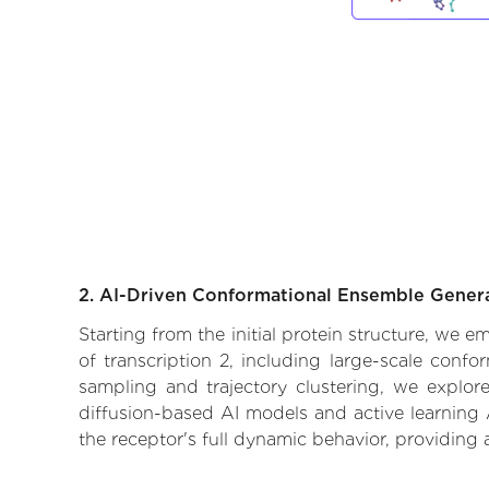
2. AI-Driven Conformational Ensemble Gener
Starting from the initial protein structure, we 
of transcription 2, including large-scale conf
sampling and trajectory clustering, we explore
diffusion-based AI models and active learning 
the receptor's full dynamic behavior, providing