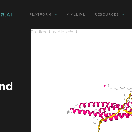
PIPELINE
PLATFORM
RESOURCES
Predicted by Alphafold
and