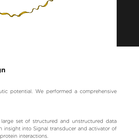
gn
eutic potential. We performed a comprehensive
 large set of structured and unstructured data
insight into Signal transducer and activator of
protein interactions.