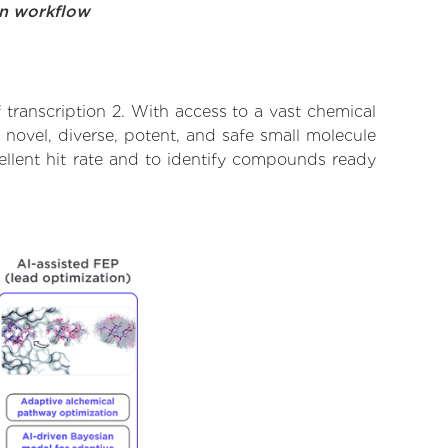
on workflow
transcription 2. With access to a vast chemical
novel, diverse, potent, and safe small molecule
cellent hit rate and to identify compounds ready