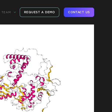
REQUEST A DEMO
CONTACT US
TEAM