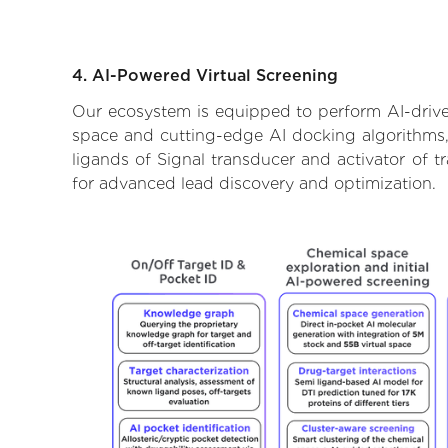
4. AI-Powered Virtual Screening
Our ecosystem is equipped to perform AI-driven 
space and cutting-edge AI docking algorithms, 
ligands of Signal transducer and activator of t
for advanced lead discovery and optimization.