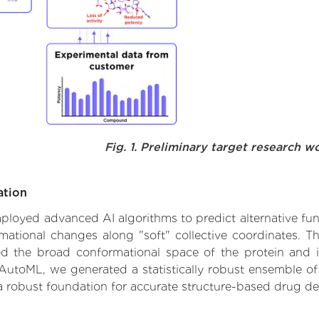
Fig. 1. Preliminary target research w
ation
employed advanced AI algorithms to predict alternative fun
ormational changes along "soft" collective coordinates.
d the broad conformational space of the protein and iden
AutoML, we generated a statistically robust ensemble of
 a robust foundation for accurate structure-based drug de