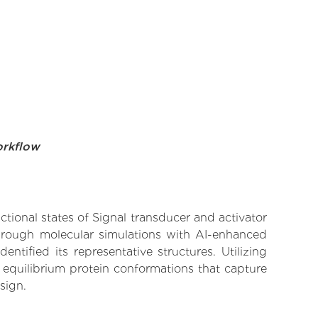
orkflow
ctional states of Signal transducer and activator
 Through molecular simulations with AI-enhanced
tified its representative structures. Utilizing
 equilibrium protein conformations that capture
sign.