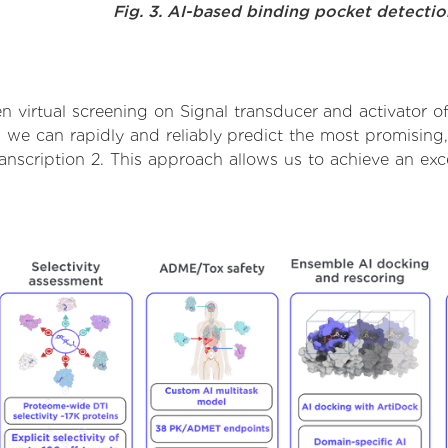
Fig. 3. AI-based binding pocket detecti
virtual screening on Signal transducer and activator of 
we can rapidly and reliably predict the most promising, 
ranscription 2. This approach allows us to achieve an ex