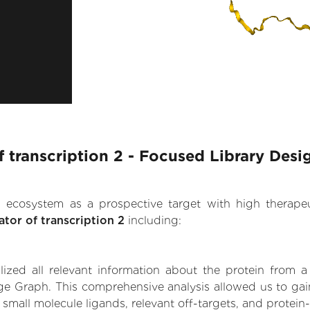
f transcription 2 - Focused Library Desi
.AI ecosystem as a prospective target with high therap
ator of transcription 2
including:
zed all relevant information about the protein from a
e Graph. This comprehensive analysis allowed us to gain 
g small molecule ligands, relevant off-targets, and protein-