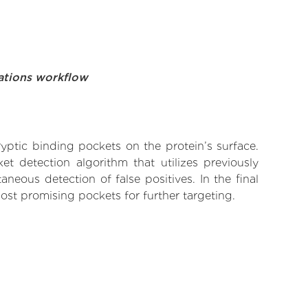
ations workflow
yptic binding pockets on the protein’s surface.
t detection algorithm that utilizes previously
neous detection of false positives. In the final
ost promising pockets for further targeting.