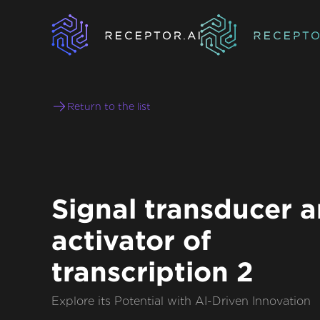
Return to the list
Signal transducer 
activator of
transcription 2
Explore its Potential with AI-Driven Innovation