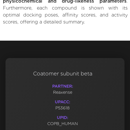
physicochemical and drug-likeness parameters
.
Furthermore, each compound is shown with its
optimal docking poses, affinity scores, and activity
scores, offering a detailed summary.
Coatomer subunit beta
PARTNER:
Reaxense
UPACC:
P53618
UPID:
COPB_HUMAN