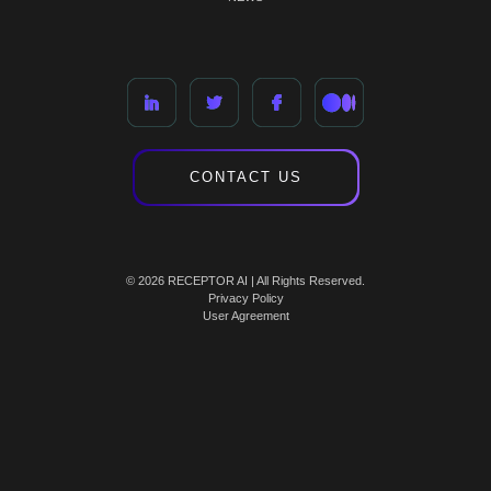
CONTACT US
© 2026 RECEPTOR AI | All Rights Reserved.
Privacy Policy
User Agreement