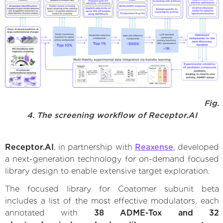
Fig.
4. The screening workflow of Receptor.AI
Receptor.AI
, in partnership with
Reaxense
, developed
a next-generation technology for on-demand focused
library design to enable extensive target exploration.
The focused library for Coatomer subunit beta
includes a list of the most effective modulators, each
annotated with
38 ADME-Tox and 32