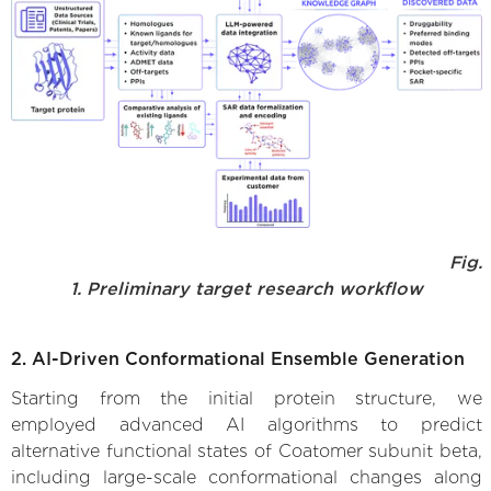
Fig.
1. Preliminary target research workflow
2. AI-Driven Conformational Ensemble Generation
Starting from the initial protein structure, we
employed advanced AI algorithms to predict
alternative functional states of Coatomer subunit beta,
including large-scale conformational changes along