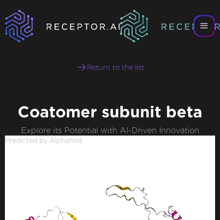
Return to the list
Coatomer subunit beta
Explore its Potential with AI-Driven Innovation
Predicted by Alphafold