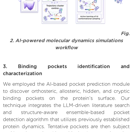
Fig.
2. AI-powered molecular dynamics simulations
workflow
3. Binding pockets identification and
characterization
We employed the AI-based pocket prediction module
to discover orthosteric, allosteric, hidden, and cryptic
binding pockets on the protein’s surface. Our
technique integrates the LLM-driven literature search
and structure-aware ensemble-based pocket
detection algorithm that utilizes previously established
protein dynamics. Tentative pockets are then subject