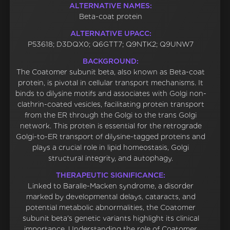
ALTERNATIVE NAMES:
Beta-coat protein
ALTERNATIVE UPACC:
P53618; D3DQX0; Q6GTT7; Q9NTK2; Q9UNW7
BACKGROUND:
The Coatomer subunit beta, also known as Beta-coat
protein, is pivotal in cellular transport mechanisms. It
binds to dilysine motifs and associates with Golgi non-
clathrin-coated vesicles, facilitating protein transport
from the ER through the Golgi to the trans Golgi
network. This protein is essential for the retrograde
Golgi-to-ER transport of dilysine-tagged proteins and
plays a crucial role in lipid homeostasis, Golgi
structural integrity, and autophagy.
THERAPEUTIC SIGNIFICANCE:
Linked to Baralle-Macken syndrome, a disorder
marked by developmental delays, cataracts, and
potential metabolic abnormalities, the Coatomer
subunit beta's genetic variants highlight its clinical
importance. Understanding the role of Coatomer