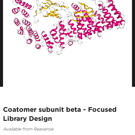
Coatomer subunit beta - Focused
Library Design
Available from Reaxense