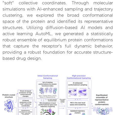
"soft" collective coordinates. Through molecular
simulations with AI-enhanced sampling and trajectory
clustering, we explored the broad conformational
space of the protein and identified its representative
structures. Utilizing diffusion-based AI models and
active learning AutoML, we generated a statistically
robust ensemble of equilibrium protein conformations
that capture the receptor's full dynamic behavior,
providing a robust foundation for accurate structure-
based drug design.