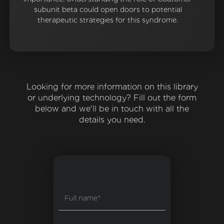
subunit beta could open doors to potential
therapeutic strategies for this syndrome.
Looking for more information on this library
or underlying technology? Fill out the form
below and we'll be in touch with all the
details you need.