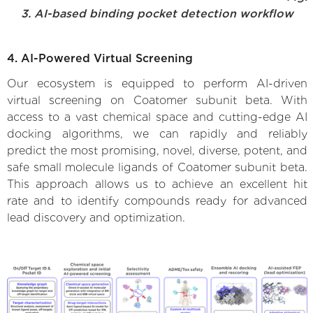
3. AI-based binding pocket detection workflow
4. AI-Powered Virtual Screening
Our ecosystem is equipped to perform AI-driven
virtual screening on Coatomer subunit beta. With
access to a vast chemical space and cutting-edge AI
docking algorithms, we can rapidly and reliably
predict the most promising, novel, diverse, potent, and
safe small molecule ligands of Coatomer subunit beta.
This approach allows us to achieve an excellent hit
rate and to identify compounds ready for advanced
lead discovery and optimization.