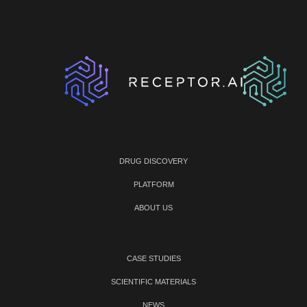
DRUG DISCOVERY
PLATFORM
ABOUT US
CASE STUDIES
SCIENTIFIC MATERIALS
NEWS