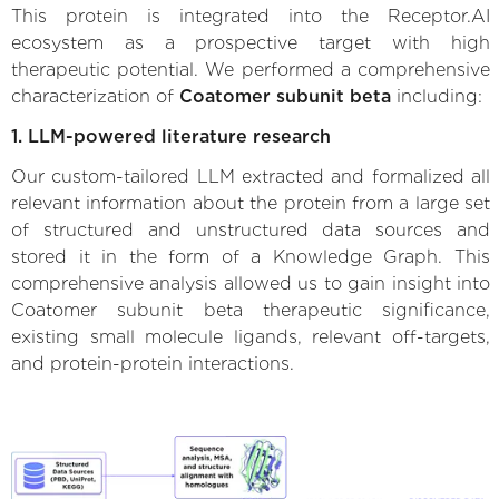
This protein is integrated into the Receptor.AI
ecosystem as a prospective target with high
therapeutic potential. We performed a comprehensive
characterization of
Coatomer subunit beta
including:
1. LLM-powered literature research
Our custom-tailored LLM extracted and formalized all
relevant information about the protein from a large set
of structured and unstructured data sources and
stored it in the form of a Knowledge Graph. This
comprehensive analysis allowed us to gain insight into
Coatomer subunit beta therapeutic significance,
existing small molecule ligands, relevant off-targets,
and protein-protein interactions.