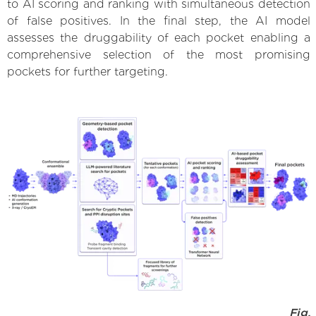
to AI scoring and ranking with simultaneous detection
of false positives. In the final step, the AI model
assesses the druggability of each pocket enabling a
comprehensive selection of the most promising
pockets for further targeting.
Fig.