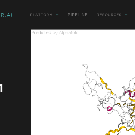
PIPELINE
PLATFORM
RESOURCES
Predicted by Alphafold
1