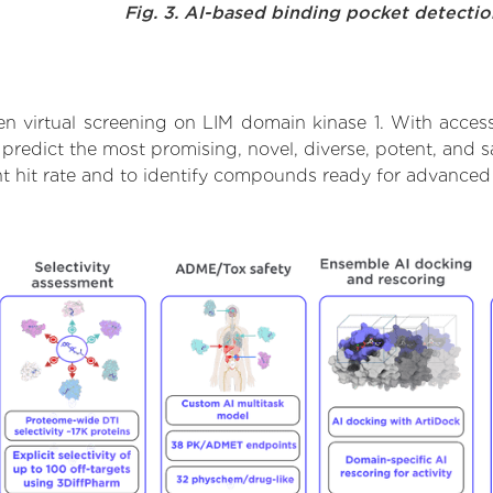
Fig. 3. AI-based binding pocket detecti
n virtual screening on LIM domain kinase 1. With acces
 predict the most promising, novel, diverse, potent, and 
ent hit rate and to identify compounds ready for advanced