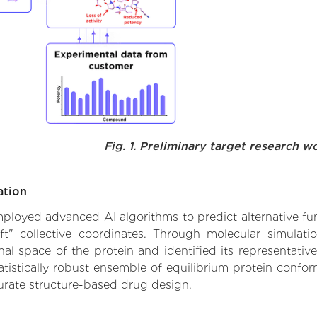
Fig. 1. Preliminary target research w
ation
employed advanced AI algorithms to predict alternative fu
ft" collective coordinates. Through molecular simulat
l space of the protein and identified its representative
istically robust ensemble of equilibrium protein conform
urate structure-based drug design.