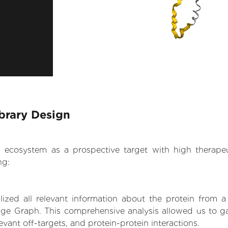
brary Design
.AI ecosystem as a prospective target with high therap
ng:
zed all relevant information about the protein from a
ge Graph. This comprehensive analysis allowed us to ga
levant off-targets, and protein-protein interactions.