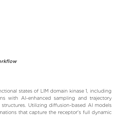
orkflow
nctional states of LIM domain kinase 1, including
ions with AI-enhanced sampling and trajectory
 structures. Utilizing diffusion-based AI models
ations that capture the receptor's full dynamic