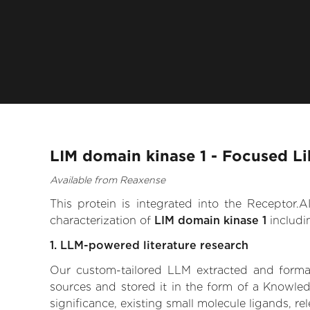
LIM domain kinase 1 - Focused Li
Available from Reaxense
This protein is integrated into the Receptor
characterization of
LIM domain kinase 1
includi
1. LLM-powered literature research
Our custom-tailored LLM extracted and formali
sources and stored it in the form of a Knowled
significance, existing small molecule ligands, re