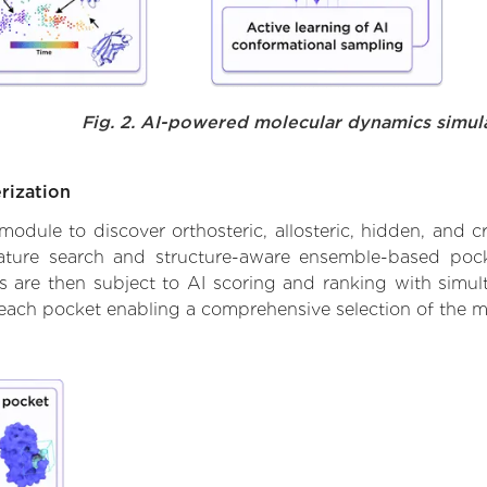
Fig. 2. AI-powered molecular dynamics simul
rization
ule to discover orthosteric, allosteric, hidden, and cr
ature search and structure-aware ensemble-based pocke
 are then subject to AI scoring and ranking with simulta
 each pocket enabling a comprehensive selection of the m