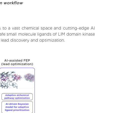
on workflow
s to a vast chemical space and cutting-edge AI
safe small molecule ligands of LIM domain kinase
 lead discovery and optimization.