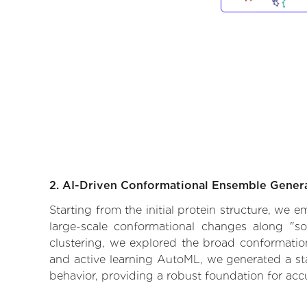
2. AI-Driven Conformational Ensemble Gener
Starting from the initial protein structure, we 
large-scale conformational changes along "so
clustering, we explored the broad conformationa
and active learning AutoML, we generated a stat
behavior, providing a robust foundation for acc