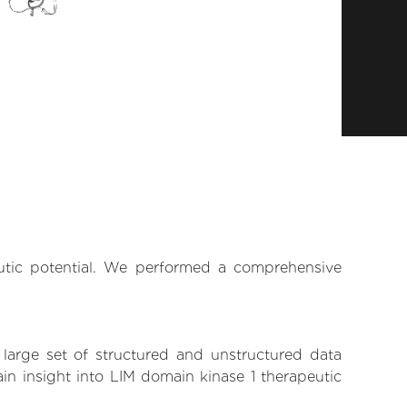
eutic potential. We performed a comprehensive
 large set of structured and unstructured data
in insight into LIM domain kinase 1 therapeutic