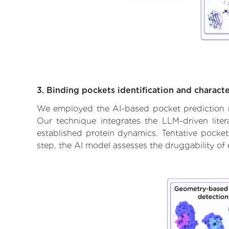
3. Binding pockets identification and characte
We employed the AI-based pocket prediction mod
Our technique integrates the LLM-driven liter
established protein dynamics. Tentative pockets
step, the AI model assesses the druggability of