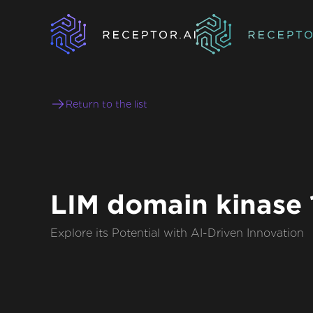
Return to the list
LIM domain kinase 
Explore its Potential with AI-Driven Innovation