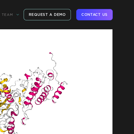
REQUEST A DEMO
CONTACT US
TEAM