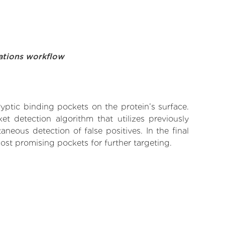
ations workflow
yptic binding pockets on the protein’s surface.
t detection algorithm that utilizes previously
neous detection of false positives. In the final
ost promising pockets for further targeting.