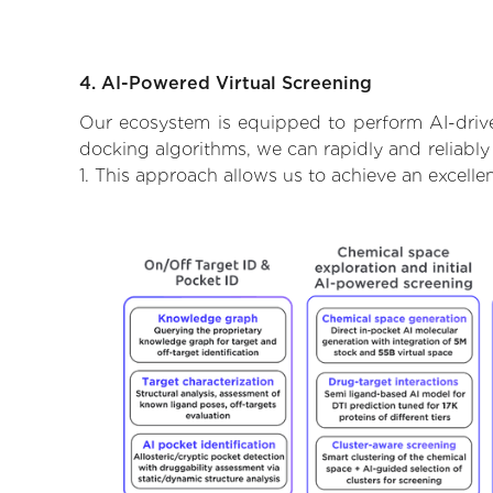
4. AI-Powered Virtual Screening
Our ecosystem is equipped to perform AI-drive
docking algorithms, we can rapidly and reliably
1. This approach allows us to achieve an excell