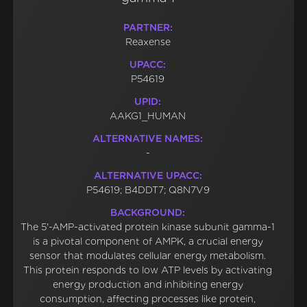
PARTNER:
Reaxense
UPACC:
P54619
UPID:
AAKG1_HUMAN
ALTERNATIVE NAMES:
-
ALTERNATIVE UPACC:
P54619; B4DDT7; Q8N7V9
BACKGROUND:
The 5'-AMP-activated protein kinase subunit gamma-1
is a pivotal component of AMPK, a crucial energy
sensor that modulates cellular energy metabolism.
This protein responds to low ATP levels by activating
energy production and inhibiting energy
consumption, affecting processes like protein,