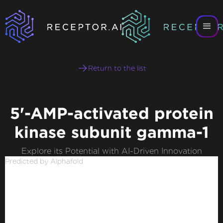
Return to the list
5'-AMP-activated protein
kinase subunit gamma-1
Explore its Potential with AI-Driven Innovation
Predicted by Alphafold