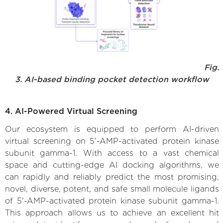
Fig.
3. AI-based binding pocket detection workflow
4. AI-Powered Virtual Screening
Our ecosystem is equipped to perform AI-driven
virtual screening on 5'-AMP-activated protein kinase
subunit gamma-1. With access to a vast chemical
space and cutting-edge AI docking algorithms, we
can rapidly and reliably predict the most promising,
novel, diverse, potent, and safe small molecule ligands
of 5'-AMP-activated protein kinase subunit gamma-1.
This approach allows us to achieve an excellent hit