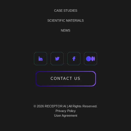
CASE STUDIES
SCIENTIFIC MATERIALS
NEWS
CONTACT US
© 2026 RECEPTOR AI | All Rights Reserved.
Privacy Policy
User Agreement