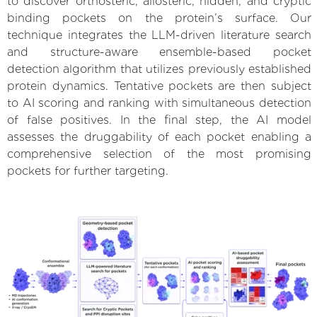
to discover orthosteric, allosteric, hidden, and cryptic
binding pockets on the protein’s surface. Our
technique integrates the LLM-driven literature search
and structure-aware ensemble-based pocket
detection algorithm that utilizes previously established
protein dynamics. Tentative pockets are then subject
to AI scoring and ranking with simultaneous detection
of false positives. In the final step, the AI model
assesses the druggability of each pocket enabling a
comprehensive selection of the most promising
pockets for further targeting.