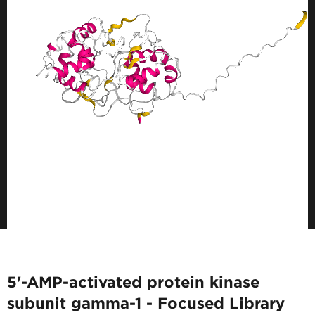
5'-AMP-activated protein kinase
subunit gamma-1 - Focused Library