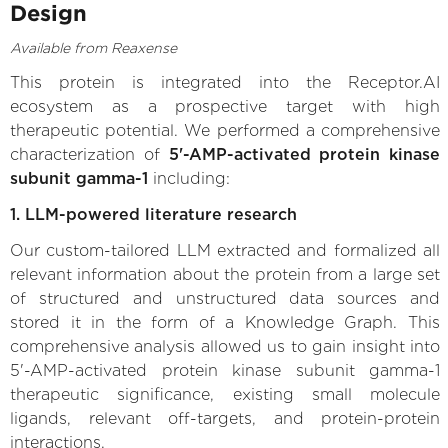
Design
Available from Reaxense
This protein is integrated into the Receptor.AI
ecosystem as a prospective target with high
therapeutic potential. We performed a comprehensive
characterization of
5'-AMP-activated protein kinase
subunit gamma-1
including:
1. LLM-powered literature research
Our custom-tailored LLM extracted and formalized all
relevant information about the protein from a large set
of structured and unstructured data sources and
stored it in the form of a Knowledge Graph. This
comprehensive analysis allowed us to gain insight into
5'-AMP-activated protein kinase subunit gamma-1
therapeutic significance, existing small molecule
ligands, relevant off-targets, and protein-protein
interactions.