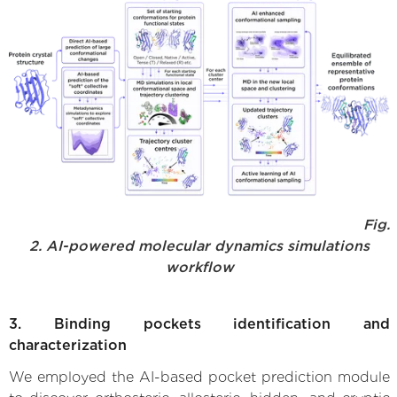
Fig.
2. AI-powered molecular dynamics simulations
workflow
3. Binding pockets identification and
characterization
We employed the AI-based pocket prediction module