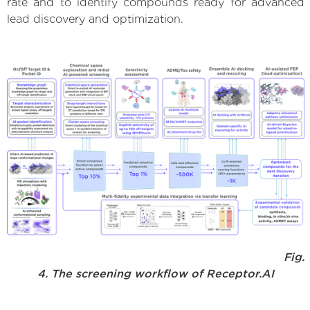
rate and to identify compounds ready for advanced
lead discovery and optimization.
Fig.
4. The screening workflow of Receptor.AI