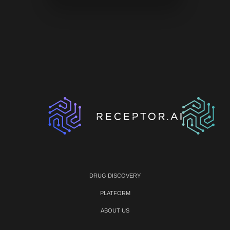
DRUG DISCOVERY
PLATFORM
ABOUT US