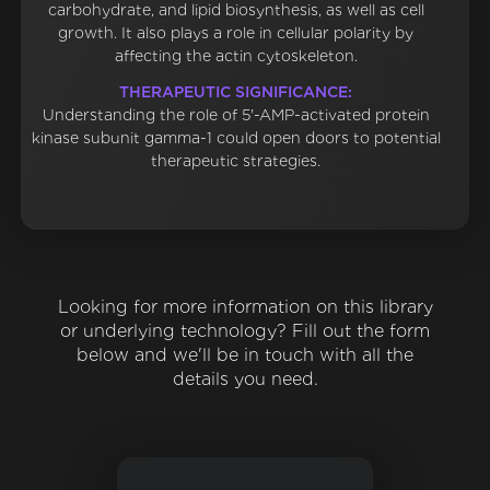
carbohydrate, and lipid biosynthesis, as well as cell
growth. It also plays a role in cellular polarity by
affecting the actin cytoskeleton.
THERAPEUTIC SIGNIFICANCE:
Understanding the role of 5'-AMP-activated protein
kinase subunit gamma-1 could open doors to potential
therapeutic strategies.
Looking for more information on this library
or underlying technology? Fill out the form
below and we'll be in touch with all the
details you need.