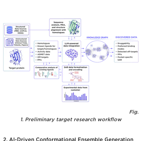
Fig.
1. Preliminary target research workflow
2. AI-Driven Conformational Ensemble Generation