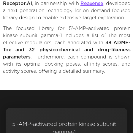
Receptor.AI
, in partnership with
Reaxense
, developed
a next-generation technology for on-demand focused
library design to enable extensive target exploration.
The focused library for 5'-AMP-activated protein
kinase subunit gamma-1 includes a list of the most
effective modulators, each annotated with
38 ADME-
Tox and 32 physicochemical and drug-likeness
parameters
. Furthermore, each compound is shown
with its optimal docking poses, affinity scores, and
activity scores, offering a detailed summary.
5'-AMP-activated protein kinase subunit
gamma-1