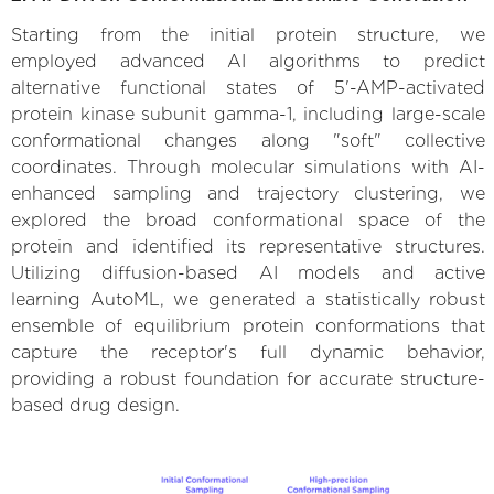
Starting from the initial protein structure, we
employed advanced AI algorithms to predict
alternative functional states of 5'-AMP-activated
protein kinase subunit gamma-1, including large-scale
conformational changes along "soft" collective
coordinates. Through molecular simulations with AI-
enhanced sampling and trajectory clustering, we
explored the broad conformational space of the
protein and identified its representative structures.
Utilizing diffusion-based AI models and active
learning AutoML, we generated a statistically robust
ensemble of equilibrium protein conformations that
capture the receptor's full dynamic behavior,
providing a robust foundation for accurate structure-
based drug design.