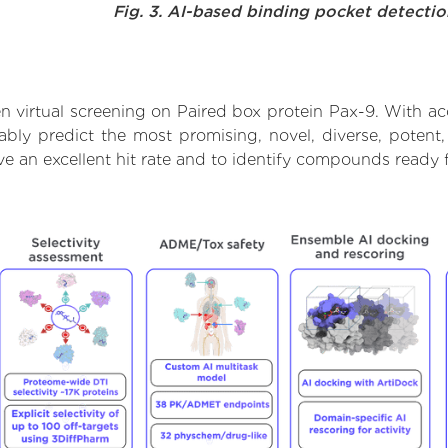
Fig. 3. AI-based binding pocket detecti
 virtual screening on Paired box protein Pax-9. With a
ably predict the most promising, novel, diverse, potent
ve an excellent hit rate and to identify compounds ready