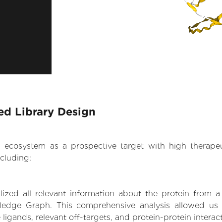
ed Library Design
.AI ecosystem as a prospective target with high therap
cluding:
zed all relevant information about the protein from a
ledge Graph. This comprehensive analysis allowed us t
 ligands, relevant off-targets, and protein-protein interac