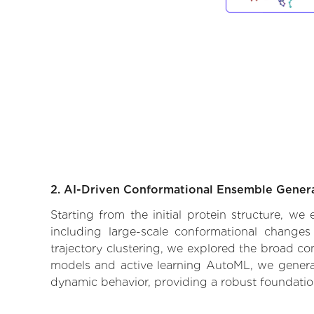
2. AI-Driven Conformational Ensemble Gener
Starting from the initial protein structure, w
including large-scale conformational changes
trajectory clustering, we explored the broad con
models and active learning AutoML, we generate
dynamic behavior, providing a robust foundatio