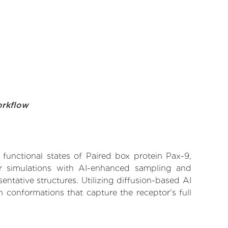
orkflow
 functional states of Paired box protein Pax-9,
lar simulations with AI-enhanced sampling and
entative structures. Utilizing diffusion-based AI
 conformations that capture the receptor's full