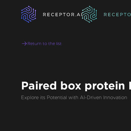
Return to the list
Paired box protein
Explore its Potential with AI-Driven Innovation