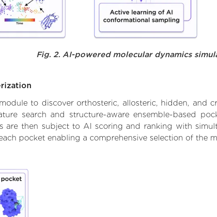
Fig. 2. AI-powered molecular dynamics simul
rization
ule to discover orthosteric, allosteric, hidden, and cr
ature search and structure-aware ensemble-based pocke
 are then subject to AI scoring and ranking with simulta
 each pocket enabling a comprehensive selection of the m