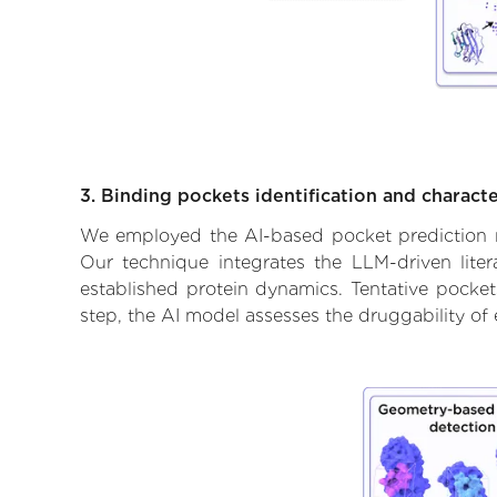
3. Binding pockets identification and characte
We employed the AI-based pocket prediction mod
Our technique integrates the LLM-driven liter
established protein dynamics. Tentative pockets
step, the AI model assesses the druggability of