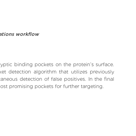
ations workflow
yptic binding pockets on the protein’s surface.
t detection algorithm that utilizes previously
neous detection of false positives. In the final
ost promising pockets for further targeting.