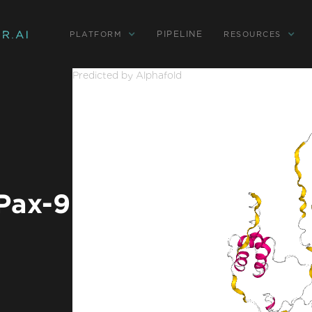
PIPELINE
PLATFORM
RESOURCES
Predicted by Alphafold
 Pax-9