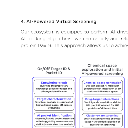
4. AI-Powered Virtual Screening
Our ecosystem is equipped to perform AI-driven
AI docking algorithms, we can rapidly and reli
protein Pax-9. This approach allows us to achie