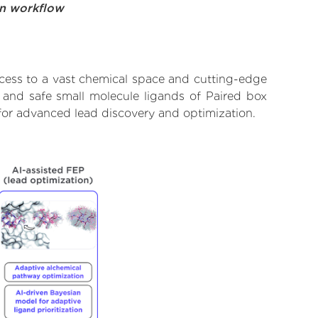
on workflow
ccess to a vast chemical space and cutting-edge
, and safe small molecule ligands of Paired box
 for advanced lead discovery and optimization.