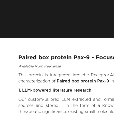
Paired box protein Pax-9 - Focus
Available from Reaxense
This protein is integrated into the Receptor
characterization of
Paired box protein Pax-9
in
1. LLM-powered literature research
Our custom-tailored LLM extracted and formali
sources and stored it in the form of a Know
therapeutic significance, existing small molecule