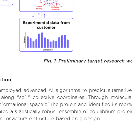
Fig. 1. Preliminary target research w
ation
e employed advanced AI algorithms to predict alternative
 along "soft" collective coordinates. Through molecu
formational space of the protein and identified its repres
d a statistically robust ensemble of equilibrium protein
n for accurate structure-based drug design.