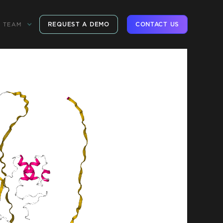
REQUEST A DEMO
CONTACT US
TEAM