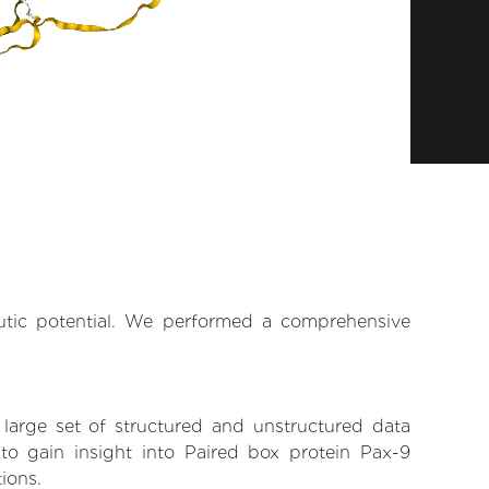
eutic potential. We performed a comprehensive
 large set of structured and unstructured data
o gain insight into Paired box protein Pax-9
tions.