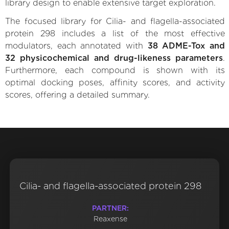
library design to enable extensive target exploration.
The focused library for Cilia- and flagella-associated
protein 298 includes a list of the most effective
modulators, each annotated with
38 ADME-Tox and
32 physicochemical and drug-likeness parameters
.
Furthermore, each compound is shown with its
optimal docking poses, affinity scores, and activity
scores, offering a detailed summary.
Cilia- and flagella-associated protein 298
PARTNER:
Reaxense