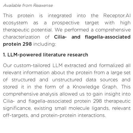
Available from Reaxense
This protein is integrated into the Receptor.AI
ecosystem as a prospective target with high
therapeutic potential. We performed a comprehensive
characterization of
Cilia- and flagella-associated
protein 298
including:
1. LLM-powered literature research
Our custom-tailored LLM extracted and formalized all
relevant information about the protein from a large set
of structured and unstructured data sources and
stored it in the form of a Knowledge Graph. This
comprehensive analysis allowed us to gain insight into
Cilia- and flagella-associated protein 298 therapeutic
significance, existing small molecule ligands, relevant
off-targets, and protein-protein interactions.