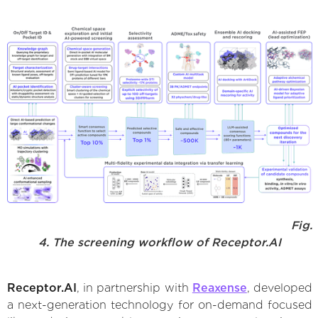
Fig.
4. The screening workflow of Receptor.AI
Receptor.AI
, in partnership with
Reaxense
, developed
a next-generation technology for on-demand focused