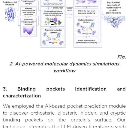
Fig.
2. AI-powered molecular dynamics simulations
workflow
3. Binding pockets identification and
characterization
We employed the AI-based pocket prediction module
to discover orthosteric, allosteric, hidden, and cryptic
binding pockets on the protein’s surface. Our
technique integrates the LLM-driven literature search