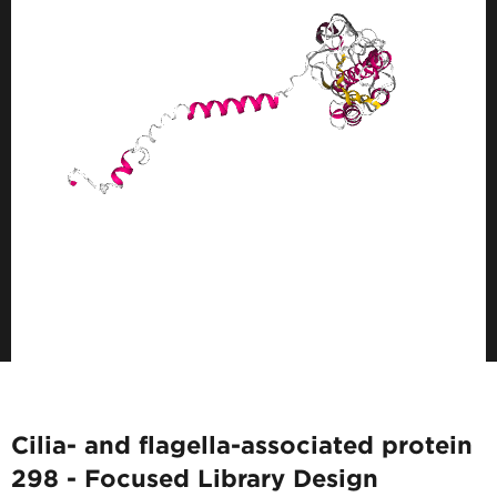
Cilia- and flagella-associated protein
298 - Focused Library Design