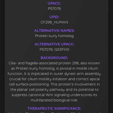
UPACC:
P57076
UPID:
CF298_HUMAN
ALTERNATIVE NAMES:
Protein kurly homolog
ALTERNATIVE UPACC:
P57076; Q53FH0
BACKGROUND:
Cilia- and flagella-associated protein 298, also known
as Protein kurly homolog, is pivotal in motile cilium
function. It is implicated in outer dynein arm assembly,
crucial for cilium motility initiation and correct apical
cell surface positioning. This protein's involvement in
the planar cell polarity pathway and its potential to
suppress canonical Wnt signaling underscores its
multifaceted biological role.
THERAPEUTIC SIGNIFICANCE: