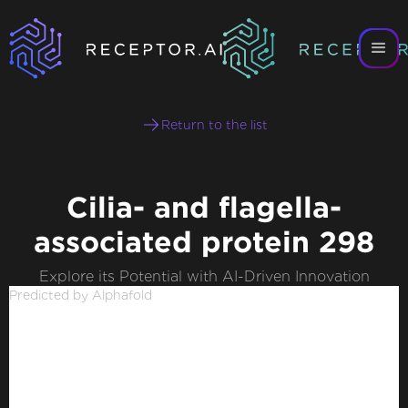
Return to the list
Cilia- and flagella-
associated protein 298
Explore its Potential with AI-Driven Innovation
Predicted by Alphafold