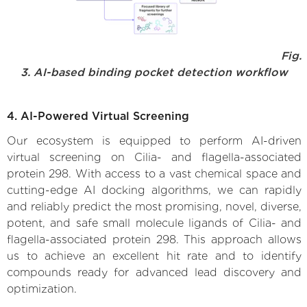
Fig.
3. AI-based binding pocket detection workflow
4. AI-Powered Virtual Screening
Our ecosystem is equipped to perform AI-driven
virtual screening on Cilia- and flagella-associated
protein 298. With access to a vast chemical space and
cutting-edge AI docking algorithms, we can rapidly
and reliably predict the most promising, novel, diverse,
potent, and safe small molecule ligands of Cilia- and
flagella-associated protein 298. This approach allows
us to achieve an excellent hit rate and to identify
compounds ready for advanced lead discovery and
optimization.