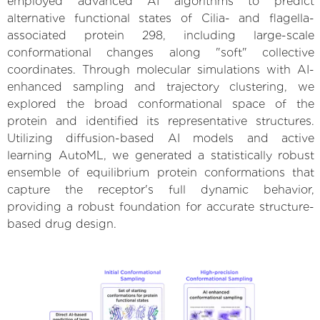
employed advanced AI algorithms to predict
alternative functional states of Cilia- and flagella-
associated protein 298, including large-scale
conformational changes along "soft" collective
coordinates. Through molecular simulations with AI-
enhanced sampling and trajectory clustering, we
explored the broad conformational space of the
protein and identified its representative structures.
Utilizing diffusion-based AI models and active
learning AutoML, we generated a statistically robust
ensemble of equilibrium protein conformations that
capture the receptor's full dynamic behavior,
providing a robust foundation for accurate structure-
based drug design.