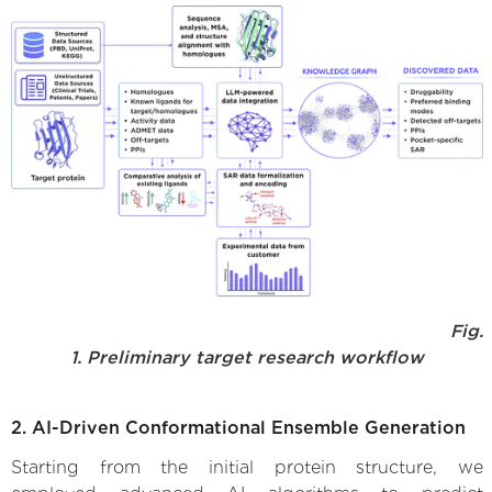
Fig.
1. Preliminary target research workflow
2. AI-Driven Conformational Ensemble Generation
Starting from the initial protein structure, we