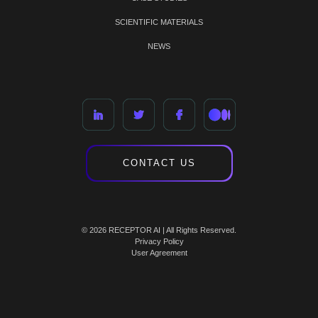
SCIENTIFIC MATERIALS
NEWS
CONTACT US
© 2026 RECEPTOR AI | All Rights Reserved.
Privacy Policy
User Agreement