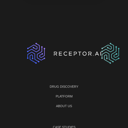
DRUG DISCOVERY
PLATFORM
ABOUT US
CASE STUDIES