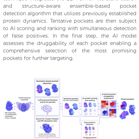
and structure-aware ensemble-based pocket
detection algorithm that utilizes previously established
protein dynamics. Tentative pockets are then subject
to AI scoring and ranking with simultaneous detection
of false positives. In the final step, the AI model
assesses the druggability of each pocket enabling a
comprehensive selection of the most promising
pockets for further targeting.