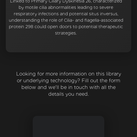
Linked to Primary Ciliary Dyskinesia 26, characterized
by motile cilia abnormalities leading to severe
respiratory infections and potential situs inversus,
understanding the role of Cilia- and flagella-associated
protein 298 could open doors to potential therapeutic
strategies.
Looking for more information on this library
or underlying technology? Fill out the form
below and we'll be in touch with all the
details you need.