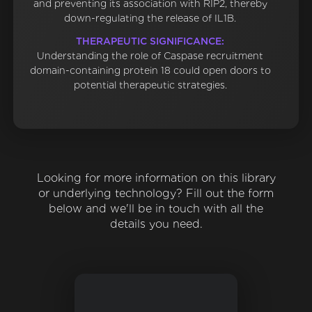
and preventing its association with RIP2, thereby
down-regulating the release of IL1B.
THERAPEUTIC SIGNIFICANCE:
Understanding the role of Caspase recruitment
domain-containing protein 18 could open doors to
potential therapeutic strategies.
Looking for more information on this library
or underlying technology? Fill out the form
below and we'll be in touch with all the
details you need.