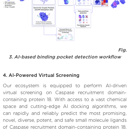
Fig.
3. AI-based binding pocket detection workflow
4. AI-Powered Virtual Screening
Our ecosystem is equipped to perform AI-driven
virtual screening on Caspase recruitment domain-
containing protein 18. With access to a vast chemical
space and cutting-edge AI docking algorithms, we
can rapidly and reliably predict the most promising,
novel, diverse, potent, and safe small molecule ligands
of Caspase recruitment domain-containing protein 18.