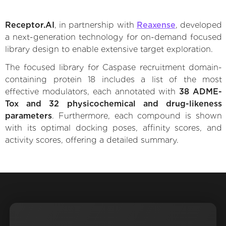
Receptor.AI
, in partnership with
Reaxense
, developed
a next-generation technology for on-demand focused
library design to enable extensive target exploration.
The focused library for Caspase recruitment domain-
containing protein 18 includes a list of the most
effective modulators, each annotated with
38 ADME-
Tox and 32 physicochemical and drug-likeness
parameters
. Furthermore, each compound is shown
with its optimal docking poses, affinity scores, and
activity scores, offering a detailed summary.