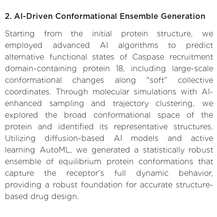
2. AI-Driven Conformational Ensemble Generation
Starting from the initial protein structure, we
employed advanced AI algorithms to predict
alternative functional states of Caspase recruitment
domain-containing protein 18, including large-scale
conformational changes along "soft" collective
coordinates. Through molecular simulations with AI-
enhanced sampling and trajectory clustering, we
explored the broad conformational space of the
protein and identified its representative structures.
Utilizing diffusion-based AI models and active
learning AutoML, we generated a statistically robust
ensemble of equilibrium protein conformations that
capture the receptor's full dynamic behavior,
providing a robust foundation for accurate structure-
based drug design.