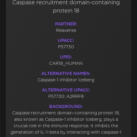
Caspase recruitment domain-containing
protein 18
PARTNER:
Reaxense
UPACC:
P57730
UPID:
CAR18_HUMAN
ALTERNATIVE NAMES:
Caspase-1 inhibitor Iceberg
ALTERNATIVE UPACC:
P57730; A2RRF8
BACKGROUND:
Caspase recruitment domain-containing protein 18,
also known as Caspase-1 inhibitor Iceberg, plays a
crucial role in the immune response. It inhibits the
generation of IL-1-beta by interacting with caspase-1