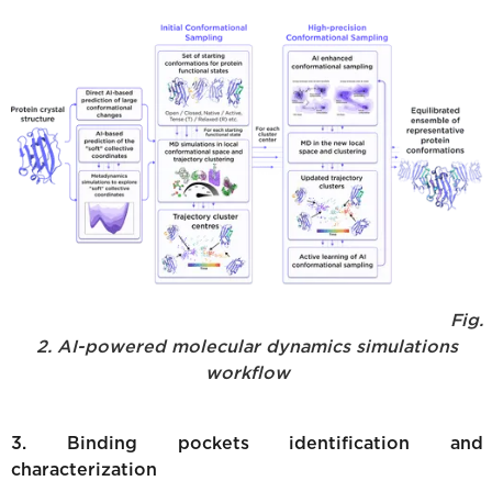
Fig.
2. AI-powered molecular dynamics simulations
workflow
3. Binding pockets identification and
characterization