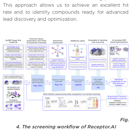
This approach allows us to achieve an excellent hit
rate and to identify compounds ready for advanced
lead discovery and optimization.
Fig.
4. The screening workflow of Receptor.AI