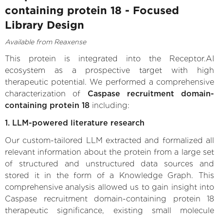
containing protein 18 - Focused
Library Design
Available from Reaxense
This protein is integrated into the Receptor.AI
ecosystem as a prospective target with high
therapeutic potential. We performed a comprehensive
characterization of
Caspase recruitment domain-
containing protein 18
including:
1. LLM-powered literature research
Our custom-tailored LLM extracted and formalized all
relevant information about the protein from a large set
of structured and unstructured data sources and
stored it in the form of a Knowledge Graph. This
comprehensive analysis allowed us to gain insight into
Caspase recruitment domain-containing protein 18
therapeutic significance, existing small molecule