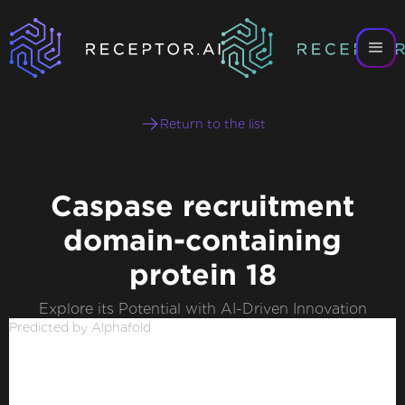
Return to the list
Caspase recruitment
domain-containing
protein 18
Explore its Potential with AI-Driven Innovation
Predicted by Alphafold