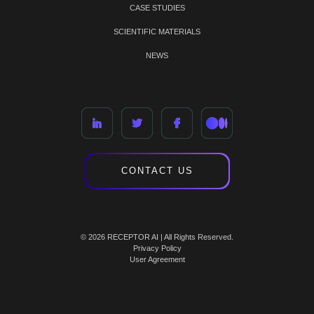
CASE STUDIES
SCIENTIFIC MATERIALS
NEWS
CONTACT US
© 2026 RECEPTOR AI | All Rights Reserved.
Privacy Policy
User Agreement