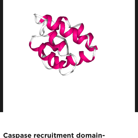
Caspase recruitment domain-