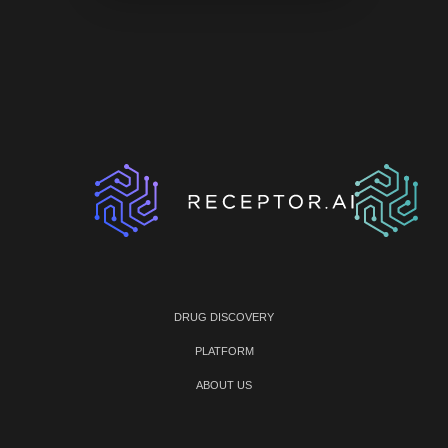
DRUG DISCOVERY
PLATFORM
ABOUT US