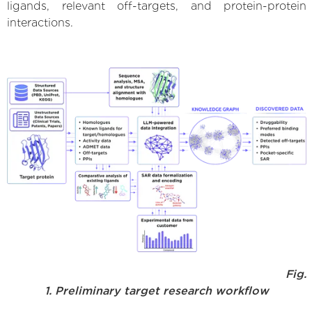
ligands, relevant off-targets, and protein-protein
interactions.
Fig.
1. Preliminary target research workflow