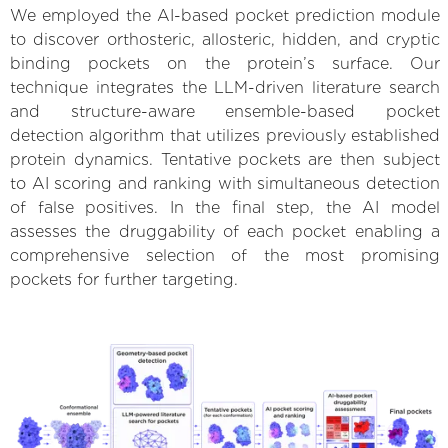
We employed the AI-based pocket prediction module
to discover orthosteric, allosteric, hidden, and cryptic
binding pockets on the protein’s surface. Our
technique integrates the LLM-driven literature search
and structure-aware ensemble-based pocket
detection algorithm that utilizes previously established
protein dynamics. Tentative pockets are then subject
to AI scoring and ranking with simultaneous detection
of false positives. In the final step, the AI model
assesses the druggability of each pocket enabling a
comprehensive selection of the most promising
pockets for further targeting.