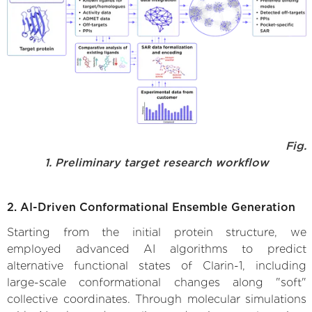
Fig.
1. Preliminary target research workflow
2. AI-Driven Conformational Ensemble Generation
Starting from the initial protein structure, we
employed advanced AI algorithms to predict
alternative functional states of Clarin-1, including
large-scale conformational changes along "soft"
collective coordinates. Through molecular simulations