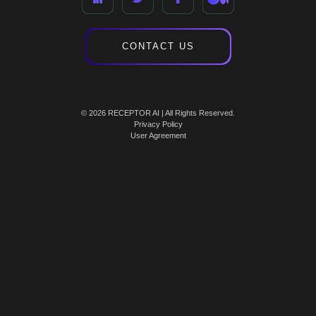
CONTACT US
© 2026 RECEPTOR AI | All Rights Reserved.
Privacy Policy
User Agreement