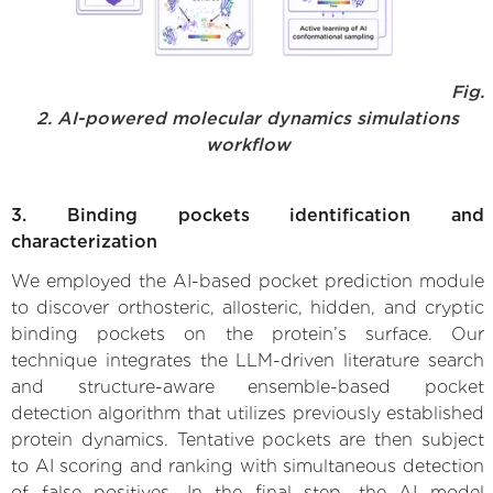
Fig.
2. AI-powered molecular dynamics simulations
workflow
3. Binding pockets identification and
characterization
We employed the AI-based pocket prediction module
to discover orthosteric, allosteric, hidden, and cryptic
binding pockets on the protein’s surface. Our
technique integrates the LLM-driven literature search
and structure-aware ensemble-based pocket
detection algorithm that utilizes previously established
protein dynamics. Tentative pockets are then subject
to AI scoring and ranking with simultaneous detection
of false positives. In the final step, the AI model