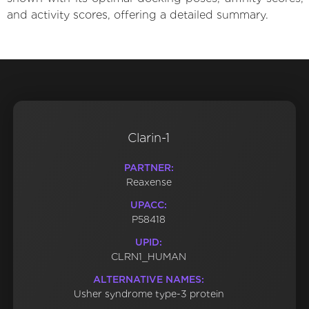
and activity scores, offering a detailed summary.
Clarin-1
PARTNER:
Reaxense
UPACC:
P58418
UPID:
CLRN1_HUMAN
ALTERNATIVE NAMES:
Usher syndrome type-3 protein