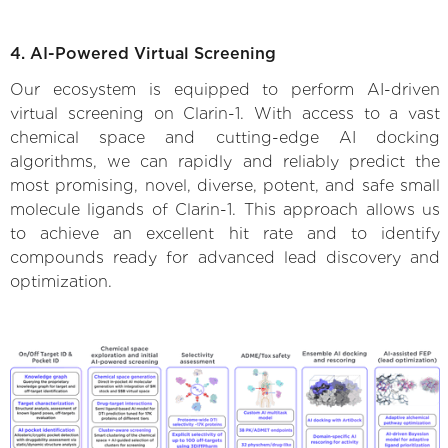
4. AI-Powered Virtual Screening
Our ecosystem is equipped to perform AI-driven
virtual screening on Clarin-1. With access to a vast
chemical space and cutting-edge AI docking
algorithms, we can rapidly and reliably predict the
most promising, novel, diverse, potent, and safe small
molecule ligands of Clarin-1. This approach allows us
to achieve an excellent hit rate and to identify
compounds ready for advanced lead discovery and
optimization.