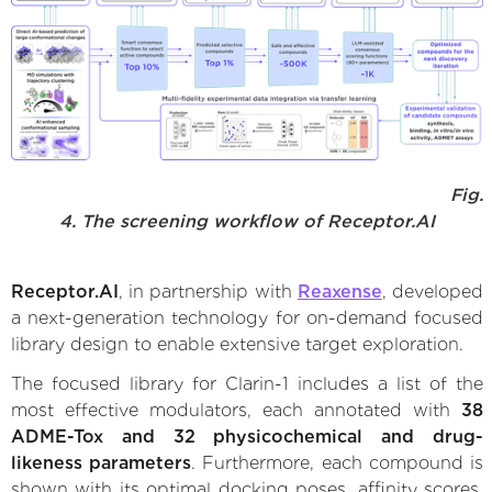
Fig.
4. The screening workflow of Receptor.AI
Receptor.AI
, in partnership with
Reaxense
, developed
a next-generation technology for on-demand focused
library design to enable extensive target exploration.
The focused library for Clarin-1 includes a list of the
most effective modulators, each annotated with
38
ADME-Tox and 32 physicochemical and drug-
likeness parameters
. Furthermore, each compound is
shown with its optimal docking poses, affinity scores,