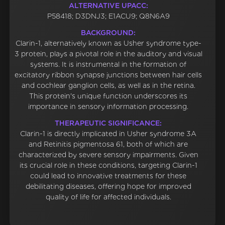
ALTERNATIVE UPACC:
P58418; D3DNJ3; E1ACU9; Q8N6A9
BACKGROUND:
Clarin-1, alternatively known as Usher syndrome type-
3 protein, plays a pivotal role in the auditory and visual
systems. It is instrumental in the formation of
excitatory ribbon synapse junctions between hair cells
and cochlear ganglion cells, as well as in the retina.
This protein's unique function underscores its
importance in sensory information processing.
THERAPEUTIC SIGNIFICANCE:
Clarin-1 is directly implicated in Usher syndrome 3A
and Retinitis pigmentosa 61, both of which are
characterized by severe sensory impairments. Given
its crucial role in these conditions, targeting Clarin-1
could lead to innovative treatments for these
debilitating diseases, offering hope for improved
quality of life for affected individuals.