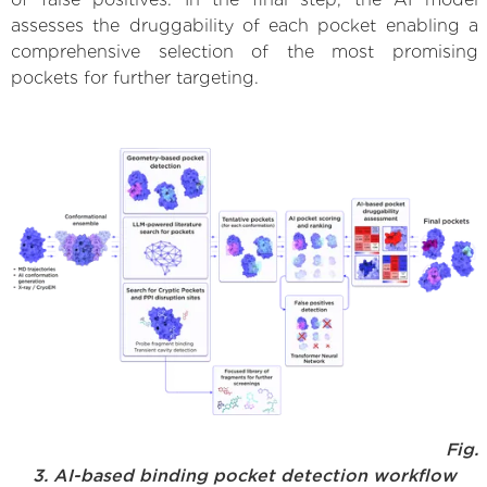
assesses the druggability of each pocket enabling a
comprehensive selection of the most promising
pockets for further targeting.
Fig.
3. AI-based binding pocket detection workflow