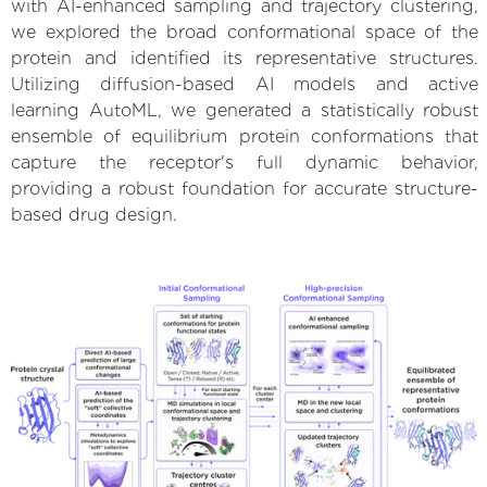
with AI-enhanced sampling and trajectory clustering,
we explored the broad conformational space of the
protein and identified its representative structures.
Utilizing diffusion-based AI models and active
learning AutoML, we generated a statistically robust
ensemble of equilibrium protein conformations that
capture the receptor's full dynamic behavior,
providing a robust foundation for accurate structure-
based drug design.