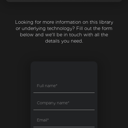
Looking for more information on this library
or underlying technology? Fill out the form
below and we'll be in touch with all the
details you need.