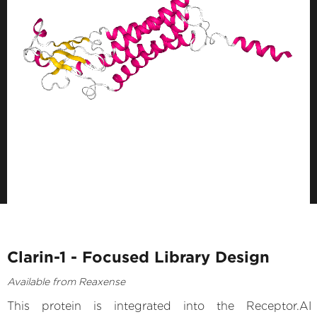
Clarin-1 - Focused Library Design
Available from Reaxense
This protein is integrated into the Receptor.AI