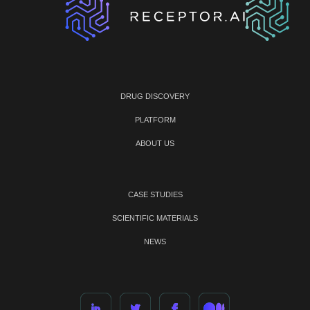
DRUG DISCOVERY
PLATFORM
ABOUT US
CASE STUDIES
SCIENTIFIC MATERIALS
NEWS