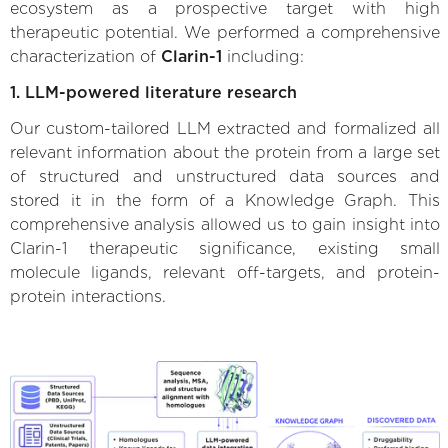
ecosystem as a prospective target with high
therapeutic potential. We performed a comprehensive
characterization of
Clarin-1
including:
1. LLM-powered literature research
Our custom-tailored LLM extracted and formalized all
relevant information about the protein from a large set
of structured and unstructured data sources and
stored it in the form of a Knowledge Graph. This
comprehensive analysis allowed us to gain insight into
Clarin-1 therapeutic significance, existing small
molecule ligands, relevant off-targets, and protein-
protein interactions.