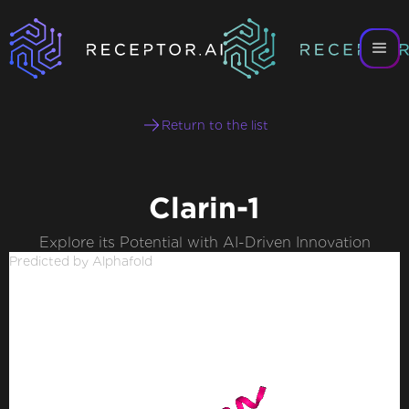
Return to the list
Clarin-1
Explore its Potential with AI-Driven Innovation
Predicted by Alphafold