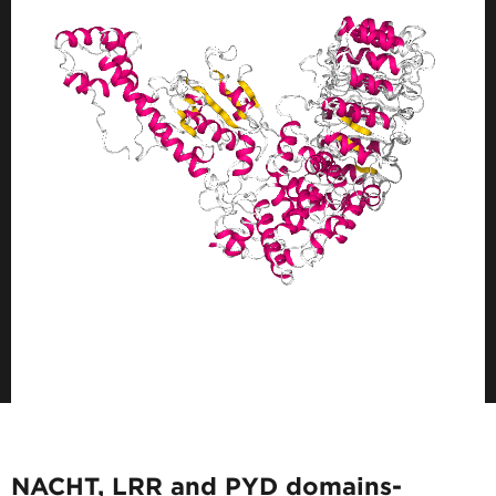
NACHT, LRR and PYD domains-