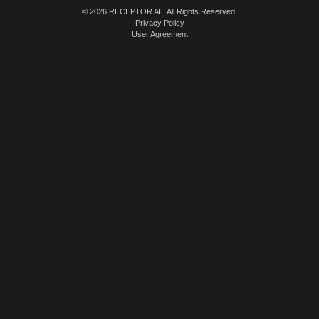
© 2026 RECEPTOR AI | All Rights Reserved.
Privacy Policy
User Agreement