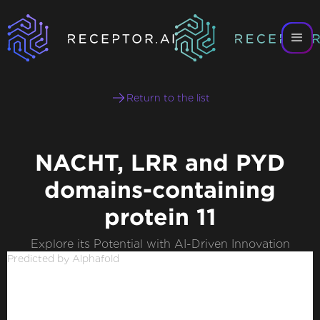
Return to the list
NACHT, LRR and PYD
domains-containing
protein 11
Explore its Potential with AI-Driven Innovation
Predicted by Alphafold