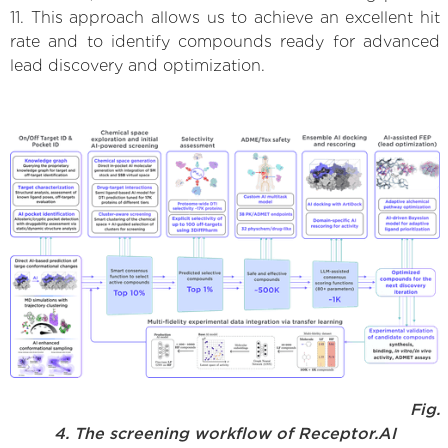
11. This approach allows us to achieve an excellent hit
rate and to identify compounds ready for advanced
lead discovery and optimization.
Fig.
4. The screening workflow of Receptor.AI