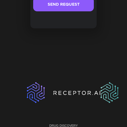
DRUG DISCOVERY