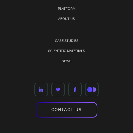
PLATFORM
ABOUT US
CASE STUDIES
SCIENTIFIC MATERIALS
NEWS
CONTACT US