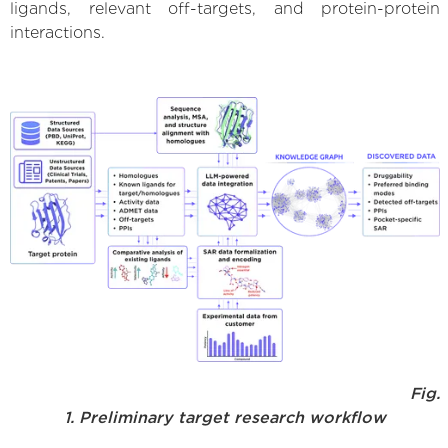
ligands, relevant off-targets, and protein-protein
interactions.
Fig.
1. Preliminary target research workflow