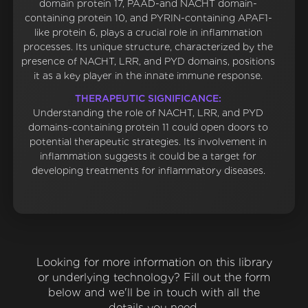
domain protein 17, PAAD-and NACHT domain-
containing protein 10, and PYRIN-containing APAF1-
like protein 6, plays a crucial role in inflammation
processes. Its unique structure, characterized by the
presence of NACHT, LRR, and PYD domains, positions
it as a key player in the innate immune response.
THERAPEUTIC SIGNIFICANCE:
Understanding the role of NACHT, LRR, and PYD
domains-containing protein 11 could open doors to
potential therapeutic strategies. Its involvement in
inflammation suggests it could be a target for
developing treatments for inflammatory diseases.
Looking for more information on this library
or underlying technology? Fill out the form
below and we'll be in touch with all the
details you need.