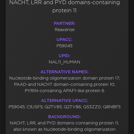
NACHT, LRR and PYD domains-containing
protein 11
PARTNER:
Reaxense
UPACC:
P59045
UPID:
NAL11_HUMAN
ALTERNATIVE NAMES:
Nucleotide-binding oligomerization domain protein 17;
PAAD-and NACHT domain-containing protein 10;
PYRIN-containing APAF1-like protein 6
ALTERNATIVE UPACC:
P59045; C9JSF5; Q2TV85; Q2TV86; Q53ZZ0; Q8NBF5
BACKGROUND:
NACHT, LRR, and PYD domains-containing protein 11,
also known as Nucleotide-binding oligomerization