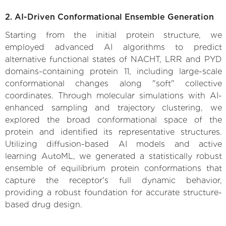
2. AI-Driven Conformational Ensemble Generation
Starting from the initial protein structure, we
employed advanced AI algorithms to predict
alternative functional states of NACHT, LRR and PYD
domains-containing protein 11, including large-scale
conformational changes along "soft" collective
coordinates. Through molecular simulations with AI-
enhanced sampling and trajectory clustering, we
explored the broad conformational space of the
protein and identified its representative structures.
Utilizing diffusion-based AI models and active
learning AutoML, we generated a statistically robust
ensemble of equilibrium protein conformations that
capture the receptor's full dynamic behavior,
providing a robust foundation for accurate structure-
based drug design.