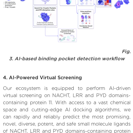
Fig.
3. AI-based binding pocket detection workflow
4. AI-Powered Virtual Screening
Our ecosystem is equipped to perform AI-driven
virtual screening on NACHT, LRR and PYD domains-
containing protein 11. With access to a vast chemical
space and cutting-edge AI docking algorithms, we
can rapidly and reliably predict the most promising,
novel, diverse, potent, and safe small molecule ligands
of NACHT, LRR and PYD domains-containing protein