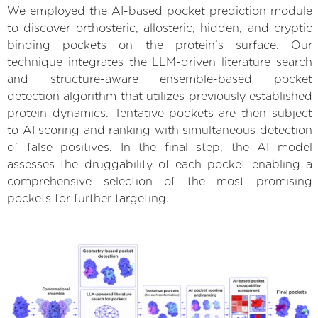
We employed the AI-based pocket prediction module
to discover orthosteric, allosteric, hidden, and cryptic
binding pockets on the protein’s surface. Our
technique integrates the LLM-driven literature search
and structure-aware ensemble-based pocket
detection algorithm that utilizes previously established
protein dynamics. Tentative pockets are then subject
to AI scoring and ranking with simultaneous detection
of false positives. In the final step, the AI model
assesses the druggability of each pocket enabling a
comprehensive selection of the most promising
pockets for further targeting.