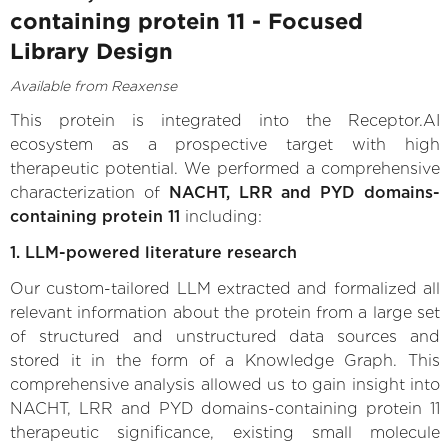
containing protein 11 - Focused
Library Design
Available from Reaxense
This protein is integrated into the Receptor.AI
ecosystem as a prospective target with high
therapeutic potential. We performed a comprehensive
characterization of
NACHT, LRR and PYD domains-
containing protein 11
including:
1. LLM-powered literature research
Our custom-tailored LLM extracted and formalized all
relevant information about the protein from a large set
of structured and unstructured data sources and
stored it in the form of a Knowledge Graph. This
comprehensive analysis allowed us to gain insight into
NACHT, LRR and PYD domains-containing protein 11
therapeutic significance, existing small molecule