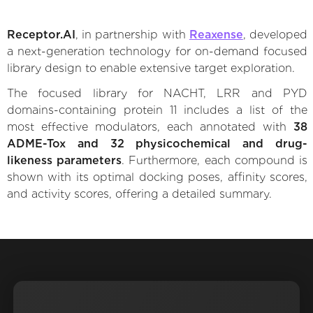
Receptor.AI
, in partnership with
Reaxense
, developed
a next-generation technology for on-demand focused
library design to enable extensive target exploration.
The focused library for NACHT, LRR and PYD
domains-containing protein 11 includes a list of the
most effective modulators, each annotated with
38
ADME-Tox and 32 physicochemical and drug-
likeness parameters
. Furthermore, each compound is
shown with its optimal docking poses, affinity scores,
and activity scores, offering a detailed summary.