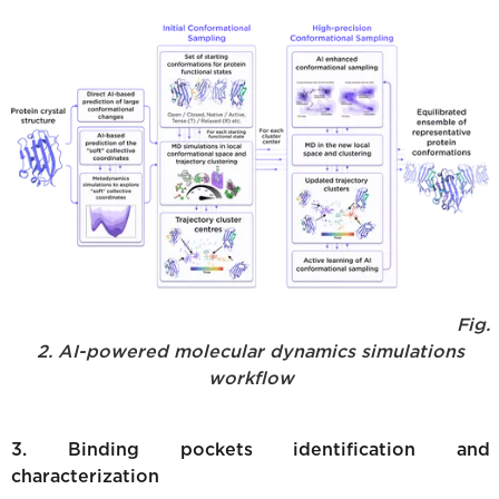
Fig.
2. AI-powered molecular dynamics simulations
workflow
3. Binding pockets identification and
characterization