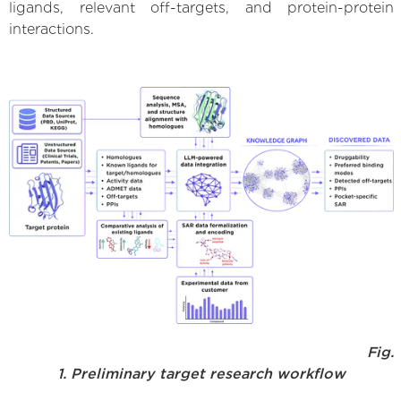
ligands, relevant off-targets, and protein-protein
interactions.
Fig.
1. Preliminary target research workflow