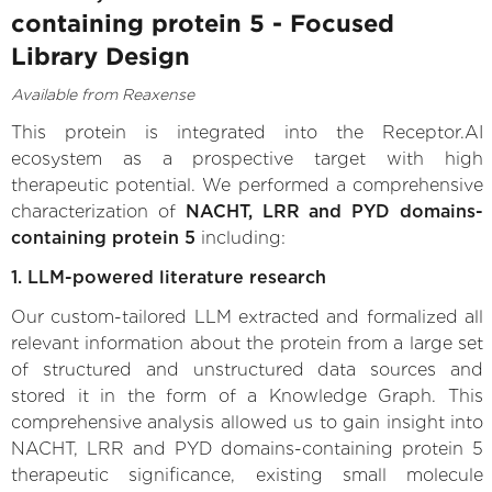
containing protein 5 - Focused
Library Design
Available from Reaxense
This protein is integrated into the Receptor.AI
ecosystem as a prospective target with high
therapeutic potential. We performed a comprehensive
characterization of
NACHT, LRR and PYD domains-
containing protein 5
including:
1. LLM-powered literature research
Our custom-tailored LLM extracted and formalized all
relevant information about the protein from a large set
of structured and unstructured data sources and
stored it in the form of a Knowledge Graph. This
comprehensive analysis allowed us to gain insight into
NACHT, LRR and PYD domains-containing protein 5
therapeutic significance, existing small molecule