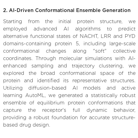
2. AI-Driven Conformational Ensemble Generation
Starting from the initial protein structure, we
employed advanced AI algorithms to predict
alternative functional states of NACHT, LRR and PYD
domains-containing protein 5, including large-scale
conformational changes along "soft" collective
coordinates. Through molecular simulations with AI-
enhanced sampling and trajectory clustering, we
explored the broad conformational space of the
protein and identified its representative structures.
Utilizing diffusion-based AI models and active
learning AutoML, we generated a statistically robust
ensemble of equilibrium protein conformations that
capture the receptor's full dynamic behavior,
providing a robust foundation for accurate structure-
based drug design.