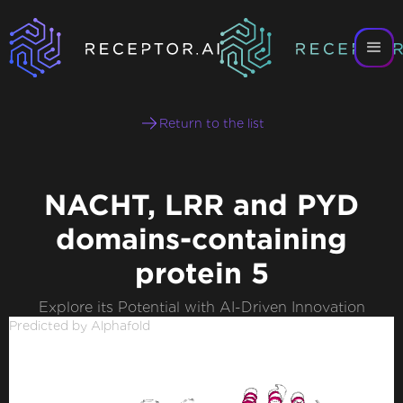
Return to the list
NACHT, LRR and PYD
domains-containing
protein 5
Explore its Potential with AI-Driven Innovation
Predicted by Alphafold