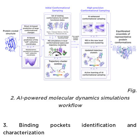
Fig.
2. AI-powered molecular dynamics simulations
workflow
3. Binding pockets identification and
characterization