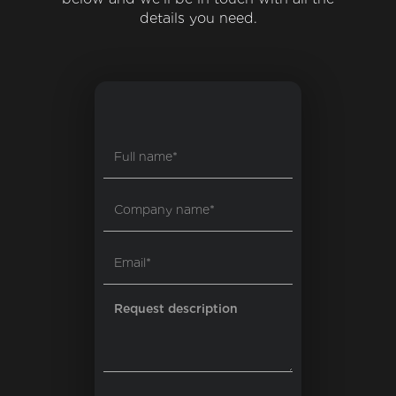
details you need.