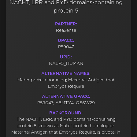
NACHT, LRR and PYD domains-containing
protein 5
PARTNER:
Reaxense
UPACC:
P59047
UPID:
NALP5_HUMAN
ALTERNATIVE NAMES:
Mater protein homolog; Maternal Antigen that
Embryos Require
ALTERNATIVE UPACC:
P59047; A8MTY4; Q86W29
BACKGROUND:
The NACHT, LRR, and PYD domains-containing
protein 5, known as Mater protein homolog or
Maternal Antigen that Embryos Require, is pivotal in