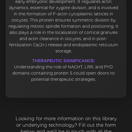
early embryonic development. It regulates actin
dynamics, essential for zygote division, and is involved
in the formation of F-actin cytoplasmic lattices in
oocytes. This protein ensures symmetric division by
regulating mitotic spindle formation and positioning. It
also plays a role in the localization of cortical granules
and actin clearance in oocytes, and in post-
fertilization Ca(2+) release and endoplasmic reticulum
storage.
THERAPEUTIC SIGNIFICANCE:
Understanding the role of NACHT, LRR, and PYD
domains-containing protein 5 could open doors to
potential therapeutic strategies.
Looking for more information on this library
or underlying technology? Fill out the form
below and we'll be in touch with all the