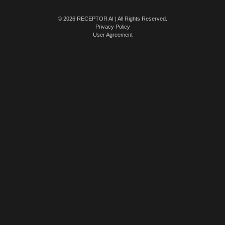
© 2026 RECEPTOR AI | All Rights Reserved.
Privacy Policy
User Agreement