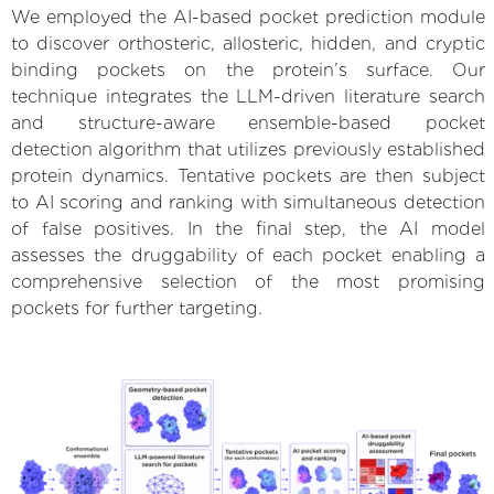
We employed the AI-based pocket prediction module
to discover orthosteric, allosteric, hidden, and cryptic
binding pockets on the protein’s surface. Our
technique integrates the LLM-driven literature search
and structure-aware ensemble-based pocket
detection algorithm that utilizes previously established
protein dynamics. Tentative pockets are then subject
to AI scoring and ranking with simultaneous detection
of false positives. In the final step, the AI model
assesses the druggability of each pocket enabling a
comprehensive selection of the most promising
pockets for further targeting.