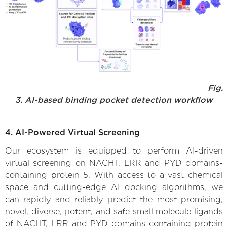
Fig.
3. AI-based binding pocket detection workflow
4. AI-Powered Virtual Screening
Our ecosystem is equipped to perform AI-driven
virtual screening on NACHT, LRR and PYD domains-
containing protein 5. With access to a vast chemical
space and cutting-edge AI docking algorithms, we
can rapidly and reliably predict the most promising,
novel, diverse, potent, and safe small molecule ligands
of NACHT, LRR and PYD domains-containing protein