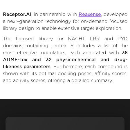
Receptor.AI
, in partnership with
Reaxense
, developed
a next-generation technology for on-demand focused
library design to enable extensive target exploration.
The focused library for NACHT, LRR and PYD
domains-containing protein 5 includes a list of the
most effective modulators, each annotated with
38
ADME-Tox and 32 physicochemical and drug-
likeness parameters
. Furthermore, each compound is
shown with its optimal docking poses, affinity scores,
and activity scores, offering a detailed summary.