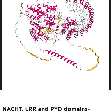
NACHT, LRR and PYD domains-