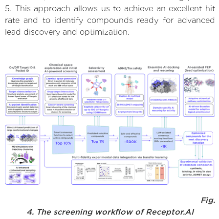
5. This approach allows us to achieve an excellent hit
rate and to identify compounds ready for advanced
lead discovery and optimization.
Fig.
4. The screening workflow of Receptor.AI