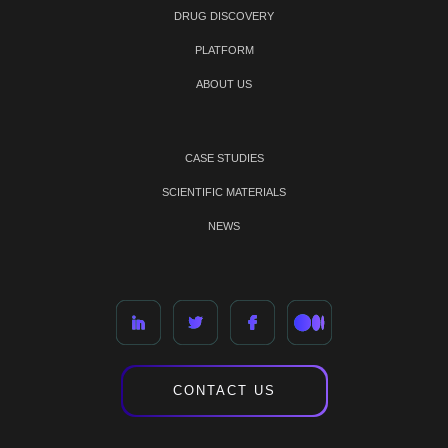
DRUG DISCOVERY
PLATFORM
ABOUT US
CASE STUDIES
SCIENTIFIC MATERIALS
NEWS
CONTACT US