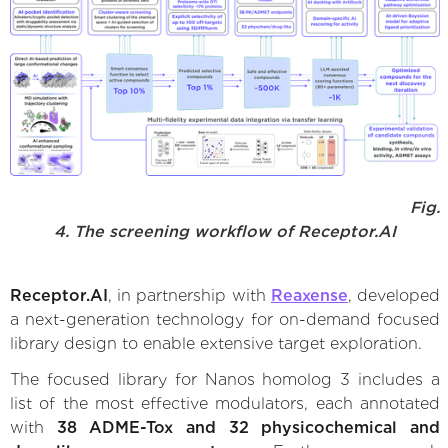
Fig.
4. The screening workflow of Receptor.AI
Receptor.AI
, in partnership with
Reaxense
, developed
a next-generation technology for on-demand focused
library design to enable extensive target exploration.
The focused library for Nanos homolog 3 includes a
list of the most effective modulators, each annotated
with
38 ADME-Tox and 32 physicochemical and