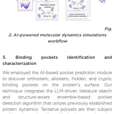
Fig.
2. AI-powered molecular dynamics simulations
workflow
3. Binding pockets identification and
characterization
We employed the AI-based pocket prediction module
to discover orthosteric, allosteric, hidden, and cryptic
binding pockets on the protein’s surface. Our
technique integrates the LLM-driven literature search
and structure-aware ensemble-based pocket
detection algorithm that utilizes previously established
protein dynamics. Tentative pockets are then subject