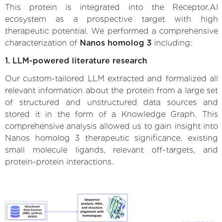
This protein is integrated into the Receptor.AI
ecosystem as a prospective target with high
therapeutic potential. We performed a comprehensive
characterization of
Nanos homolog 3
including:
1. LLM-powered literature research
Our custom-tailored LLM extracted and formalized all
relevant information about the protein from a large set
of structured and unstructured data sources and
stored it in the form of a Knowledge Graph. This
comprehensive analysis allowed us to gain insight into
Nanos homolog 3 therapeutic significance, existing
small molecule ligands, relevant off-targets, and
protein-protein interactions.