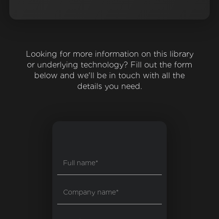
Looking for more information on this library
or underlying technology? Fill out the form
below and we'll be in touch with all the
details you need.