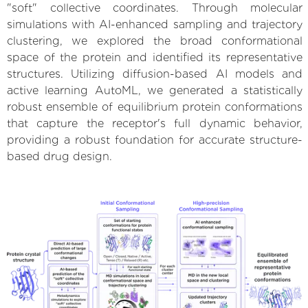
"soft" collective coordinates. Through molecular
simulations with AI-enhanced sampling and trajectory
clustering, we explored the broad conformational
space of the protein and identified its representative
structures. Utilizing diffusion-based AI models and
active learning AutoML, we generated a statistically
robust ensemble of equilibrium protein conformations
that capture the receptor's full dynamic behavior,
providing a robust foundation for accurate structure-
based drug design.