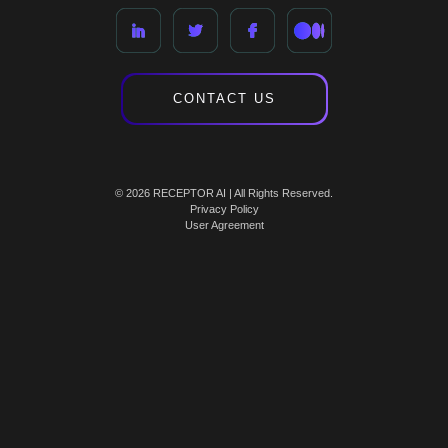
CONTACT US
© 2026 RECEPTOR AI | All Rights Reserved.
Privacy Policy
User Agreement