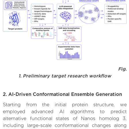
Fig.
1. Preliminary target research workflow
2. AI-Driven Conformational Ensemble Generation
Starting from the initial protein structure, we
employed advanced AI algorithms to predict
alternative functional states of Nanos homolog 3,
including large-scale conformational changes along