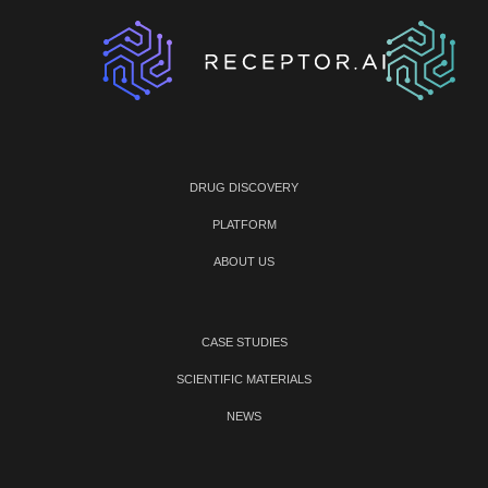
DRUG DISCOVERY
PLATFORM
ABOUT US
CASE STUDIES
SCIENTIFIC MATERIALS
NEWS