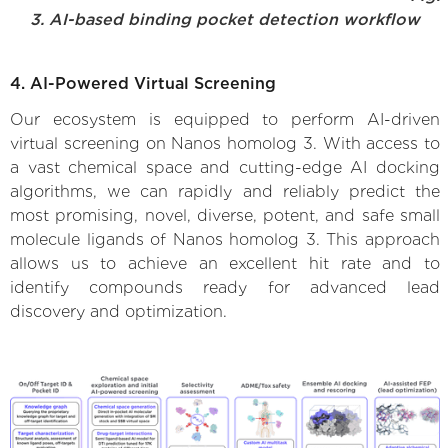
3. AI-based binding pocket detection workflow
4. AI-Powered Virtual Screening
Our ecosystem is equipped to perform AI-driven
virtual screening on Nanos homolog 3. With access to
a vast chemical space and cutting-edge AI docking
algorithms, we can rapidly and reliably predict the
most promising, novel, diverse, potent, and safe small
molecule ligands of Nanos homolog 3. This approach
allows us to achieve an excellent hit rate and to
identify compounds ready for advanced lead
discovery and optimization.