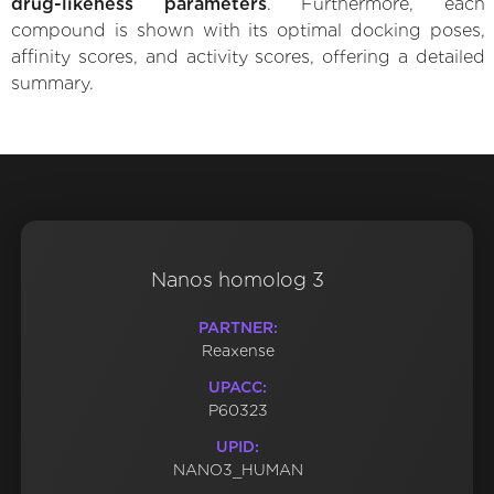
drug-likeness parameters
. Furthermore, each
compound is shown with its optimal docking poses,
affinity scores, and activity scores, offering a detailed
summary.
Nanos homolog 3
PARTNER:
Reaxense
UPACC:
P60323
UPID:
NANO3_HUMAN