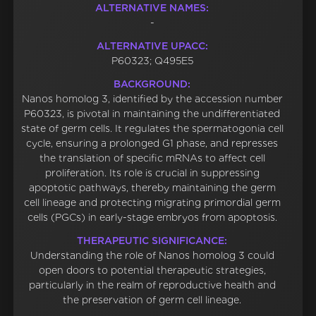
ALTERNATIVE NAMES:
-
ALTERNATIVE UPACC:
P60323; Q495E5
BACKGROUND:
Nanos homolog 3, identified by the accession number
P60323, is pivotal in maintaining the undifferentiated
state of germ cells. It regulates the spermatogonia cell
cycle, ensuring a prolonged G1 phase, and represses
the translation of specific mRNAs to affect cell
proliferation. Its role is crucial in suppressing
apoptotic pathways, thereby maintaining the germ
cell lineage and protecting migrating primordial germ
cells (PGCs) in early-stage embryos from apoptosis.
THERAPEUTIC SIGNIFICANCE:
Understanding the role of Nanos homolog 3 could
open doors to potential therapeutic strategies,
particularly in the realm of reproductive health and
the preservation of germ cell lineage.