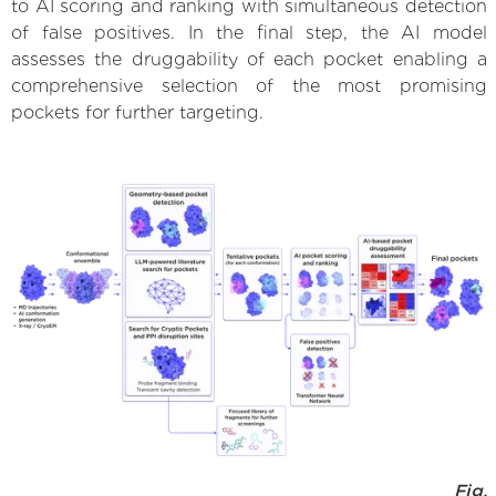
to AI scoring and ranking with simultaneous detection
of false positives. In the final step, the AI model
assesses the druggability of each pocket enabling a
comprehensive selection of the most promising
pockets for further targeting.
Fig.