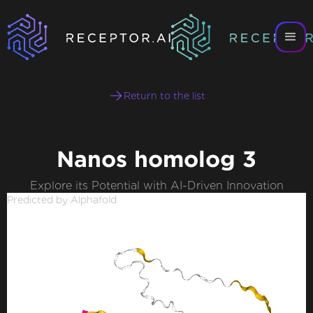
Return to the list
Nanos homolog 3
Explore its Potential with AI-Driven Innovation
Predicted by Alphafold