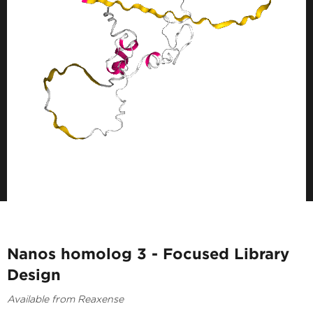
Nanos homolog 3 - Focused Library
Design
Available from Reaxense