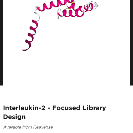
Interleukin-2 - Focused Library
Design
Available from Reaxense