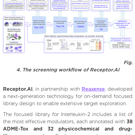
Fig.
4. The screening workflow of Receptor.AI
Receptor.AI
, in partnership with
Reaxense
, developed
a next-generation technology for on-demand focused
library design to enable extensive target exploration.
The focused library for Interleukin-2 includes a list of
the most effective modulators, each annotated with
38
ADME-Tox and 32 physicochemical and drug-