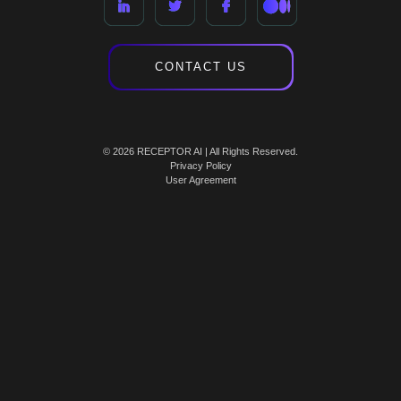
CONTACT US
© 2026 RECEPTOR AI | All Rights Reserved.
Privacy Policy
User Agreement