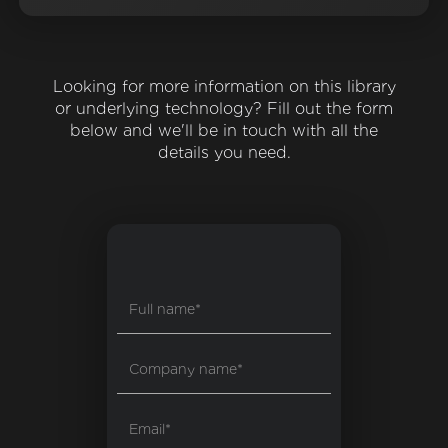
Looking for more information on this library
or underlying technology? Fill out the form
below and we'll be in touch with all the
details you need.