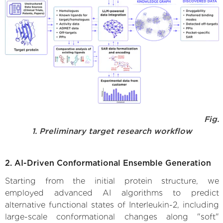
Fig.
1. Preliminary target research workflow
2. AI-Driven Conformational Ensemble Generation
Starting from the initial protein structure, we
employed advanced AI algorithms to predict
alternative functional states of Interleukin-2, including
large-scale conformational changes along "soft"