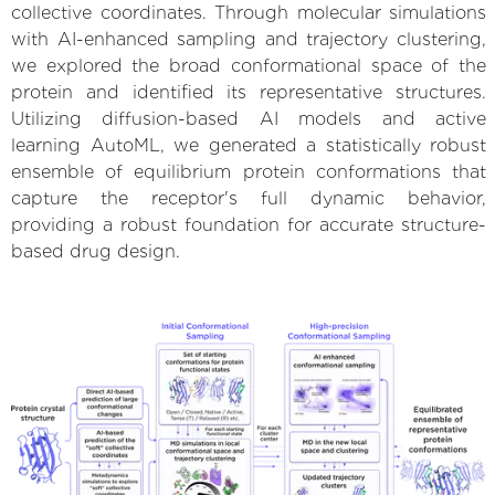
collective coordinates. Through molecular simulations
with AI-enhanced sampling and trajectory clustering,
we explored the broad conformational space of the
protein and identified its representative structures.
Utilizing diffusion-based AI models and active
learning AutoML, we generated a statistically robust
ensemble of equilibrium protein conformations that
capture the receptor's full dynamic behavior,
providing a robust foundation for accurate structure-
based drug design.