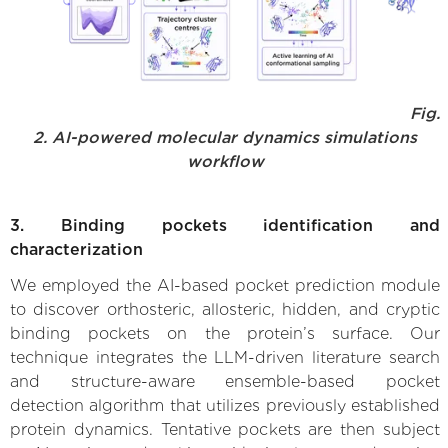
Fig.
2. AI-powered molecular dynamics simulations
workflow
3. Binding pockets identification and
characterization
We employed the AI-based pocket prediction module
to discover orthosteric, allosteric, hidden, and cryptic
binding pockets on the protein’s surface. Our
technique integrates the LLM-driven literature search
and structure-aware ensemble-based pocket
detection algorithm that utilizes previously established
protein dynamics. Tentative pockets are then subject