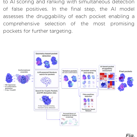
to AI scoring and ranking with simultaneous detection
of false positives. In the final step, the AI model
assesses the druggability of each pocket enabling a
comprehensive selection of the most promising
pockets for further targeting.
Fig.