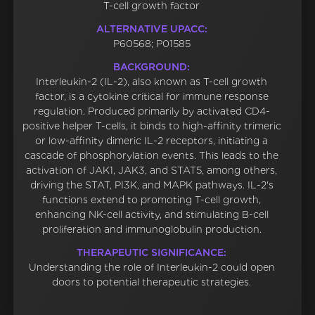
T-cell growth factor
ALTERNATIVE UPACC:
P60568; P01585
BACKGROUND:
Interleukin-2 (IL-2), also known as T-cell growth
factor, is a cytokine critical for immune response
regulation. Produced primarily by activated CD4-
positive helper T-cells, it binds to high-affinity trimeric
or low-affinity dimeric IL-2 receptors, initiating a
cascade of phosphorylation events. This leads to the
activation of JAK1, JAK3, and STAT5, among others,
driving the STAT, PI3K, and MAPK pathways. IL-2's
functions extend to promoting T-cell growth,
enhancing NK-cell activity, and stimulating B-cell
proliferation and immunoglobulin production.
THERAPEUTIC SIGNIFICANCE:
Understanding the role of Interleukin-2 could open
doors to potential therapeutic strategies.