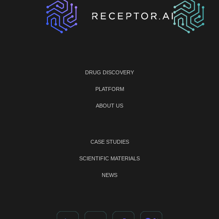
DRUG DISCOVERY
PLATFORM
ABOUT US
CASE STUDIES
SCIENTIFIC MATERIALS
NEWS