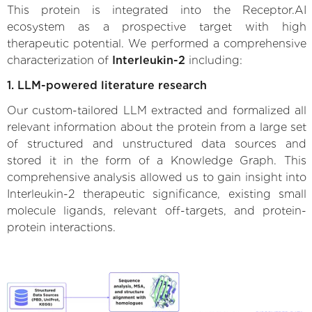
This protein is integrated into the Receptor.AI
ecosystem as a prospective target with high
therapeutic potential. We performed a comprehensive
characterization of
Interleukin-2
including:
1. LLM-powered literature research
Our custom-tailored LLM extracted and formalized all
relevant information about the protein from a large set
of structured and unstructured data sources and
stored it in the form of a Knowledge Graph. This
comprehensive analysis allowed us to gain insight into
Interleukin-2 therapeutic significance, existing small
molecule ligands, relevant off-targets, and protein-
protein interactions.