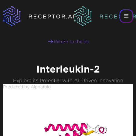
Return to the list
Interleukin-2
Explore its Potential with AI-Driven Innovation
Predicted by Alphafold