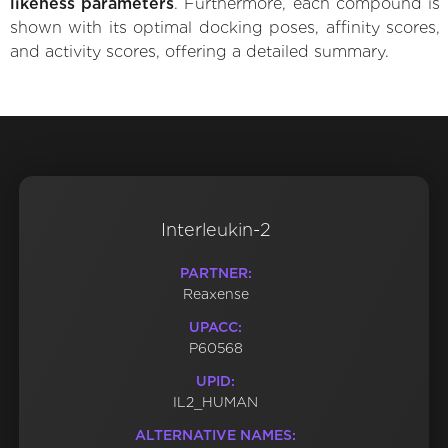
likeness parameters
. Furthermore, each compound is
shown with its optimal docking poses, affinity scores,
and activity scores, offering a detailed summary.
Interleukin-2
PARTNER:
Reaxense
UPACC:
P60568
UPID:
IL2_HUMAN
ALTERNATIVE NAMES: