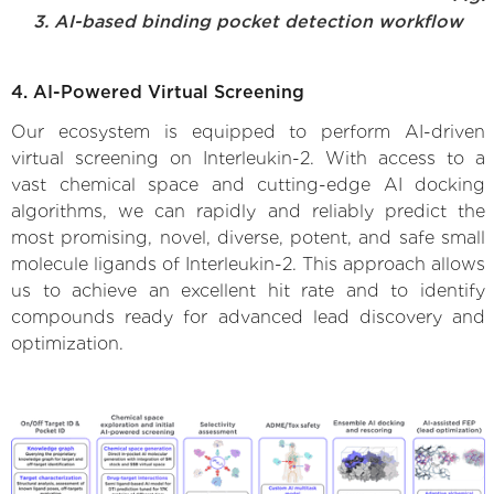
3. AI-based binding pocket detection workflow
4. AI-Powered Virtual Screening
Our ecosystem is equipped to perform AI-driven
virtual screening on Interleukin-2. With access to a
vast chemical space and cutting-edge AI docking
algorithms, we can rapidly and reliably predict the
most promising, novel, diverse, potent, and safe small
molecule ligands of Interleukin-2. This approach allows
us to achieve an excellent hit rate and to identify
compounds ready for advanced lead discovery and
optimization.