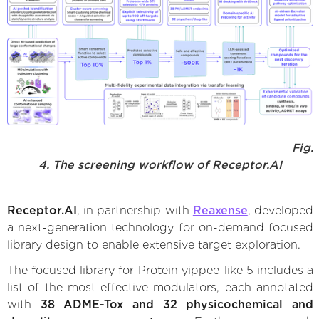
Fig.
4. The screening workflow of Receptor.AI
Receptor.AI
, in partnership with
Reaxense
, developed
a next-generation technology for on-demand focused
library design to enable extensive target exploration.
The focused library for Protein yippee-like 5 includes a
list of the most effective modulators, each annotated
with
38 ADME-Tox and 32 physicochemical and