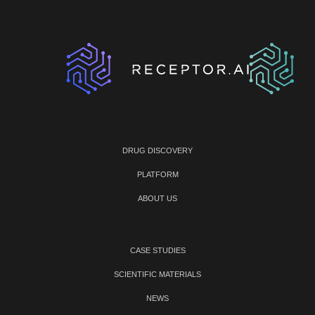
DRUG DISCOVERY
PLATFORM
ABOUT US
CASE STUDIES
SCIENTIFIC MATERIALS
NEWS