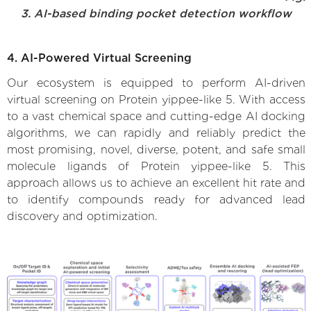
3. AI-based binding pocket detection workflow
4. AI-Powered Virtual Screening
Our ecosystem is equipped to perform AI-driven
virtual screening on Protein yippee-like 5. With access
to a vast chemical space and cutting-edge AI docking
algorithms, we can rapidly and reliably predict the
most promising, novel, diverse, potent, and safe small
molecule ligands of Protein yippee-like 5. This
approach allows us to achieve an excellent hit rate and
to identify compounds ready for advanced lead
discovery and optimization.