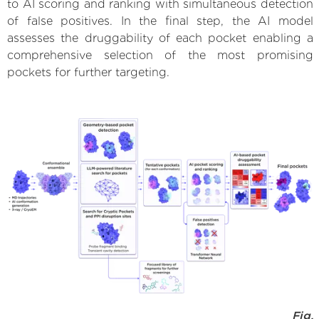
to AI scoring and ranking with simultaneous detection
of false positives. In the final step, the AI model
assesses the druggability of each pocket enabling a
comprehensive selection of the most promising
pockets for further targeting.
Fig.