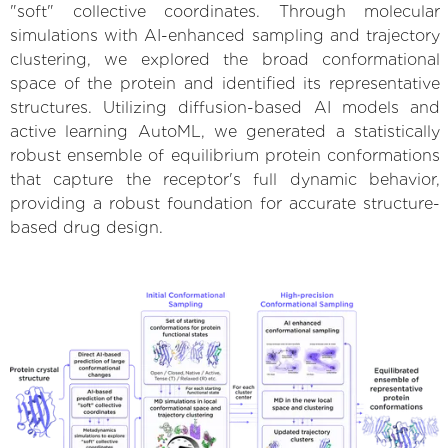
"soft" collective coordinates. Through molecular
simulations with AI-enhanced sampling and trajectory
clustering, we explored the broad conformational
space of the protein and identified its representative
structures. Utilizing diffusion-based AI models and
active learning AutoML, we generated a statistically
robust ensemble of equilibrium protein conformations
that capture the receptor's full dynamic behavior,
providing a robust foundation for accurate structure-
based drug design.