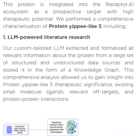
This protein is integrated into the Receptor.AI
ecosystem as a prospective target with high
therapeutic potential. We performed a comprehensive
characterization of
Protein yippee-like 5
including:
1. LLM-powered literature research
Our custom-tailored LLM extracted and formalized all
relevant information about the protein from a large set
of structured and unstructured data sources and
stored it in the form of a Knowledge Graph. This
comprehensive analysis allowed us to gain insight into
Protein yippee-like 5 therapeutic significance, existing
small molecule ligands, relevant off-targets, and
protein-protein interactions.