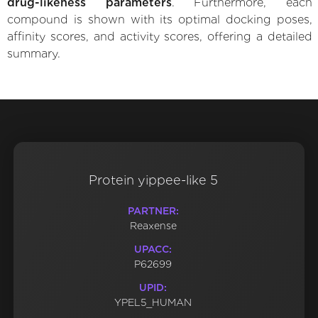
drug-likeness parameters
. Furthermore, each
compound is shown with its optimal docking poses,
affinity scores, and activity scores, offering a detailed
summary.
Protein yippee-like 5
PARTNER:
Reaxense
UPACC:
P62699
UPID:
YPEL5_HUMAN