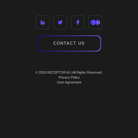
CONTACT US
© 2026 RECEPTOR AI | All Rights Reserved.
Privacy Policy
User Agreement