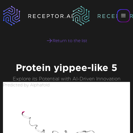
Return to the list
Protein yippee-like 5
Explore its Potential with AI-Driven Innovation
Predicted by Alphafold