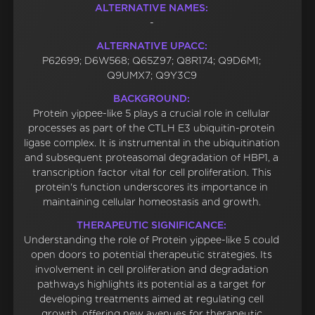
ALTERNATIVE NAMES:
-
ALTERNATIVE UPACC:
P62699; D6W568; Q65Z97; Q8R174; Q9D6M1;
Q9UMX7; Q9Y3C9
BACKGROUND:
Protein yippee-like 5 plays a crucial role in cellular
processes as part of the CTLH E3 ubiquitin-protein
ligase complex. It is instrumental in the ubiquitination
and subsequent proteasomal degradation of HBP1, a
transcription factor vital for cell proliferation. This
protein's function underscores its importance in
maintaining cellular homeostasis and growth.
THERAPEUTIC SIGNIFICANCE:
Understanding the role of Protein yippee-like 5 could
open doors to potential therapeutic strategies. Its
involvement in cell proliferation and degradation
pathways highlights its potential as a target for
developing treatments aimed at regulating cell
growth, offering new avenues for therapeutic