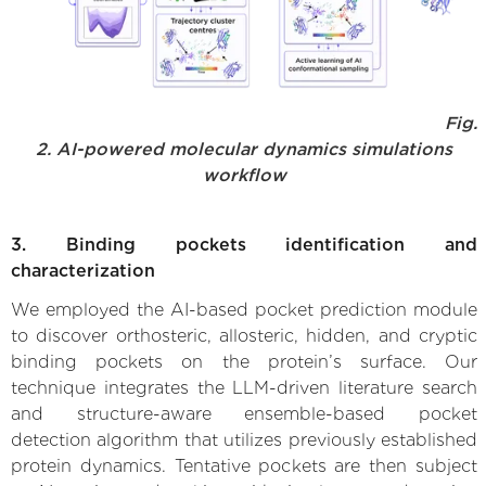
Fig.
2. AI-powered molecular dynamics simulations
workflow
3. Binding pockets identification and
characterization
We employed the AI-based pocket prediction module
to discover orthosteric, allosteric, hidden, and cryptic
binding pockets on the protein’s surface. Our
technique integrates the LLM-driven literature search
and structure-aware ensemble-based pocket
detection algorithm that utilizes previously established
protein dynamics. Tentative pockets are then subject