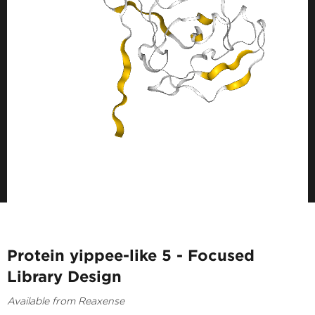
Protein yippee-like 5 - Focused
Library Design
Available from Reaxense