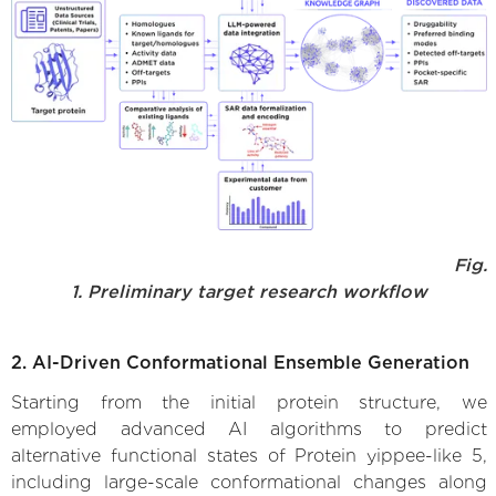
Fig.
1. Preliminary target research workflow
2. AI-Driven Conformational Ensemble Generation
Starting from the initial protein structure, we
employed advanced AI algorithms to predict
alternative functional states of Protein yippee-like 5,
including large-scale conformational changes along