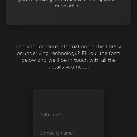
intervention.
Looking for more information on this library
or underlying technology? Fill out the form
below and we'll be in touch with all the
details you need.