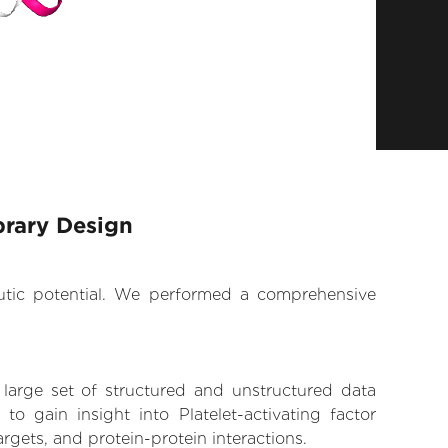
brary Design
eutic potential. We performed a comprehensive
 large set of structured and unstructured data
 gain insight into Platelet-activating factor
argets, and protein-protein interactions.