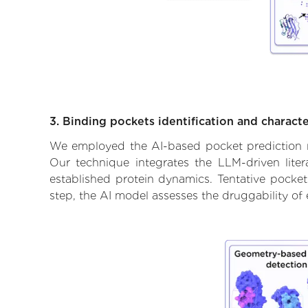
3. Binding pockets identification and characte
We employed the AI-based pocket prediction mod
Our technique integrates the LLM-driven liter
established protein dynamics. Tentative pockets
step, the AI model assesses the druggability of