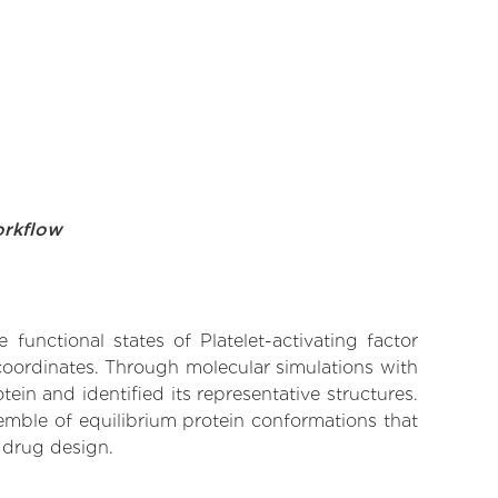
orkflow
functional states of Platelet-activating factor
 coordinates. Through molecular simulations with
in and identified its representative structures.
emble of equilibrium protein conformations that
 drug design.