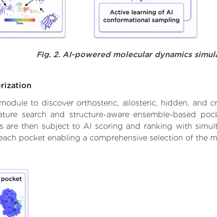
Fig. 2. AI-powered molecular dynamics simul
rization
ule to discover orthosteric, allosteric, hidden, and cr
ature search and structure-aware ensemble-based pocke
 are then subject to AI scoring and ranking with simulta
 each pocket enabling a comprehensive selection of the m