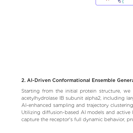
2. AI-Driven Conformational Ensemble Gener
Starting from the initial protein structure, we
acetylhydrolase IB subunit alpha2, including la
AI-enhanced sampling and trajectory clustering,
Utilizing diffusion-based AI models and active 
capture the receptor's full dynamic behavior, p