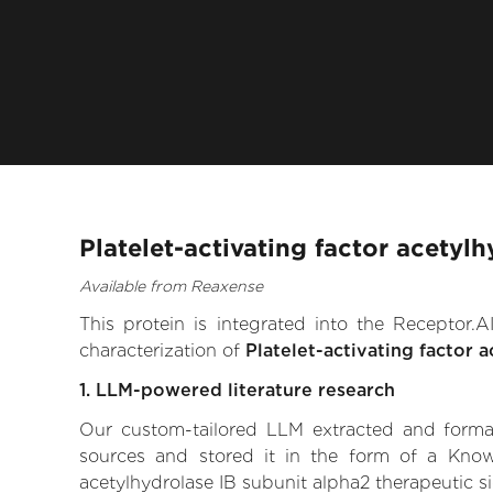
Platelet-activating factor acetyl
Available from Reaxense
This protein is integrated into the Receptor
characterization of
Platelet-activating factor 
1. LLM-powered literature research
Our custom-tailored LLM extracted and formali
sources and stored it in the form of a Knowl
acetylhydrolase IB subunit alpha2 therapeutic sig