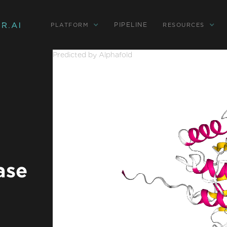
PIPELINE
PLATFORM
RESOURCES
Predicted by Alphafold
ase