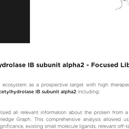
hydrolase IB subunit alpha2 - Focused Li
.AI ecosystem as a prospective target with high therap
acetylhydrolase IB subunit alpha2
including:
zed all relevant information about the protein from a
edge Graph. This comprehensive analysis allowed us to
nificance, existing small molecule ligands, relevant off-t