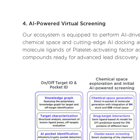
4. AI-Powered Virtual Screening
Our ecosystem is equipped to perform AI-driven 
chemical space and cutting-edge AI docking alg
molecule ligands of Platelet-activating factor a
compounds ready for advanced lead discovery 