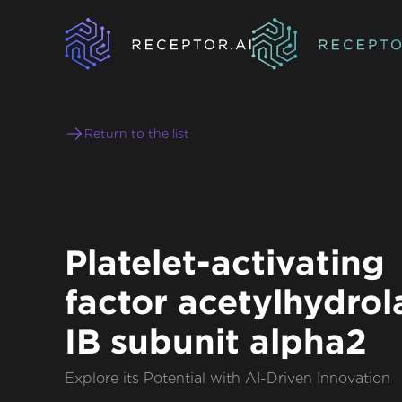
Return to the list
Platelet-activating
factor acetylhydrol
IB subunit alpha2
Explore its Potential with AI-Driven Innovation