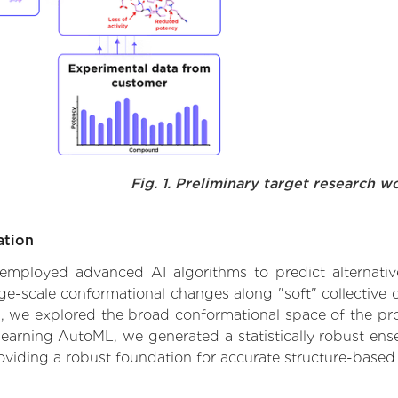
Fig. 1. Preliminary target research w
ation
 employed advanced AI algorithms to predict alternative 
rge-scale conformational changes along "soft" collective
 we explored the broad conformational space of the prote
learning AutoML, we generated a statistically robust ens
roviding a robust foundation for accurate structure-based