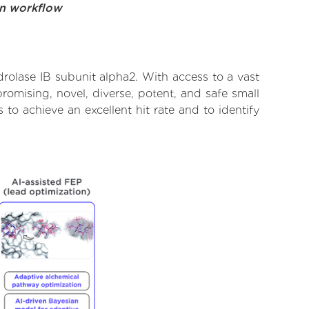
on workflow
drolase IB subunit alpha2. With access to a vast
omising, novel, diverse, potent, and safe small
 to achieve an excellent hit rate and to identify