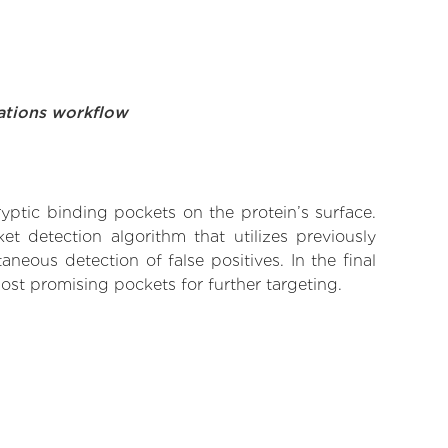
ations workflow
yptic binding pockets on the protein’s surface.
t detection algorithm that utilizes previously
neous detection of false positives. In the final
ost promising pockets for further targeting.