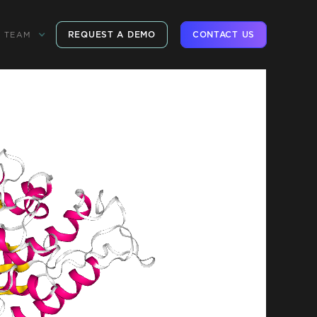
REQUEST A DEMO
CONTACT US
TEAM