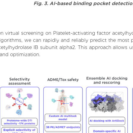
Fig. 3. AI-based binding pocket detecti
virtual screening on Platelet-activating factor acetylhy
orithms, we can rapidly and reliably predict the most pr
cetylhydrolase IB subunit alpha2. This approach allows us
and optimization.