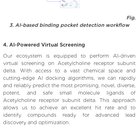
Fig.
3. AI-based binding pocket detection workflow
4. AI-Powered Virtual Screening
Our ecosystem is equipped to perform AI-driven
virtual screening on Acetylcholine receptor subunit
delta. With access to a vast chemical space and
cutting-edge AI docking algorithms, we can rapidly
and reliably predict the most promising, novel, diverse,
potent, and safe small molecule ligands of
Acetylcholine receptor subunit delta. This approach
allows us to achieve an excellent hit rate and to
identify compounds ready for advanced lead
discovery and optimization.