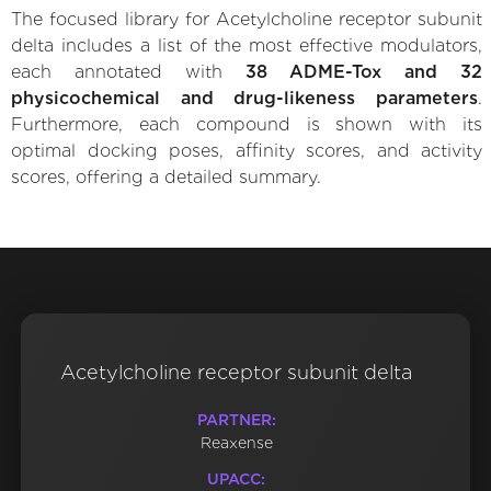
The focused library for Acetylcholine receptor subunit
delta includes a list of the most effective modulators,
each annotated with
38 ADME-Tox and 32
physicochemical and drug-likeness parameters
.
Furthermore, each compound is shown with its
optimal docking poses, affinity scores, and activity
scores, offering a detailed summary.
Acetylcholine receptor subunit delta
PARTNER:
Reaxense
UPACC: