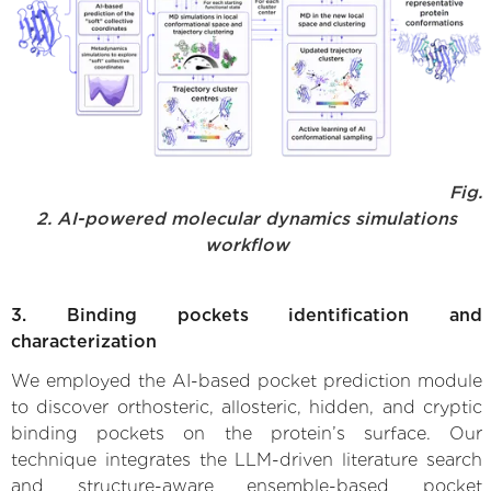
Fig.
2. AI-powered molecular dynamics simulations
workflow
3. Binding pockets identification and
characterization
We employed the AI-based pocket prediction module
to discover orthosteric, allosteric, hidden, and cryptic
binding pockets on the protein’s surface. Our
technique integrates the LLM-driven literature search
and structure-aware ensemble-based pocket