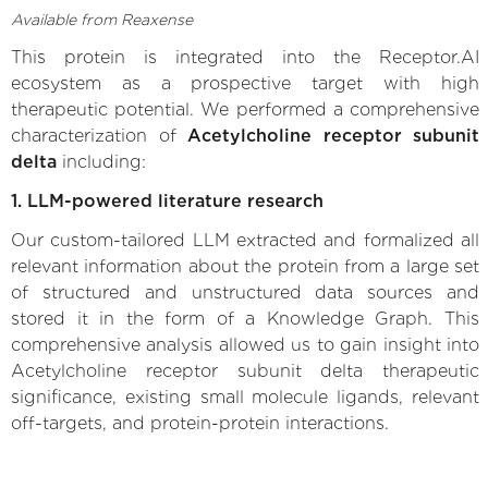
Available from Reaxense
This protein is integrated into the Receptor.AI
ecosystem as a prospective target with high
therapeutic potential. We performed a comprehensive
characterization of
Acetylcholine receptor subunit
delta
including:
1. LLM-powered literature research
Our custom-tailored LLM extracted and formalized all
relevant information about the protein from a large set
of structured and unstructured data sources and
stored it in the form of a Knowledge Graph. This
comprehensive analysis allowed us to gain insight into
Acetylcholine receptor subunit delta therapeutic
significance, existing small molecule ligands, relevant
off-targets, and protein-protein interactions.