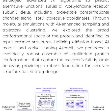
employed advanced AI algorithms to predict
alternative functional states of Acetylcholine receptor
subunit delta, including large-scale conformational
changes along "soft" collective coordinates. Through
molecular simulations with AI-enhanced sampling and
trajectory clustering, we explored the broad
conformational space of the protein and identified its
representative structures. Utilizing diffusion-based AI
models and active learning AutoML, we generated a
statistically robust ensemble of equilibrium protein
conformations that capture the receptor's full dynamic
behavior, providing a robust foundation for accurate
structure-based drug design.