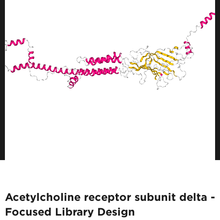
Acetylcholine receptor subunit delta -
Focused Library Design