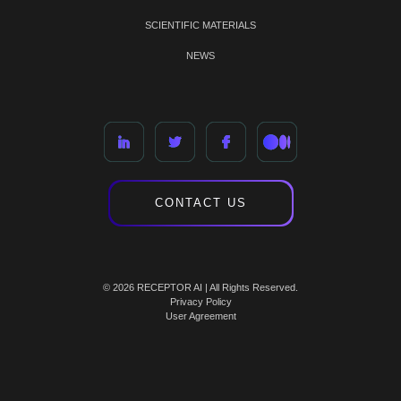
SCIENTIFIC MATERIALS
NEWS
CONTACT US
© 2026 RECEPTOR AI | All Rights Reserved.
Privacy Policy
User Agreement