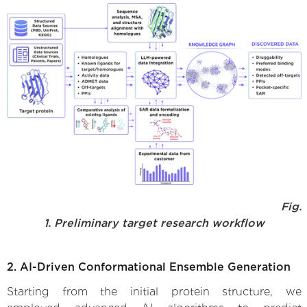
Fig.
1. Preliminary target research workflow
2. AI-Driven Conformational Ensemble Generation
Starting from the initial protein structure, we