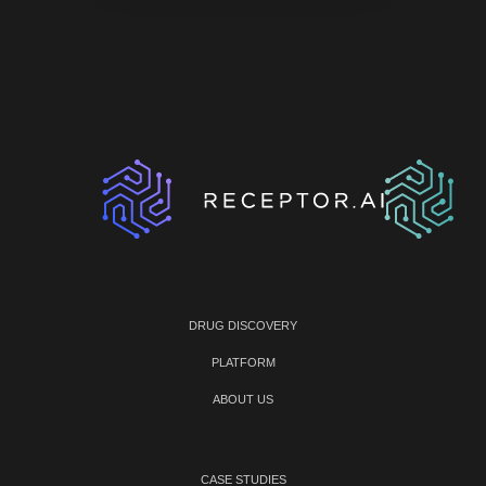
DRUG DISCOVERY
PLATFORM
ABOUT US
CASE STUDIES