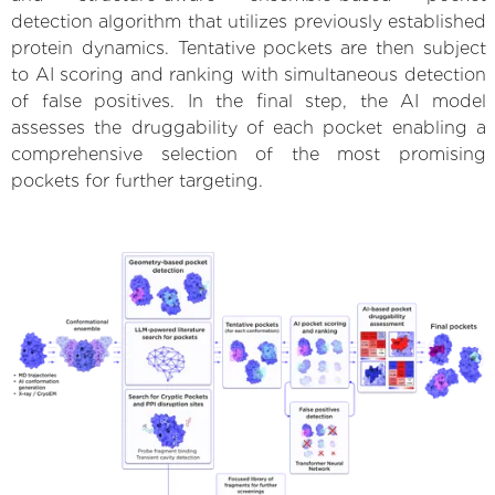
detection algorithm that utilizes previously established
protein dynamics. Tentative pockets are then subject
to AI scoring and ranking with simultaneous detection
of false positives. In the final step, the AI model
assesses the druggability of each pocket enabling a
comprehensive selection of the most promising
pockets for further targeting.