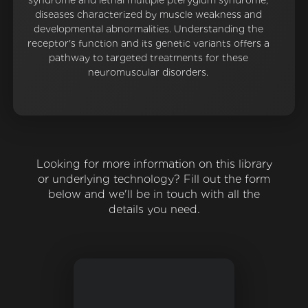
syndrome and lethal multiple pterygium syndrome,
diseases characterized by muscle weakness and
developmental abnormalities. Understanding the
receptor's function and its genetic variants offers a
pathway to targeted treatments for these
neuromuscular disorders.
Looking for more information on this library
or underlying technology? Fill out the form
below and we'll be in touch with all the
details you need.