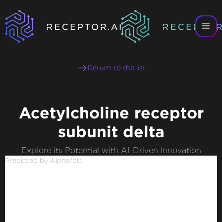
Return to the list
Acetylcholine receptor
subunit delta
Explore its Potential with AI-Driven Innovation
Predicted by Alphafold