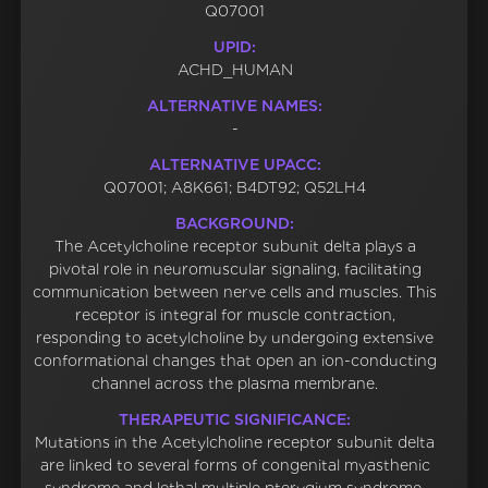
Q07001
UPID:
ACHD_HUMAN
ALTERNATIVE NAMES:
-
ALTERNATIVE UPACC:
Q07001; A8K661; B4DT92; Q52LH4
BACKGROUND:
The Acetylcholine receptor subunit delta plays a
pivotal role in neuromuscular signaling, facilitating
communication between nerve cells and muscles. This
receptor is integral for muscle contraction,
responding to acetylcholine by undergoing extensive
conformational changes that open an ion-conducting
channel across the plasma membrane.
THERAPEUTIC SIGNIFICANCE:
Mutations in the Acetylcholine receptor subunit delta
are linked to several forms of congenital myasthenic