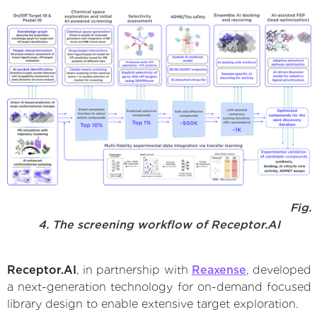
Fig.
4. The screening workflow of Receptor.AI
Receptor.AI
, in partnership with
Reaxense
, developed
a next-generation technology for on-demand focused
library design to enable extensive target exploration.