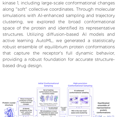
kinase 1, including large-scale conformational changes
along "soft" collective coordinates. Through molecular
simulations with AI-enhanced sampling and trajectory
clustering, we explored the broad conformational
space of the protein and identified its representative
structures. Utilizing diffusion-based AI models and
active learning AutoML, we generated a statistically
robust ensemble of equilibrium protein conformations
that capture the receptor's full dynamic behavior,
providing a robust foundation for accurate structure-
based drug design.