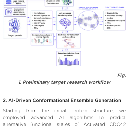
Fig.
1. Preliminary target research workflow
2. AI-Driven Conformational Ensemble Generation
Starting from the initial protein structure, we
employed advanced AI algorithms to predict
alternative functional states of Activated CDC42