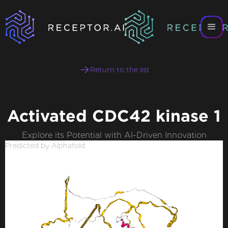
Return to the list
Activated CDC42 kinase 1
Explore its Potential with AI-Driven Innovation
Predicted by Alphafold