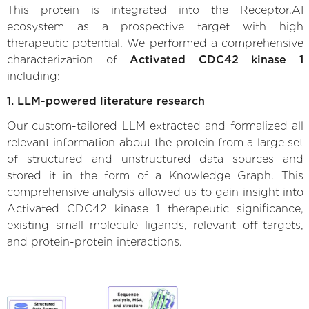
This protein is integrated into the Receptor.AI
ecosystem as a prospective target with high
therapeutic potential. We performed a comprehensive
characterization of
Activated CDC42 kinase 1
including:
1. LLM-powered literature research
Our custom-tailored LLM extracted and formalized all
relevant information about the protein from a large set
of structured and unstructured data sources and
stored it in the form of a Knowledge Graph. This
comprehensive analysis allowed us to gain insight into
Activated CDC42 kinase 1 therapeutic significance,
existing small molecule ligands, relevant off-targets,
and protein-protein interactions.