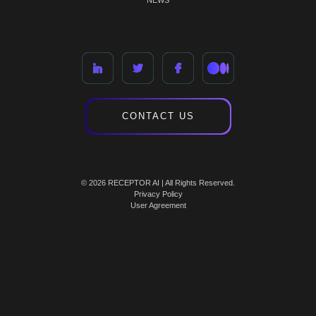
NEWS
CONTACT US
© 2026 RECEPTOR AI | All Rights Reserved.
Privacy Policy
User Agreement