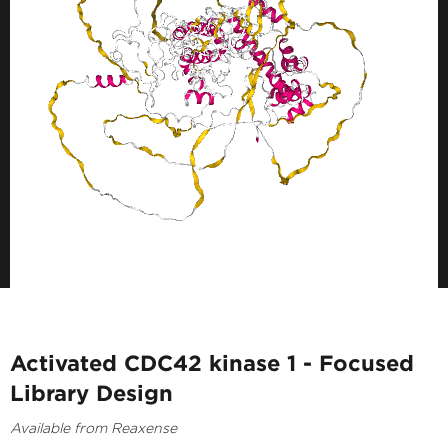
Activated CDC42 kinase 1 - Focused
Library Design
Available from Reaxense