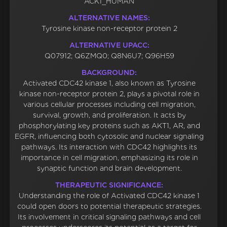
ACK1_HUMAN
ALTERNATIVE NAMES:
Tyrosine kinase non-receptor protein 2
ALTERNATIVE UPACC:
Q07912; Q6ZMQ0; Q8N6U7; Q96H59
BACKGROUND:
Activated CDC42 kinase 1, also known as Tyrosine
kinase non-receptor protein 2, plays a pivotal role in
various cellular processes including cell migration,
survival, growth, and proliferation. It acts by
phosphorylating key proteins such as AKT1, AR, and
EGFR, influencing both cytosolic and nuclear signaling
pathways. Its interaction with CDC42 highlights its
importance in cell migration, emphasizing its role in
synaptic function and brain development.
THERAPEUTIC SIGNIFICANCE:
Understanding the role of Activated CDC42 kinase 1
could open doors to potential therapeutic strategies.
Its involvement in critical signaling pathways and cell