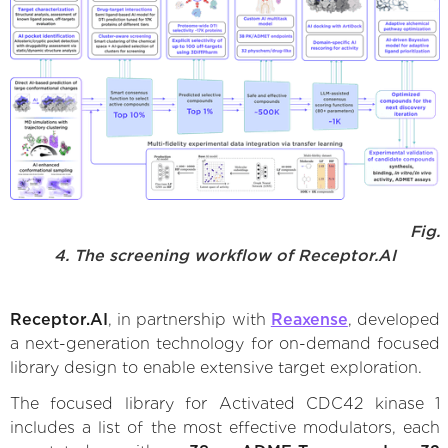
Fig.
4. The screening workflow of Receptor.AI
Receptor.AI
, in partnership with
Reaxense
, developed
a next-generation technology for on-demand focused
library design to enable extensive target exploration.
The focused library for Activated CDC42 kinase 1
includes a list of the most effective modulators, each