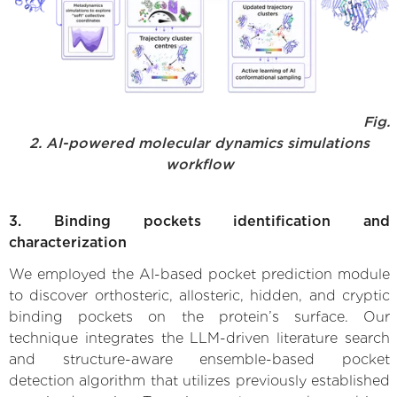
Fig.
2. AI-powered molecular dynamics simulations
workflow
3. Binding pockets identification and
characterization
We employed the AI-based pocket prediction module
to discover orthosteric, allosteric, hidden, and cryptic
binding pockets on the protein’s surface. Our
technique integrates the LLM-driven literature search
and structure-aware ensemble-based pocket
detection algorithm that utilizes previously established