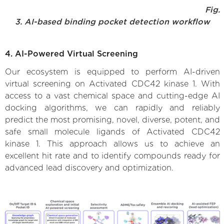
Fig.
3. AI-based binding pocket detection workflow
4. AI-Powered Virtual Screening
Our ecosystem is equipped to perform AI-driven
virtual screening on Activated CDC42 kinase 1. With
access to a vast chemical space and cutting-edge AI
docking algorithms, we can rapidly and reliably
predict the most promising, novel, diverse, potent, and
safe small molecule ligands of Activated CDC42
kinase 1. This approach allows us to achieve an
excellent hit rate and to identify compounds ready for
advanced lead discovery and optimization.