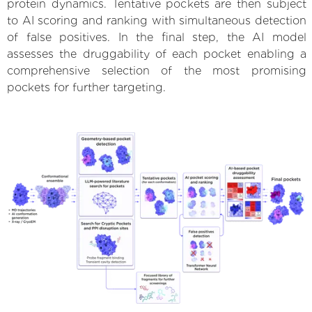
protein dynamics. Tentative pockets are then subject
to AI scoring and ranking with simultaneous detection
of false positives. In the final step, the AI model
assesses the druggability of each pocket enabling a
comprehensive selection of the most promising
pockets for further targeting.