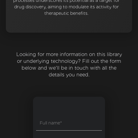
processes underscores its potential as a target for
drug discovery, aiming to modulate its activity for
therapeutic benefits.
Looking for more information on this library
or underlying technology? Fill out the form
below and we'll be in touch with all the
details you need.