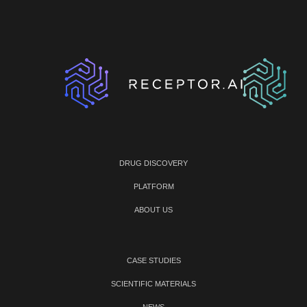
DRUG DISCOVERY
PLATFORM
ABOUT US
CASE STUDIES
SCIENTIFIC MATERIALS