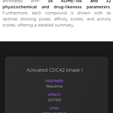
annotated with
38 ADME-Tox and 32
physicochemical and drug-likeness parameters
.
Furthermore, each compound is shown with its
optimal docking poses, affinity scores, and activity
scores, offering a detailed summary.
Activated CDC42 kinase 1
PARTNER:
Reaxense
UPACC:
Q07912
UPID: