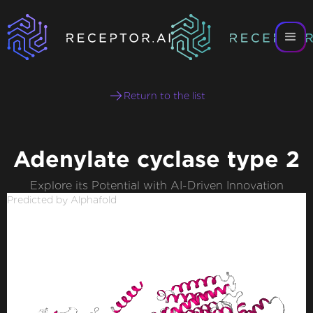
Return to the list
Adenylate cyclase type 2
Explore its Potential with AI-Driven Innovation
Predicted by Alphafold