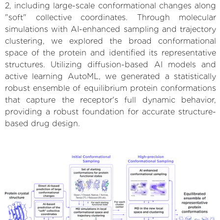
2, including large-scale conformational changes along
"soft" collective coordinates. Through molecular
simulations with AI-enhanced sampling and trajectory
clustering, we explored the broad conformational
space of the protein and identified its representative
structures. Utilizing diffusion-based AI models and
active learning AutoML, we generated a statistically
robust ensemble of equilibrium protein conformations
that capture the receptor's full dynamic behavior,
providing a robust foundation for accurate structure-
based drug design.