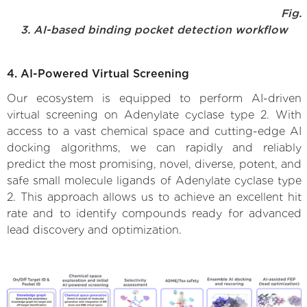
Fig.
3. AI-based binding pocket detection workflow
4. AI-Powered Virtual Screening
Our ecosystem is equipped to perform AI-driven
virtual screening on Adenylate cyclase type 2. With
access to a vast chemical space and cutting-edge AI
docking algorithms, we can rapidly and reliably
predict the most promising, novel, diverse, potent, and
safe small molecule ligands of Adenylate cyclase type
2. This approach allows us to achieve an excellent hit
rate and to identify compounds ready for advanced
lead discovery and optimization.