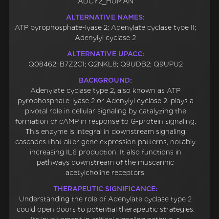
ADCY2_HUMAN
ALTERNATIVE NAMES:
ATP pyrophosphate-lyase 2; Adenylate cyclase type II;
Adenylyl cyclase 2
ALTERNATIVE UPACC:
Q08462; B7Z2C1; Q2NKL8; Q9UDB2; Q9UPU2
BACKGROUND:
Adenylate cyclase type 2, also known as ATP
pyrophosphate-lyase 2 or Adenylyl cyclase 2, plays a
pivotal role in cellular signaling by catalyzing the
formation of cAMP in response to G-protein signaling.
This enzyme is integral in downstream signaling
cascades that alter gene expression patterns, notably
increasing IL6 production. It also functions in
pathways downstream of the muscarinic
acetylcholine receptors.
THERAPEUTIC SIGNIFICANCE:
Understanding the role of Adenylate cyclase type 2
could open doors to potential therapeutic strategies.