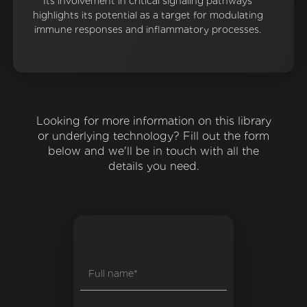
Its involvement in critical signaling pathways
highlights its potential as a target for modulating
immune responses and inflammatory processes.
Looking for more information on this library
or underlying technology? Fill out the form
below and we'll be in touch with all the
details you need.