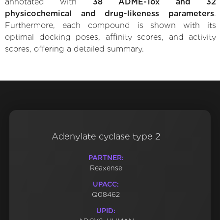
annotated with
38 ADME-Tox and 32
physicochemical and drug-likeness parameters
.
Furthermore, each compound is shown with its
optimal docking poses, affinity scores, and activity
scores, offering a detailed summary.
Adenylate cyclase type 2
PARTNER:
Reaxense
UPACC:
Q08462
UPID: