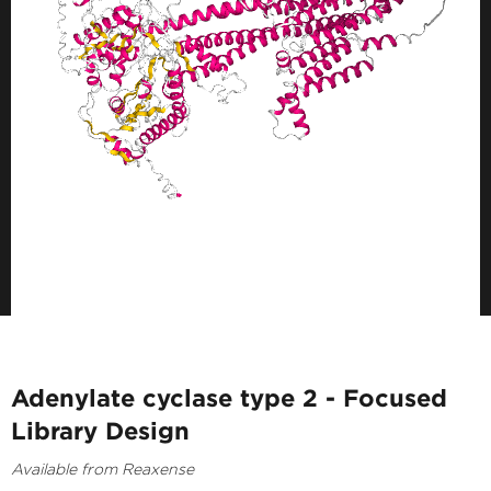
Adenylate cyclase type 2 - Focused
Library Design
Available from Reaxense