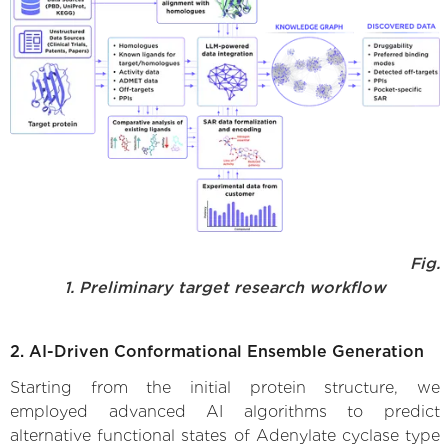
Fig.
1. Preliminary target research workflow
2. AI-Driven Conformational Ensemble Generation
Starting from the initial protein structure, we
employed advanced AI algorithms to predict
alternative functional states of Adenylate cyclase type