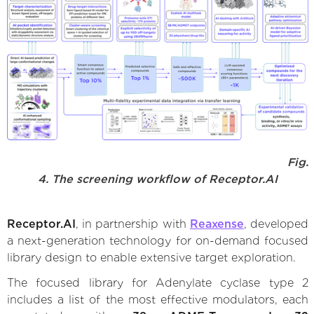
Fig.
4. The screening workflow of Receptor.AI
Receptor.AI
, in partnership with
Reaxense
, developed
a next-generation technology for on-demand focused
library design to enable extensive target exploration.
The focused library for Adenylate cyclase type 2
includes a list of the most effective modulators, each