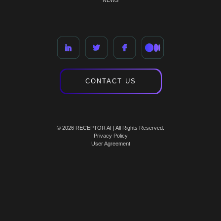
NEWS
CONTACT US
© 2026 RECEPTOR AI | All Rights Reserved.
Privacy Policy
User Agreement