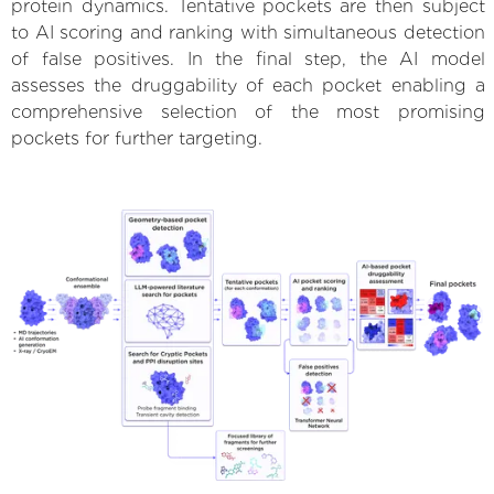
protein dynamics. Tentative pockets are then subject
to AI scoring and ranking with simultaneous detection
of false positives. In the final step, the AI model
assesses the druggability of each pocket enabling a
comprehensive selection of the most promising
pockets for further targeting.