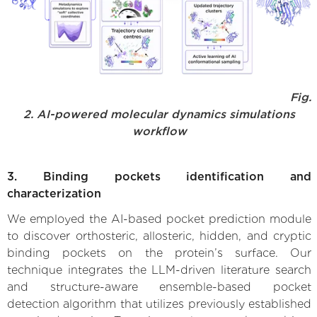
Fig.
2. AI-powered molecular dynamics simulations
workflow
3. Binding pockets identification and
characterization
We employed the AI-based pocket prediction module
to discover orthosteric, allosteric, hidden, and cryptic
binding pockets on the protein’s surface. Our
technique integrates the LLM-driven literature search
and structure-aware ensemble-based pocket
detection algorithm that utilizes previously established