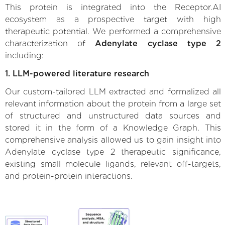
This protein is integrated into the Receptor.AI
ecosystem as a prospective target with high
therapeutic potential. We performed a comprehensive
characterization of
Adenylate cyclase type 2
including:
1. LLM-powered literature research
Our custom-tailored LLM extracted and formalized all
relevant information about the protein from a large set
of structured and unstructured data sources and
stored it in the form of a Knowledge Graph. This
comprehensive analysis allowed us to gain insight into
Adenylate cyclase type 2 therapeutic significance,
existing small molecule ligands, relevant off-targets,
and protein-protein interactions.