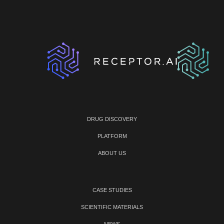
DRUG DISCOVERY
PLATFORM
ABOUT US
CASE STUDIES
SCIENTIFIC MATERIALS