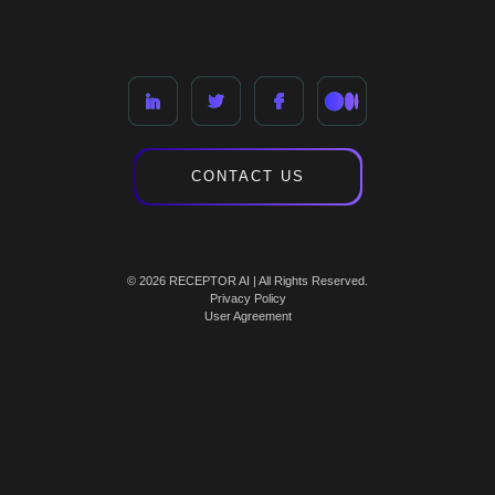
CONTACT US
© 2026 RECEPTOR AI | All Rights Reserved.
Privacy Policy
User Agreement