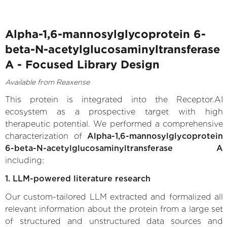
Alpha-1,6-mannosylglycoprotein 6-
beta-N-acetylglucosaminyltransferase
A - Focused Library Design
Available from Reaxense
This protein is integrated into the Receptor.AI
ecosystem as a prospective target with high
therapeutic potential. We performed a comprehensive
characterization of
Alpha-1,6-mannosylglycoprotein
6-beta-N-acetylglucosaminyltransferase A
including:
1. LLM-powered literature research
Our custom-tailored LLM extracted and formalized all
relevant information about the protein from a large set
of structured and unstructured data sources and