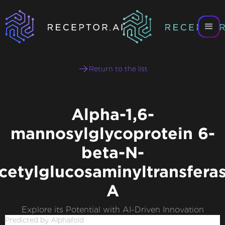
Return to the list
Alpha-1,6-
mannosylglycoprotein 6-
beta-N-
cetylglucosaminyltransfera
A
Explore its Potential with AI-Driven Innovation
Predicted by Alphafold