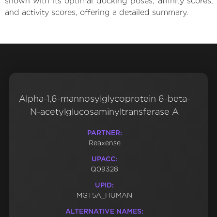
shown with its optimal docking poses, affinity scores,
and activity scores, offering a detailed summary.
Alpha-1,6-mannosylglycoprotein 6-beta-
N-acetylglucosaminyltransferase A
PARTNER:
Reaxense
UPACC:
Q09328
UPID:
MGT5A_HUMAN
ALTERNATIVE NAMES: