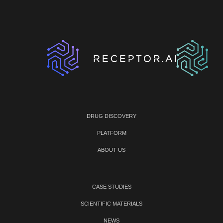
DRUG DISCOVERY
PLATFORM
ABOUT US
CASE STUDIES
SCIENTIFIC MATERIALS
NEWS