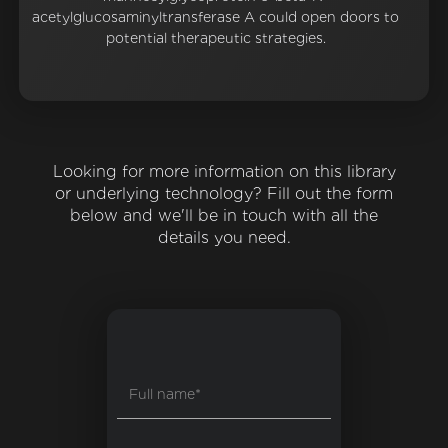
acetylglucosaminyltransferase A could open doors to
potential therapeutic strategies.
Looking for more information on this library
or underlying technology? Fill out the form
below and we'll be in touch with all the
details you need.