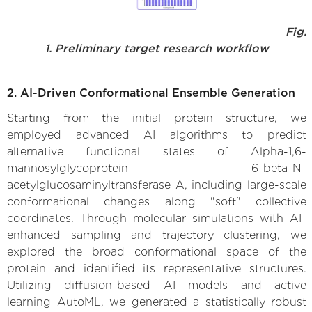
Fig.
1. Preliminary target research workflow
2. AI-Driven Conformational Ensemble Generation
Starting from the initial protein structure, we
employed advanced AI algorithms to predict
alternative functional states of Alpha-1,6-
mannosylglycoprotein 6-beta-N-
acetylglucosaminyltransferase A, including large-scale
conformational changes along "soft" collective
coordinates. Through molecular simulations with AI-
enhanced sampling and trajectory clustering, we
explored the broad conformational space of the
protein and identified its representative structures.
Utilizing diffusion-based AI models and active
learning AutoML, we generated a statistically robust