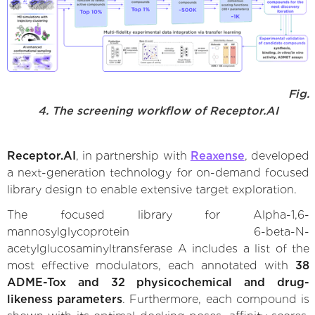
Fig.
4. The screening workflow of Receptor.AI
Receptor.AI
, in partnership with
Reaxense
, developed
a next-generation technology for on-demand focused
library design to enable extensive target exploration.
The focused library for Alpha-1,6-
mannosylglycoprotein 6-beta-N-
acetylglucosaminyltransferase A includes a list of the
most effective modulators, each annotated with
38
ADME-Tox and 32 physicochemical and drug-
likeness parameters
. Furthermore, each compound is