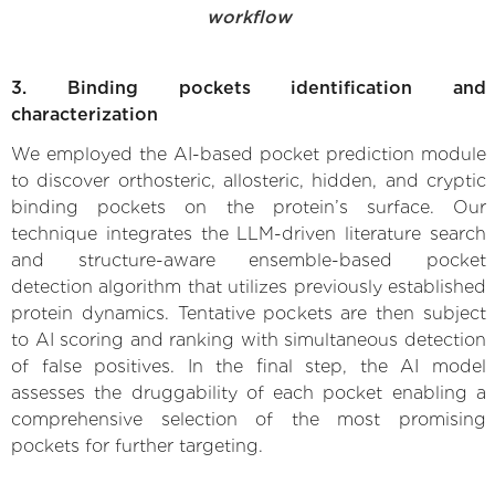
workflow
3. Binding pockets identification and
characterization
We employed the AI-based pocket prediction module
to discover orthosteric, allosteric, hidden, and cryptic
binding pockets on the protein’s surface. Our
technique integrates the LLM-driven literature search
and structure-aware ensemble-based pocket
detection algorithm that utilizes previously established
protein dynamics. Tentative pockets are then subject
to AI scoring and ranking with simultaneous detection
of false positives. In the final step, the AI model
assesses the druggability of each pocket enabling a
comprehensive selection of the most promising
pockets for further targeting.