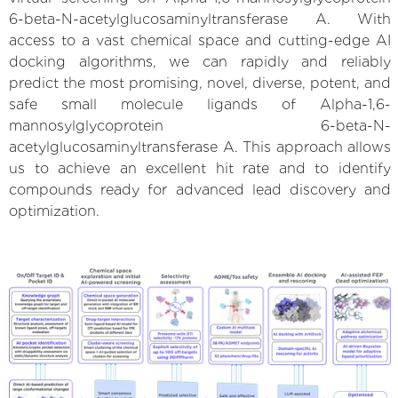
6-beta-N-acetylglucosaminyltransferase A. With
access to a vast chemical space and cutting-edge AI
docking algorithms, we can rapidly and reliably
predict the most promising, novel, diverse, potent, and
safe small molecule ligands of Alpha-1,6-
mannosylglycoprotein 6-beta-N-
acetylglucosaminyltransferase A. This approach allows
us to achieve an excellent hit rate and to identify
compounds ready for advanced lead discovery and
optimization.