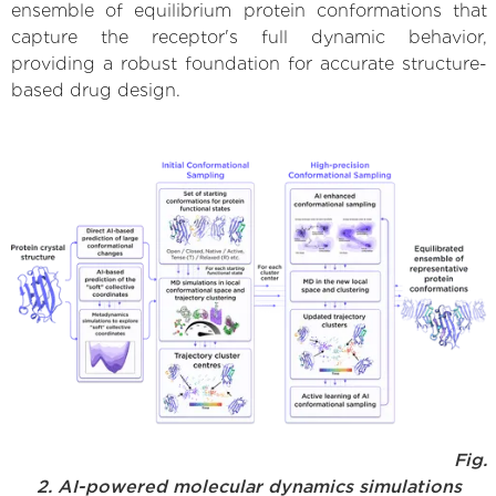
ensemble of equilibrium protein conformations that
capture the receptor's full dynamic behavior,
providing a robust foundation for accurate structure-
based drug design.
Fig.
2. AI-powered molecular dynamics simulations