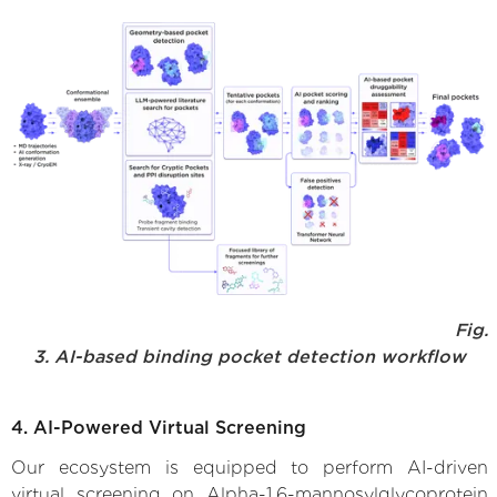
Fig.
3. AI-based binding pocket detection workflow
4. AI-Powered Virtual Screening
Our ecosystem is equipped to perform AI-driven
virtual screening on Alpha-1,6-mannosylglycoprotein