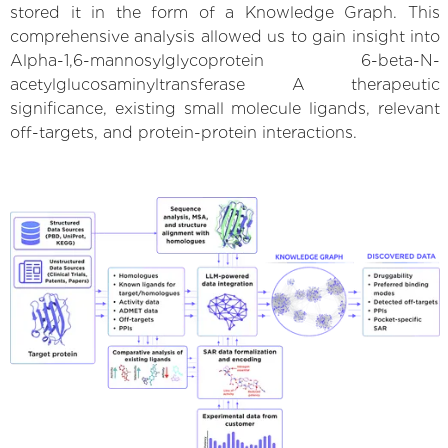
stored it in the form of a Knowledge Graph. This
comprehensive analysis allowed us to gain insight into
Alpha-1,6-mannosylglycoprotein 6-beta-N-
acetylglucosaminyltransferase A therapeutic
significance, existing small molecule ligands, relevant
off-targets, and protein-protein interactions.