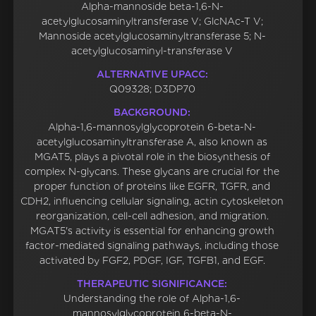
Alpha-mannoside beta-1,6-N-
acetylglucosaminyltransferase V; GlcNAc-T V;
Mannoside acetylglucosaminyltransferase 5; N-
acetylglucosaminyl-transferase V
ALTERNATIVE UPACC:
Q09328; D3DP70
BACKGROUND:
Alpha-1,6-mannosylglycoprotein 6-beta-N-
acetylglucosaminyltransferase A, also known as
MGAT5, plays a pivotal role in the biosynthesis of
complex N-glycans. These glycans are crucial for the
proper function of proteins like EGFR, TGFR, and
CDH2, influencing cellular signaling, actin cytoskeleton
reorganization, cell-cell adhesion, and migration.
MGAT5's activity is essential for enhancing growth
factor-mediated signaling pathways, including those
activated by FGF2, PDGF, IGF, TGFB1, and EGF.
THERAPEUTIC SIGNIFICANCE:
Understanding the role of Alpha-1,6-
mannosylglycoprotein 6-beta-N-