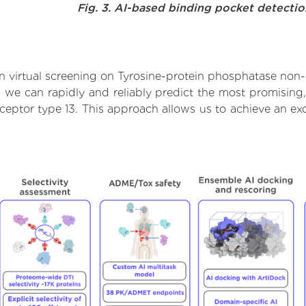
Fig. 3. AI-based binding pocket detecti
 virtual screening on Tyrosine-protein phosphatase non-r
we can rapidly and reliably predict the most promising, 
eptor type 13. This approach allows us to achieve an exc