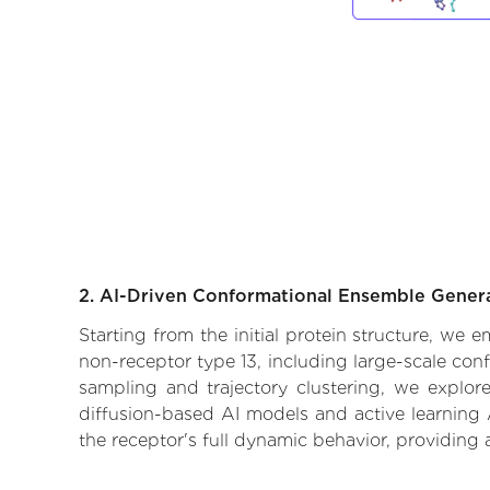
2. AI-Driven Conformational Ensemble Gener
Starting from the initial protein structure, we
non-receptor type 13, including large-scale con
sampling and trajectory clustering, we explore
diffusion-based AI models and active learning 
the receptor's full dynamic behavior, providing