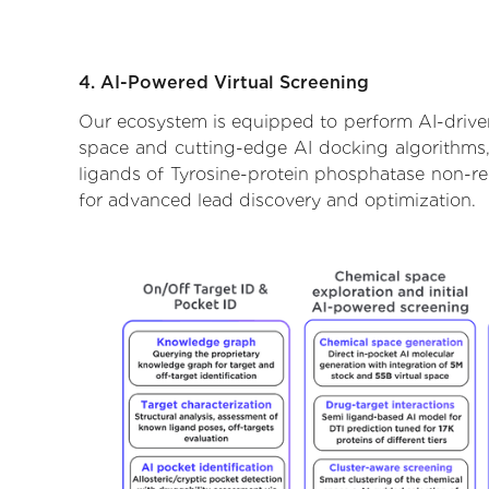
4. AI-Powered Virtual Screening
Our ecosystem is equipped to perform AI-driven
space and cutting-edge AI docking algorithms, 
ligands of Tyrosine-protein phosphatase non-rec
for advanced lead discovery and optimization.