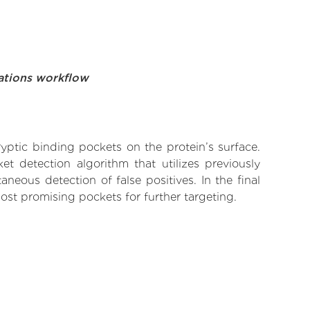
ations workflow
yptic binding pockets on the protein’s surface.
t detection algorithm that utilizes previously
neous detection of false positives. In the final
ost promising pockets for further targeting.