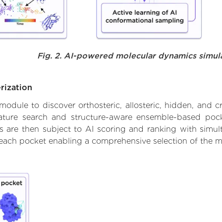
Fig. 2. AI-powered molecular dynamics simul
rization
ule to discover orthosteric, allosteric, hidden, and cr
ature search and structure-aware ensemble-based pocke
 are then subject to AI scoring and ranking with simulta
 each pocket enabling a comprehensive selection of the m