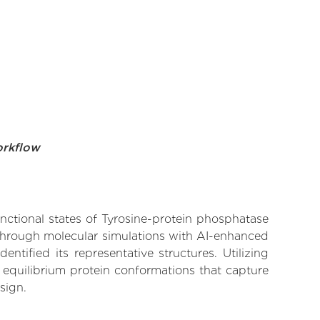
orkflow
unctional states of Tyrosine-protein phosphatase
 Through molecular simulations with AI-enhanced
tified its representative structures. Utilizing
 equilibrium protein conformations that capture
sign.