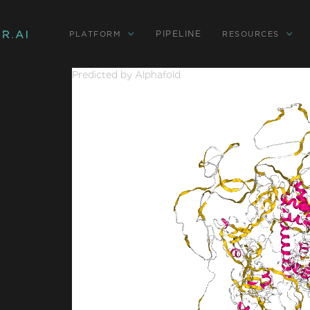
PIPELINE
PLATFORM
RESOURCES
Predicted by Alphafold