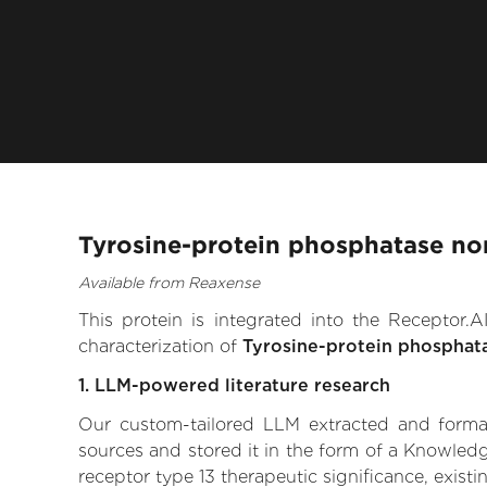
Tyrosine-protein phosphatase non
Available from Reaxense
This protein is integrated into the Receptor
characterization of
Tyrosine-protein phosphat
1. LLM-powered literature research
Our custom-tailored LLM extracted and formali
sources and stored it in the form of a Knowled
receptor type 13 therapeutic significance, existi