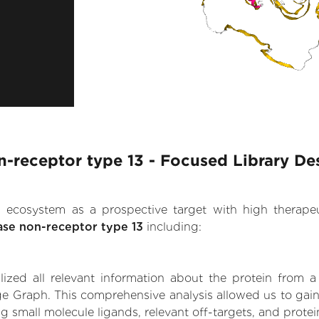
-receptor type 13 - Focused Library De
.AI ecosystem as a prospective target with high therap
ase non-receptor type 13
including:
zed all relevant information about the protein from a
ge Graph. This comprehensive analysis allowed us to gain
ng small molecule ligands, relevant off-targets, and protei