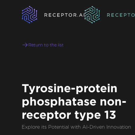
Return to the list
Tyrosine-protein
phosphatase non-
receptor type 13
Explore its Potential with AI-Driven Innovation