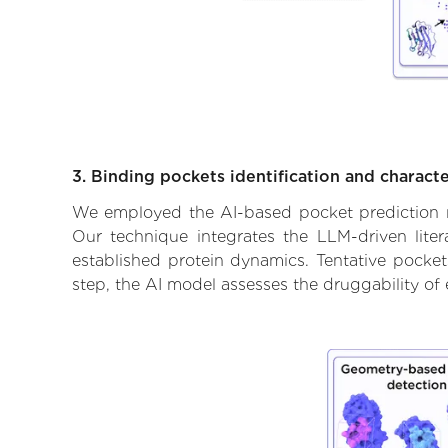
3. Binding pockets identification and characte
We employed the AI-based pocket prediction mod
Our technique integrates the LLM-driven liter
established protein dynamics. Tentative pockets
step, the AI model assesses the druggability of