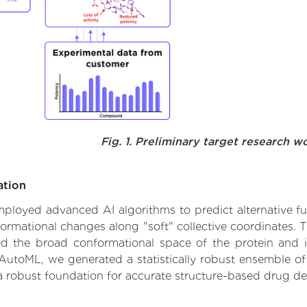
Fig. 1. Preliminary target research w
ation
 employed advanced AI algorithms to predict alternative f
formational changes along "soft" collective coordinates.
d the broad conformational space of the protein and iden
AutoML, we generated a statistically robust ensemble of
 a robust foundation for accurate structure-based drug de