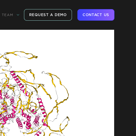
REQUEST A DEMO
CONTACT US
TEAM