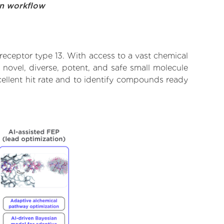
on workflow
eceptor type 13. With access to a vast chemical
novel, diverse, potent, and safe small molecule
ellent hit rate and to identify compounds ready