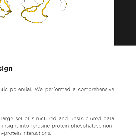
sign
eutic potential. We performed a comprehensive
 large set of structured and unstructured data
 insight into Tyrosine-protein phosphatase non-
n-protein interactions.