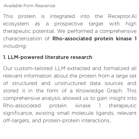
Available from Reaxense
This protein is integrated into the Receptor.AI
ecosystem as a prospective target with high
therapeutic potential. We performed a comprehensive
characterization of
Rho-associated protein kinase 1
including:
1. LLM-powered literature research
Our custom-tailored LLM extracted and formalized all
relevant information about the protein from a large set
of structured and unstructured data sources and
stored it in the form of a Knowledge Graph. This
comprehensive analysis allowed us to gain insight into
Rho-associated protein kinase 1 therapeutic
significance, existing small molecule ligands, relevant
off-targets, and protein-protein interactions.