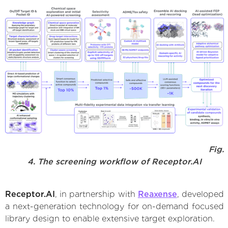
Fig.
4. The screening workflow of Receptor.AI
Receptor.AI
, in partnership with
Reaxense
, developed
a next-generation technology for on-demand focused
library design to enable extensive target exploration.