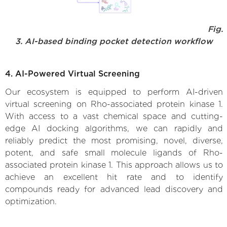
Fig.
3. AI-based binding pocket detection workflow
4. AI-Powered Virtual Screening
Our ecosystem is equipped to perform AI-driven
virtual screening on Rho-associated protein kinase 1.
With access to a vast chemical space and cutting-
edge AI docking algorithms, we can rapidly and
reliably predict the most promising, novel, diverse,
potent, and safe small molecule ligands of Rho-
associated protein kinase 1. This approach allows us to
achieve an excellent hit rate and to identify
compounds ready for advanced lead discovery and
optimization.