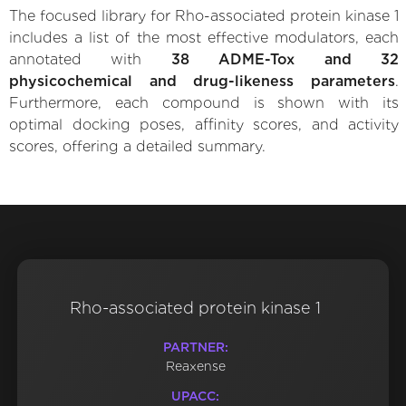
The focused library for Rho-associated protein kinase 1
includes a list of the most effective modulators, each
annotated with
38 ADME-Tox and 32
physicochemical and drug-likeness parameters
.
Furthermore, each compound is shown with its
optimal docking poses, affinity scores, and activity
scores, offering a detailed summary.
Rho-associated protein kinase 1
PARTNER:
Reaxense
UPACC: