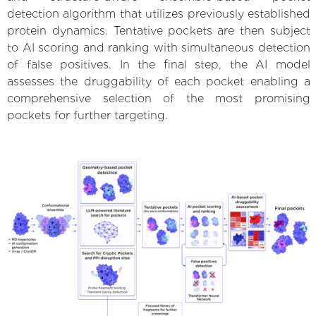
detection algorithm that utilizes previously established
protein dynamics. Tentative pockets are then subject
to AI scoring and ranking with simultaneous detection
of false positives. In the final step, the AI model
assesses the druggability of each pocket enabling a
comprehensive selection of the most promising
pockets for further targeting.