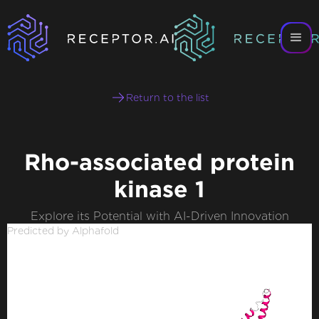
Return to the list
Rho-associated protein
kinase 1
Explore its Potential with AI-Driven Innovation
Predicted by Alphafold