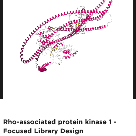
Rho-associated protein kinase 1 -
Focused Library Design