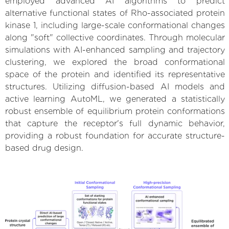
employed advanced AI algorithms to predict
alternative functional states of Rho-associated protein
kinase 1, including large-scale conformational changes
along "soft" collective coordinates. Through molecular
simulations with AI-enhanced sampling and trajectory
clustering, we explored the broad conformational
space of the protein and identified its representative
structures. Utilizing diffusion-based AI models and
active learning AutoML, we generated a statistically
robust ensemble of equilibrium protein conformations
that capture the receptor's full dynamic behavior,
providing a robust foundation for accurate structure-
based drug design.