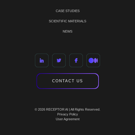
CASE STUDIES
SCIENTIFIC MATERIALS
NEWS
CONTACT US
© 2026 RECEPTOR AI | All Rights Reserved.
Privacy Policy
User Agreement