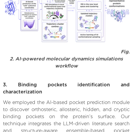
Fig.
2. AI-powered molecular dynamics simulations
workflow
3. Binding pockets identification and
characterization
We employed the AI-based pocket prediction module
to discover orthosteric, allosteric, hidden, and cryptic
binding pockets on the protein’s surface. Our
technique integrates the LLM-driven literature search
and structure-aware ensemble-based pocket