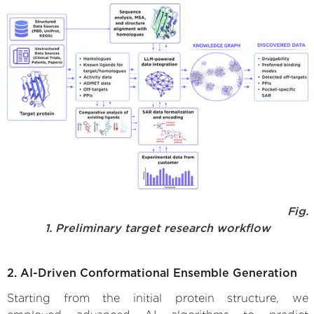
Fig.
1. Preliminary target research workflow
2. AI-Driven Conformational Ensemble Generation
Starting from the initial protein structure, we