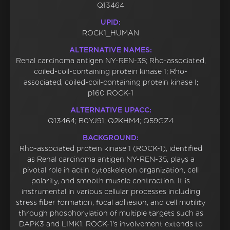
Q13464
UPID:
ROCK1_HUMAN
ALTERNATIVE NAMES:
Renal carcinoma antigen NY-REN-35; Rho-associated,
coiled-coil-containing protein kinase 1; Rho-
associated, coiled-coil-containing protein kinase I;
p160 ROCK-1
ALTERNATIVE UPACC:
Q13464; B0YJ91; Q2KHM4; Q59GZ4
BACKGROUND:
Rho-associated protein kinase 1 (ROCK-1), identified
as Renal carcinoma antigen NY-REN-35, plays a
pivotal role in actin cytoskeleton organization, cell
polarity, and smooth muscle contraction. It is
instrumental in various cellular processes including
stress fiber formation, focal adhesion, and cell motility
through phosphorylation of multiple targets such as
DAPK3 and LIMK1. ROCK-1's involvement extends to