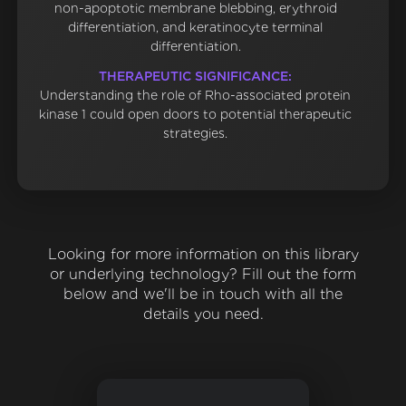
non-apoptotic membrane blebbing, erythroid
differentiation, and keratinocyte terminal
differentiation.
THERAPEUTIC SIGNIFICANCE:
Understanding the role of Rho-associated protein
kinase 1 could open doors to potential therapeutic
strategies.
Looking for more information on this library
or underlying technology? Fill out the form
below and we'll be in touch with all the
details you need.