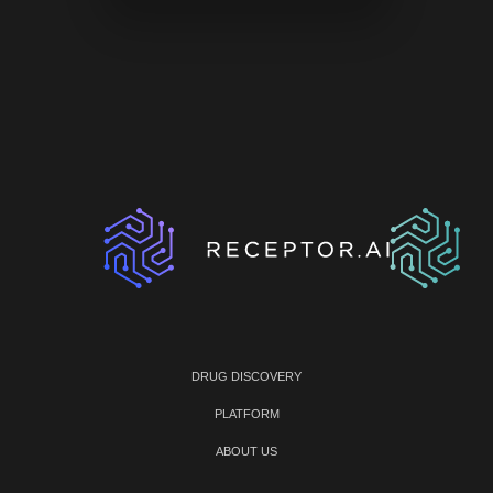
DRUG DISCOVERY
PLATFORM
ABOUT US