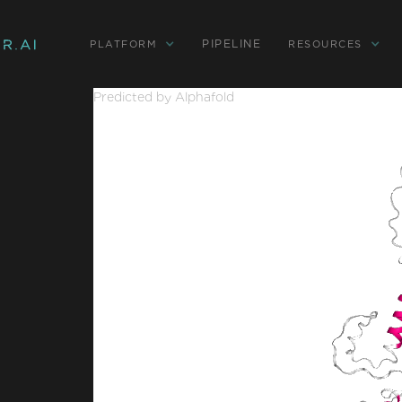
PIPELINE
PLATFORM
RESOURCES
Predicted by Alphafold