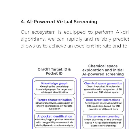
4. AI-Powered Virtual Screening
Our ecosystem is equipped to perform AI-dri
algorithms, we can rapidly and reliably predic
allows us to achieve an excellent hit rate and 