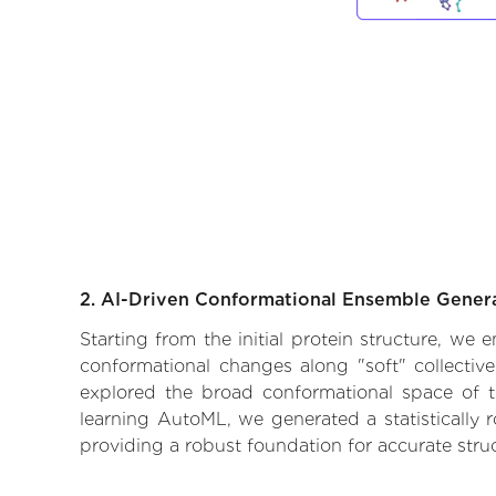
2. AI-Driven Conformational Ensemble Gener
Starting from the initial protein structure, we
conformational changes along "soft" collectiv
explored the broad conformational space of the
learning AutoML, we generated a statistically 
providing a robust foundation for accurate str