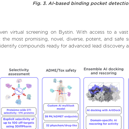
Fig. 3. AI-based binding pocket detecti
ven virtual screening on Bystin. With access to a vas
t the most promising, novel, diverse, potent, and safe 
to identify compounds ready for advanced lead discovery 