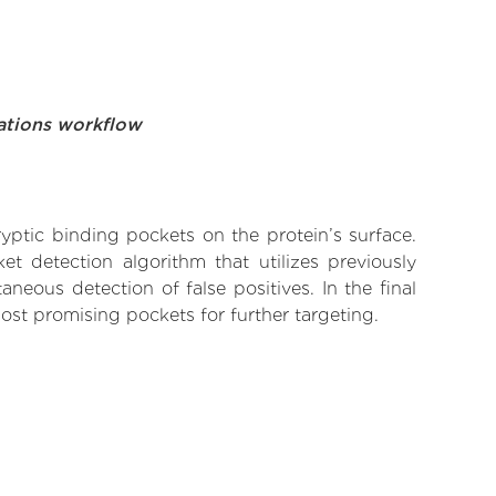
ations workflow
yptic binding pockets on the protein’s surface.
t detection algorithm that utilizes previously
neous detection of false positives. In the final
ost promising pockets for further targeting.