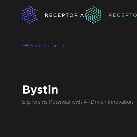
Return to the list
Bystin
Explore its Potential with AI-Driven Innovation