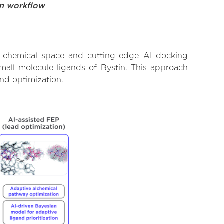
on workflow
t chemical space and cutting-edge AI docking
small molecule ligands of Bystin. This approach
and optimization.