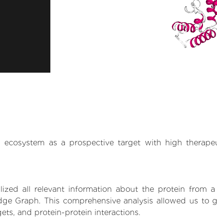
.AI ecosystem as a prospective target with high therap
zed all relevant information about the protein from a
ge Graph. This comprehensive analysis allowed us to gai
gets, and protein-protein interactions.