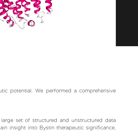
eutic potential. We performed a comprehensive
 large set of structured and unstructured data
n insight into Bystin therapeutic significance,