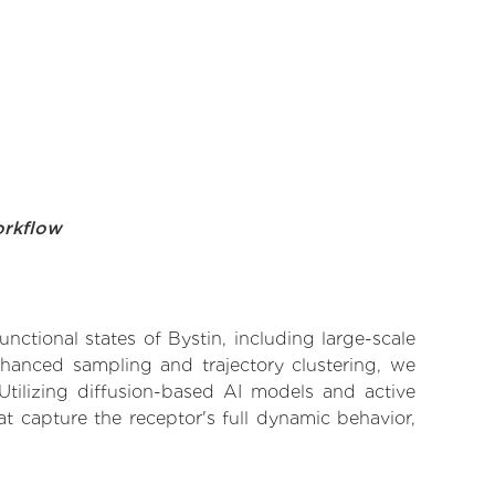
orkflow
nctional states of Bystin, including large-scale
nhanced sampling and trajectory clustering, we
 Utilizing diffusion-based AI models and active
t capture the receptor's full dynamic behavior,