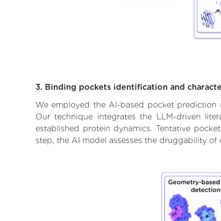
3. Binding pockets identification and characte
We employed the AI-based pocket prediction mod
Our technique integrates the LLM-driven liter
established protein dynamics. Tentative pockets
step, the AI model assesses the druggability of