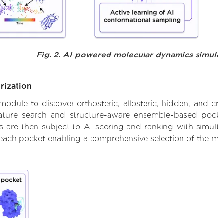
Fig. 2. AI-powered molecular dynamics simul
rization
ule to discover orthosteric, allosteric, hidden, and cr
ature search and structure-aware ensemble-based pocke
 are then subject to AI scoring and ranking with simulta
 each pocket enabling a comprehensive selection of the m