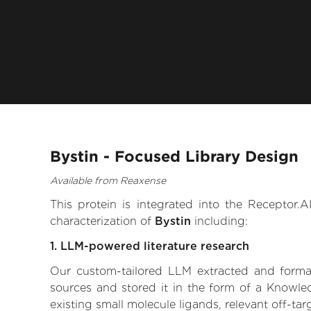
Bystin - Focused Library Design
Available from Reaxense
This protein is integrated into the Receptor
characterization of
Bystin
including:
1. LLM-powered literature research
Our custom-tailored LLM extracted and formali
sources and stored it in the form of a Knowled
existing small molecule ligands, relevant off-tar