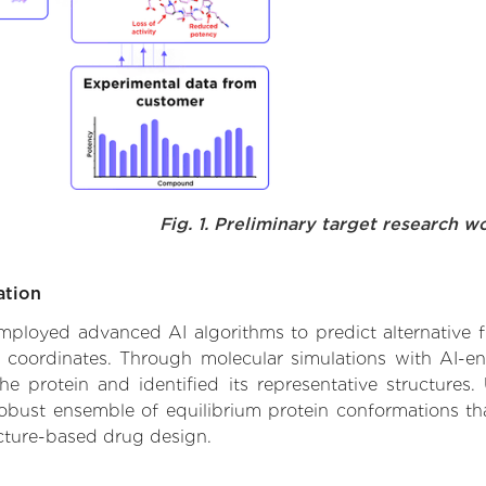
Fig. 1. Preliminary target research w
ation
 employed advanced AI algorithms to predict alternative fu
e coordinates. Through molecular simulations with AI-e
 protein and identified its representative structures.
robust ensemble of equilibrium protein conformations tha
ucture-based drug design.