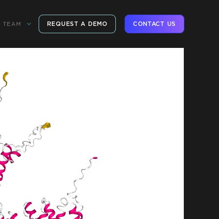
REQUEST A DEMO
CONTACT US
TEAM