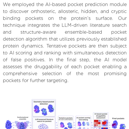
We employed the AI-based pocket prediction module
to discover orthosteric, allosteric, hidden, and cryptic
binding pockets on the protein’s surface. Our
technique integrates the LLM-driven literature search
and structure-aware ensemble-based pocket
detection algorithm that utilizes previously established
protein dynamics. Tentative pockets are then subject
to AI scoring and ranking with simultaneous detection
of false positives. In the final step, the AI model
assesses the druggability of each pocket enabling a
comprehensive selection of the most promising
pockets for further targeting.