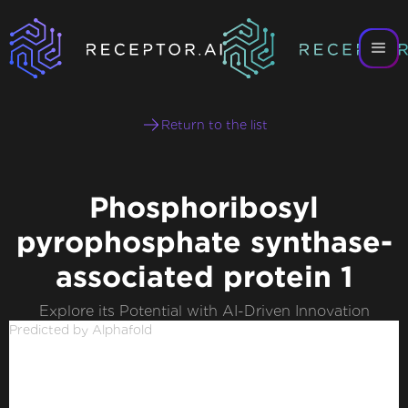
Return to the list
Phosphoribosyl
pyrophosphate synthase-
associated protein 1
Explore its Potential with AI-Driven Innovation
Predicted by Alphafold