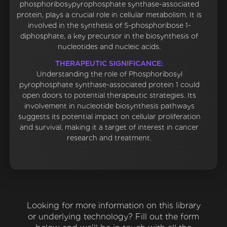
phosphoribosypyrophosphate synthase-associated
protein, plays a crucial role in cellular metabolism. It is
involved in the synthesis of 5-phosphoribose 1-
diphosphate, a key precursor in the biosynthesis of
nucleotides and nucleic acids.
THERAPEUTIC SIGNIFICANCE:
Understanding the role of Phosphoribosyl
pyrophosphate synthase-associated protein 1 could
open doors to potential therapeutic strategies. Its
involvement in nucleotide biosynthesis pathways
suggests its potential impact on cellular proliferation
and survival, making it a target of interest in cancer
research and treatment.
Looking for more information on this library
or underlying technology? Fill out the form