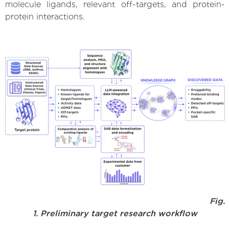
molecule ligands, relevant off-targets, and protein-
protein interactions.
Fig.
1. Preliminary target research workflow