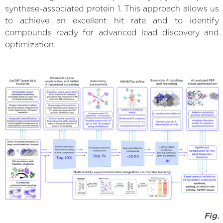
synthase-associated protein 1. This approach allows us
to achieve an excellent hit rate and to identify
compounds ready for advanced lead discovery and
optimization.
Fig.