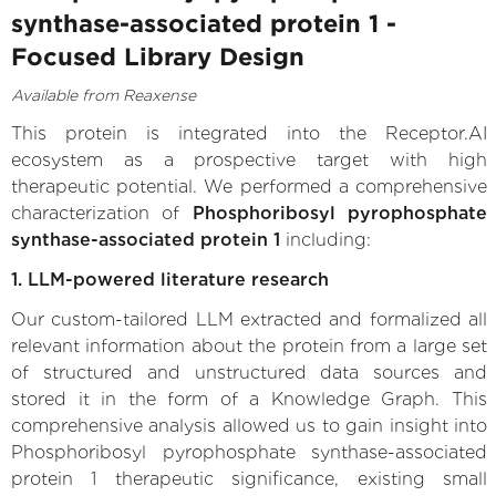
synthase-associated protein 1 -
Focused Library Design
Available from Reaxense
This protein is integrated into the Receptor.AI
ecosystem as a prospective target with high
therapeutic potential. We performed a comprehensive
characterization of
Phosphoribosyl pyrophosphate
synthase-associated protein 1
including:
1. LLM-powered literature research
Our custom-tailored LLM extracted and formalized all
relevant information about the protein from a large set
of structured and unstructured data sources and
stored it in the form of a Knowledge Graph. This
comprehensive analysis allowed us to gain insight into
Phosphoribosyl pyrophosphate synthase-associated
protein 1 therapeutic significance, existing small