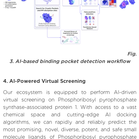
Fig.
3. AI-based binding pocket detection workflow
4. AI-Powered Virtual Screening
Our ecosystem is equipped to perform AI-driven
virtual screening on Phosphoribosyl pyrophosphate
synthase-associated protein 1. With access to a vast
chemical space and cutting-edge AI docking
algorithms, we can rapidly and reliably predict the
most promising, novel, diverse, potent, and safe small
molecule ligands of Phosphoribosyl pyrophosphate