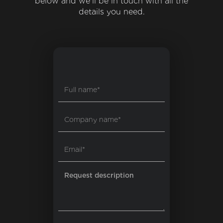
below and we'll be in touch with all the
details you need.