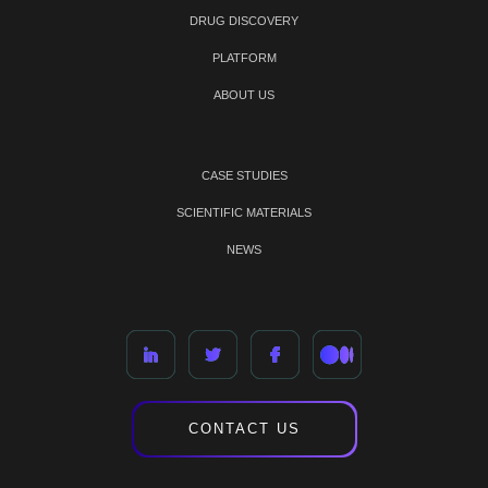
DRUG DISCOVERY
PLATFORM
ABOUT US
CASE STUDIES
SCIENTIFIC MATERIALS
NEWS
CONTACT US