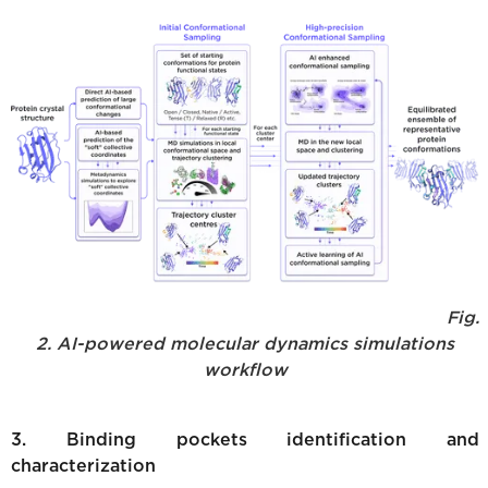
Fig.
2. AI-powered molecular dynamics simulations
workflow
3. Binding pockets identification and
characterization