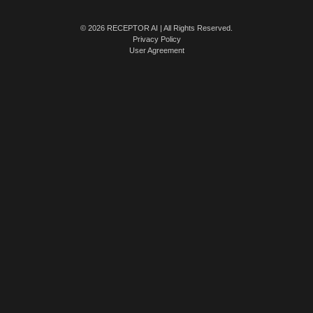
© 2026 RECEPTOR AI | All Rights Reserved.
Privacy Policy
User Agreement