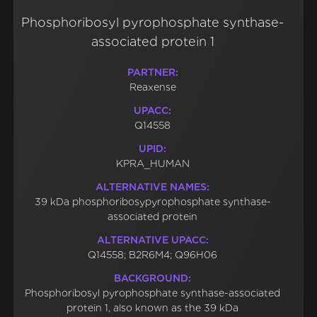
Phosphoribosyl pyrophosphate synthase-
associated protein 1
PARTNER:
Reaxense
UPACC:
Q14558
UPID:
KPRA_HUMAN
ALTERNATIVE NAMES:
39 kDa phosphoribosypyrophosphate synthase-
associated protein
ALTERNATIVE UPACC:
Q14558; B2R6M4; Q96H06
BACKGROUND:
Phosphoribosyl pyrophosphate synthase-associated
protein 1, also known as the 39 kDa