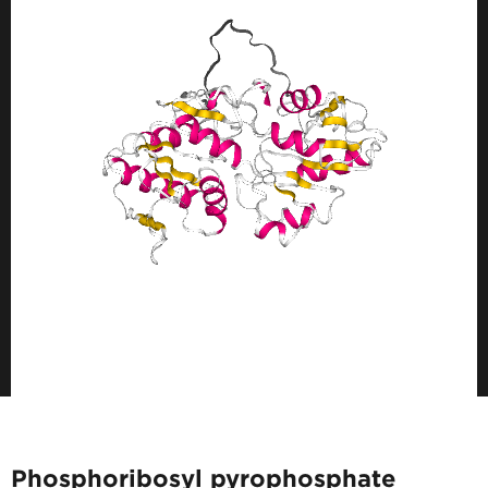
Phosphoribosyl pyrophosphate