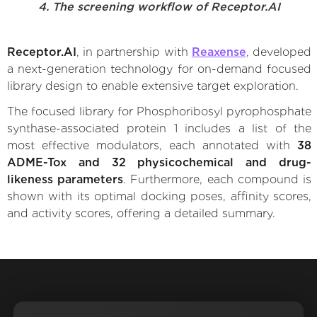
4. The screening workflow of Receptor.AI
Receptor.AI
, in partnership with
Reaxense
, developed
a next-generation technology for on-demand focused
library design to enable extensive target exploration.
The focused library for Phosphoribosyl pyrophosphate
synthase-associated protein 1 includes a list of the
most effective modulators, each annotated with
38
ADME-Tox and 32 physicochemical and drug-
likeness parameters
. Furthermore, each compound is
shown with its optimal docking poses, affinity scores,
and activity scores, offering a detailed summary.