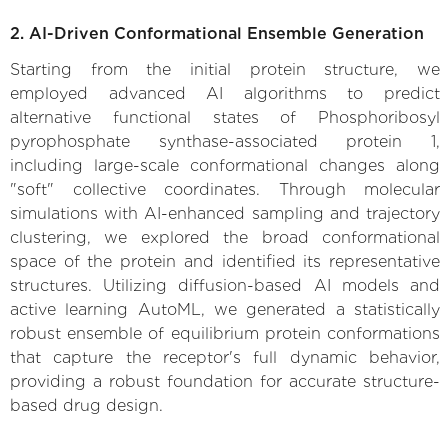
2. AI-Driven Conformational Ensemble Generation
Starting from the initial protein structure, we
employed advanced AI algorithms to predict
alternative functional states of Phosphoribosyl
pyrophosphate synthase-associated protein 1,
including large-scale conformational changes along
"soft" collective coordinates. Through molecular
simulations with AI-enhanced sampling and trajectory
clustering, we explored the broad conformational
space of the protein and identified its representative
structures. Utilizing diffusion-based AI models and
active learning AutoML, we generated a statistically
robust ensemble of equilibrium protein conformations
that capture the receptor's full dynamic behavior,
providing a robust foundation for accurate structure-
based drug design.