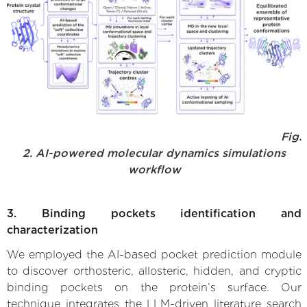
Fig.
2. AI-powered molecular dynamics simulations
workflow
3. Binding pockets identification and
characterization
We employed the AI-based pocket prediction module
to discover orthosteric, allosteric, hidden, and cryptic
binding pockets on the protein’s surface. Our
technique integrates the LLM-driven literature search