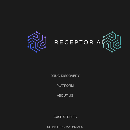
DRUG DISCOVERY
PLATFORM
ABOUT US
CASE STUDIES
SCIENTIFIC MATERIALS