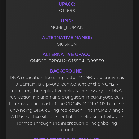
UPACC:
Q14566
UPID:
MCM6_HUMAN
ALTERNATIVE NAMES:
p105MCM
ALTERNATIVE UPACC:
Q14566; B2R6H2; Q13504; Q99859
BACKGROUND:
DNA replication licensing factor MCM6, also known as
p105MCM, is a pivotal component of the MCM2-7
complex, the replicative helicase necessary for DNA
replication initiation and elongation in eukaryotic cells.
It forms a core part of the CDC45-MCM-GINS helicase,
unwinding DNA during replication. The MCM2-7 ring's
ATPase active sites, essential for helicase activity, are
formed through the interaction of neighboring
subunits.