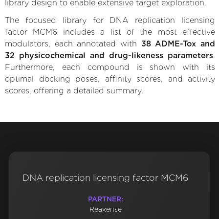
library design to enable extensive target exploration.
The focused library for DNA replication licensing
factor MCM6 includes a list of the most effective
modulators, each annotated with
38 ADME-Tox and
32 physicochemical and drug-likeness parameters
.
Furthermore, each compound is shown with its
optimal docking poses, affinity scores, and activity
scores, offering a detailed summary.
DNA replication licensing factor MCM6
PARTNER:
Reaxense