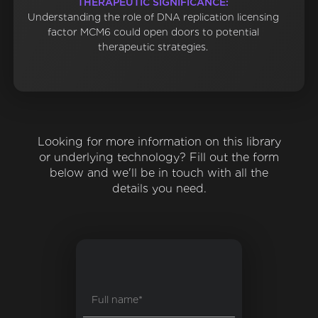
THERAPEUTIC SIGNIFICANCE:
Understanding the role of DNA replication licensing
factor MCM6 could open doors to potential
therapeutic strategies.
Looking for more information on this library
or underlying technology? Fill out the form
below and we'll be in touch with all the
details you need.