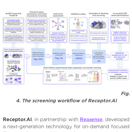
Fig.
4. The screening workflow of Receptor.AI
Receptor.AI
, in partnership with
Reaxense
, developed
a next-generation technology for on-demand focused