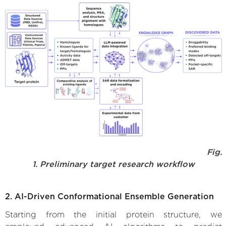
Fig.
1. Preliminary target research workflow
2. AI-Driven Conformational Ensemble Generation
Starting from the initial protein structure, we