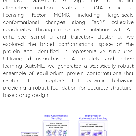
employed advanced AI algorithms to predict
alternative functional states of DNA replication
licensing factor MCM6, including large-scale
conformational changes along "soft" collective
coordinates. Through molecular simulations with AI-
enhanced sampling and trajectory clustering, we
explored the broad conformational space of the
protein and identified its representative structures.
Utilizing diffusion-based AI models and active
learning AutoML, we generated a statistically robust
ensemble of equilibrium protein conformations that
capture the receptor's full dynamic behavior,
providing a robust foundation for accurate structure-
based drug design.