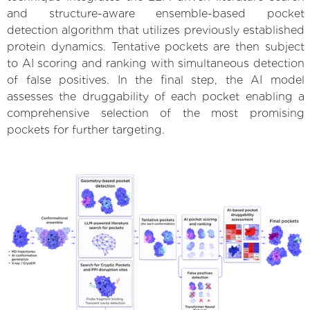
and structure-aware ensemble-based pocket
detection algorithm that utilizes previously established
protein dynamics. Tentative pockets are then subject
to AI scoring and ranking with simultaneous detection
of false positives. In the final step, the AI model
assesses the druggability of each pocket enabling a
comprehensive selection of the most promising
pockets for further targeting.