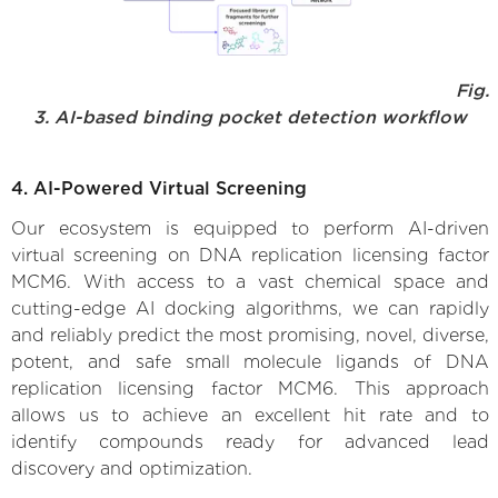
Fig.
3. AI-based binding pocket detection workflow
4. AI-Powered Virtual Screening
Our ecosystem is equipped to perform AI-driven
virtual screening on DNA replication licensing factor
MCM6. With access to a vast chemical space and
cutting-edge AI docking algorithms, we can rapidly
and reliably predict the most promising, novel, diverse,
potent, and safe small molecule ligands of DNA
replication licensing factor MCM6. This approach
allows us to achieve an excellent hit rate and to
identify compounds ready for advanced lead
discovery and optimization.