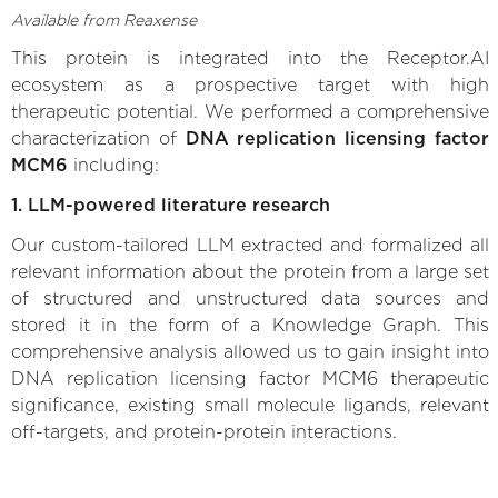
Available from Reaxense
This protein is integrated into the Receptor.AI
ecosystem as a prospective target with high
therapeutic potential. We performed a comprehensive
characterization of
DNA replication licensing factor
MCM6
including:
1. LLM-powered literature research
Our custom-tailored LLM extracted and formalized all
relevant information about the protein from a large set
of structured and unstructured data sources and
stored it in the form of a Knowledge Graph. This
comprehensive analysis allowed us to gain insight into
DNA replication licensing factor MCM6 therapeutic
significance, existing small molecule ligands, relevant
off-targets, and protein-protein interactions.