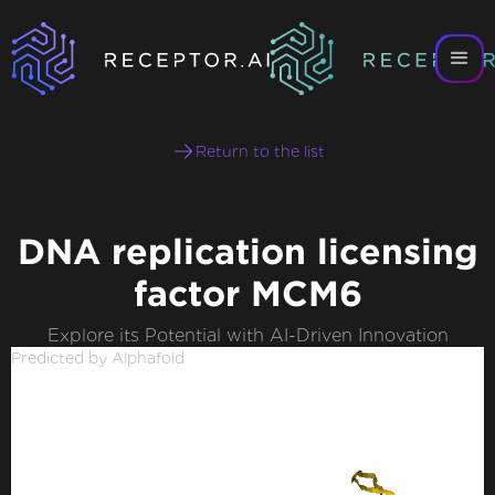
Return to the list
DNA replication licensing
factor MCM6
Explore its Potential with AI-Driven Innovation
Predicted by Alphafold