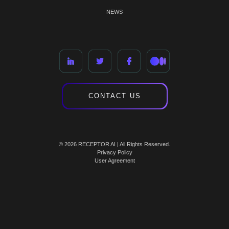
NEWS
CONTACT US
© 2026 RECEPTOR AI | All Rights Reserved.
Privacy Policy
User Agreement