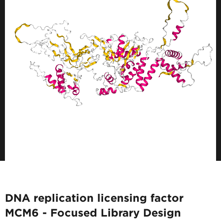
DNA replication licensing factor
MCM6 - Focused Library Design