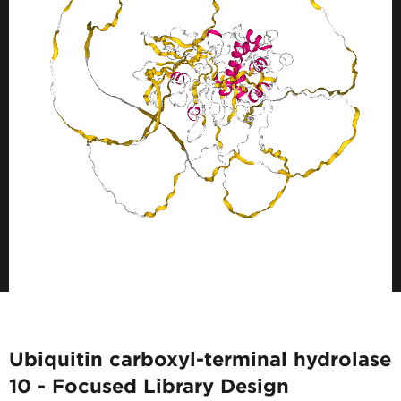
Ubiquitin carboxyl-terminal hydrolase
10 - Focused Library Design