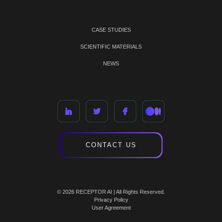
CASE STUDIES
SCIENTIFIC MATERIALS
NEWS
CONTACT US
© 2026 RECEPTOR AI | All Rights Reserved.
Privacy Policy
User Agreement