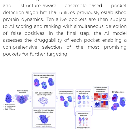
and structure-aware ensemble-based pocket
detection algorithm that utilizes previously established
protein dynamics. Tentative pockets are then subject
to AI scoring and ranking with simultaneous detection
of false positives. In the final step, the AI model
assesses the druggability of each pocket enabling a
comprehensive selection of the most promising
pockets for further targeting.