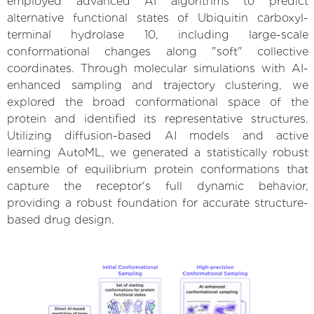
employed advanced AI algorithms to predict
alternative functional states of Ubiquitin carboxyl-
terminal hydrolase 10, including large-scale
conformational changes along "soft" collective
coordinates. Through molecular simulations with AI-
enhanced sampling and trajectory clustering, we
explored the broad conformational space of the
protein and identified its representative structures.
Utilizing diffusion-based AI models and active
learning AutoML, we generated a statistically robust
ensemble of equilibrium protein conformations that
capture the receptor's full dynamic behavior,
providing a robust foundation for accurate structure-
based drug design.