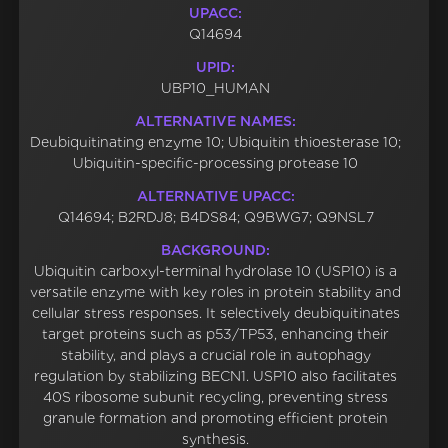
UPACC:
Q14694
UPID:
UBP10_HUMAN
ALTERNATIVE NAMES:
Deubiquitinating enzyme 10; Ubiquitin thioesterase 10;
Ubiquitin-specific-processing protease 10
ALTERNATIVE UPACC:
Q14694; B2RDJ8; B4DS84; Q9BWG7; Q9NSL7
BACKGROUND:
Ubiquitin carboxyl-terminal hydrolase 10 (USP10) is a
versatile enzyme with key roles in protein stability and
cellular stress responses. It selectively deubiquitinates
target proteins such as p53/TP53, enhancing their
stability, and plays a crucial role in autophagy
regulation by stabilizing BECN1. USP10 also facilitates
40S ribosome subunit recycling, preventing stress
granule formation and promoting efficient protein
synthesis.