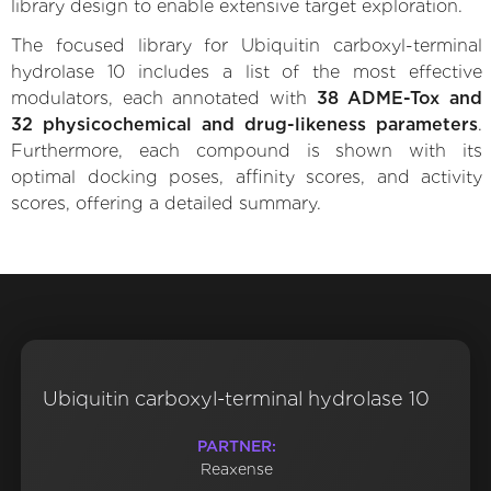
library design to enable extensive target exploration.
The focused library for Ubiquitin carboxyl-terminal
hydrolase 10 includes a list of the most effective
modulators, each annotated with
38 ADME-Tox and
32 physicochemical and drug-likeness parameters
.
Furthermore, each compound is shown with its
optimal docking poses, affinity scores, and activity
scores, offering a detailed summary.
Ubiquitin carboxyl-terminal hydrolase 10
PARTNER:
Reaxense