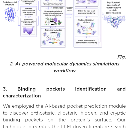
Fig.
2. AI-powered molecular dynamics simulations
workflow
3. Binding pockets identification and
characterization
We employed the AI-based pocket prediction module
to discover orthosteric, allosteric, hidden, and cryptic
binding pockets on the protein’s surface. Our
technique integrates the LLM-driven literature search