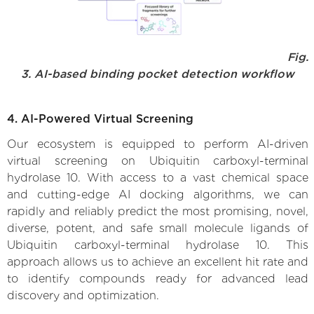
Fig.
3. AI-based binding pocket detection workflow
4. AI-Powered Virtual Screening
Our ecosystem is equipped to perform AI-driven
virtual screening on Ubiquitin carboxyl-terminal
hydrolase 10. With access to a vast chemical space
and cutting-edge AI docking algorithms, we can
rapidly and reliably predict the most promising, novel,
diverse, potent, and safe small molecule ligands of
Ubiquitin carboxyl-terminal hydrolase 10. This
approach allows us to achieve an excellent hit rate and
to identify compounds ready for advanced lead
discovery and optimization.