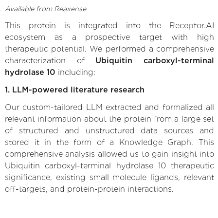
Available from Reaxense
This protein is integrated into the Receptor.AI
ecosystem as a prospective target with high
therapeutic potential. We performed a comprehensive
characterization of
Ubiquitin carboxyl-terminal
hydrolase 10
including:
1. LLM-powered literature research
Our custom-tailored LLM extracted and formalized all
relevant information about the protein from a large set
of structured and unstructured data sources and
stored it in the form of a Knowledge Graph. This
comprehensive analysis allowed us to gain insight into
Ubiquitin carboxyl-terminal hydrolase 10 therapeutic
significance, existing small molecule ligands, relevant
off-targets, and protein-protein interactions.