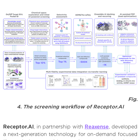
Fig.
4. The screening workflow of Receptor.AI
Receptor.AI
, in partnership with
Reaxense
, developed
a next-generation technology for on-demand focused