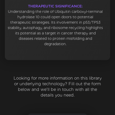
THERAPEUTIC SIGNIFICANCE:
Understanding the role of Ubiquitin carboxyl-terminal
hydrolase 10 could open doors to potential
therapeutic strategies. Its involvement in p53/TP53
stability, autophagy, and ribosome recycling highlights
its potential as a target in cancer therapy and
diseases related to protein misfolding and
degradation.
Looking for more information on this library
or underlying technology? Fill out the form
below and we'll be in touch with all the
details you need.