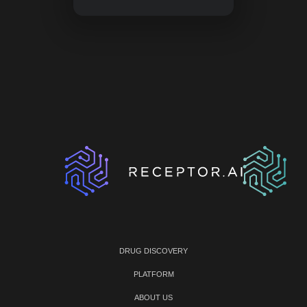
DRUG DISCOVERY
PLATFORM
ABOUT US