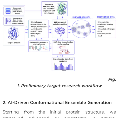
Fig.
1. Preliminary target research workflow
2. AI-Driven Conformational Ensemble Generation
Starting from the initial protein structure, we