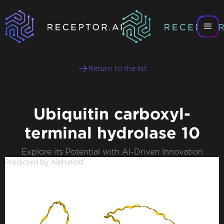
Return to the list
Ubiquitin carboxyl-
terminal hydrolase 10
Explore its Potential with AI-Driven Innovation
Predicted by Alphafold