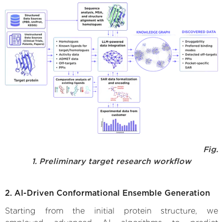
Fig.
1. Preliminary target research workflow
2. AI-Driven Conformational Ensemble Generation
Starting from the initial protein structure, we