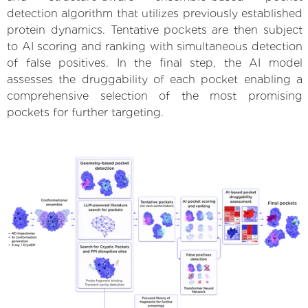
detection algorithm that utilizes previously established
protein dynamics. Tentative pockets are then subject
to AI scoring and ranking with simultaneous detection
of false positives. In the final step, the AI model
assesses the druggability of each pocket enabling a
comprehensive selection of the most promising
pockets for further targeting.