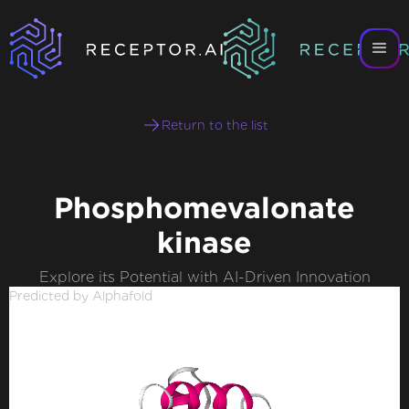
Return to the list
Phosphomevalonate
kinase
Explore its Potential with AI-Driven Innovation
Predicted by Alphafold