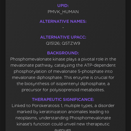
UPID:
PMVK_HUMAN
ALTERNATIVE NAMES:
-
ALTERNATIVE UPACC:
Q15126; Q5TZW9
BACKGROUND:
Phosphomevalonate kinase plays a pivotal role in the
mevalonate pathway, catalyzing the ATP-dependent
phosphorylation of mevalonate 5-phosphate into
mevalonate diphosphate. This enzyme is crucial for
the biosynthesis of isopentenyl diphosphate, a
precursor for polyisoprenoid metabolites.
THERAPEUTIC SIGNIFICANCE:
Linked to Porokeratosis 1, multiple types, a disorder
marked by keratinization anomalies leading to
neoplasms, understanding Phosphomevalonate
kinase's function could unveil new therapeutic
avenues.