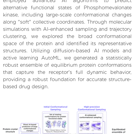
employed advanced AI algorithms to predict
alternative functional states of Phosphomevalonate
kinase, including large-scale conformational changes
along "soft" collective coordinates. Through molecular
simulations with AI-enhanced sampling and trajectory
clustering, we explored the broad conformational
space of the protein and identified its representative
structures. Utilizing diffusion-based AI models and
active learning AutoML, we generated a statistically
robust ensemble of equilibrium protein conformations
that capture the receptor's full dynamic behavior,
providing a robust foundation for accurate structure-
based drug design.