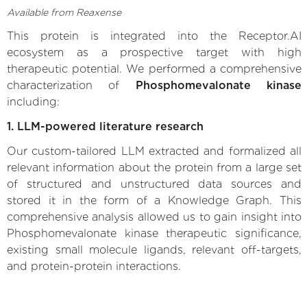
Available from Reaxense
This protein is integrated into the Receptor.AI
ecosystem as a prospective target with high
therapeutic potential. We performed a comprehensive
characterization of
Phosphomevalonate kinase
including:
1. LLM-powered literature research
Our custom-tailored LLM extracted and formalized all
relevant information about the protein from a large set
of structured and unstructured data sources and
stored it in the form of a Knowledge Graph. This
comprehensive analysis allowed us to gain insight into
Phosphomevalonate kinase therapeutic significance,
existing small molecule ligands, relevant off-targets,
and protein-protein interactions.