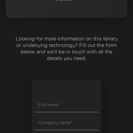
Looking for more information on this library
or underlying technology? Fill out the form
below and we'll be in touch with all the
details you need.