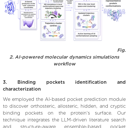
Fig.
2. AI-powered molecular dynamics simulations
workflow
3. Binding pockets identification and
characterization
We employed the AI-based pocket prediction module
to discover orthosteric, allosteric, hidden, and cryptic
binding pockets on the protein’s surface. Our
technique integrates the LLM-driven literature search
and structure-aware ensemble-based pocket