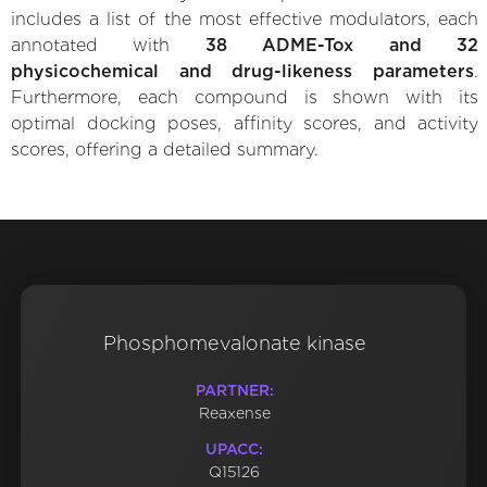
includes a list of the most effective modulators, each
annotated with
38 ADME-Tox and 32
physicochemical and drug-likeness parameters
.
Furthermore, each compound is shown with its
optimal docking poses, affinity scores, and activity
scores, offering a detailed summary.
Phosphomevalonate kinase
PARTNER:
Reaxense
UPACC:
Q15126