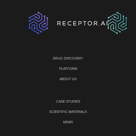
DRUG DISCOVERY
PLATFORM
ABOUT US
CASE STUDIES
SCIENTIFIC MATERIALS
NEWS