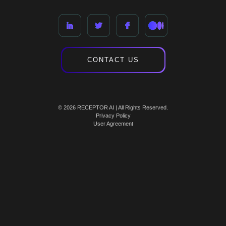
CONTACT US
© 2026 RECEPTOR AI | All Rights Reserved.
Privacy Policy
User Agreement