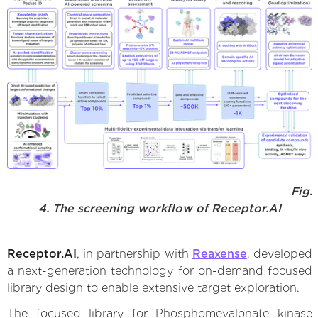
Fig.
4. The screening workflow of Receptor.AI
Receptor.AI
, in partnership with
Reaxense
, developed
a next-generation technology for on-demand focused
library design to enable extensive target exploration.
The focused library for Phosphomevalonate kinase