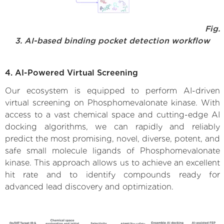
Fig.
3. AI-based binding pocket detection workflow
4. AI-Powered Virtual Screening
Our ecosystem is equipped to perform AI-driven
virtual screening on Phosphomevalonate kinase. With
access to a vast chemical space and cutting-edge AI
docking algorithms, we can rapidly and reliably
predict the most promising, novel, diverse, potent, and
safe small molecule ligands of Phosphomevalonate
kinase. This approach allows us to achieve an excellent
hit rate and to identify compounds ready for
advanced lead discovery and optimization.