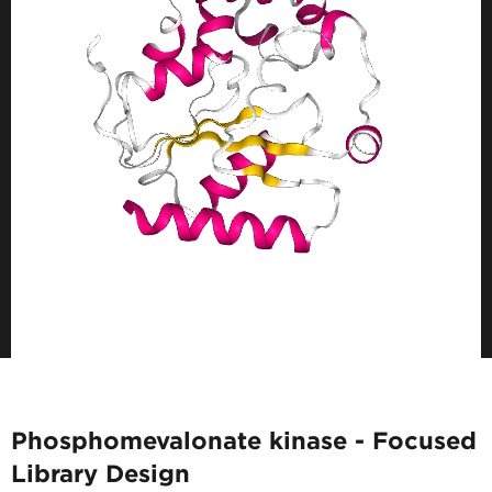
Phosphomevalonate kinase - Focused
Library Design