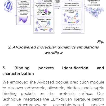
Fig.
2. AI-powered molecular dynamics simulations
workflow
3. Binding pockets identification and
characterization
We employed the AI-based pocket prediction module
to discover orthosteric, allosteric, hidden, and cryptic
binding pockets on the protein’s surface. Our
technique integrates the LLM-driven literature search
and structure-aware ensemble-based pocket