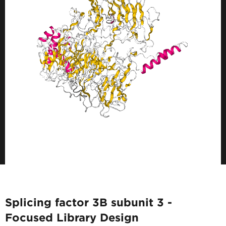
Splicing factor 3B subunit 3 -
Focused Library Design