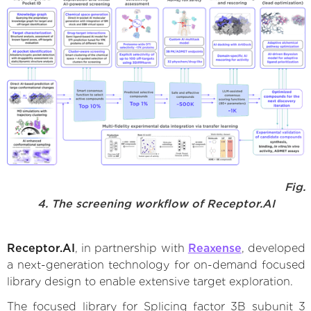
Fig.
4. The screening workflow of Receptor.AI
Receptor.AI
, in partnership with
Reaxense
, developed
a next-generation technology for on-demand focused
library design to enable extensive target exploration.
The focused library for Splicing factor 3B subunit 3