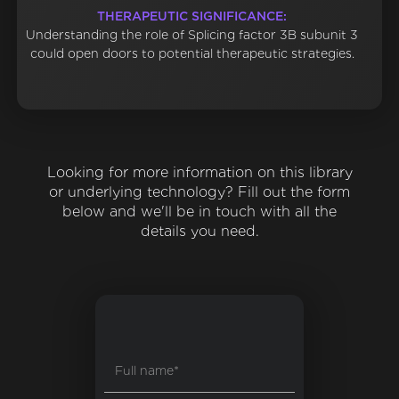
THERAPEUTIC SIGNIFICANCE:
Understanding the role of Splicing factor 3B subunit 3
could open doors to potential therapeutic strategies.
Looking for more information on this library
or underlying technology? Fill out the form
below and we'll be in touch with all the
details you need.