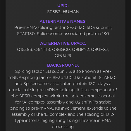
UPID:
SF3B3_HUMAN
ALTERNATIVE NAMES:
Pre-mRNA-splicing factor SF3b 130 kDa subunit;
STAF130; Spliceosome-associated protein 130
ALTERNATIVE UPACC:
Q15393; Q6NTI8; Q96GC0; Q9BPY2; Q9UFX7;
Q9UJ29
BACKGROUND:
Splicing factor 3B subunit 3, also known as Pre-
mRNA-splicing factor SF3b 130 kDa subunit, STAF130,
and Spliceosome-associated protein 130, plays a
crucial role in pre-mRNA splicing. It is a component of
the SF3B complex within the spliceosome, essential
for 'A' complex assembly and U2 snRNP's stable
binding to pre-mRNA. Its involvement extends to the
assembly of the 'E' complex and the splicing of U12-
type introns, highlighting its significance in RNA
processing.