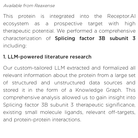
Available from Reaxense
This protein is integrated into the Receptor.AI
ecosystem as a prospective target with high
therapeutic potential. We performed a comprehensive
characterization of
Splicing factor 3B subunit 3
including:
1. LLM-powered literature research
Our custom-tailored LLM extracted and formalized all
relevant information about the protein from a large set
of structured and unstructured data sources and
stored it in the form of a Knowledge Graph. This
comprehensive analysis allowed us to gain insight into
Splicing factor 3B subunit 3 therapeutic significance,
existing small molecule ligands, relevant off-targets,
and protein-protein interactions.