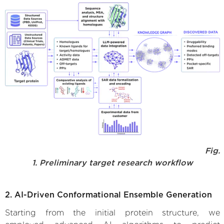
Fig.
1. Preliminary target research workflow
2. AI-Driven Conformational Ensemble Generation
Starting from the initial protein structure, we