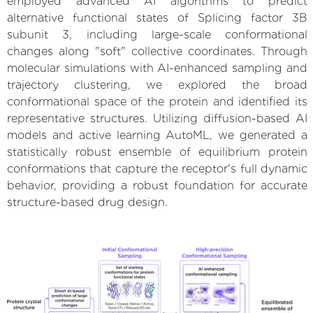
employed advanced AI algorithms to predict
alternative functional states of Splicing factor 3B
subunit 3, including large-scale conformational
changes along "soft" collective coordinates. Through
molecular simulations with AI-enhanced sampling and
trajectory clustering, we explored the broad
conformational space of the protein and identified its
representative structures. Utilizing diffusion-based AI
models and active learning AutoML, we generated a
statistically robust ensemble of equilibrium protein
conformations that capture the receptor's full dynamic
behavior, providing a robust foundation for accurate
structure-based drug design.