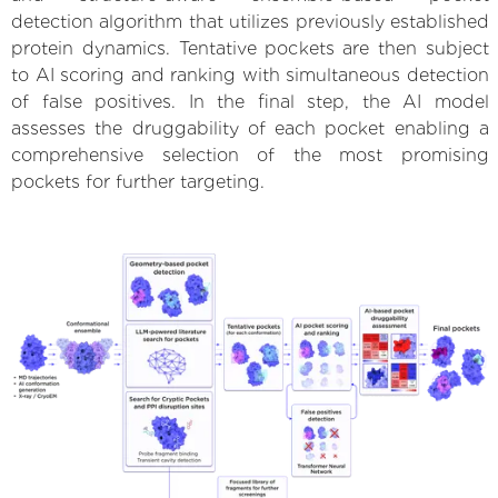
detection algorithm that utilizes previously established
protein dynamics. Tentative pockets are then subject
to AI scoring and ranking with simultaneous detection
of false positives. In the final step, the AI model
assesses the druggability of each pocket enabling a
comprehensive selection of the most promising
pockets for further targeting.