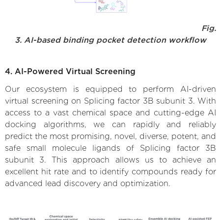
Fig.
3. AI-based binding pocket detection workflow
4. AI-Powered Virtual Screening
Our ecosystem is equipped to perform AI-driven
virtual screening on Splicing factor 3B subunit 3. With
access to a vast chemical space and cutting-edge AI
docking algorithms, we can rapidly and reliably
predict the most promising, novel, diverse, potent, and
safe small molecule ligands of Splicing factor 3B
subunit 3. This approach allows us to achieve an
excellent hit rate and to identify compounds ready for
advanced lead discovery and optimization.