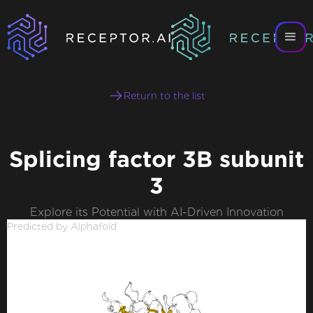
Return to the list
Splicing factor 3B subunit
3
Explore its Potential with AI-Driven Innovation
Predicted by Alphafold