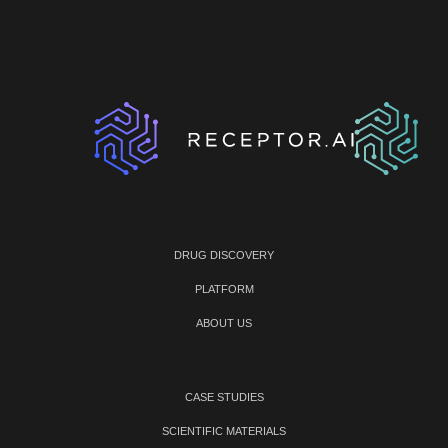
DRUG DISCOVERY
PLATFORM
ABOUT US
CASE STUDIES
SCIENTIFIC MATERIALS