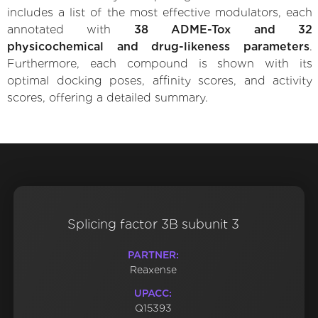
includes a list of the most effective modulators, each
annotated with
38 ADME-Tox and 32
physicochemical and drug-likeness parameters
.
Furthermore, each compound is shown with its
optimal docking poses, affinity scores, and activity
scores, offering a detailed summary.
Splicing factor 3B subunit 3
PARTNER:
Reaxense
UPACC:
Q15393