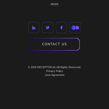
NEWS
CONTACT US
© 2026 RECEPTOR AI | All Rights Reserved.
Privacy Policy
User Agreement